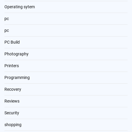
Operating sytem
pc
pc
PC Build
Photography
Printers
Programming
Recovery
Reviews
Security
shopping