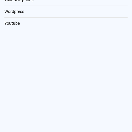
Wordpress
Youtube