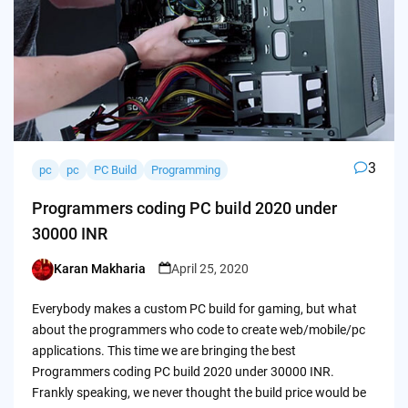
3
pc
pc
PC Build
Programming
Programmers coding PC build 2020 under
30000 INR
Karan Makharia
April 25, 2020
Posted
by
Everybody makes a custom PC build for gaming, but what
about the programmers who code to create web/mobile/pc
applications. This time we are bringing the best
Programmers coding PC build 2020 under 30000 INR.
Frankly speaking, we never thought the build price would be