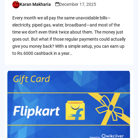
Karan Makharia
December 17, 2025
Posted
by
Every month we all pay the same unavoidable bills—
electricity, piped gas, water, broadband—and most of the
time we don’t even think twice about them. The money just
goes out. But what if those regular payments could actually
give you money back? With a simple setup, you can earn up
to Rs.6000 cashback in a year…