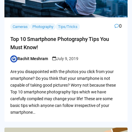
0
Cameras
Photography
Tips/Tricks
Top 10 Smartphone Photography Tips You
Must Know!
Rachit Meshram
July 9, 2019
Posted
by
Are you disappointed with the photos you click from your
smartphone? Do you think that your smartphone is not
capable of taking good pictures? Worry not because these
Top 10 smartphone photography tips which we have
carefully compiled may change your life! These are some
basic tips which anyone can follow irrespective of your
smartphone…