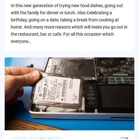
by
In this new generation of trying new food dishes, going out
with the family for dinner or lunch. Also Celebrating a
birthday, going on a date, taking a break from cooking at
home. And many more reasons which will make you go out in
the restaurant, bar or cafe. For all this occasion which
everyone…