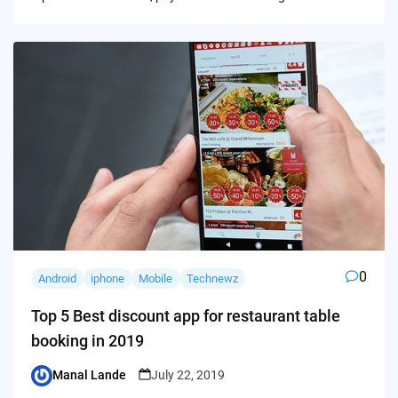
0
Android
iphone
Mobile
Technewz
Top 5 Best discount app for restaurant table
booking in 2019
Manal Lande
July 22, 2019
Posted