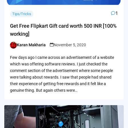
1
Tips/Tricks
Get Free Flipkart Gift card worth 500 INR [100%
working]
Karan Makharia
November 5, 2020
Posted
by
Few days ago I came across an advertisement of a website
which was offering software reviews. I just checked the
comment section of the advertisement where some people
were talking about rewards. I saw that people had shared
their experience of getting free rewards and it felt like a
genuine thing. But again others were…