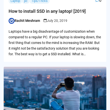
0
Laptop
pc
Tips/Tricks
How to install SSD in any laptop! [2019]
Rachit Meshram
July 20, 2019
Posted
by
Laptops have a big disadvantage of customization when
compared to a regular PC. If your laptop is slowing down, the
first thing that comes to the mind is increasing the RAM. But
it might not be the satisfactory solution that you are looking
for. The best way is to get a SSD installed. What is…