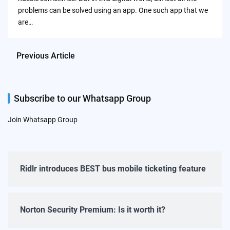
problems can be solved using an app. One such app that we
are…
Previous Article
Subscribe to our Whatsapp Group
Join Whatsapp Group
Ridlr introduces BEST bus mobile ticketing feature
Norton Security Premium: Is it worth it?