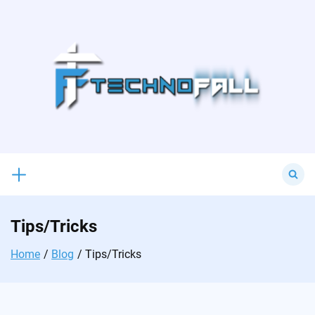
Skip
to
content
Search
for:
Tips/Tricks
Home
Blog
Tips/Tricks