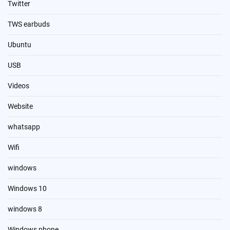
Twitter
TWS earbuds
Ubuntu
USB
Videos
Website
whatsapp
Wifi
windows
Windows 10
windows 8
Windows phone