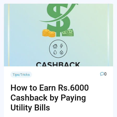
0
Tips/Tricks
How to Earn Rs.6000
Cashback by Paying
Utility Bills