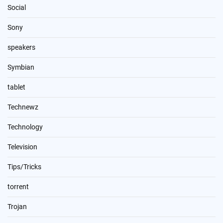
Social
Sony
speakers
Symbian
tablet
Technewz
Technology
Television
Tips/Tricks
torrent
Trojan