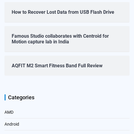
How to Recover Lost Data from USB Flash Drive
Famous Studio collaborates with Centroid for
Motion capture lab in India
AQFIT M2 Smart Fitness Band Full Review
Categories
AMD
Android