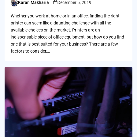
Karan Makharia
December 5, 2019
Posted
by
Whether you work at home or in an office, finding the right
printer can seem like a daunting challenge with all the
available choices on the market. Printers are an
indispensable piece of office equipment, but how do you find
one that is best suited for your business? There are a few
factors to consider,…