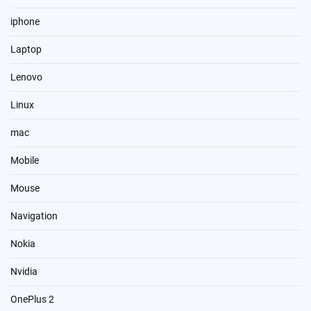
iphone
Laptop
Lenovo
Linux
mac
Mobile
Mouse
Navigation
Nokia
Nvidia
OnePlus 2