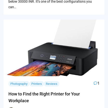
below 30000 INR. It’s one of the best configurations you
can…
1
Photography
Printers
Reviews
How to Find the Right Printer for Your
Workplace