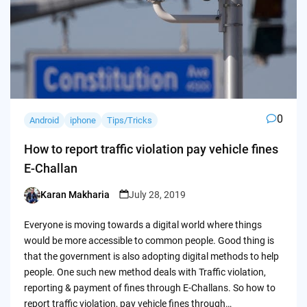
0
Android
iphone
Tips/Tricks
How to report traffic violation pay vehicle fines
E-Challan
Karan Makharia
July 28, 2019
Posted
by
Everyone is moving towards a digital world where things
would be more accessible to common people. Good thing is
that the government is also adopting digital methods to help
people. One such new method deals with Traffic violation,
reporting & payment of fines through E-Challans. So how to
report traffic violation, pay vehicle fines through…