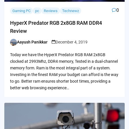
0
Gaming PC
pc
Reviews
Technewz
HyperX Predator RGB 2x8GB RAM DDR4
Review
Aayush Panikkar
December 4, 2019
Posted
by
Today we have the HyperX Predator RGB RAM 2x8GB
clocked at 2993Mhz, DDR4 memory, Tested in a dual-channel
memory form. Ram is the most integral part of a system.
Investing in the finest RAM your budget can afford is the way
to go. Better ram ensures shorter boot times, providing a
better web browsing experience…