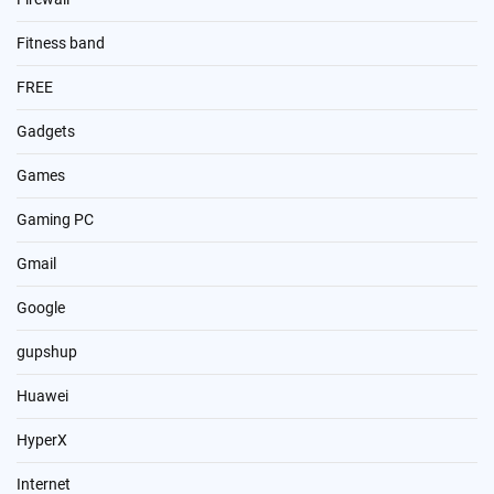
Fitness band
FREE
Gadgets
Games
Gaming PC
Gmail
Google
gupshup
Huawei
HyperX
Internet