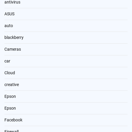
antivirus
ASUS
auto
blackberry
Cameras
car
Cloud
creative
Epson
Epson
Facebook
Firewall