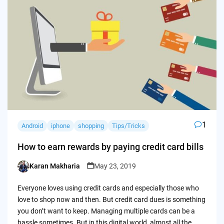
1
Android
iphone
shopping
Tips/Tricks
How to earn rewards by paying credit card bills
Karan Makharia
May 23, 2019
Posted
by
Everyone loves using credit cards and especially those who
love to shop now and then. But credit card dues is something
you don’t want to keep. Managing multiple cards can be a
hassle sometimes. But in this digital world, almost all the