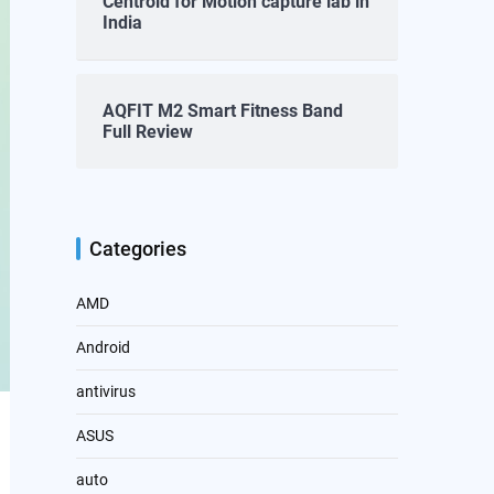
Centroid for Motion capture lab in
India
AQFIT M2 Smart Fitness Band
Full Review
Categories
AMD
Android
antivirus
ASUS
auto