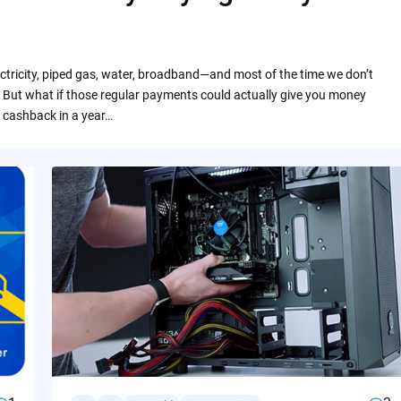
ctricity, piped gas, water, broadband—and most of the time we don’t
 But what if those regular payments could actually give you money
 cashback in a year…