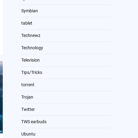
Symbian
tablet
Technewz
Technology
Television
Tips/Tricks
torrent
Trojan
Twitter
TWS earbuds
Ubuntu