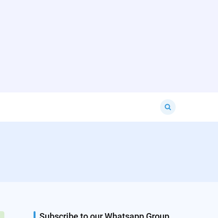
Search
for:
Subscribe to our Whatsapp Group