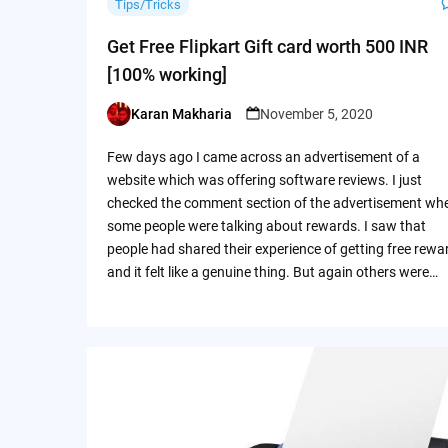
Tips/Tricks
Get Free Flipkart Gift card worth 500 INR
[100% working]
Karan Makharia
November 5, 2020
Posted
by
Few days ago I came across an advertisement of a
website which was offering software reviews. I just
checked the comment section of the advertisement wh
some people were talking about rewards. I saw that
people had shared their experience of getting free rewa
and it felt like a genuine thing. But again others were…