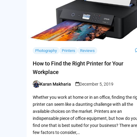
Photography
Printers
Reviews
How to Find the Right Printer for Your
Workplace
Karan Makharia
December 5, 2019
Posted
by
Whether you work at home or in an office, finding the ri
printer can seem like a daunting challenge with all the
available choices on the market. Printers are an
indispensable piece of office equipment, but how do yo
find one that is best suited for your business? There are
few factors to consider,…