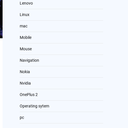
Lenovo
Linux
mac
Mobile
Mouse
Navigation
Nokia
Nvidia
OnePlus 2
Operating sytem
pc