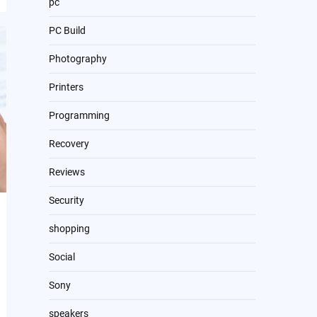
pc
PC Build
Photography
Printers
Programming
Recovery
Reviews
Security
shopping
Social
Sony
speakers