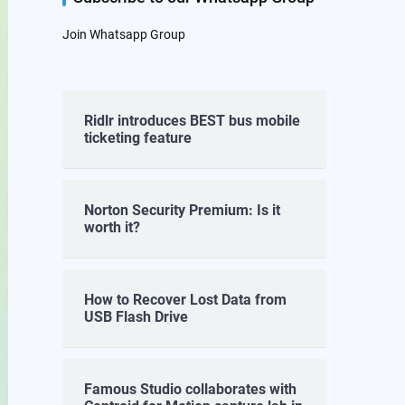
Join Whatsapp Group
Ridlr introduces BEST bus mobile
ticketing feature
Norton Security Premium: Is it
worth it?
How to Recover Lost Data from
USB Flash Drive
Famous Studio collaborates with