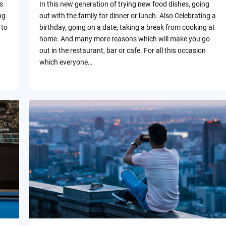
s
In this new generation of trying new food dishes, going
ng
out with the family for dinner or lunch. Also Celebrating a
 to
birthday, going on a date, taking a break from cooking at
home. And many more reasons which will make you go
out in the restaurant, bar or cafe. For all this occasion
which everyone…