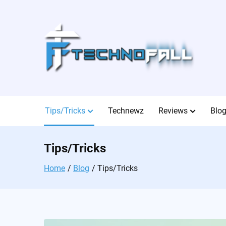
Skip
to
content
Tips/Tricks
Technewz
Reviews
Blo
Tips/Tricks
Home
Blog
Tips/Tricks