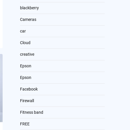
blackberry
Cameras
car
Cloud
creative
Epson
Epson
Facebook
Firewall
Fitness band
FREE