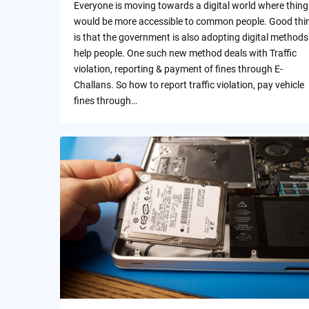
Everyone is moving towards a digital world where thing
would be more accessible to common people. Good thi
is that the government is also adopting digital methods
help people. One such new method deals with Traffic
violation, reporting & payment of fines through E-
Challans. So how to report traffic violation, pay vehicle
fines through…