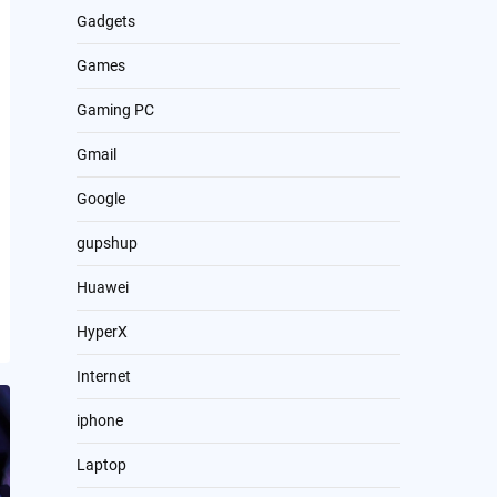
Gadgets
Games
Gaming PC
Gmail
Google
gupshup
Huawei
HyperX
Internet
iphone
Laptop