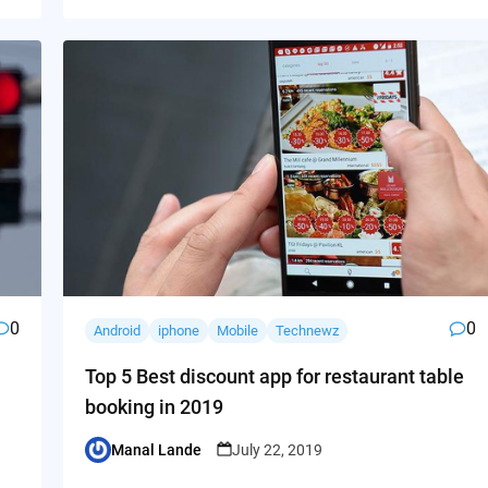
0
0
Android
iphone
Mobile
Technewz
Top 5 Best discount app for restaurant table
booking in 2019
Manal Lande
July 22, 2019
Posted
by