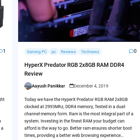
1
0
Gaming PC
pc
Reviews
Technewz
HyperX Predator RGB 2x8GB RAM DDR4
Review
Aayush Panikkar
December 4, 2019
Posted
by
ght
Today we have the HyperX Predator RGB RAM 2x8GB
clocked at 2993Mhz, DDR4 memory, Tested in a dual-
channel memory form. Ram is the most integral part of a
u
system. Investing in the finest RAM your budget can
 a
afford is the way to go. Better ram ensures shorter boot
times, providing a better web browsing experience…