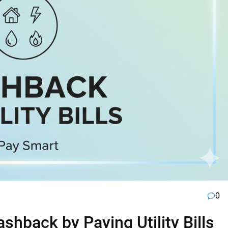
0
hback by Paying Utility Bills