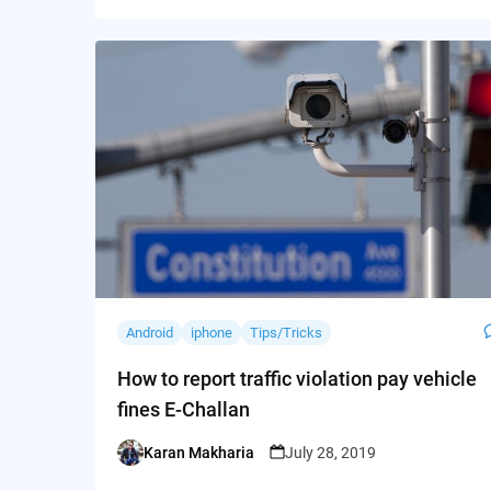
Android
iphone
Tips/Tricks
How to report traffic violation pay vehicle
fines E-Challan
Karan Makharia
July 28, 2019
Posted
by