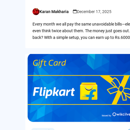
Karan Makharia
December 17, 2025
Posted
by
Every month we all pay the same unavoidable bills—ele
even think twice about them. The money just goes out.
back? With a simple setup, you can earn up to Rs.6000