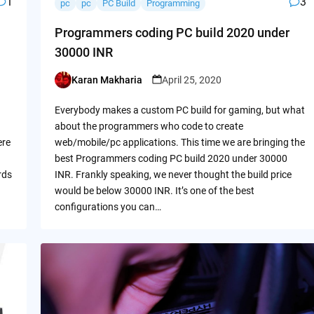
1
3
pc
pc
PC Build
Programming
Programmers coding PC build 2020 under
30000 INR
Karan Makharia
April 25, 2020
Posted
by
Everybody makes a custom PC build for gaming, but what
about the programmers who code to create
ere
web/mobile/pc applications. This time we are bringing the
best Programmers coding PC build 2020 under 30000
rds
INR. Frankly speaking, we never thought the build price
would be below 30000 INR. It’s one of the best
configurations you can…