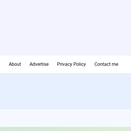
g
About
Advertise
Privacy Policy
Contact me