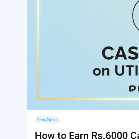
Tips/Tricks
How to Earn Rs.6000 Cas