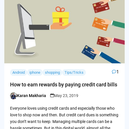
1
Android
iphone
shopping
Tips/Tricks
How to earn rewards by paying credit card bills
Karan Makharia
May 23, 2019
Posted
by
Everyone loves using credit cards and especially those who
love to shop now and then. But credit card dues is something
you don’t want to keep. Managing multiple cards can be a
hassle sometimes. But in this digital world, almost all the