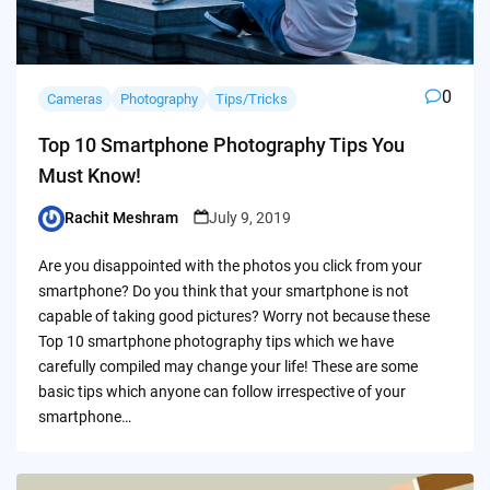
0
Cameras
Photography
Tips/Tricks
Top 10 Smartphone Photography Tips You
Must Know!
Rachit Meshram
July 9, 2019
Posted
by
Are you disappointed with the photos you click from your
smartphone? Do you think that your smartphone is not
capable of taking good pictures? Worry not because these
Top 10 smartphone photography tips which we have
carefully compiled may change your life! These are some
basic tips which anyone can follow irrespective of your
smartphone…