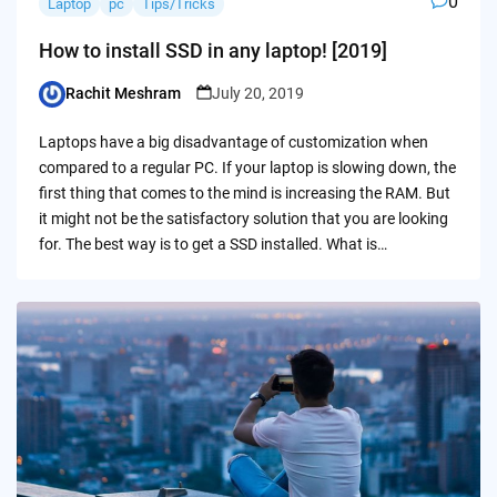
0
Laptop
pc
Tips/Tricks
How to install SSD in any laptop! [2019]
Rachit Meshram
July 20, 2019
Posted
by
Laptops have a big disadvantage of customization when
compared to a regular PC. If your laptop is slowing down, the
first thing that comes to the mind is increasing the RAM. But
it might not be the satisfactory solution that you are looking
for. The best way is to get a SSD installed. What is…