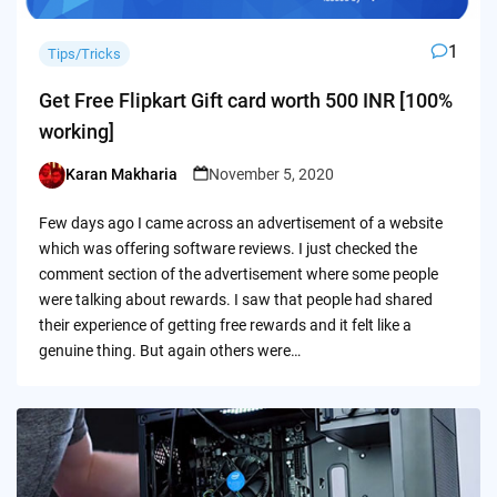
1
Tips/Tricks
Get Free Flipkart Gift card worth 500 INR [100%
working]
Karan Makharia
November 5, 2020
Posted
by
Few days ago I came across an advertisement of a website
which was offering software reviews. I just checked the
comment section of the advertisement where some people
were talking about rewards. I saw that people had shared
their experience of getting free rewards and it felt like a
genuine thing. But again others were…