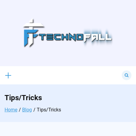
Skip
to
content
Search
for:
Tips/Tricks
Home
Blog
Tips/Tricks