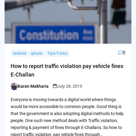
0
Android
iphone
Tips/Tricks
How to report traffic violation pay vehicle fines
E-Challan
Karan Makharia
July 28, 2019
Posted
by
Everyone is moving towards a digital world where things
would be more accessible to common people. Good thing is
that the government is also adopting digital methods to help
people. One such new method deals with Traffic violation,
reporting & payment of fines through E-Challans. So how to
report traffic violation, pay vehicle fines through…