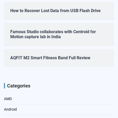
How to Recover Lost Data from USB Flash Drive
Famous Studio collaborates with Centroid for
Motion capture lab in India
AQFIT M2 Smart Fitness Band Full Review
Categories
AMD
Android