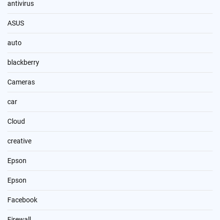
antivirus
ASUS
auto
blackberry
Cameras
car
Cloud
creative
Epson
Epson
Facebook
Firewall