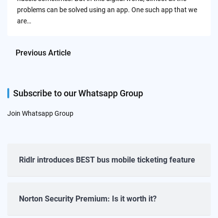
problems can be solved using an app. One such app that we
are…
Previous Article
Subscribe to our Whatsapp Group
Join Whatsapp Group
Ridlr introduces BEST bus mobile ticketing feature
Norton Security Premium: Is it worth it?