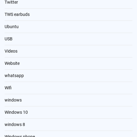
Twitter
TWS earbuds
Ubuntu
USB
Videos
Website
whatsapp
Wifi
windows
Windows 10
windows 8
Windows phone