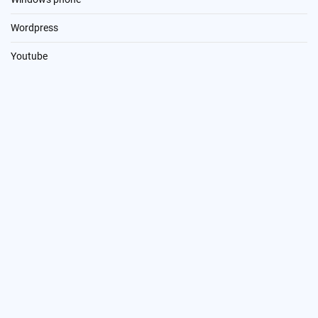
Wordpress
Youtube