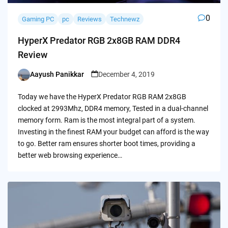
0
Gaming PC
pc
Reviews
Technewz
HyperX Predator RGB 2x8GB RAM DDR4
Review
Aayush Panikkar
December 4, 2019
Posted
by
Today we have the HyperX Predator RGB RAM 2x8GB
clocked at 2993Mhz, DDR4 memory, Tested in a dual-channel
memory form. Ram is the most integral part of a system.
Investing in the finest RAM your budget can afford is the way
to go. Better ram ensures shorter boot times, providing a
better web browsing experience…