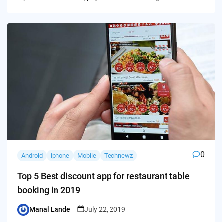
0
Android
iphone
Mobile
Technewz
Top 5 Best discount app for restaurant table
booking in 2019
Manal Lande
July 22, 2019
Posted