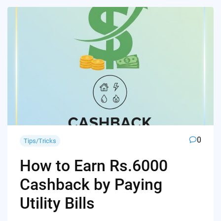
0
Tips/Tricks
How to Earn Rs.6000
Cashback by Paying
Utility Bills