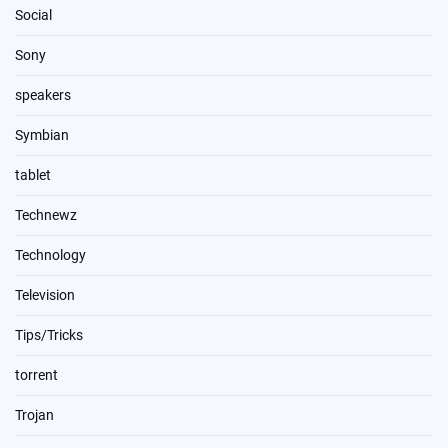
Social
Sony
speakers
Symbian
tablet
Technewz
Technology
Television
Tips/Tricks
torrent
Trojan