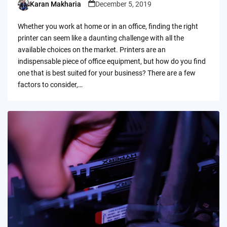
Karan Makharia
December 5, 2019
Posted
by
Whether you work at home or in an office, finding the right
printer can seem like a daunting challenge with all the
available choices on the market. Printers are an
indispensable piece of office equipment, but how do you find
one that is best suited for your business? There are a few
factors to consider,…