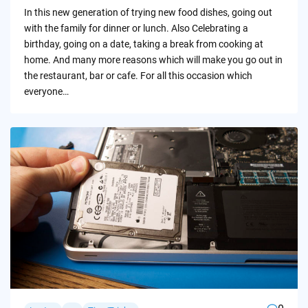
by
In this new generation of trying new food dishes, going out
with the family for dinner or lunch. Also Celebrating a
birthday, going on a date, taking a break from cooking at
home. And many more reasons which will make you go out in
the restaurant, bar or cafe. For all this occasion which
everyone…