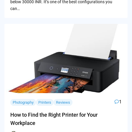
below 30000 INR. It’s one of the best configurations you
can…
1
Photography
Printers
Reviews
How to Find the Right Printer for Your
Workplace