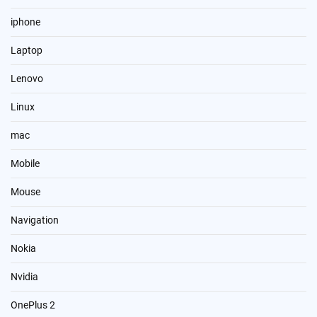
iphone
Laptop
Lenovo
Linux
mac
Mobile
Mouse
Navigation
Nokia
Nvidia
OnePlus 2