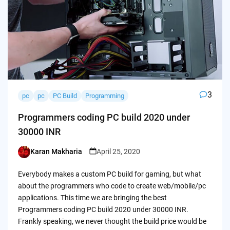
3
pc
pc
PC Build
Programming
Programmers coding PC build 2020 under
30000 INR
Karan Makharia
April 25, 2020
Posted
by
Everybody makes a custom PC build for gaming, but what
about the programmers who code to create web/mobile/pc
applications. This time we are bringing the best
Programmers coding PC build 2020 under 30000 INR.
Frankly speaking, we never thought the build price would be