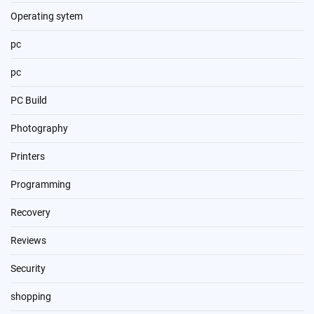
Operating sytem
pc
pc
PC Build
Photography
Printers
Programming
Recovery
Reviews
Security
shopping