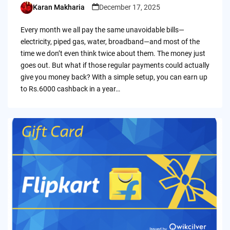
Karan Makharia
December 17, 2025
Posted
by
Every month we all pay the same unavoidable bills—
electricity, piped gas, water, broadband—and most of the
time we don’t even think twice about them. The money just
goes out. But what if those regular payments could actually
give you money back? With a simple setup, you can earn up
to Rs.6000 cashback in a year…