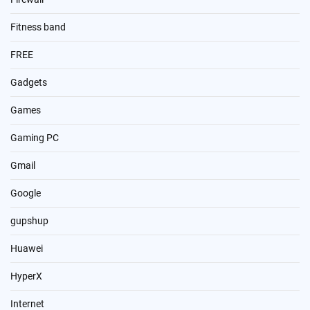
Fitness band
FREE
Gadgets
Games
Gaming PC
Gmail
Google
gupshup
Huawei
HyperX
Internet