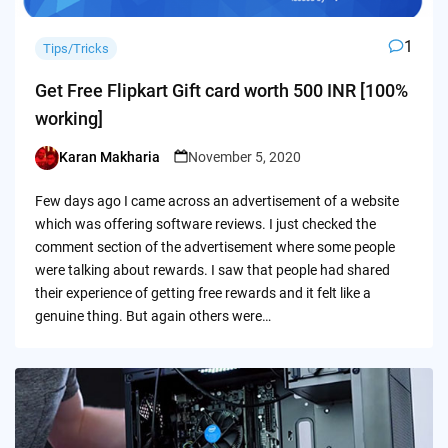
1
Tips/Tricks
Get Free Flipkart Gift card worth 500 INR [100%
working]
Karan Makharia
November 5, 2020
Posted
by
Few days ago I came across an advertisement of a website
which was offering software reviews. I just checked the
comment section of the advertisement where some people
were talking about rewards. I saw that people had shared
their experience of getting free rewards and it felt like a
genuine thing. But again others were…