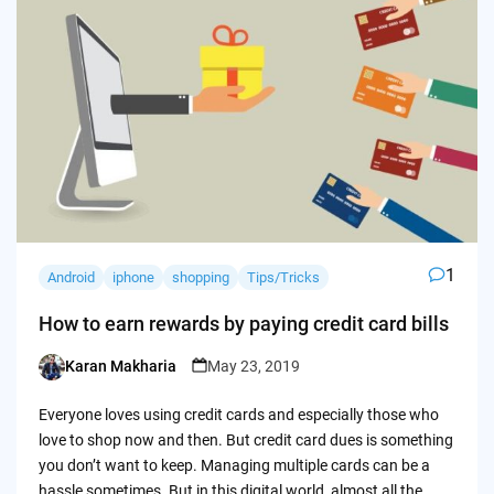
1
Android
iphone
shopping
Tips/Tricks
How to earn rewards by paying credit card bills
Karan Makharia
May 23, 2019
Posted
by
Everyone loves using credit cards and especially those who
love to shop now and then. But credit card dues is something
you don’t want to keep. Managing multiple cards can be a
hassle sometimes. But in this digital world, almost all the