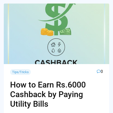
0
Tips/Tricks
How to Earn Rs.6000
Cashback by Paying
Utility Bills