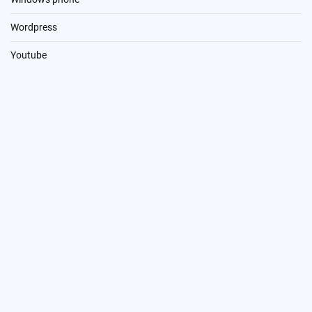
Wordpress
Youtube