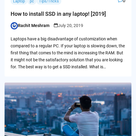
0
Laptop
pc
Tips/Tricks
How to install SSD in any laptop! [2019]
Rachit Meshram
July 20, 2019
Posted
by
Laptops have a big disadvantage of customization when
compared to a regular PC. If your laptop is slowing down, the
first thing that comes to the mind is increasing the RAM. But
it might not be the satisfactory solution that you are looking
for. The best way is to get a SSD installed. What is…