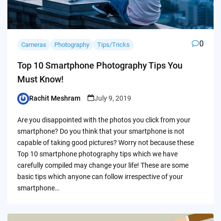
0
Cameras
Photography
Tips/Tricks
Top 10 Smartphone Photography Tips You
Must Know!
Rachit Meshram
July 9, 2019
Posted
by
Are you disappointed with the photos you click from your
smartphone? Do you think that your smartphone is not
capable of taking good pictures? Worry not because these
Top 10 smartphone photography tips which we have
carefully compiled may change your life! These are some
basic tips which anyone can follow irrespective of your
smartphone…