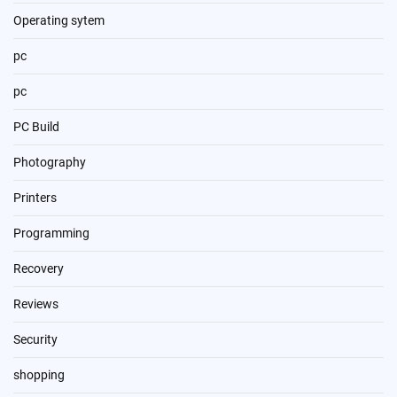
Operating sytem
pc
pc
PC Build
Photography
Printers
Programming
Recovery
Reviews
Security
shopping