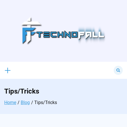
Skip
to
content
Search
for:
Tips/Tricks
Home
Blog
Tips/Tricks