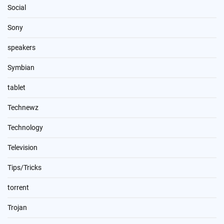
Social
Sony
speakers
Symbian
tablet
Technewz
Technology
Television
Tips/Tricks
torrent
Trojan