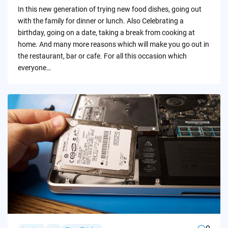
by
In this new generation of trying new food dishes, going out
with the family for dinner or lunch. Also Celebrating a
birthday, going on a date, taking a break from cooking at
home. And many more reasons which will make you go out in
the restaurant, bar or cafe. For all this occasion which
everyone…