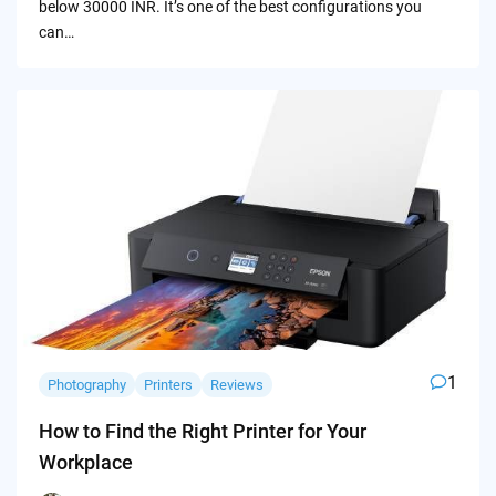
below 30000 INR. It’s one of the best configurations you
can…
1
Photography
Printers
Reviews
How to Find the Right Printer for Your
Workplace