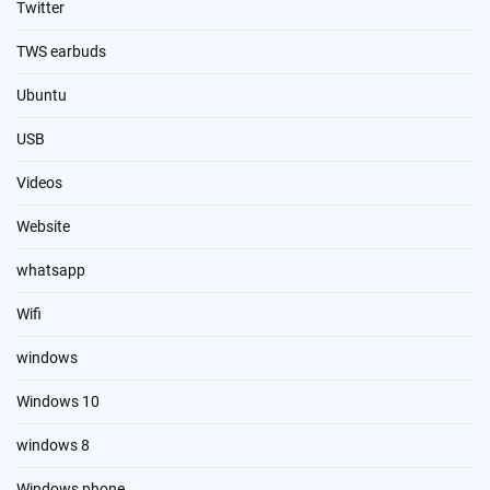
Twitter
TWS earbuds
Ubuntu
USB
Videos
Website
whatsapp
Wifi
windows
Windows 10
windows 8
Windows phone