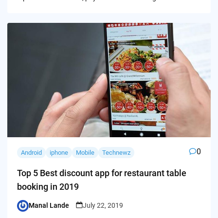
0
Android
iphone
Mobile
Technewz
Top 5 Best discount app for restaurant table
booking in 2019
Manal Lande
July 22, 2019
Posted