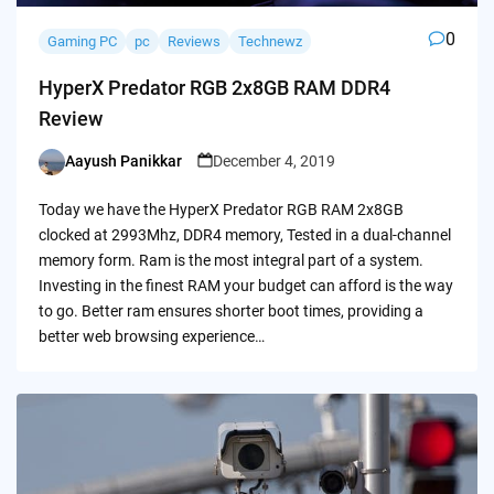
0
Gaming PC
pc
Reviews
Technewz
HyperX Predator RGB 2x8GB RAM DDR4
Review
Aayush Panikkar
December 4, 2019
Posted
by
Today we have the HyperX Predator RGB RAM 2x8GB
clocked at 2993Mhz, DDR4 memory, Tested in a dual-channel
memory form. Ram is the most integral part of a system.
Investing in the finest RAM your budget can afford is the way
to go. Better ram ensures shorter boot times, providing a
better web browsing experience…