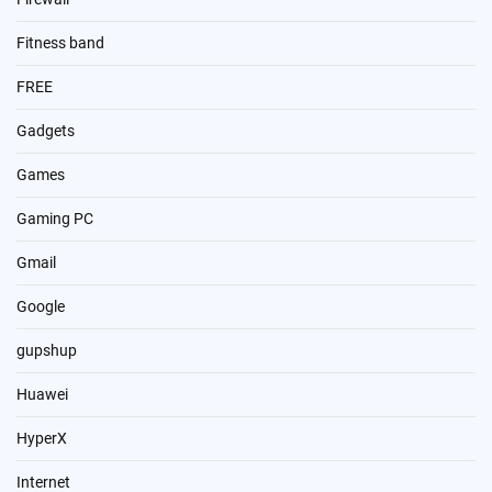
Fitness band
FREE
Gadgets
Games
Gaming PC
Gmail
Google
gupshup
Huawei
HyperX
Internet