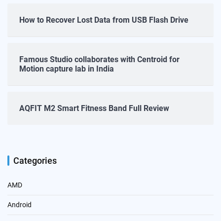
How to Recover Lost Data from USB Flash Drive
Famous Studio collaborates with Centroid for
Motion capture lab in India
AQFIT M2 Smart Fitness Band Full Review
Categories
AMD
Android