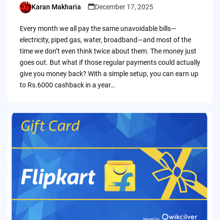
Karan Makharia
December 17, 2025
Posted
by
Every month we all pay the same unavoidable bills—
electricity, piped gas, water, broadband—and most of the
time we don’t even think twice about them. The money just
goes out. But what if those regular payments could actually
give you money back? With a simple setup, you can earn up
to Rs.6000 cashback in a year…