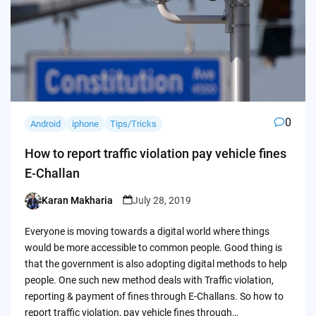
0
Android
iphone
Tips/Tricks
How to report traffic violation pay vehicle fines
E-Challan
Karan Makharia
July 28, 2019
Posted
by
Everyone is moving towards a digital world where things
would be more accessible to common people. Good thing is
that the government is also adopting digital methods to help
people. One such new method deals with Traffic violation,
reporting & payment of fines through E-Challans. So how to
report traffic violation, pay vehicle fines through…