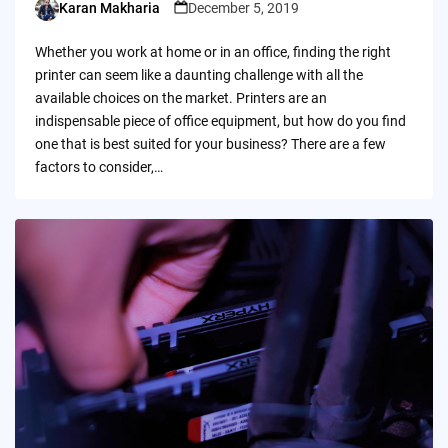
Karan Makharia
December 5, 2019
Posted
by
Whether you work at home or in an office, finding the right
printer can seem like a daunting challenge with all the
available choices on the market. Printers are an
indispensable piece of office equipment, but how do you find
one that is best suited for your business? There are a few
factors to consider,…