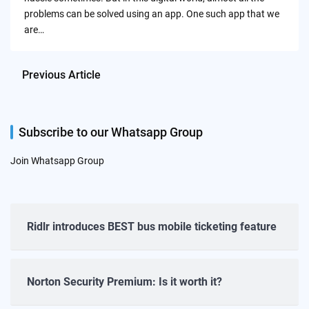
problems can be solved using an app. One such app that we
are…
Previous Article
Subscribe to our Whatsapp Group
Join Whatsapp Group
Ridlr introduces BEST bus mobile ticketing feature
Norton Security Premium: Is it worth it?