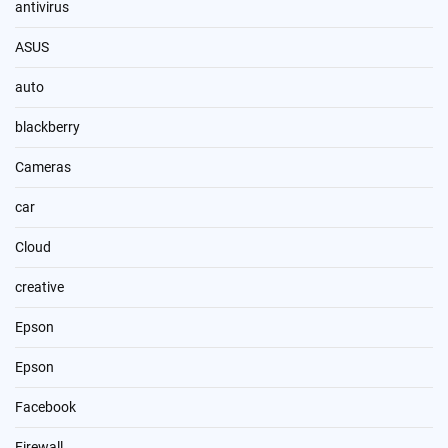
antivirus
ASUS
auto
blackberry
Cameras
car
Cloud
creative
Epson
Epson
Facebook
Firewall