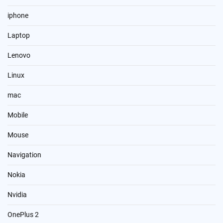
iphone
Laptop
Lenovo
Linux
mac
Mobile
Mouse
Navigation
Nokia
Nvidia
OnePlus 2