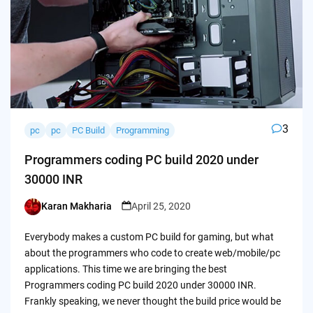
3
pc
pc
PC Build
Programming
Programmers coding PC build 2020 under
30000 INR
Karan Makharia
April 25, 2020
Posted
by
Everybody makes a custom PC build for gaming, but what
about the programmers who code to create web/mobile/pc
applications. This time we are bringing the best
Programmers coding PC build 2020 under 30000 INR.
Frankly speaking, we never thought the build price would be