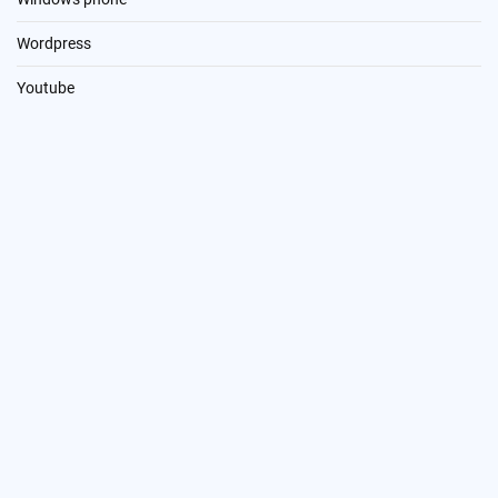
Wordpress
Youtube