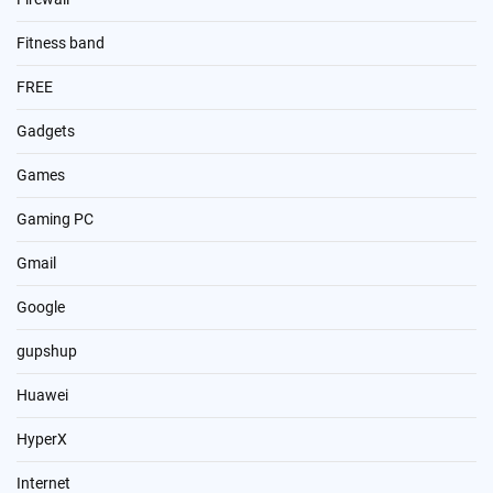
Fitness band
FREE
Gadgets
Games
Gaming PC
Gmail
Google
gupshup
Huawei
HyperX
Internet