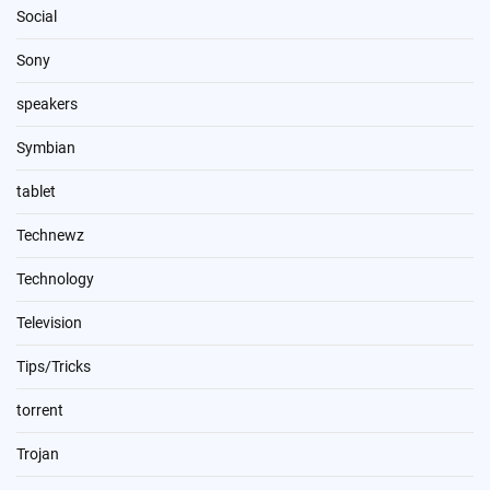
Social
Sony
speakers
Symbian
tablet
Technewz
Technology
Television
Tips/Tricks
torrent
Trojan