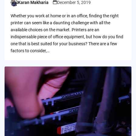
Karan Makharia
December 5, 2019
Posted
by
Whether you work at home or in an office, finding the right
printer can seem like a daunting challenge with all the
available choices on the market. Printers are an
indispensable piece of office equipment, but how do you find
one that is best suited for your business? There are a few
factors to consider,…