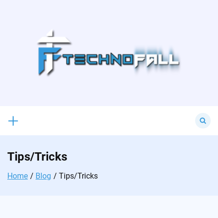
Skip
to
content
Search
for:
Tips/Tricks
Home
Blog
Tips/Tricks