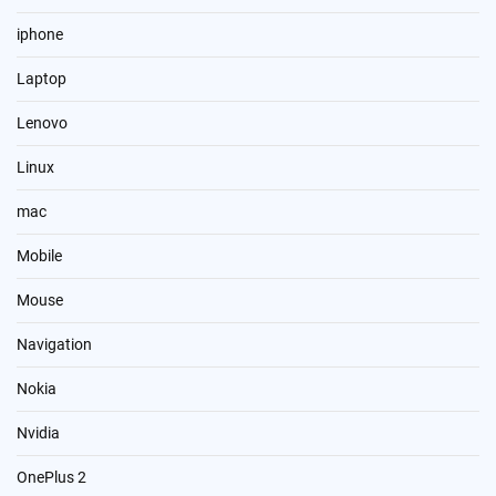
iphone
Laptop
Lenovo
Linux
mac
Mobile
Mouse
Navigation
Nokia
Nvidia
OnePlus 2