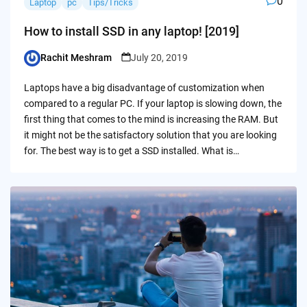
0
Laptop
pc
Tips/Tricks
How to install SSD in any laptop! [2019]
Rachit Meshram
July 20, 2019
Posted
by
Laptops have a big disadvantage of customization when
compared to a regular PC. If your laptop is slowing down, the
first thing that comes to the mind is increasing the RAM. But
it might not be the satisfactory solution that you are looking
for. The best way is to get a SSD installed. What is…