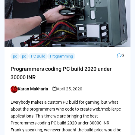
3
pc
pc
PC Build
Programming
Programmers coding PC build 2020 under
30000 INR
Karan Makharia
April 25, 2020
Posted
by
Everybody makes a custom PC build for gaming, but what
about the programmers who code to create web/mobile/pc
applications. This time we are bringing the best
Programmers coding PC build 2020 under 30000 INR.
Frankly speaking, we never thought the build price would be