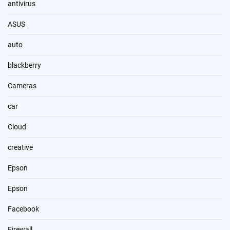
antivirus
ASUS
auto
blackberry
Cameras
car
Cloud
creative
Epson
Epson
Facebook
Firewall