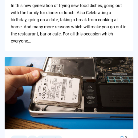
by
In this new generation of trying new food dishes, going out
with the family for dinner or lunch. Also Celebrating a
birthday, going on a date, taking a break from cooking at
home. And many more reasons which will make you go out in
the restaurant, bar or cafe. For all this occasion which
everyone…