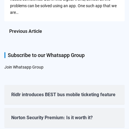
problems can be solved using an app. One such app that we
are…
Previous Article
Subscribe to our Whatsapp Group
Join Whatsapp Group
Ridlr introduces BEST bus mobile ticketing feature
Norton Security Premium: Is it worth it?