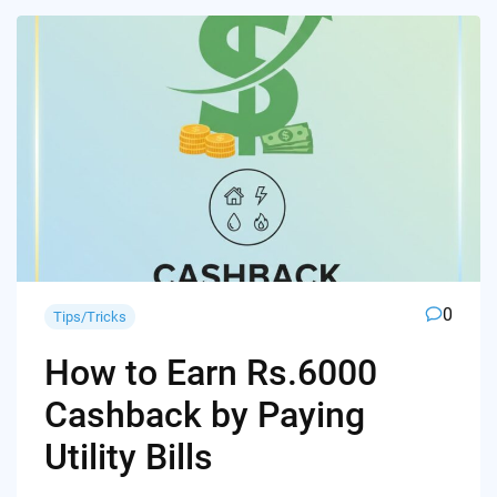
0
Tips/Tricks
How to Earn Rs.6000
Cashback by Paying
Utility Bills