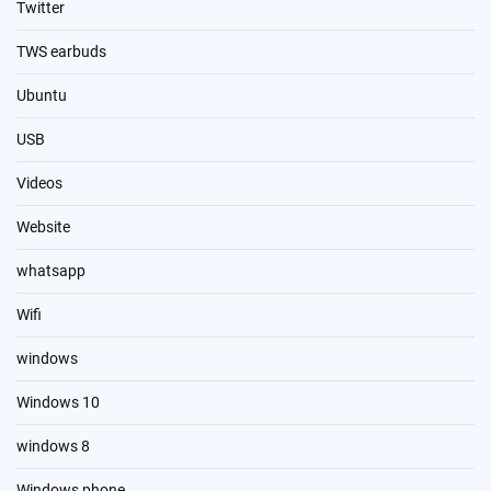
Twitter
TWS earbuds
Ubuntu
USB
Videos
Website
whatsapp
Wifi
windows
Windows 10
windows 8
Windows phone