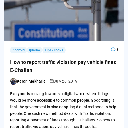
0
Android
iphone
Tips/Tricks
How to report traffic violation pay vehicle fines
E-Challan
Karan Makharia
July 28, 2019
Posted
by
Everyone is moving towards a digital world where things
would be more accessible to common people. Good thing is
that the government is also adopting digital methods to help
people. One such new method deals with Traffic violation,
reporting & payment of fines through E-Challans. So how to
report traffic violation, pay vehicle fines through…