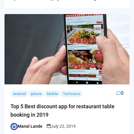
0
Android
iphone
Mobile
Technewz
Top 5 Best discount app for restaurant table
booking in 2019
Manal Lande
July 22, 2019
Posted