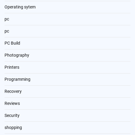
Operating sytem
pc
pc
PC Build
Photography
Printers
Programming
Recovery
Reviews
Security
shopping