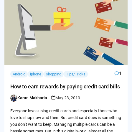
1
Android
iphone
shopping
Tips/Tricks
How to earn rewards by paying credit card bills
Karan Makharia
May 23, 2019
Posted
by
Everyone loves using credit cards and especially those who
love to shop now and then. But credit card dues is something
you don’t want to keep. Managing multiple cards can be a
hassle sometimes. But in this digital world, almost all the