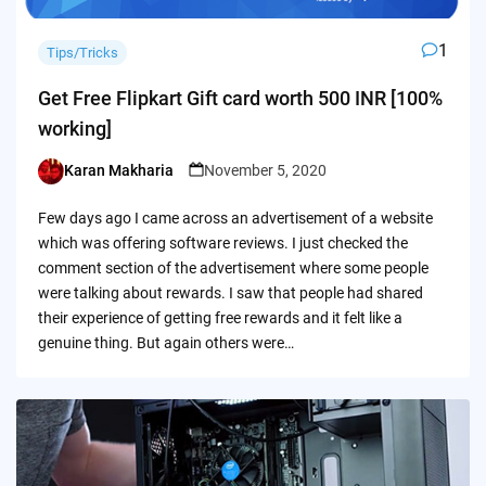
1
Tips/Tricks
Get Free Flipkart Gift card worth 500 INR [100%
working]
Karan Makharia
November 5, 2020
Posted
by
Few days ago I came across an advertisement of a website
which was offering software reviews. I just checked the
comment section of the advertisement where some people
were talking about rewards. I saw that people had shared
their experience of getting free rewards and it felt like a
genuine thing. But again others were…