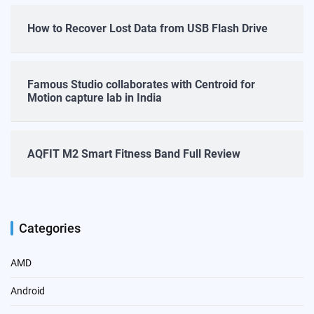
How to Recover Lost Data from USB Flash Drive
Famous Studio collaborates with Centroid for
Motion capture lab in India
AQFIT M2 Smart Fitness Band Full Review
Categories
AMD
Android