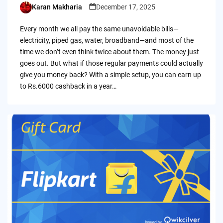
Karan Makharia
December 17, 2025
Posted
by
Every month we all pay the same unavoidable bills—
electricity, piped gas, water, broadband—and most of the
time we don’t even think twice about them. The money just
goes out. But what if those regular payments could actually
give you money back? With a simple setup, you can earn up
to Rs.6000 cashback in a year…