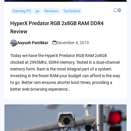
0
Gaming PC
pc
Reviews
Technewz
HyperX Predator RGB 2x8GB RAM DDR4
Review
Aayush Panikkar
December 4, 2019
Posted
by
Today we have the HyperX Predator RGB RAM 2x8GB
clocked at 2993Mhz, DDR4 memory, Tested in a dual-channel
memory form. Ram is the most integral part of a system.
Investing in the finest RAM your budget can afford is the way
to go. Better ram ensures shorter boot times, providing a
better web browsing experience…