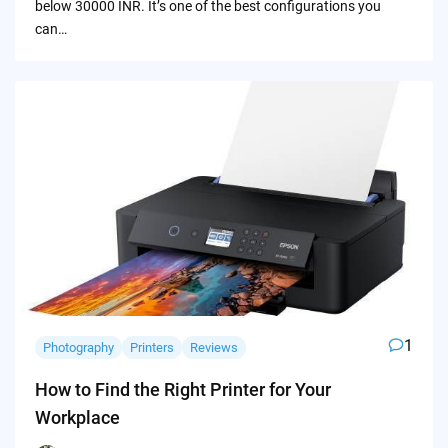
below 30000 INR. It’s one of the best configurations you
can…
1
Photography
Printers
Reviews
How to Find the Right Printer for Your
Workplace