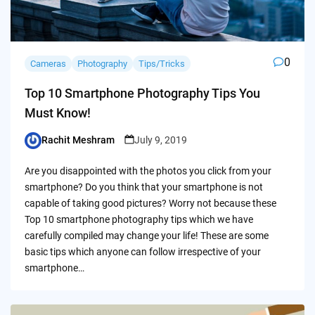
0
Cameras
Photography
Tips/Tricks
Top 10 Smartphone Photography Tips You
Must Know!
Rachit Meshram
July 9, 2019
Posted
by
Are you disappointed with the photos you click from your
smartphone? Do you think that your smartphone is not
capable of taking good pictures? Worry not because these
Top 10 smartphone photography tips which we have
carefully compiled may change your life! These are some
basic tips which anyone can follow irrespective of your
smartphone…