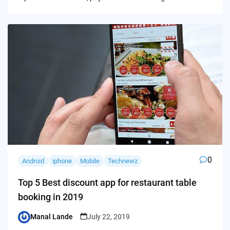
0
Android
iphone
Mobile
Technewz
Top 5 Best discount app for restaurant table
booking in 2019
Manal Lande
July 22, 2019
Posted