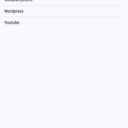
Wordpress
Youtube