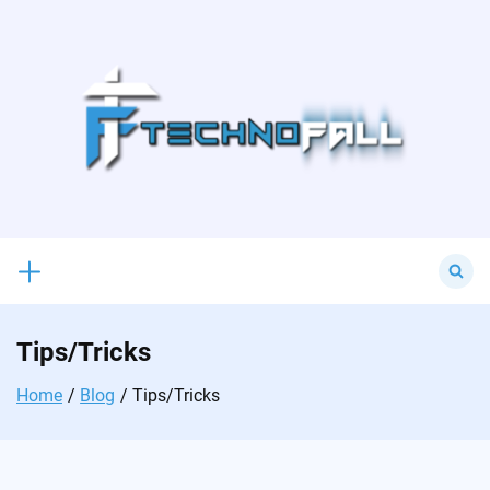
Skip
to
content
Search
for:
Tips/Tricks
Home
Blog
Tips/Tricks