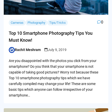
0
Cameras
Photography
Tips/Tricks
Top 10 Smartphone Photography Tips You
Must Know!
Rachit Meshram
July 9, 2019
Posted
by
Are you disappointed with the photos you click from your
smartphone? Do you think that your smartphone is not
capable of taking good pictures? Worry not because these
Top 10 smartphone photography tips which we have
carefully compiled may change your life! These are some
basic tips which anyone can follow irrespective of your
smartphone…