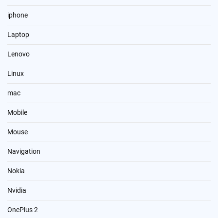
iphone
Laptop
Lenovo
Linux
mac
Mobile
Mouse
Navigation
Nokia
Nvidia
OnePlus 2