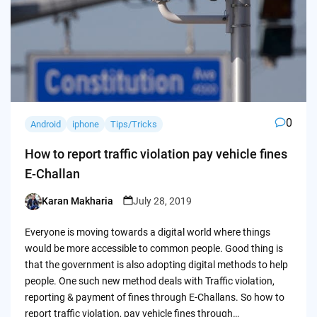
0
Android
iphone
Tips/Tricks
How to report traffic violation pay vehicle fines
E-Challan
Karan Makharia
July 28, 2019
Posted
by
Everyone is moving towards a digital world where things
would be more accessible to common people. Good thing is
that the government is also adopting digital methods to help
people. One such new method deals with Traffic violation,
reporting & payment of fines through E-Challans. So how to
report traffic violation, pay vehicle fines through…