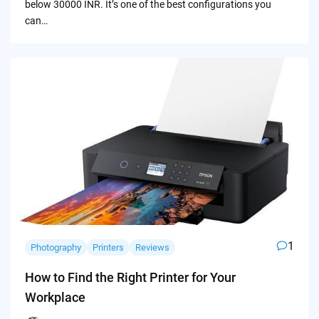
below 30000 INR. It’s one of the best configurations you
can…
1
Photography
Printers
Reviews
How to Find the Right Printer for Your
Workplace