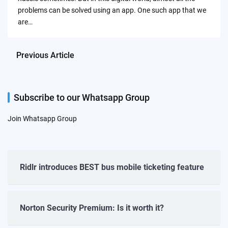
problems can be solved using an app. One such app that we
are…
Previous Article
Subscribe to our Whatsapp Group
Join Whatsapp Group
Ridlr introduces BEST bus mobile ticketing feature
Norton Security Premium: Is it worth it?