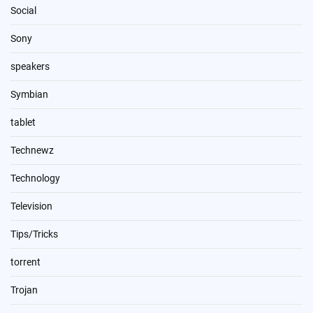
Social
Sony
speakers
Symbian
tablet
Technewz
Technology
Television
Tips/Tricks
torrent
Trojan