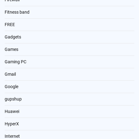
Fitness band
FREE
Gadgets
Games
Gaming PC
Gmail
Google
gupshup
Huawei
HyperX
Internet