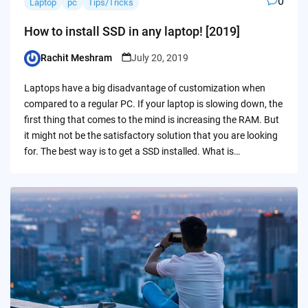
0
Laptop
pc
Tips/Tricks
How to install SSD in any laptop! [2019]
Rachit Meshram
July 20, 2019
Posted
by
Laptops have a big disadvantage of customization when
compared to a regular PC. If your laptop is slowing down, the
first thing that comes to the mind is increasing the RAM. But
it might not be the satisfactory solution that you are looking
for. The best way is to get a SSD installed. What is…