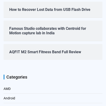
How to Recover Lost Data from USB Flash Drive
Famous Studio collaborates with Centroid for
Motion capture lab in India
AQFIT M2 Smart Fitness Band Full Review
Categories
AMD
Android