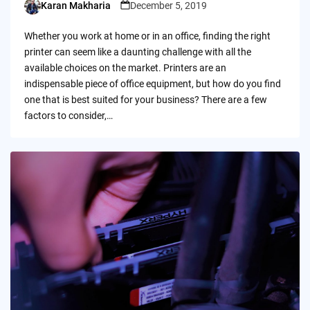
Karan Makharia
December 5, 2019
Posted
by
Whether you work at home or in an office, finding the right
printer can seem like a daunting challenge with all the
available choices on the market. Printers are an
indispensable piece of office equipment, but how do you find
one that is best suited for your business? There are a few
factors to consider,…