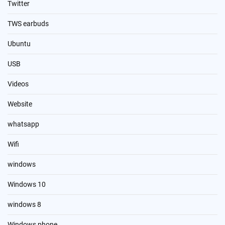
Twitter
TWS earbuds
Ubuntu
USB
Videos
Website
whatsapp
Wifi
windows
Windows 10
windows 8
Windows phone