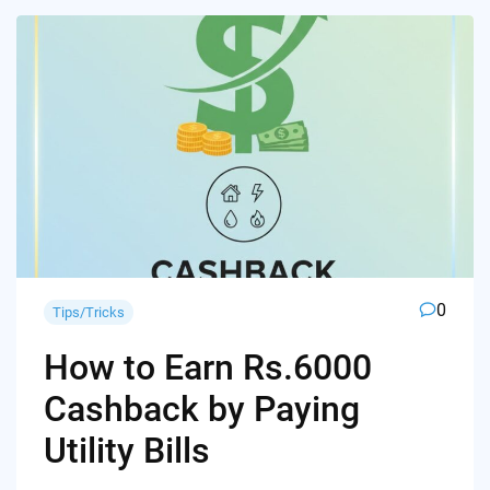
0
Tips/Tricks
How to Earn Rs.6000
Cashback by Paying
Utility Bills