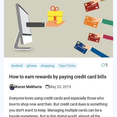
1
Android
iphone
shopping
Tips/Tricks
How to earn rewards by paying credit card bills
Karan Makharia
May 23, 2019
Posted
by
Everyone loves using credit cards and especially those who
love to shop now and then. But credit card dues is something
you don’t want to keep. Managing multiple cards can be a
hassle sometimes. But in this digital world, almost all the