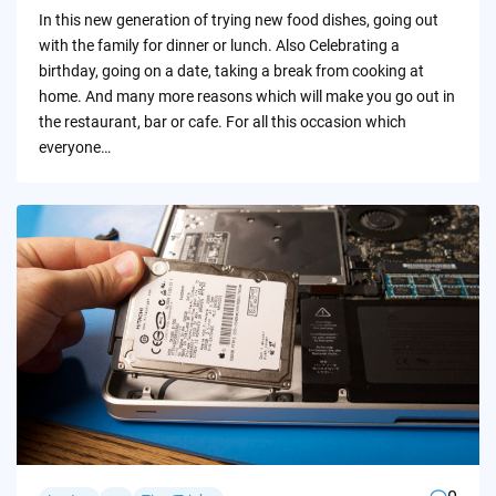
by
In this new generation of trying new food dishes, going out
with the family for dinner or lunch. Also Celebrating a
birthday, going on a date, taking a break from cooking at
home. And many more reasons which will make you go out in
the restaurant, bar or cafe. For all this occasion which
everyone…