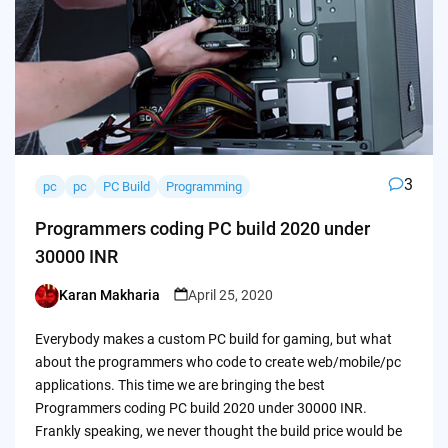
3
pc
pc
PC Build
Programming
Programmers coding PC build 2020 under
30000 INR
Karan Makharia
April 25, 2020
Posted
by
Everybody makes a custom PC build for gaming, but what
about the programmers who code to create web/mobile/pc
applications. This time we are bringing the best
Programmers coding PC build 2020 under 30000 INR.
Frankly speaking, we never thought the build price would be