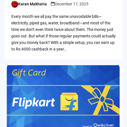
Karan Makharia
December 17, 2025
Posted
by
Every month we all pay the same unavoidable bills—
electricity, piped gas, water, broadband—and most of the
time we don’t even think twice about them. The money just
goes out. But what if those regular payments could actually
give you money back? With a simple setup, you can earn up
to Rs.6000 cashback in a year…