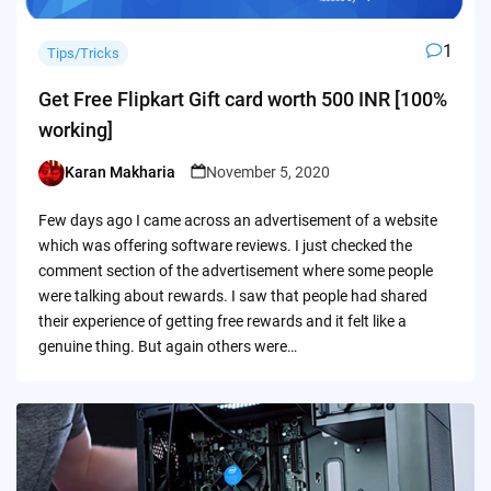
1
Tips/Tricks
Get Free Flipkart Gift card worth 500 INR [100%
working]
Karan Makharia
November 5, 2020
Posted
by
Few days ago I came across an advertisement of a website
which was offering software reviews. I just checked the
comment section of the advertisement where some people
were talking about rewards. I saw that people had shared
their experience of getting free rewards and it felt like a
genuine thing. But again others were…