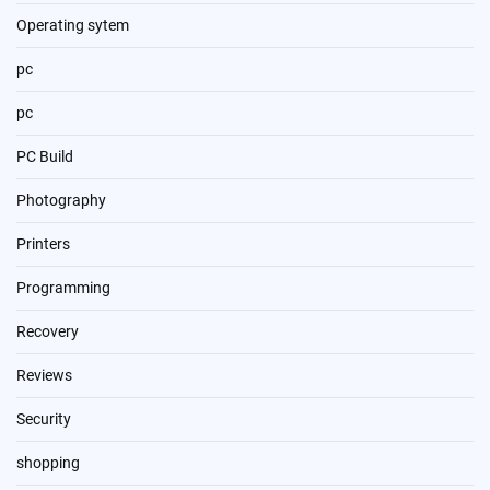
Operating sytem
pc
pc
PC Build
Photography
Printers
Programming
Recovery
Reviews
Security
shopping