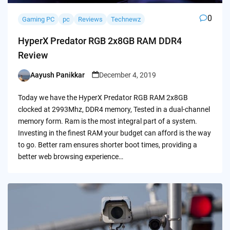
0
Gaming PC
pc
Reviews
Technewz
HyperX Predator RGB 2x8GB RAM DDR4
Review
Aayush Panikkar
December 4, 2019
Posted
by
Today we have the HyperX Predator RGB RAM 2x8GB
clocked at 2993Mhz, DDR4 memory, Tested in a dual-channel
memory form. Ram is the most integral part of a system.
Investing in the finest RAM your budget can afford is the way
to go. Better ram ensures shorter boot times, providing a
better web browsing experience…