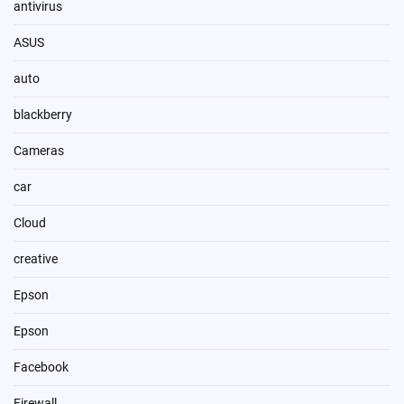
antivirus
ASUS
auto
blackberry
Cameras
car
Cloud
creative
Epson
Epson
Facebook
Firewall