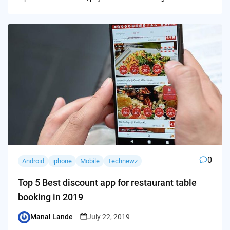
0
Android
iphone
Mobile
Technewz
Top 5 Best discount app for restaurant table
booking in 2019
Manal Lande
July 22, 2019
Posted