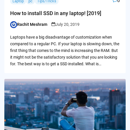
0
Laptop
pc
Tips/Tricks
How to install SSD in any laptop! [2019]
Rachit Meshram
July 20, 2019
Posted
by
Laptops have a big disadvantage of customization when
compared to a regular PC. If your laptop is slowing down, the
first thing that comes to the mind is increasing the RAM. But
it might not be the satisfactory solution that you are looking
for. The best way is to get a SSD installed. What is…