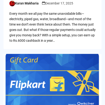
Karan Makharia
December 17, 2025
Posted
by
Every month we all pay the same unavoidable bills—
electricity, piped gas, water, broadband—and most of the
time we don’t even think twice about them. The money just
goes out. But what if those regular payments could actually
give you money back? With a simple setup, you can earn up
to Rs.6000 cashback in a year…