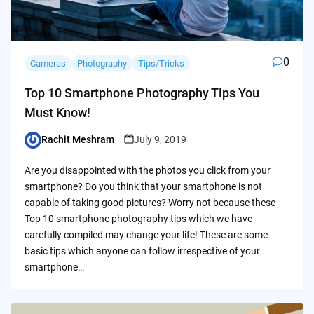
0
Cameras
Photography
Tips/Tricks
Top 10 Smartphone Photography Tips You
Must Know!
Rachit Meshram
July 9, 2019
Posted
by
Are you disappointed with the photos you click from your
smartphone? Do you think that your smartphone is not
capable of taking good pictures? Worry not because these
Top 10 smartphone photography tips which we have
carefully compiled may change your life! These are some
basic tips which anyone can follow irrespective of your
smartphone…