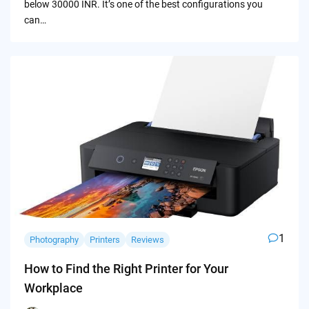
below 30000 INR. It’s one of the best configurations you
can…
1
Photography
Printers
Reviews
How to Find the Right Printer for Your
Workplace