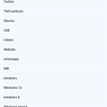
Twitter
TWS earbuds
Ubuntu
USB
Videos
Website
whatsapp
Wifi
windows
Windows 10
windows 8
Windows phone