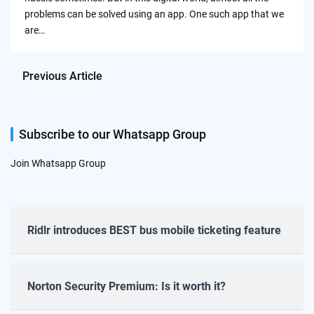
problems can be solved using an app. One such app that we
are…
Previous Article
Subscribe to our Whatsapp Group
Join Whatsapp Group
Ridlr introduces BEST bus mobile ticketing feature
Norton Security Premium: Is it worth it?