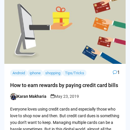
1
Android
iphone
shopping
Tips/Tricks
How to earn rewards by paying credit card bills
Karan Makharia
May 23, 2019
Posted
by
Everyone loves using credit cards and especially those who
love to shop now and then. But credit card dues is something
you don’t want to keep. Managing multiple cards can be a
hassle sometimes. But in this digital world, almost all the