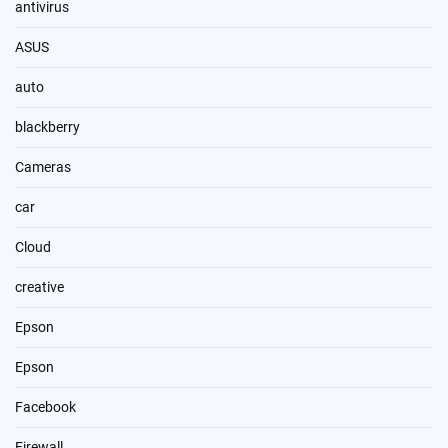
antivirus
ASUS
auto
blackberry
Cameras
car
Cloud
creative
Epson
Epson
Facebook
Firewall