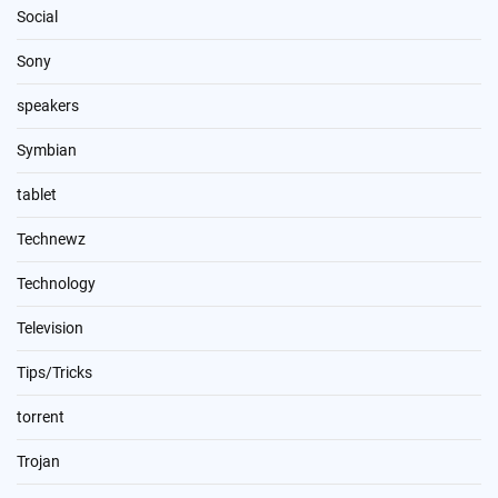
Social
Sony
speakers
Symbian
tablet
Technewz
Technology
Television
Tips/Tricks
torrent
Trojan