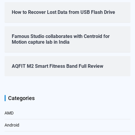
How to Recover Lost Data from USB Flash Drive
Famous Studio collaborates with Centroid for
Motion capture lab in India
AQFIT M2 Smart Fitness Band Full Review
Categories
AMD
Android