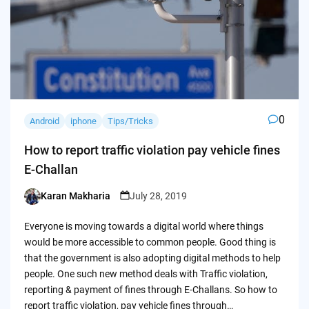
0
Android
iphone
Tips/Tricks
How to report traffic violation pay vehicle fines
E-Challan
Karan Makharia
July 28, 2019
Posted
by
Everyone is moving towards a digital world where things
would be more accessible to common people. Good thing is
that the government is also adopting digital methods to help
people. One such new method deals with Traffic violation,
reporting & payment of fines through E-Challans. So how to
report traffic violation, pay vehicle fines through…