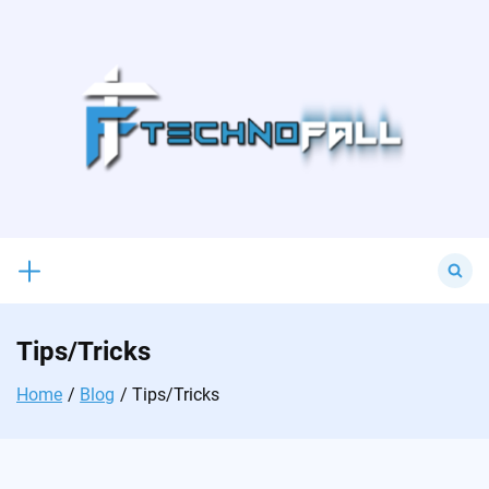
Skip
to
content
Search
for:
Tips/Tricks
Home
Blog
Tips/Tricks