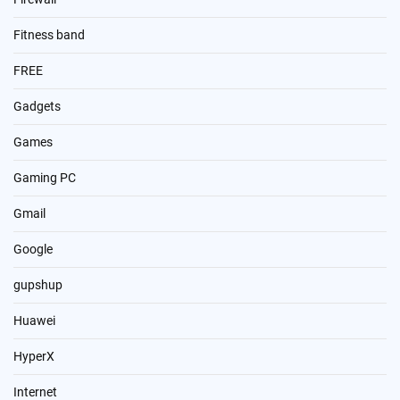
Fitness band
FREE
Gadgets
Games
Gaming PC
Gmail
Google
gupshup
Huawei
HyperX
Internet