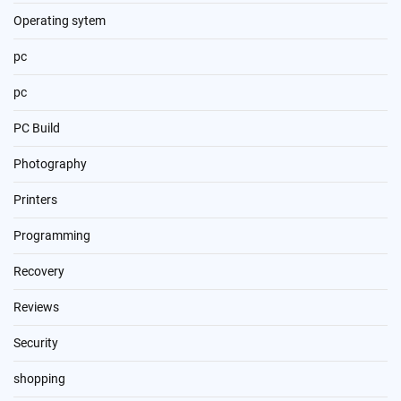
Operating sytem
pc
pc
PC Build
Photography
Printers
Programming
Recovery
Reviews
Security
shopping