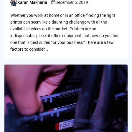
Karan Makharia
December 5, 2019
Posted
by
Whether you work at home or in an office, finding the right
printer can seem like a daunting challenge with all the
available choices on the market. Printers are an
indispensable piece of office equipment, but how do you find
one that is best suited for your business? There are a few
factors to consider,…