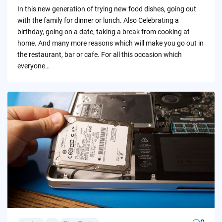
by
In this new generation of trying new food dishes, going out
with the family for dinner or lunch. Also Celebrating a
birthday, going on a date, taking a break from cooking at
home. And many more reasons which will make you go out in
the restaurant, bar or cafe. For all this occasion which
everyone…