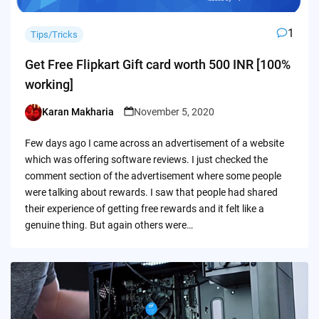
1
Tips/Tricks
Get Free Flipkart Gift card worth 500 INR [100%
working]
Karan Makharia
November 5, 2020
Posted
by
Few days ago I came across an advertisement of a website
which was offering software reviews. I just checked the
comment section of the advertisement where some people
were talking about rewards. I saw that people had shared
their experience of getting free rewards and it felt like a
genuine thing. But again others were…