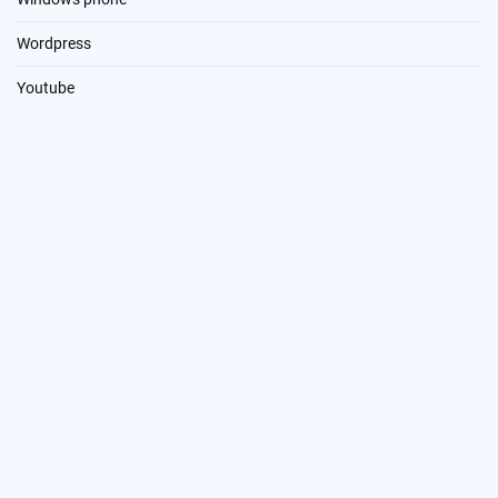
Wordpress
Youtube