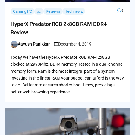
0
Gaming PC
pc
Reviews
Technewz
HyperX Predator RGB 2x8GB RAM DDR4
Review
Aayush Panikkar
December 4, 2019
Posted
by
Today we have the HyperX Predator RGB RAM 2x8GB
clocked at 2993Mhz, DDR4 memory, Tested in a dual-channel
memory form. Ram is the most integral part of a system.
Investing in the finest RAM your budget can afford is the way
to go. Better ram ensures shorter boot times, providing a
better web browsing experience…