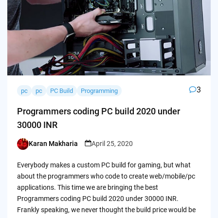
3
pc
pc
PC Build
Programming
Programmers coding PC build 2020 under
30000 INR
Karan Makharia
April 25, 2020
Posted
by
Everybody makes a custom PC build for gaming, but what
about the programmers who code to create web/mobile/pc
applications. This time we are bringing the best
Programmers coding PC build 2020 under 30000 INR.
Frankly speaking, we never thought the build price would be