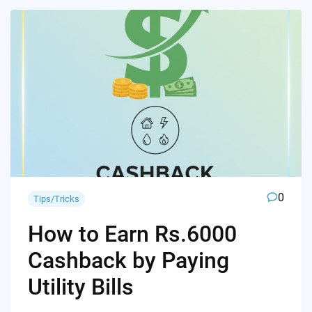
0
Tips/Tricks
How to Earn Rs.6000
Cashback by Paying
Utility Bills