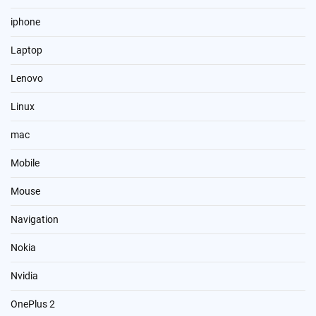
iphone
Laptop
Lenovo
Linux
mac
Mobile
Mouse
Navigation
Nokia
Nvidia
OnePlus 2