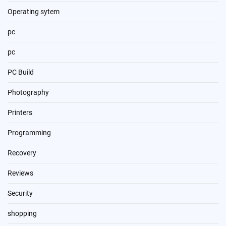
Operating sytem
pc
pc
PC Build
Photography
Printers
Programming
Recovery
Reviews
Security
shopping