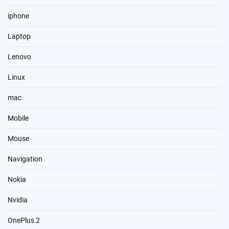
iphone
Laptop
Lenovo
Linux
mac
Mobile
Mouse
Navigation
Nokia
Nvidia
OnePlus 2