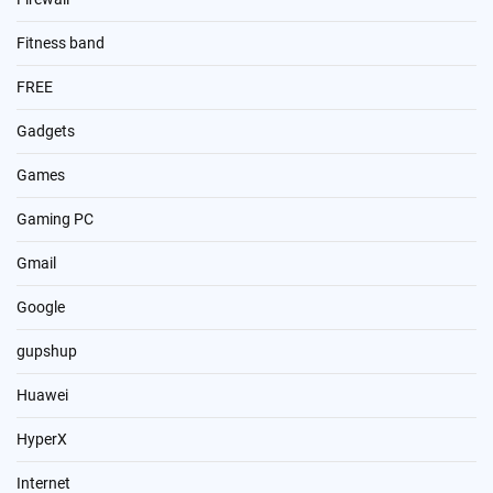
Fitness band
FREE
Gadgets
Games
Gaming PC
Gmail
Google
gupshup
Huawei
HyperX
Internet