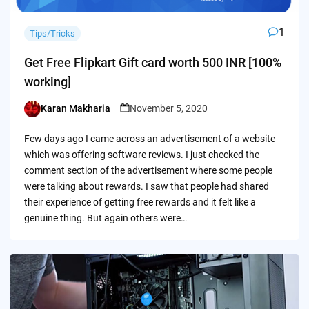
1
Tips/Tricks
Get Free Flipkart Gift card worth 500 INR [100%
working]
Karan Makharia
November 5, 2020
Posted
by
Few days ago I came across an advertisement of a website
which was offering software reviews. I just checked the
comment section of the advertisement where some people
were talking about rewards. I saw that people had shared
their experience of getting free rewards and it felt like a
genuine thing. But again others were…