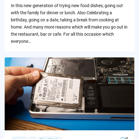
by
In this new generation of trying new food dishes, going out
with the family for dinner or lunch. Also Celebrating a
birthday, going on a date, taking a break from cooking at
home. And many more reasons which will make you go out in
the restaurant, bar or cafe. For all this occasion which
everyone…