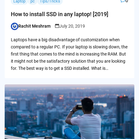
0
Laptop
pc
Tips/Tricks
How to install SSD in any laptop! [2019]
Rachit Meshram
July 20, 2019
Posted
by
Laptops have a big disadvantage of customization when
compared to a regular PC. If your laptop is slowing down, the
first thing that comes to the mind is increasing the RAM. But
it might not be the satisfactory solution that you are looking
for. The best way is to get a SSD installed. What is…