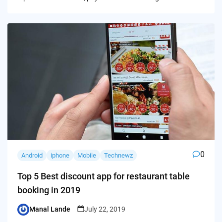
0
Android
iphone
Mobile
Technewz
Top 5 Best discount app for restaurant table
booking in 2019
Manal Lande
July 22, 2019
Posted