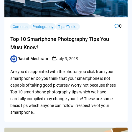
0
Cameras
Photography
Tips/Tricks
Top 10 Smartphone Photography Tips You
Must Know!
Rachit Meshram
July 9, 2019
Posted
by
Are you disappointed with the photos you click from your
smartphone? Do you think that your smartphone is not
capable of taking good pictures? Worry not because these
Top 10 smartphone photography tips which we have
carefully compiled may change your life! These are some
basic tips which anyone can follow irrespective of your
smartphone…