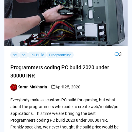
3
pc
pc
PC Build
Programming
Programmers coding PC build 2020 under
30000 INR
Karan Makharia
April 25, 2020
Posted
by
Everybody makes a custom PC build for gaming, but what
about the programmers who code to create web/mobile/pc
applications. This time we are bringing the best
Programmers coding PC build 2020 under 30000 INR.
Frankly speaking, we never thought the build price would be