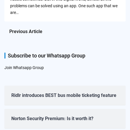
problems can be solved using an app. One such app that we
are…
Previous Article
Subscribe to our Whatsapp Group
Join Whatsapp Group
Ridlr introduces BEST bus mobile ticketing feature
Norton Security Premium: Is it worth it?