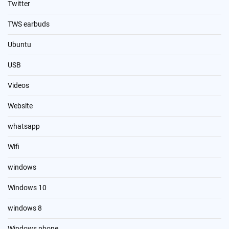
Twitter
TWS earbuds
Ubuntu
USB
Videos
Website
whatsapp
Wifi
windows
Windows 10
windows 8
Windows phone