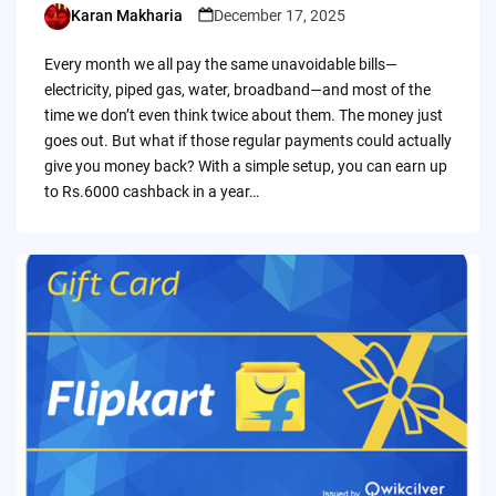
Karan Makharia
December 17, 2025
Posted
by
Every month we all pay the same unavoidable bills—
electricity, piped gas, water, broadband—and most of the
time we don’t even think twice about them. The money just
goes out. But what if those regular payments could actually
give you money back? With a simple setup, you can earn up
to Rs.6000 cashback in a year…