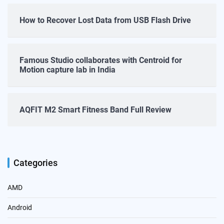
How to Recover Lost Data from USB Flash Drive
Famous Studio collaborates with Centroid for
Motion capture lab in India
AQFIT M2 Smart Fitness Band Full Review
Categories
AMD
Android