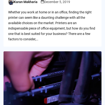
Karan Makharia
December 5, 2019
Posted
by
Whether you work at home or in an office, finding the right
printer can seem like a daunting challenge with all the
available choices on the market. Printers are an
indispensable piece of office equipment, but how do you find
one that is best suited for your business? There are a few
factors to consider,…