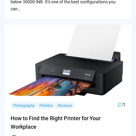
below 30000 INR. It’s one of the best configurations you
can…
1
Photography
Printers
Reviews
How to Find the Right Printer for Your
Workplace