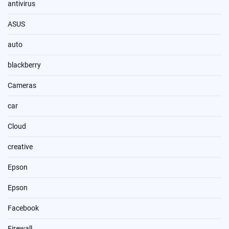
antivirus
ASUS
auto
blackberry
Cameras
car
Cloud
creative
Epson
Epson
Facebook
Firewall