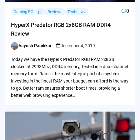
0
Gaming PC
pc
Reviews
Technewz
HyperX Predator RGB 2x8GB RAM DDR4
Review
Aayush Panikkar
December 4, 2019
Posted
by
Today we have the HyperX Predator RGB RAM 2x8GB
clocked at 2993Mhz, DDR4 memory, Tested in a dual-channel
memory form. Ram is the most integral part of a system.
Investing in the finest RAM your budget can afford is the way
to go. Better ram ensures shorter boot times, providing a
better web browsing experience…