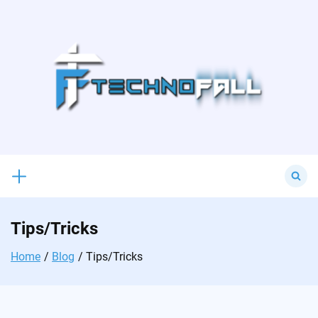
Skip
to
content
Search
for:
Tips/Tricks
Home
Blog
Tips/Tricks