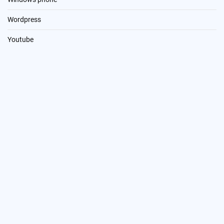
Wordpress
Youtube