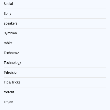
Social
Sony
speakers
Symbian
tablet
Technewz
Technology
Television
Tips/Tricks
torrent
Trojan