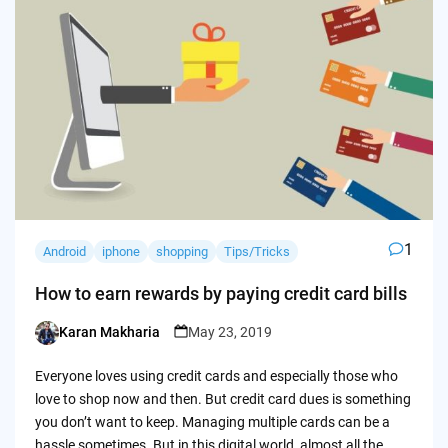
1
Android
iphone
shopping
Tips/Tricks
How to earn rewards by paying credit card bills
Karan Makharia
May 23, 2019
Posted
by
Everyone loves using credit cards and especially those who
love to shop now and then. But credit card dues is something
you don’t want to keep. Managing multiple cards can be a
hassle sometimes. But in this digital world, almost all the