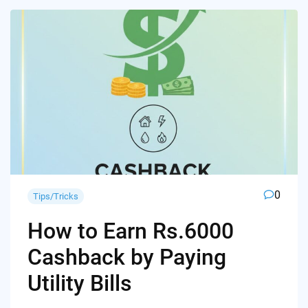
0
Tips/Tricks
How to Earn Rs.6000
Cashback by Paying
Utility Bills