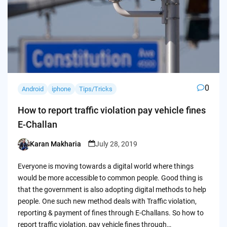
0
Android
iphone
Tips/Tricks
How to report traffic violation pay vehicle fines
E-Challan
Karan Makharia
July 28, 2019
Posted
by
Everyone is moving towards a digital world where things
would be more accessible to common people. Good thing is
that the government is also adopting digital methods to help
people. One such new method deals with Traffic violation,
reporting & payment of fines through E-Challans. So how to
report traffic violation, pay vehicle fines through…