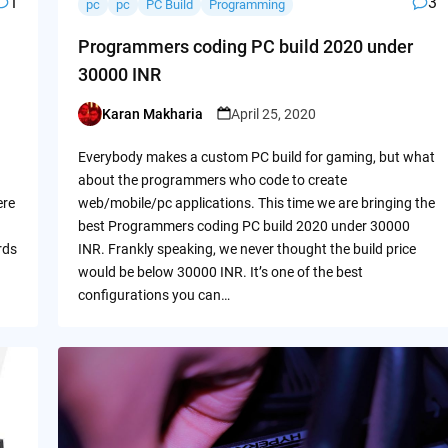
1
3
pc
pc
PC Build
Programming
Programmers coding PC build 2020 under
30000 INR
Karan Makharia
April 25, 2020
Posted
by
Everybody makes a custom PC build for gaming, but what
about the programmers who code to create
ere
web/mobile/pc applications. This time we are bringing the
best Programmers coding PC build 2020 under 30000
rds
INR. Frankly speaking, we never thought the build price
would be below 30000 INR. It’s one of the best
configurations you can…