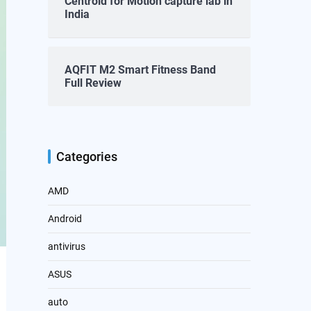
Centroid for Motion capture lab in
India
AQFIT M2 Smart Fitness Band
Full Review
Categories
AMD
Android
antivirus
ASUS
auto