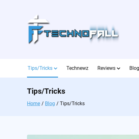
Skip
to
content
Tips/Tricks
Technewz
Reviews
Blo
Tips/Tricks
Home
Blog
Tips/Tricks