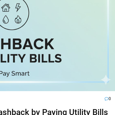
0
hback by Paying Utility Bills