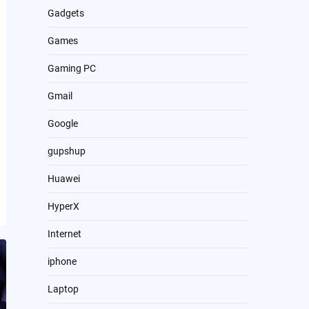
Gadgets
Games
Gaming PC
Gmail
Google
gupshup
Huawei
HyperX
Internet
iphone
Laptop