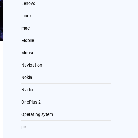
Lenovo
Linux
mac
Mobile
Mouse
Navigation
Nokia
Nvidia
OnePlus 2
Operating sytem
pc