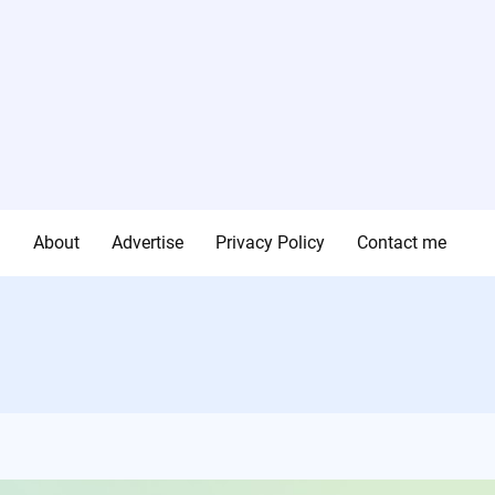
g
About
Advertise
Privacy Policy
Contact me