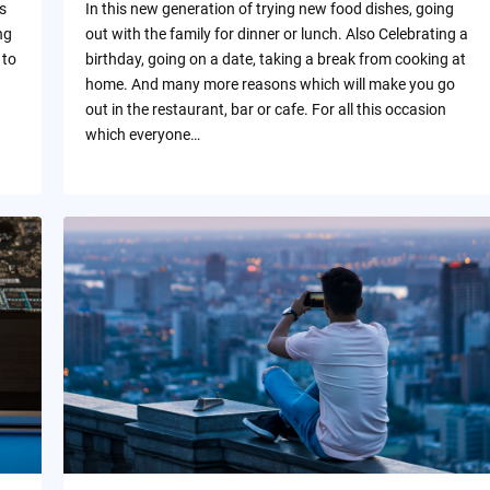
s
In this new generation of trying new food dishes, going
ng
out with the family for dinner or lunch. Also Celebrating a
 to
birthday, going on a date, taking a break from cooking at
home. And many more reasons which will make you go
out in the restaurant, bar or cafe. For all this occasion
which everyone…