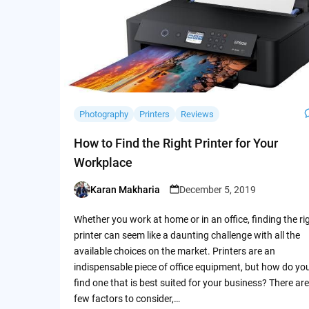
Photography
Printers
Reviews
How to Find the Right Printer for Your
Workplace
Karan Makharia
December 5, 2019
Posted
by
Whether you work at home or in an office, finding the ri
printer can seem like a daunting challenge with all the
available choices on the market. Printers are an
indispensable piece of office equipment, but how do yo
find one that is best suited for your business? There are
few factors to consider,…