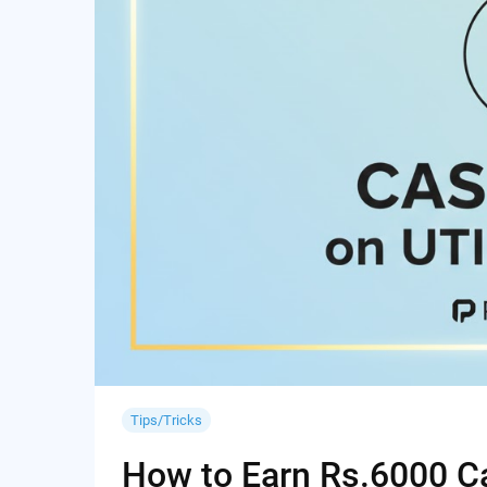
Tips/Tricks
How to Earn Rs.6000 Cas