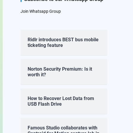
Join Whatsapp Group
Ridlr introduces BEST bus mobile
ticketing feature
Norton Security Premium: Is it
worth it?
How to Recover Lost Data from
USB Flash Drive
Famous Studio collaborates with