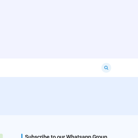
Search
for:
Subscribe to our Whatsapp Group