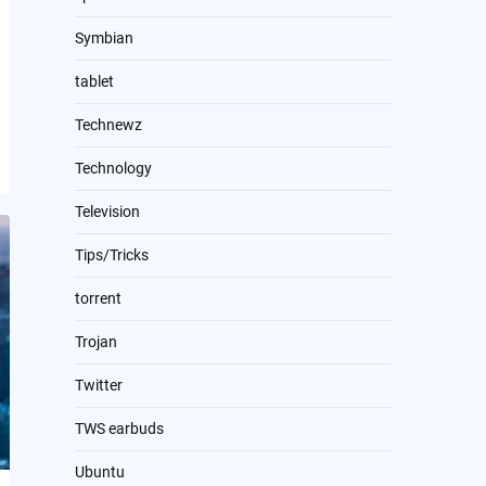
Symbian
tablet
Technewz
Technology
Television
Tips/Tricks
torrent
Trojan
Twitter
TWS earbuds
Ubuntu