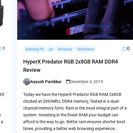
1
0
Gaming PC
pc
Reviews
Technewz
HyperX Predator RGB 2x8GB RAM DDR4
Review
Aayush Panikkar
December 4, 2019
Posted
by
ght
Today we have the HyperX Predator RGB RAM 2x8GB
clocked at 2993Mhz, DDR4 memory, Tested in a dual-
channel memory form. Ram is the most integral part of a
u
system. Investing in the finest RAM your budget can
 a
afford is the way to go. Better ram ensures shorter boot
times, providing a better web browsing experience…