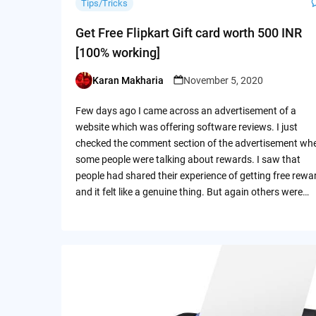
Tips/Tricks
Get Free Flipkart Gift card worth 500 INR
[100% working]
Karan Makharia
November 5, 2020
Posted
by
Few days ago I came across an advertisement of a
website which was offering software reviews. I just
checked the comment section of the advertisement wh
some people were talking about rewards. I saw that
people had shared their experience of getting free rewa
and it felt like a genuine thing. But again others were…