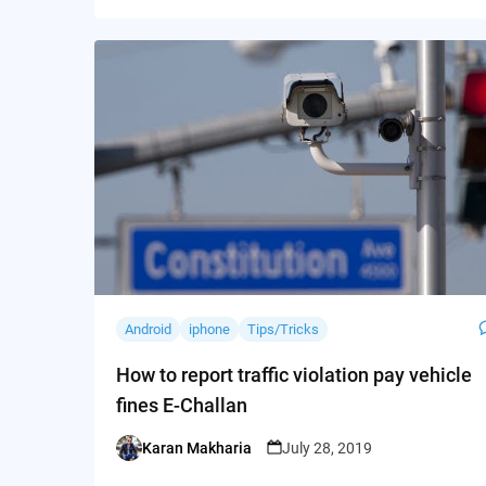
Android
iphone
Tips/Tricks
How to report traffic violation pay vehicle
fines E-Challan
Karan Makharia
July 28, 2019
Posted
by