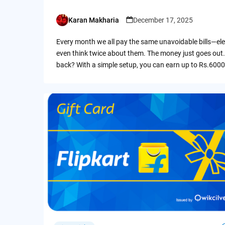
Karan Makharia
December 17, 2025
Posted
by
Every month we all pay the same unavoidable bills—ele
even think twice about them. The money just goes out.
back? With a simple setup, you can earn up to Rs.6000