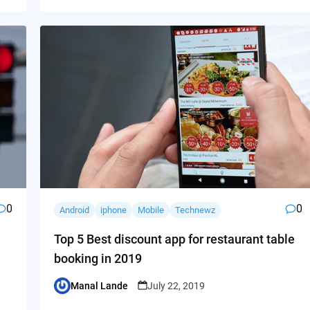
0
0
Android
iphone
Mobile
Technewz
Top 5 Best discount app for restaurant table
booking in 2019
Manal Lande
July 22, 2019
Posted
by