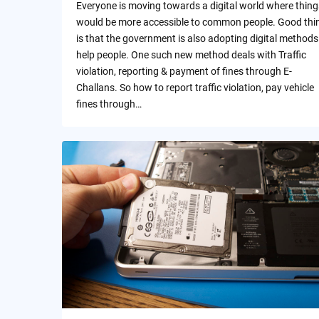
Everyone is moving towards a digital world where thing
would be more accessible to common people. Good thi
is that the government is also adopting digital methods
help people. One such new method deals with Traffic
violation, reporting & payment of fines through E-
Challans. So how to report traffic violation, pay vehicle
fines through…