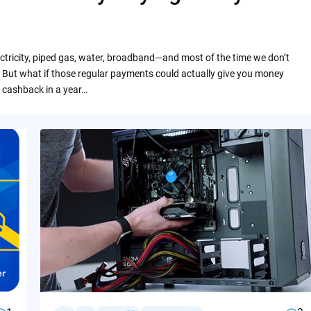
ctricity, piped gas, water, broadband—and most of the time we don’t
 But what if those regular payments could actually give you money
 cashback in a year…