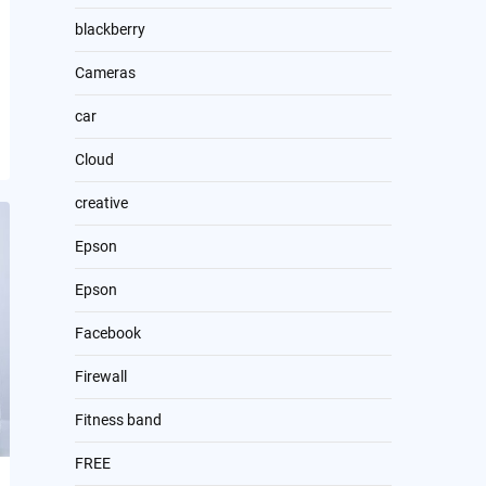
blackberry
Cameras
car
Cloud
creative
Epson
Epson
Facebook
Firewall
Fitness band
FREE