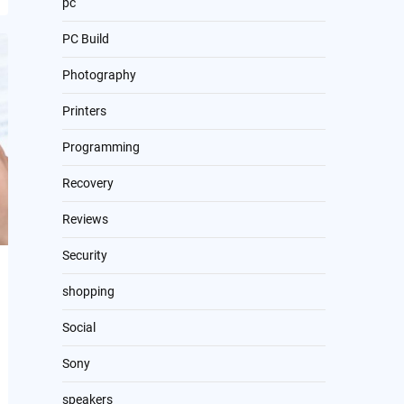
pc
PC Build
Photography
Printers
Programming
Recovery
Reviews
Security
shopping
Social
Sony
speakers