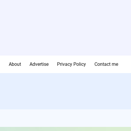
g
About
Advertise
Privacy Policy
Contact me