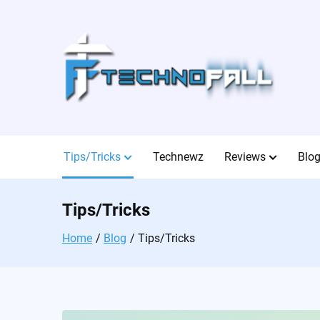
Skip
to
content
Tips/Tricks
Technewz
Reviews
Blo
Tips/Tricks
Home
Blog
Tips/Tricks