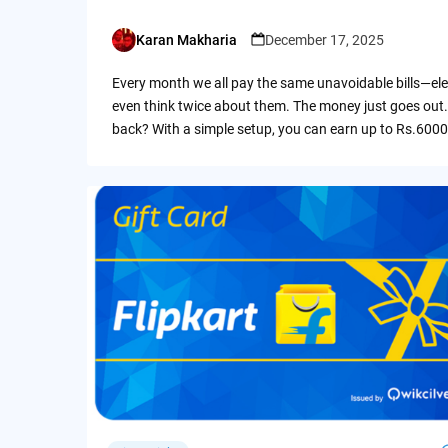
Karan Makharia
December 17, 2025
Posted
by
Every month we all pay the same unavoidable bills—ele
even think twice about them. The money just goes out.
back? With a simple setup, you can earn up to Rs.6000