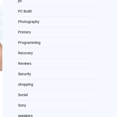
pc
PC Build
Photography
Printers
Programming
Recovery
Reviews
Security
shopping
Social
Sony
speakers