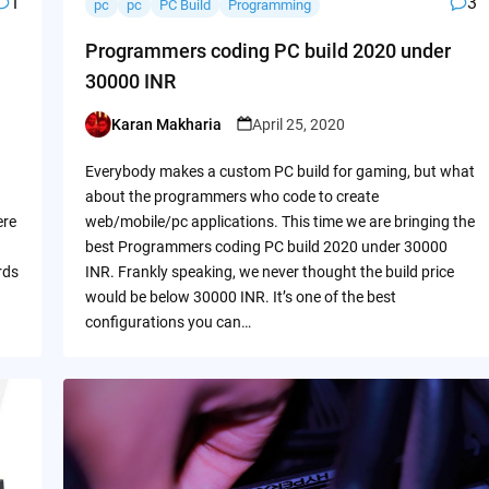
1
3
pc
pc
PC Build
Programming
Programmers coding PC build 2020 under
30000 INR
Karan Makharia
April 25, 2020
Posted
by
Everybody makes a custom PC build for gaming, but what
about the programmers who code to create
ere
web/mobile/pc applications. This time we are bringing the
best Programmers coding PC build 2020 under 30000
rds
INR. Frankly speaking, we never thought the build price
would be below 30000 INR. It’s one of the best
configurations you can…