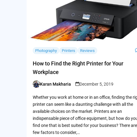
Photography
Printers
Reviews
How to Find the Right Printer for Your
Workplace
Karan Makharia
December 5, 2019
Posted
by
Whether you work at home or in an office, finding the ri
printer can seem like a daunting challenge with all the
available choices on the market. Printers are an
indispensable piece of office equipment, but how do yo
find one that is best suited for your business? There are
few factors to consider,…