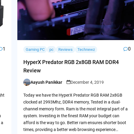
1
0
Gaming PC
pc
Reviews
Technewz
HyperX Predator RGB 2x8GB RAM DDR4
Review
Aayush Panikkar
December 4, 2019
Posted
by
ght
Today we have the HyperX Predator RGB RAM 2x8GB
clocked at 2993Mhz, DDR4 memory, Tested in a dual-
channel memory form. Ram is the most integral part of a
u
system. Investing in the finest RAM your budget can
 a
afford is the way to go. Better ram ensures shorter boot
times, providing a better web browsing experience…