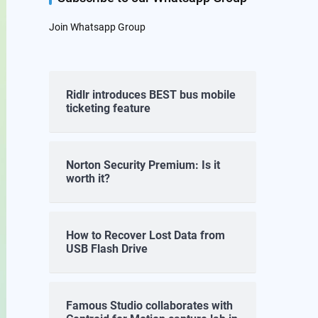
Join Whatsapp Group
Ridlr introduces BEST bus mobile
ticketing feature
Norton Security Premium: Is it
worth it?
How to Recover Lost Data from
USB Flash Drive
Famous Studio collaborates with