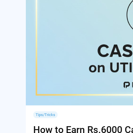
Tips/Tricks
How to Earn Rs.6000 Cas