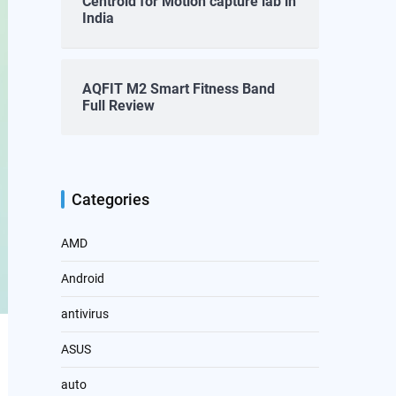
Centroid for Motion capture lab in
India
AQFIT M2 Smart Fitness Band
Full Review
Categories
AMD
Android
antivirus
ASUS
auto