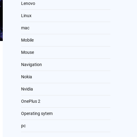
Lenovo
Linux
mac
Mobile
Mouse
Navigation
Nokia
Nvidia
OnePlus 2
Operating sytem
pc