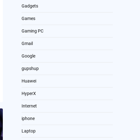
Gadgets
Games
Gaming PC
Gmail
Google
gupshup
Huawei
HyperX
Internet
iphone
Laptop