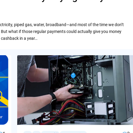
ctricity, piped gas, water, broadband—and most of the time we don’t
 But what if those regular payments could actually give you money
 cashback in a year…