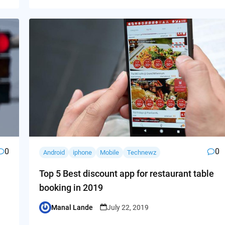
0
0
Android
iphone
Mobile
Technewz
Top 5 Best discount app for restaurant table
booking in 2019
Manal Lande
July 22, 2019
Posted
by