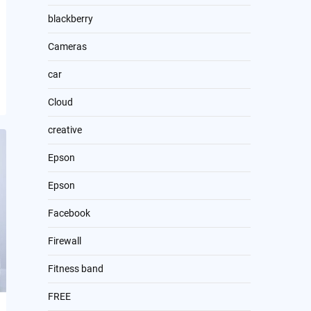
blackberry
Cameras
car
Cloud
creative
Epson
Epson
Facebook
Firewall
Fitness band
FREE