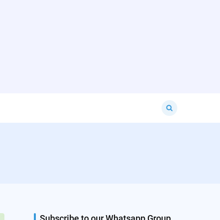
Search
for:
Subscribe to our Whatsapp Group