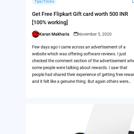
Tips/Tricks
Get Free Flipkart Gift card worth 500 INR
[100% working]
Karan Makharia
November 5, 2020
Posted
by
Few days ago I came across an advertisement of a
website which was offering software reviews. I just
checked the comment section of the advertisement wh
some people were talking about rewards. I saw that
people had shared their experience of getting free rewa
and it felt like a genuine thing. But again others were…