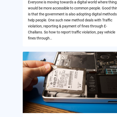
Everyone is moving towards a digital world where thing
would be more accessible to common people. Good thi
is that the government is also adopting digital methods
help people. One such new method deals with Traffic
violation, reporting & payment of fines through E-
Challans. So how to report traffic violation, pay vehicle
fines through…