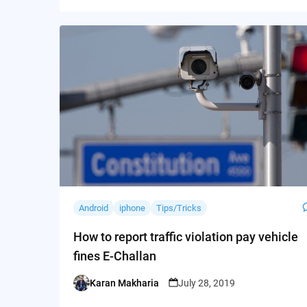
Android
iphone
Tips/Tricks
How to report traffic violation pay vehicle
fines E-Challan
Karan Makharia
July 28, 2019
Posted
by