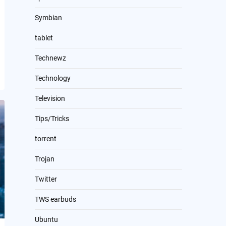
Symbian
tablet
Technewz
Technology
Television
Tips/Tricks
torrent
Trojan
Twitter
TWS earbuds
Ubuntu