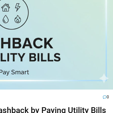
0
hback by Paying Utility Bills