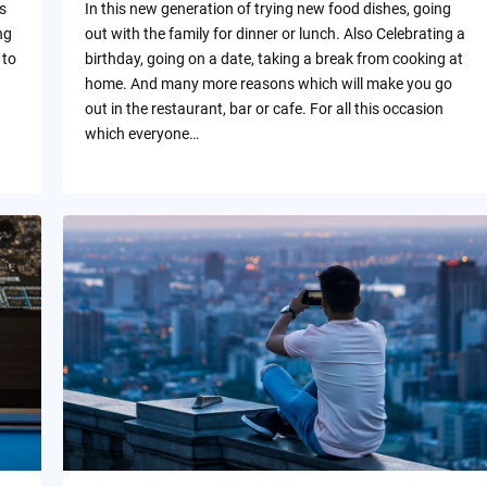
s
In this new generation of trying new food dishes, going
ng
out with the family for dinner or lunch. Also Celebrating a
 to
birthday, going on a date, taking a break from cooking at
home. And many more reasons which will make you go
out in the restaurant, bar or cafe. For all this occasion
which everyone…