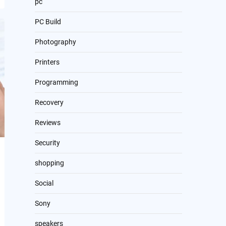
pc
PC Build
Photography
Printers
Programming
Recovery
Reviews
Security
shopping
Social
Sony
speakers