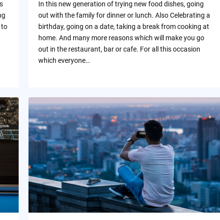
s
In this new generation of trying new food dishes, going
ng
out with the family for dinner or lunch. Also Celebrating a
 to
birthday, going on a date, taking a break from cooking at
home. And many more reasons which will make you go
out in the restaurant, bar or cafe. For all this occasion
which everyone…