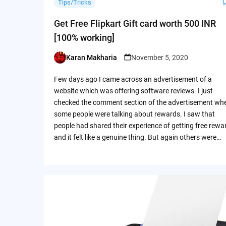
Tips/Tricks
Get Free Flipkart Gift card worth 500 INR
[100% working]
Karan Makharia
November 5, 2020
Posted
by
Few days ago I came across an advertisement of a
website which was offering software reviews. I just
checked the comment section of the advertisement wh
some people were talking about rewards. I saw that
people had shared their experience of getting free rewa
and it felt like a genuine thing. But again others were…