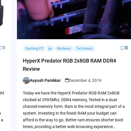
1
0
Gaming PC
pc
Reviews
Technewz
HyperX Predator RGB 2x8GB RAM DDR4
Review
Aayush Panikkar
December 4, 2019
Posted
by
ght
Today we have the HyperX Predator RGB RAM 2x8GB
clocked at 2993Mhz, DDR4 memory, Tested in a dual-
channel memory form. Ram is the most integral part of a
u
system. Investing in the finest RAM your budget can
 a
afford is the way to go. Better ram ensures shorter boot
times, providing a better web browsing experience…