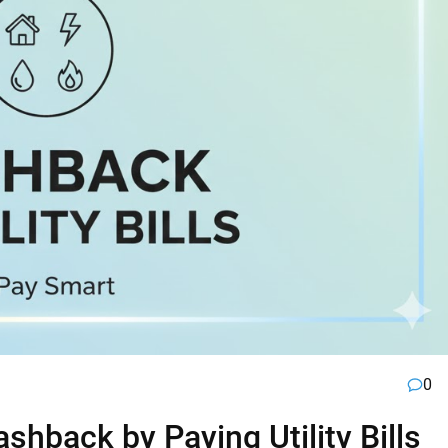
0
hback by Paying Utility Bills