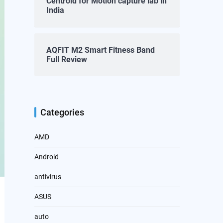
Centroid for Motion capture lab in
India
AQFIT M2 Smart Fitness Band
Full Review
Categories
AMD
Android
antivirus
ASUS
auto