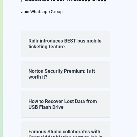
Join Whatsapp Group
Ridlr introduces BEST bus mobile
ticketing feature
Norton Security Premium: Is it
worth it?
How to Recover Lost Data from
USB Flash Drive
Famous Studio collaborates with