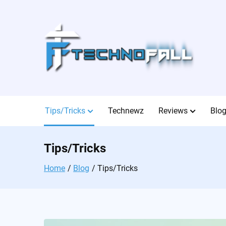
Skip
to
content
Tips/Tricks
Technewz
Reviews
Blo
Tips/Tricks
Home
Blog
Tips/Tricks