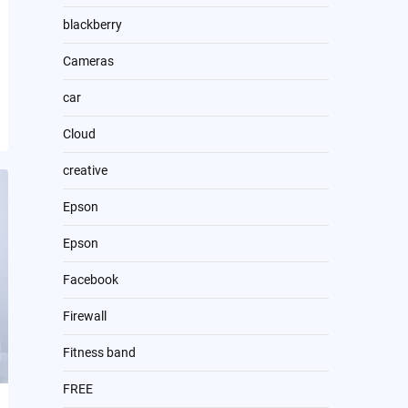
blackberry
Cameras
car
Cloud
creative
Epson
Epson
Facebook
Firewall
Fitness band
FREE