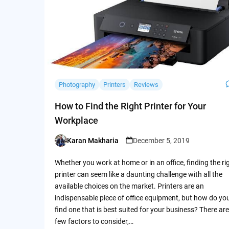
Photography
Printers
Reviews
How to Find the Right Printer for Your
Workplace
Karan Makharia
December 5, 2019
Posted
by
Whether you work at home or in an office, finding the ri
printer can seem like a daunting challenge with all the
available choices on the market. Printers are an
indispensable piece of office equipment, but how do yo
find one that is best suited for your business? There are
few factors to consider,…