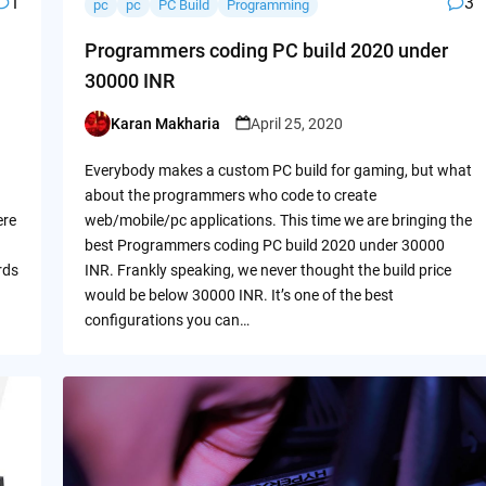
1
3
pc
pc
PC Build
Programming
Programmers coding PC build 2020 under
30000 INR
Karan Makharia
April 25, 2020
Posted
by
Everybody makes a custom PC build for gaming, but what
about the programmers who code to create
ere
web/mobile/pc applications. This time we are bringing the
best Programmers coding PC build 2020 under 30000
rds
INR. Frankly speaking, we never thought the build price
would be below 30000 INR. It’s one of the best
configurations you can…