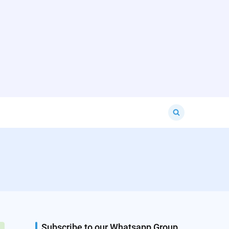
Search
for:
Subscribe to our Whatsapp Group