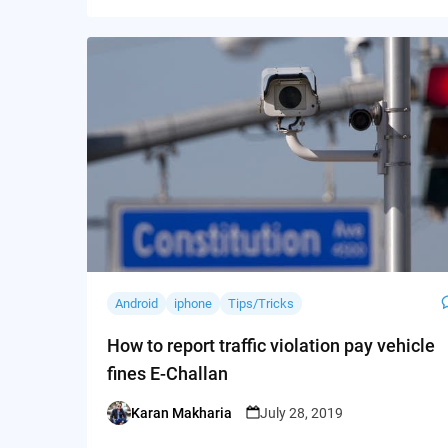
Android
iphone
Tips/Tricks
How to report traffic violation pay vehicle
fines E-Challan
Karan Makharia
July 28, 2019
Posted
by