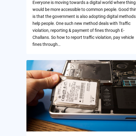
Everyone is moving towards a digital world where thing
would be more accessible to common people. Good thi
is that the government is also adopting digital methods
help people. One such new method deals with Traffic
violation, reporting & payment of fines through E-
Challans. So how to report traffic violation, pay vehicle
fines through…