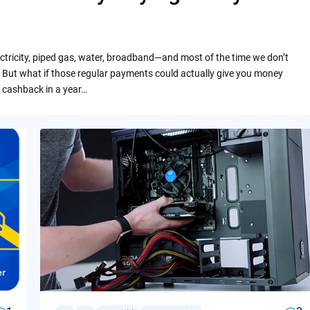
ctricity, piped gas, water, broadband—and most of the time we don’t
 But what if those regular payments could actually give you money
 cashback in a year…