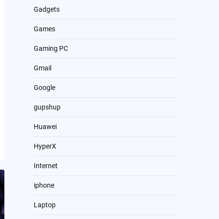
Gadgets
Games
Gaming PC
Gmail
Google
gupshup
Huawei
HyperX
Internet
iphone
Laptop