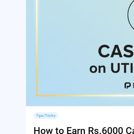
Tips/Tricks
How to Earn Rs.6000 Cas