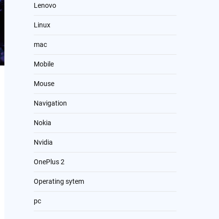
Lenovo
Linux
mac
Mobile
Mouse
Navigation
Nokia
Nvidia
OnePlus 2
Operating sytem
pc