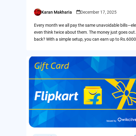
Karan Makharia
December 17, 2025
Posted
by
Every month we all pay the same unavoidable bills—ele
even think twice about them. The money just goes out.
back? With a simple setup, you can earn up to Rs.6000