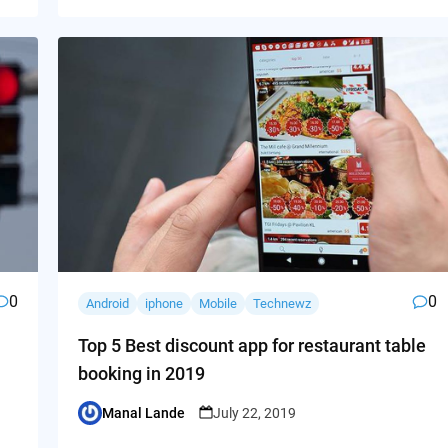
0
0
Android
iphone
Mobile
Technewz
Top 5 Best discount app for restaurant table
booking in 2019
Manal Lande
July 22, 2019
Posted
by