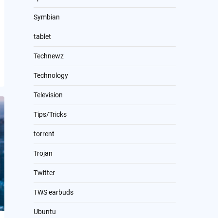
Symbian
tablet
Technewz
Technology
Television
Tips/Tricks
torrent
Trojan
Twitter
TWS earbuds
Ubuntu