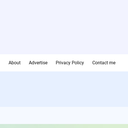
g
About
Advertise
Privacy Policy
Contact me