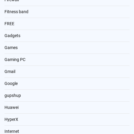
Fitness band
FREE
Gadgets
Games
Gaming PC
Gmail
Google
gupshup
Huawei
HyperX
Internet