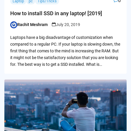
0
Laptop
pc
Tips/Tricks
How to install SSD in any laptop! [2019]
Rachit Meshram
July 20, 2019
Posted
by
Laptops have a big disadvantage of customization when
compared to a regular PC. If your laptop is slowing down, the
first thing that comes to the mind is increasing the RAM. But
it might not be the satisfactory solution that you are looking
for. The best way is to get a SSD installed. What is…