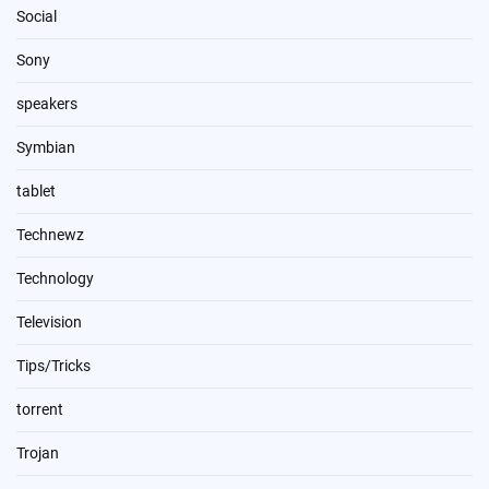
Social
Sony
speakers
Symbian
tablet
Technewz
Technology
Television
Tips/Tricks
torrent
Trojan