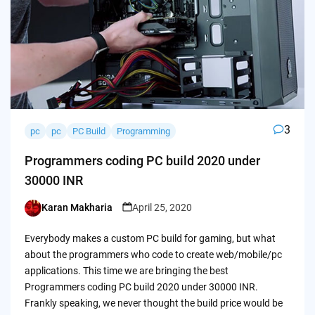
3
pc
pc
PC Build
Programming
Programmers coding PC build 2020 under
30000 INR
Karan Makharia
April 25, 2020
Posted
by
Everybody makes a custom PC build for gaming, but what
about the programmers who code to create web/mobile/pc
applications. This time we are bringing the best
Programmers coding PC build 2020 under 30000 INR.
Frankly speaking, we never thought the build price would be