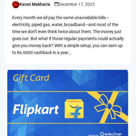
Karan Makharia
December 17, 2025
Posted
by
Every month we all pay the same unavoidable bills—
electricity, piped gas, water, broadband—and most of the
time we don’t even think twice about them. The money just
goes out. But what if those regular payments could actually
give you money back? With a simple setup, you can earn up
to Rs.6000 cashback in a year…