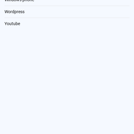
Wordpress
Youtube