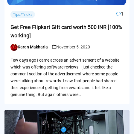
1
Tips/Tricks
Get Free Flipkart Gift card worth 500 INR [100%
working]
Karan Makharia
November 5, 2020
Posted
by
Few days ago I came across an advertisement of a website
which was offering software reviews. I just checked the
comment section of the advertisement where some people
were talking about rewards. I saw that people had shared
their experience of getting free rewards and it felt like a
genuine thing. But again others were…