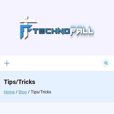
Skip
to
content
Search
for:
Tips/Tricks
Home
Blog
Tips/Tricks