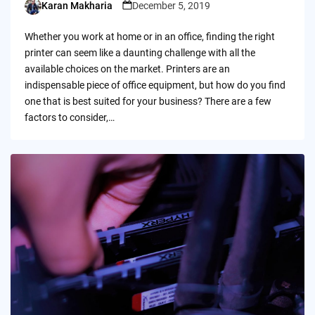
Karan Makharia
December 5, 2019
Posted
by
Whether you work at home or in an office, finding the right
printer can seem like a daunting challenge with all the
available choices on the market. Printers are an
indispensable piece of office equipment, but how do you find
one that is best suited for your business? There are a few
factors to consider,…