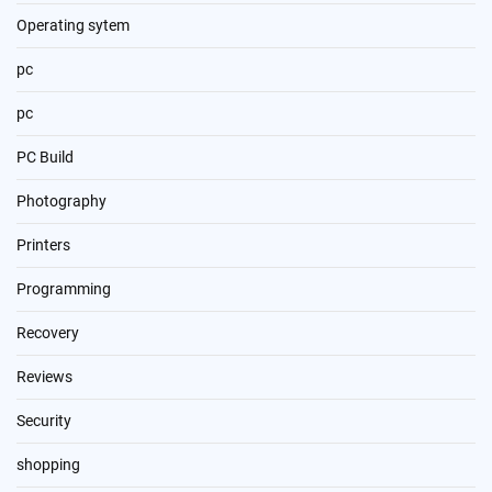
Operating sytem
pc
pc
PC Build
Photography
Printers
Programming
Recovery
Reviews
Security
shopping