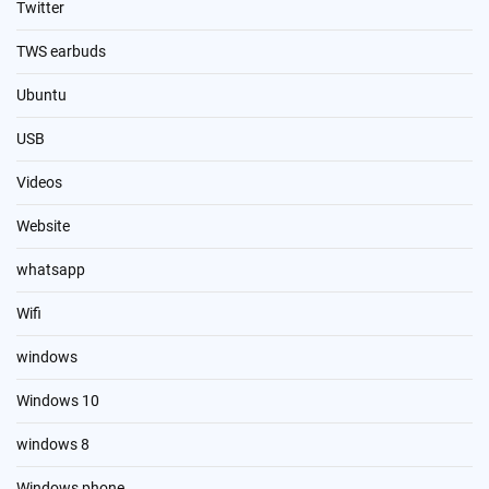
Twitter
TWS earbuds
Ubuntu
USB
Videos
Website
whatsapp
Wifi
windows
Windows 10
windows 8
Windows phone