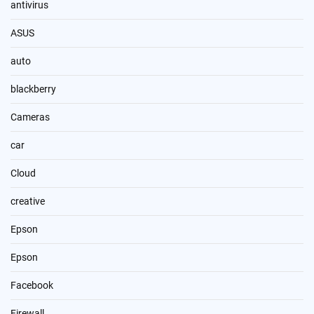
antivirus
ASUS
auto
blackberry
Cameras
car
Cloud
creative
Epson
Epson
Facebook
Firewall