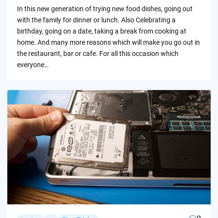
by
In this new generation of trying new food dishes, going out
with the family for dinner or lunch. Also Celebrating a
birthday, going on a date, taking a break from cooking at
home. And many more reasons which will make you go out in
the restaurant, bar or cafe. For all this occasion which
everyone…