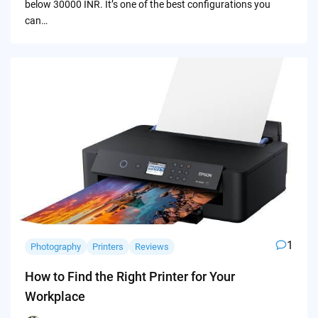
below 30000 INR. It’s one of the best configurations you
can…
1
Photography
Printers
Reviews
How to Find the Right Printer for Your
Workplace