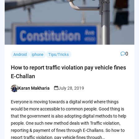
0
Android
iphone
Tips/Tricks
How to report traffic violation pay vehicle fines
E-Challan
Karan Makharia
July 28, 2019
Posted
by
Everyone is moving towards a digital world where things
would be more accessible to common people. Good thing is
that the government is also adopting digital methods to help
people. One such new method deals with Traffic violation,
reporting & payment of fines through E-Challans. So how to
report traffic violation, pay vehicle fines through…