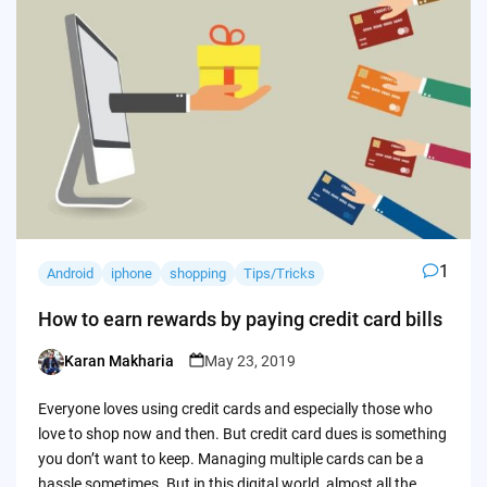
1
Android
iphone
shopping
Tips/Tricks
How to earn rewards by paying credit card bills
Karan Makharia
May 23, 2019
Posted
by
Everyone loves using credit cards and especially those who
love to shop now and then. But credit card dues is something
you don’t want to keep. Managing multiple cards can be a
hassle sometimes. But in this digital world, almost all the