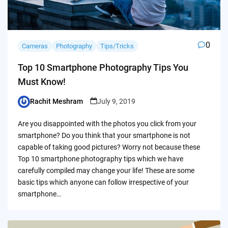
0
Cameras
Photography
Tips/Tricks
Top 10 Smartphone Photography Tips You
Must Know!
Rachit Meshram
July 9, 2019
Posted
by
Are you disappointed with the photos you click from your
smartphone? Do you think that your smartphone is not
capable of taking good pictures? Worry not because these
Top 10 smartphone photography tips which we have
carefully compiled may change your life! These are some
basic tips which anyone can follow irrespective of your
smartphone…