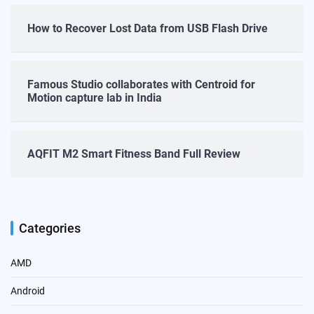
How to Recover Lost Data from USB Flash Drive
Famous Studio collaborates with Centroid for
Motion capture lab in India
AQFIT M2 Smart Fitness Band Full Review
Categories
AMD
Android