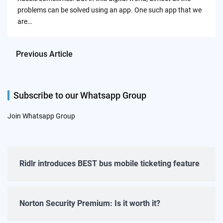
problems can be solved using an app. One such app that we
are…
Previous Article
Subscribe to our Whatsapp Group
Join Whatsapp Group
Ridlr introduces BEST bus mobile ticketing feature
Norton Security Premium: Is it worth it?