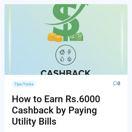
0
Tips/Tricks
How to Earn Rs.6000
Cashback by Paying
Utility Bills