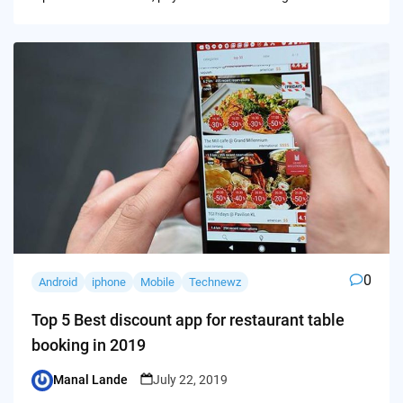
0
Android
iphone
Mobile
Technewz
Top 5 Best discount app for restaurant table
booking in 2019
Manal Lande
July 22, 2019
Posted