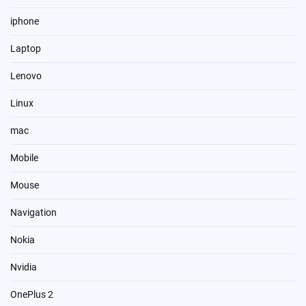
iphone
Laptop
Lenovo
Linux
mac
Mobile
Mouse
Navigation
Nokia
Nvidia
OnePlus 2