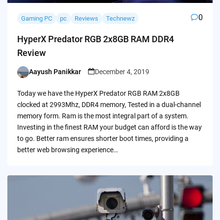
0
Gaming PC
pc
Reviews
Technewz
HyperX Predator RGB 2x8GB RAM DDR4
Review
Aayush Panikkar
December 4, 2019
Posted
by
Today we have the HyperX Predator RGB RAM 2x8GB
clocked at 2993Mhz, DDR4 memory, Tested in a dual-channel
memory form. Ram is the most integral part of a system.
Investing in the finest RAM your budget can afford is the way
to go. Better ram ensures shorter boot times, providing a
better web browsing experience…