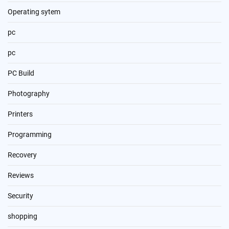
Operating sytem
pc
pc
PC Build
Photography
Printers
Programming
Recovery
Reviews
Security
shopping