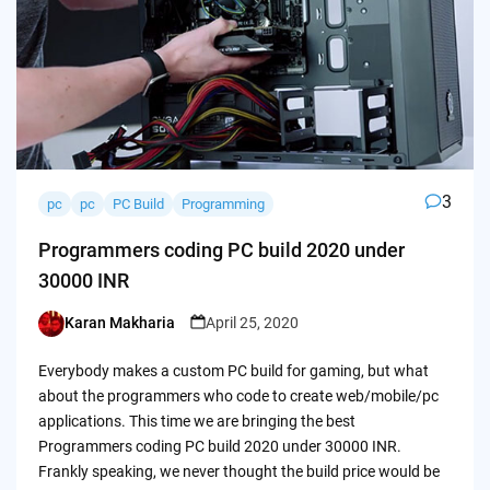
3
pc
pc
PC Build
Programming
Programmers coding PC build 2020 under
30000 INR
Karan Makharia
April 25, 2020
Posted
by
Everybody makes a custom PC build for gaming, but what
about the programmers who code to create web/mobile/pc
applications. This time we are bringing the best
Programmers coding PC build 2020 under 30000 INR.
Frankly speaking, we never thought the build price would be