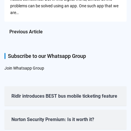
problems can be solved using an app. One such app that we
are…
Previous Article
Subscribe to our Whatsapp Group
Join Whatsapp Group
Ridlr introduces BEST bus mobile ticketing feature
Norton Security Premium: Is it worth it?