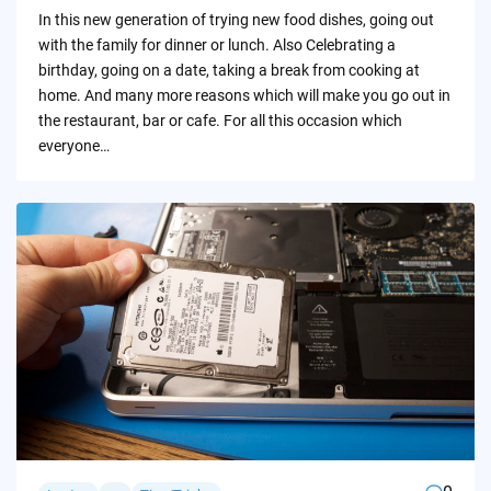
by
In this new generation of trying new food dishes, going out
with the family for dinner or lunch. Also Celebrating a
birthday, going on a date, taking a break from cooking at
home. And many more reasons which will make you go out in
the restaurant, bar or cafe. For all this occasion which
everyone…