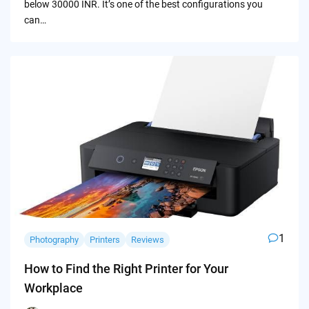
below 30000 INR. It’s one of the best configurations you
can…
1
Photography
Printers
Reviews
How to Find the Right Printer for Your
Workplace