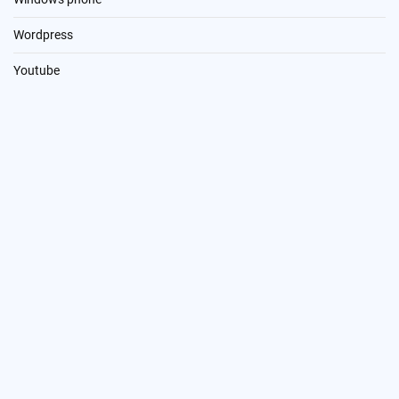
Wordpress
Youtube