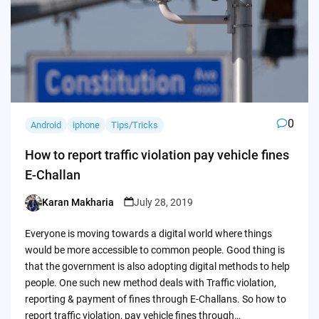
0
Android
iphone
Tips/Tricks
How to report traffic violation pay vehicle fines
E-Challan
Karan Makharia
July 28, 2019
Posted
by
Everyone is moving towards a digital world where things
would be more accessible to common people. Good thing is
that the government is also adopting digital methods to help
people. One such new method deals with Traffic violation,
reporting & payment of fines through E-Challans. So how to
report traffic violation, pay vehicle fines through…