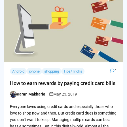
1
Android
iphone
shopping
Tips/Tricks
How to earn rewards by paying credit card bills
Karan Makharia
May 23, 2019
Posted
by
Everyone loves using credit cards and especially those who
love to shop now and then. But credit card dues is something
you don’t want to keep. Managing multiple cards can be a
hassle sometimes. But in this digital world, almost all the