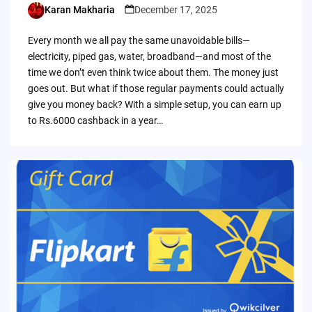
Karan Makharia
December 17, 2025
Posted
by
Every month we all pay the same unavoidable bills—
electricity, piped gas, water, broadband—and most of the
time we don’t even think twice about them. The money just
goes out. But what if those regular payments could actually
give you money back? With a simple setup, you can earn up
to Rs.6000 cashback in a year…