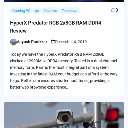
0
Gaming PC
pc
Reviews
Technewz
HyperX Predator RGB 2x8GB RAM DDR4
Review
Aayush Panikkar
December 4, 2019
Posted
by
Today we have the HyperX Predator RGB RAM 2x8GB
clocked at 2993Mhz, DDR4 memory, Tested in a dual-channel
memory form. Ram is the most integral part of a system.
Investing in the finest RAM your budget can afford is the way
to go. Better ram ensures shorter boot times, providing a
better web browsing experience…