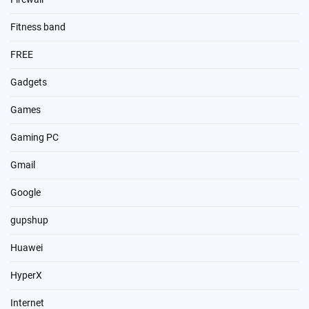
Fitness band
FREE
Gadgets
Games
Gaming PC
Gmail
Google
gupshup
Huawei
HyperX
Internet