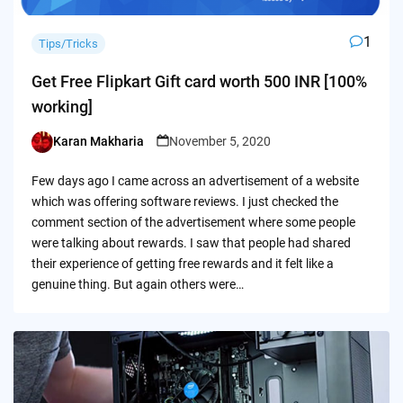
1
Tips/Tricks
Get Free Flipkart Gift card worth 500 INR [100%
working]
Karan Makharia
November 5, 2020
Posted
by
Few days ago I came across an advertisement of a website
which was offering software reviews. I just checked the
comment section of the advertisement where some people
were talking about rewards. I saw that people had shared
their experience of getting free rewards and it felt like a
genuine thing. But again others were…