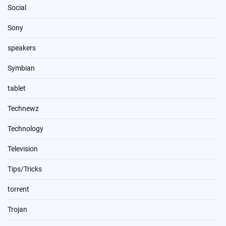
Social
Sony
speakers
Symbian
tablet
Technewz
Technology
Television
Tips/Tricks
torrent
Trojan