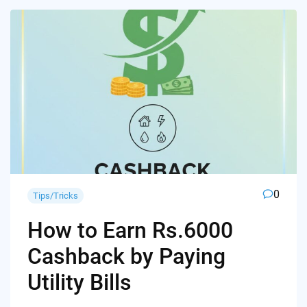
0
Tips/Tricks
How to Earn Rs.6000
Cashback by Paying
Utility Bills