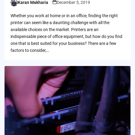
Karan Makharia
December 5, 2019
Posted
by
Whether you work at home or in an office, finding the right
printer can seem like a daunting challenge with all the
available choices on the market. Printers are an
indispensable piece of office equipment, but how do you find
one that is best suited for your business? There are a few
factors to consider,…