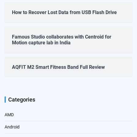
How to Recover Lost Data from USB Flash Drive
Famous Studio collaborates with Centroid for
Motion capture lab in India
AQFIT M2 Smart Fitness Band Full Review
Categories
AMD
Android