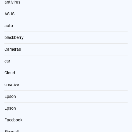
antivirus
ASUS
auto
blackberry
Cameras
car
Cloud
creative
Epson
Epson
Facebook
Firewall