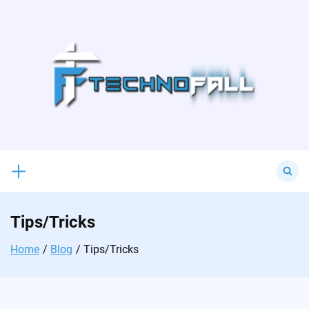
Skip
to
content
Search
for:
Tips/Tricks
Home
Blog
Tips/Tricks