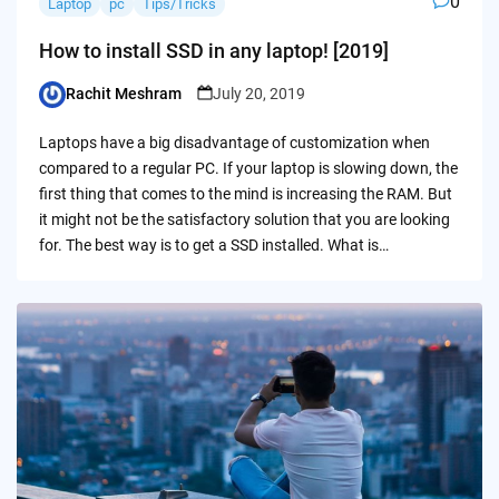
0
Laptop
pc
Tips/Tricks
How to install SSD in any laptop! [2019]
Rachit Meshram
July 20, 2019
Posted
by
Laptops have a big disadvantage of customization when
compared to a regular PC. If your laptop is slowing down, the
first thing that comes to the mind is increasing the RAM. But
it might not be the satisfactory solution that you are looking
for. The best way is to get a SSD installed. What is…