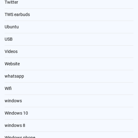
Twitter
TWS earbuds
Ubuntu
USB
Videos
Website
whatsapp
Wifi
windows
Windows 10
windows 8
Windows phone