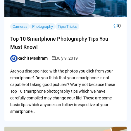
0
Cameras
Photography
Tips/Tricks
Top 10 Smartphone Photography Tips You
Must Know!
Rachit Meshram
July 9, 2019
Posted
by
Are you disappointed with the photos you click from your
smartphone? Do you think that your smartphone is not
capable of taking good pictures? Worry not because these
Top 10 smartphone photography tips which we have
carefully compiled may change your life! These are some
basic tips which anyone can follow irrespective of your
smartphone…