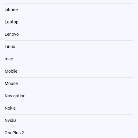
iphone
Laptop
Lenovo
Linux
mac
Mobile
Mouse
Navigation
Nokia
Nvidia
OnePlus 2