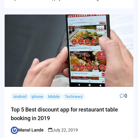
0
Android
iphone
Mobile
Technewz
Top 5 Best discount app for restaurant table
booking in 2019
Manal Lande
July 22, 2019
Posted