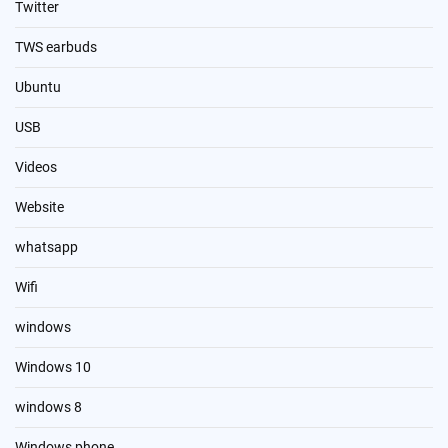
Twitter
TWS earbuds
Ubuntu
USB
Videos
Website
whatsapp
Wifi
windows
Windows 10
windows 8
Windows phone