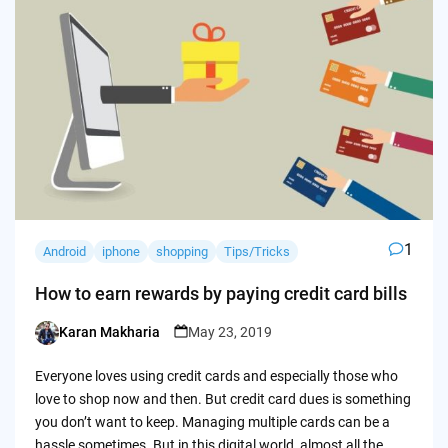
1
Android
iphone
shopping
Tips/Tricks
How to earn rewards by paying credit card bills
Karan Makharia
May 23, 2019
Posted
by
Everyone loves using credit cards and especially those who
love to shop now and then. But credit card dues is something
you don’t want to keep. Managing multiple cards can be a
hassle sometimes. But in this digital world, almost all the