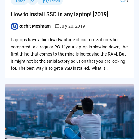
0
Laptop
pc
Tips/Tricks
How to install SSD in any laptop! [2019]
Rachit Meshram
July 20, 2019
Posted
by
Laptops have a big disadvantage of customization when
compared to a regular PC. If your laptop is slowing down, the
first thing that comes to the mind is increasing the RAM. But
it might not be the satisfactory solution that you are looking
for. The best way is to get a SSD installed. What is…