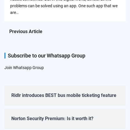
problems can be solved using an app. One such app that we
are…
Previous Article
Subscribe to our Whatsapp Group
Join Whatsapp Group
Ridlr introduces BEST bus mobile ticketing feature
Norton Security Premium: Is it worth it?