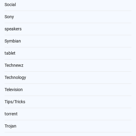
Social
Sony
speakers
Symbian
tablet
Technewz
Technology
Television
Tips/Tricks
torrent
Trojan