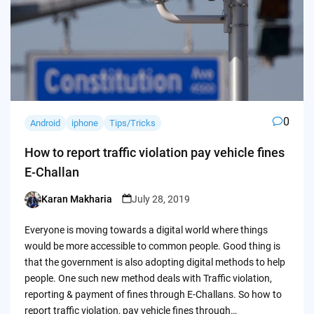
0
Android
iphone
Tips/Tricks
How to report traffic violation pay vehicle fines
E-Challan
Karan Makharia
July 28, 2019
Posted
by
Everyone is moving towards a digital world where things
would be more accessible to common people. Good thing is
that the government is also adopting digital methods to help
people. One such new method deals with Traffic violation,
reporting & payment of fines through E-Challans. So how to
report traffic violation, pay vehicle fines through…