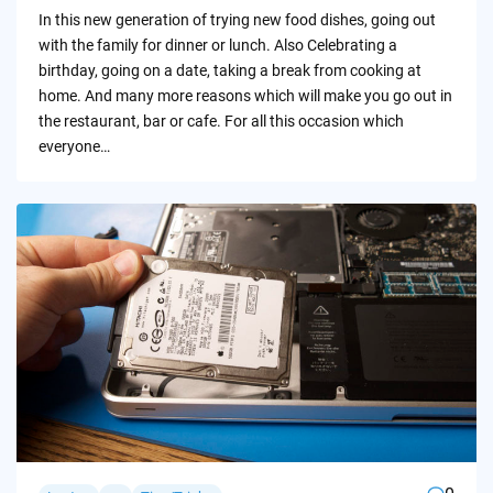
by
In this new generation of trying new food dishes, going out
with the family for dinner or lunch. Also Celebrating a
birthday, going on a date, taking a break from cooking at
home. And many more reasons which will make you go out in
the restaurant, bar or cafe. For all this occasion which
everyone…