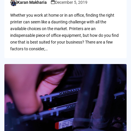
Karan Makharia
December 5, 2019
Posted
by
Whether you work at home or in an office, finding the right
printer can seem like a daunting challenge with all the
available choices on the market. Printers are an
indispensable piece of office equipment, but how do you find
one that is best suited for your business? There are a few
factors to consider,…