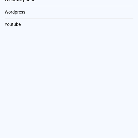
Wordpress
Youtube