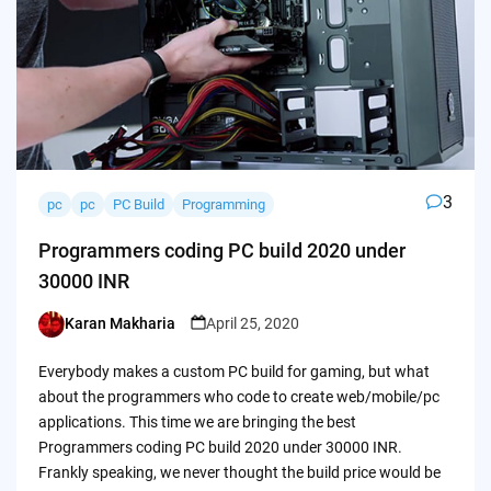
3
pc
pc
PC Build
Programming
Programmers coding PC build 2020 under
30000 INR
Karan Makharia
April 25, 2020
Posted
by
Everybody makes a custom PC build for gaming, but what
about the programmers who code to create web/mobile/pc
applications. This time we are bringing the best
Programmers coding PC build 2020 under 30000 INR.
Frankly speaking, we never thought the build price would be