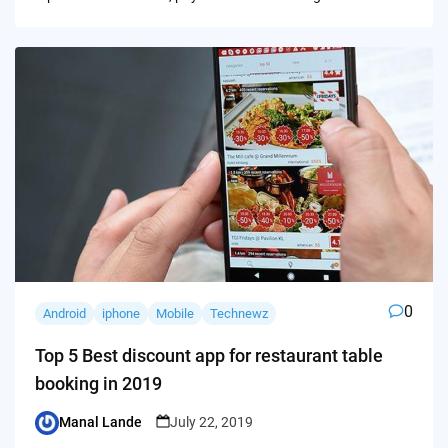
0
Android
iphone
Mobile
Technewz
Top 5 Best discount app for restaurant table
booking in 2019
Manal Lande
July 22, 2019
Posted