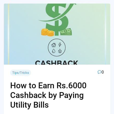
0
Tips/Tricks
How to Earn Rs.6000
Cashback by Paying
Utility Bills