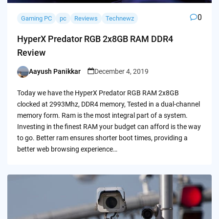
0
Gaming PC
pc
Reviews
Technewz
HyperX Predator RGB 2x8GB RAM DDR4
Review
Aayush Panikkar
December 4, 2019
Posted
by
Today we have the HyperX Predator RGB RAM 2x8GB
clocked at 2993Mhz, DDR4 memory, Tested in a dual-channel
memory form. Ram is the most integral part of a system.
Investing in the finest RAM your budget can afford is the way
to go. Better ram ensures shorter boot times, providing a
better web browsing experience…