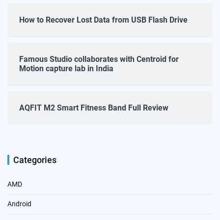
How to Recover Lost Data from USB Flash Drive
Famous Studio collaborates with Centroid for
Motion capture lab in India
AQFIT M2 Smart Fitness Band Full Review
Categories
AMD
Android