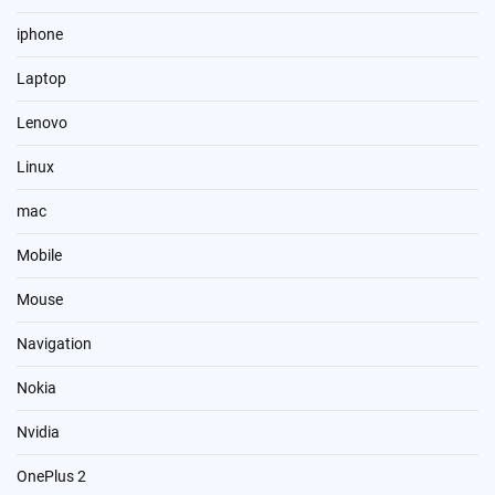
iphone
Laptop
Lenovo
Linux
mac
Mobile
Mouse
Navigation
Nokia
Nvidia
OnePlus 2