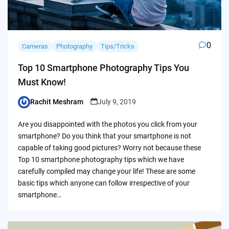
0
Cameras
Photography
Tips/Tricks
Top 10 Smartphone Photography Tips You
Must Know!
Rachit Meshram
July 9, 2019
Posted
by
Are you disappointed with the photos you click from your
smartphone? Do you think that your smartphone is not
capable of taking good pictures? Worry not because these
Top 10 smartphone photography tips which we have
carefully compiled may change your life! These are some
basic tips which anyone can follow irrespective of your
smartphone…