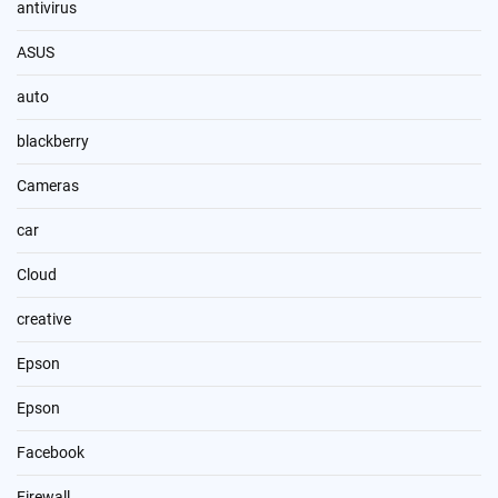
antivirus
ASUS
auto
blackberry
Cameras
car
Cloud
creative
Epson
Epson
Facebook
Firewall