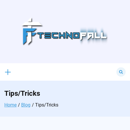
Skip
to
content
Search
for:
Tips/Tricks
Home
Blog
Tips/Tricks