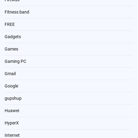
Fitness band
FREE
Gadgets
Games
Gaming PC
Gmail
Google
gupshup
Huawei
HyperX
Internet