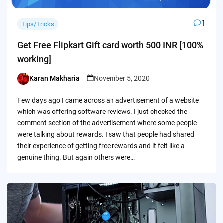
1
Tips/Tricks
Get Free Flipkart Gift card worth 500 INR [100%
working]
Karan Makharia
November 5, 2020
Posted
by
Few days ago I came across an advertisement of a website
which was offering software reviews. I just checked the
comment section of the advertisement where some people
were talking about rewards. I saw that people had shared
their experience of getting free rewards and it felt like a
genuine thing. But again others were…