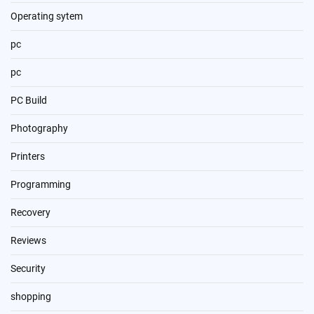
Operating sytem
pc
pc
PC Build
Photography
Printers
Programming
Recovery
Reviews
Security
shopping