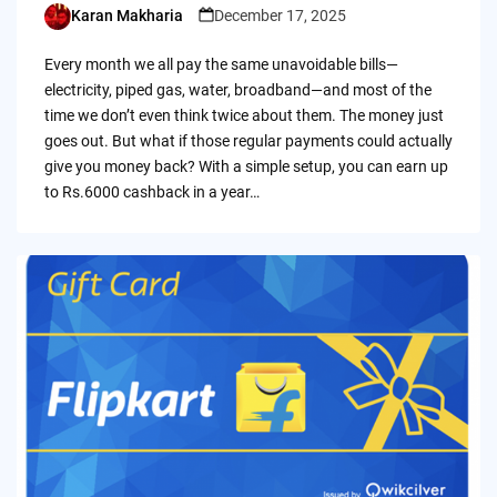
Karan Makharia
December 17, 2025
Posted
by
Every month we all pay the same unavoidable bills—
electricity, piped gas, water, broadband—and most of the
time we don’t even think twice about them. The money just
goes out. But what if those regular payments could actually
give you money back? With a simple setup, you can earn up
to Rs.6000 cashback in a year…