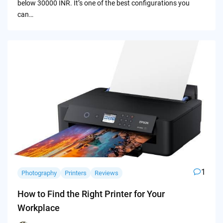
below 30000 INR. It’s one of the best configurations you
can…
1
Photography
Printers
Reviews
How to Find the Right Printer for Your
Workplace