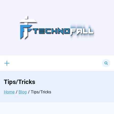
Skip
to
content
Search
for:
Tips/Tricks
Home
Blog
Tips/Tricks