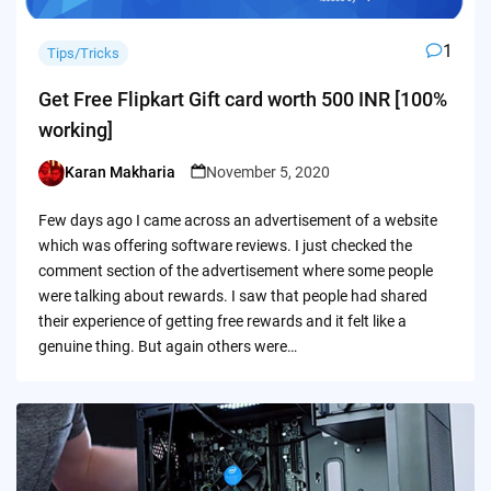
1
Tips/Tricks
Get Free Flipkart Gift card worth 500 INR [100%
working]
Karan Makharia
November 5, 2020
Posted
by
Few days ago I came across an advertisement of a website
which was offering software reviews. I just checked the
comment section of the advertisement where some people
were talking about rewards. I saw that people had shared
their experience of getting free rewards and it felt like a
genuine thing. But again others were…