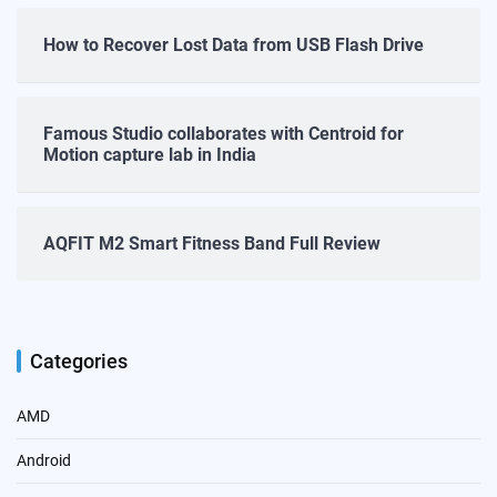
How to Recover Lost Data from USB Flash Drive
Famous Studio collaborates with Centroid for
Motion capture lab in India
AQFIT M2 Smart Fitness Band Full Review
Categories
AMD
Android