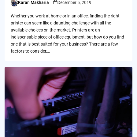
Karan Makharia
December 5, 2019
Posted
by
Whether you work at home or in an office, finding the right
printer can seem like a daunting challenge with all the
available choices on the market. Printers are an
indispensable piece of office equipment, but how do you find
one that is best suited for your business? There are a few
factors to consider,…