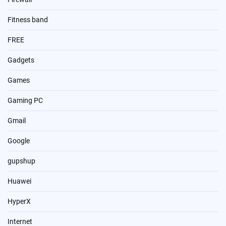
Fitness band
FREE
Gadgets
Games
Gaming PC
Gmail
Google
gupshup
Huawei
HyperX
Internet