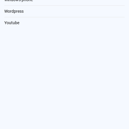
Wordpress
Youtube