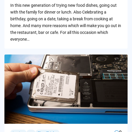
by
In this new generation of trying new food dishes, going out
with the family for dinner or lunch. Also Celebrating a
birthday, going on a date, taking a break from cooking at
home. And many more reasons which will make you go out in
the restaurant, bar or cafe. For all this occasion which
everyone…