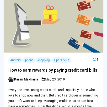
1
Android
iphone
shopping
Tips/Tricks
How to earn rewards by paying credit card bills
Karan Makharia
May 23, 2019
Posted
by
Everyone loves using credit cards and especially those who
love to shop now and then. But credit card dues is something
you don’t want to keep. Managing multiple cards can be a
hassle sometimes. But in this digital world, almost all the