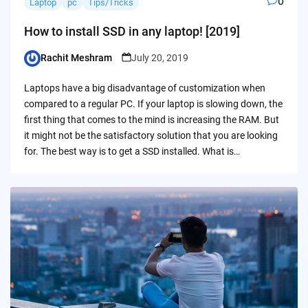
0
Laptop
pc
Tips/Tricks
How to install SSD in any laptop! [2019]
Rachit Meshram
July 20, 2019
Posted
by
Laptops have a big disadvantage of customization when
compared to a regular PC. If your laptop is slowing down, the
first thing that comes to the mind is increasing the RAM. But
it might not be the satisfactory solution that you are looking
for. The best way is to get a SSD installed. What is…