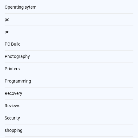
Operating sytem
pc
pc
PC Build
Photography
Printers
Programming
Recovery
Reviews
Security
shopping