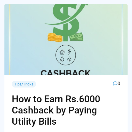
0
Tips/Tricks
How to Earn Rs.6000
Cashback by Paying
Utility Bills