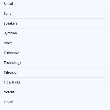
Social
Sony
speakers
Symbian
tablet
Technewz
Technology
Television
Tips/Tricks
torrent
Trojan