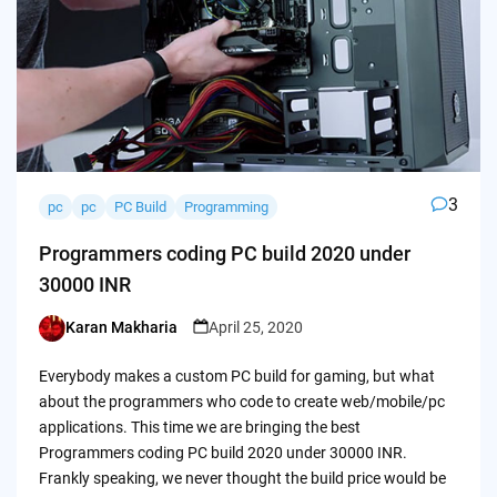
3
pc
pc
PC Build
Programming
Programmers coding PC build 2020 under
30000 INR
Karan Makharia
April 25, 2020
Posted
by
Everybody makes a custom PC build for gaming, but what
about the programmers who code to create web/mobile/pc
applications. This time we are bringing the best
Programmers coding PC build 2020 under 30000 INR.
Frankly speaking, we never thought the build price would be