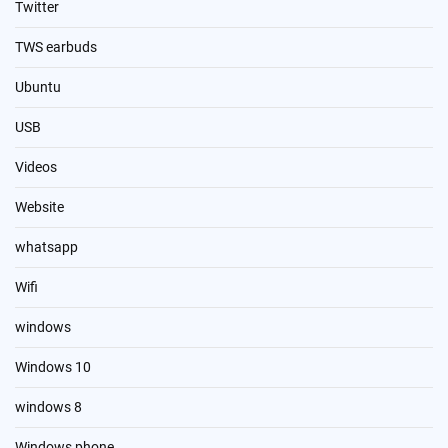
Twitter
TWS earbuds
Ubuntu
USB
Videos
Website
whatsapp
Wifi
windows
Windows 10
windows 8
Windows phone