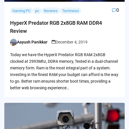
0
Gaming PC
pc
Reviews
Technewz
HyperX Predator RGB 2x8GB RAM DDR4
Review
Aayush Panikkar
December 4, 2019
Posted
by
Today we have the HyperX Predator RGB RAM 2x8GB
clocked at 2993Mhz, DDR4 memory, Tested in a dual-channel
memory form. Ram is the most integral part of a system.
Investing in the finest RAM your budget can afford is the way
to go. Better ram ensures shorter boot times, providing a
better web browsing experience…