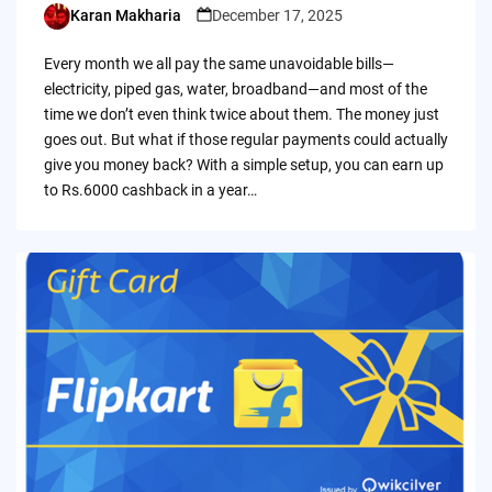
Karan Makharia
December 17, 2025
Posted
by
Every month we all pay the same unavoidable bills—
electricity, piped gas, water, broadband—and most of the
time we don’t even think twice about them. The money just
goes out. But what if those regular payments could actually
give you money back? With a simple setup, you can earn up
to Rs.6000 cashback in a year…