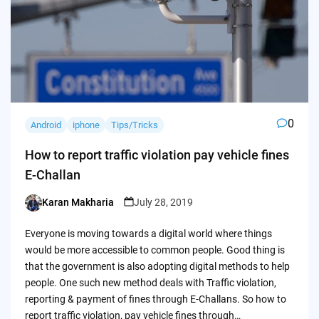
0
Android
iphone
Tips/Tricks
How to report traffic violation pay vehicle fines
E-Challan
Karan Makharia
July 28, 2019
Posted
by
Everyone is moving towards a digital world where things
would be more accessible to common people. Good thing is
that the government is also adopting digital methods to help
people. One such new method deals with Traffic violation,
reporting & payment of fines through E-Challans. So how to
report traffic violation, pay vehicle fines through…