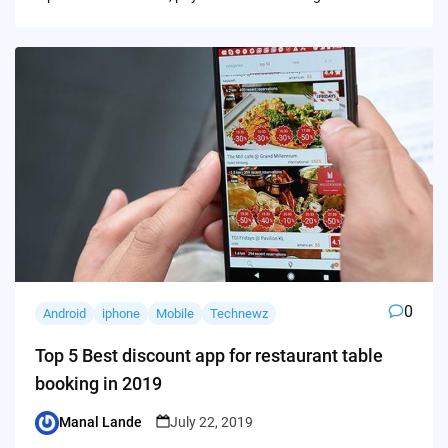
0
Android
iphone
Mobile
Technewz
Top 5 Best discount app for restaurant table
booking in 2019
Manal Lande
July 22, 2019
Posted