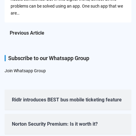
problems can be solved using an app. One such app that we
are…
Previous Article
Subscribe to our Whatsapp Group
Join Whatsapp Group
Ridlr introduces BEST bus mobile ticketing feature
Norton Security Premium: Is it worth it?