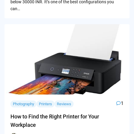
below 30000 INR. It’s one of the best configurations you
can…
1
Photography
Printers
Reviews
How to Find the Right Printer for Your
Workplace