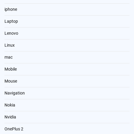
iphone
Laptop
Lenovo
Linux
mac
Mobile
Mouse
Navigation
Nokia
Nvidia
OnePlus 2