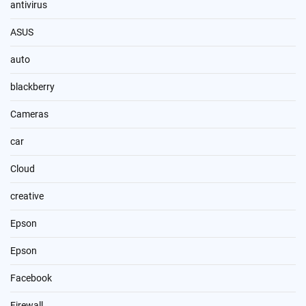
antivirus
ASUS
auto
blackberry
Cameras
car
Cloud
creative
Epson
Epson
Facebook
Firewall