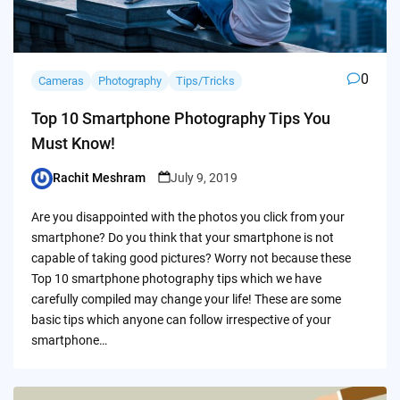
0
Cameras
Photography
Tips/Tricks
Top 10 Smartphone Photography Tips You
Must Know!
Rachit Meshram
July 9, 2019
Posted
by
Are you disappointed with the photos you click from your
smartphone? Do you think that your smartphone is not
capable of taking good pictures? Worry not because these
Top 10 smartphone photography tips which we have
carefully compiled may change your life! These are some
basic tips which anyone can follow irrespective of your
smartphone…