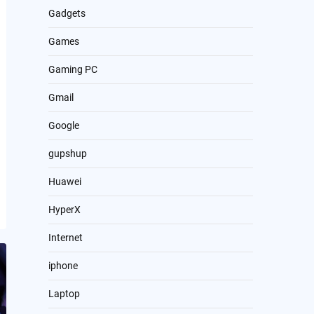
Gadgets
Games
Gaming PC
Gmail
Google
gupshup
Huawei
HyperX
Internet
iphone
Laptop