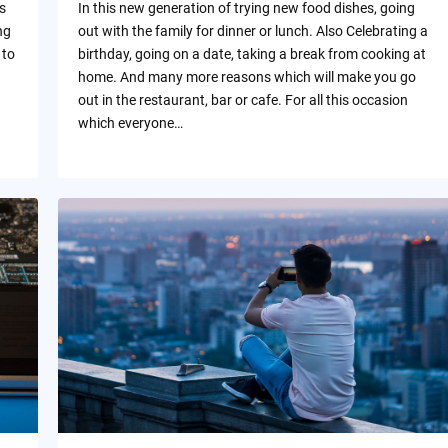
s
In this new generation of trying new food dishes, going
ng
out with the family for dinner or lunch. Also Celebrating a
 to
birthday, going on a date, taking a break from cooking at
home. And many more reasons which will make you go
out in the restaurant, bar or cafe. For all this occasion
which everyone…