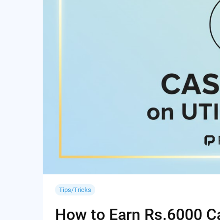
Tips/Tricks
How to Earn Rs.6000 Cas