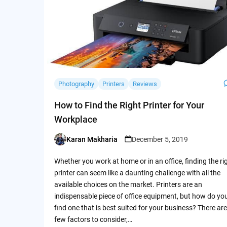
Photography
Printers
Reviews
How to Find the Right Printer for Your
Workplace
Karan Makharia
December 5, 2019
Posted
by
Whether you work at home or in an office, finding the ri
printer can seem like a daunting challenge with all the
available choices on the market. Printers are an
indispensable piece of office equipment, but how do yo
find one that is best suited for your business? There are
few factors to consider,…