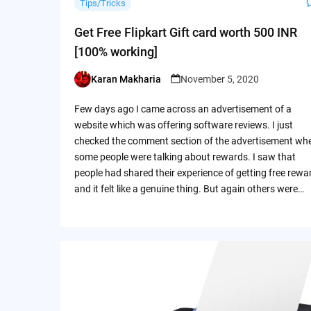
Tips/Tricks
Get Free Flipkart Gift card worth 500 INR
[100% working]
Karan Makharia
November 5, 2020
Posted
by
Few days ago I came across an advertisement of a
website which was offering software reviews. I just
checked the comment section of the advertisement wh
some people were talking about rewards. I saw that
people had shared their experience of getting free rewa
and it felt like a genuine thing. But again others were…