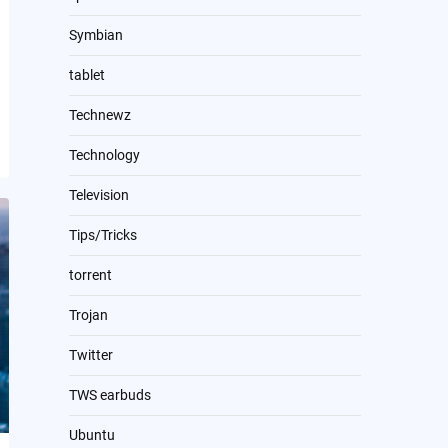
Symbian
tablet
Technewz
Technology
Television
Tips/Tricks
torrent
Trojan
Twitter
TWS earbuds
Ubuntu