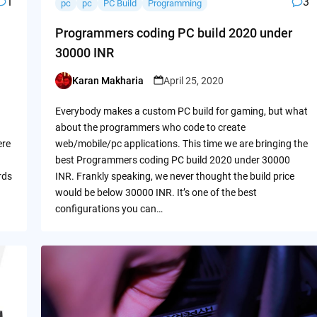
1
3
pc
pc
PC Build
Programming
Programmers coding PC build 2020 under
30000 INR
Karan Makharia
April 25, 2020
Posted
by
Everybody makes a custom PC build for gaming, but what
about the programmers who code to create
ere
web/mobile/pc applications. This time we are bringing the
best Programmers coding PC build 2020 under 30000
rds
INR. Frankly speaking, we never thought the build price
would be below 30000 INR. It’s one of the best
configurations you can…