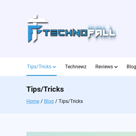
Skip
to
content
Tips/Tricks
Technewz
Reviews
Blo
Tips/Tricks
Home
Blog
Tips/Tricks