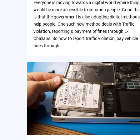
Everyone is moving towards a digital world where thing
would be more accessible to common people. Good thi
is that the government is also adopting digital methods
help people. One such new method deals with Traffic
violation, reporting & payment of fines through E-
Challans. So how to report traffic violation, pay vehicle
fines through…