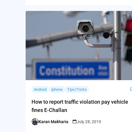
Android
iphone
Tips/Tricks
How to report traffic violation pay vehicle
fines E-Challan
Karan Makharia
July 28, 2019
Posted
by