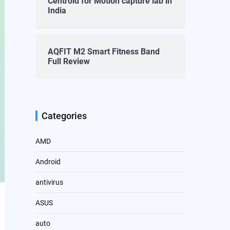
Centroid for Motion capture lab in
India
AQFIT M2 Smart Fitness Band
Full Review
Categories
AMD
Android
antivirus
ASUS
auto