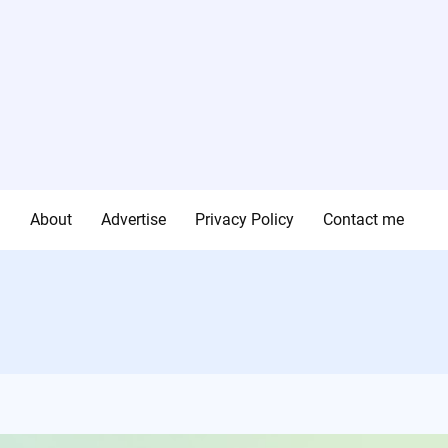
g
About
Advertise
Privacy Policy
Contact me