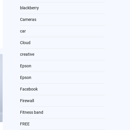
blackberry
Cameras
car
Cloud
creative
Epson
Epson
Facebook
Firewall
Fitness band
FREE