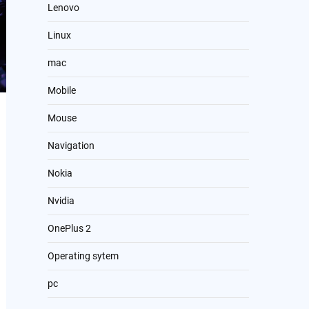
Lenovo
Linux
mac
Mobile
Mouse
Navigation
Nokia
Nvidia
OnePlus 2
Operating sytem
pc