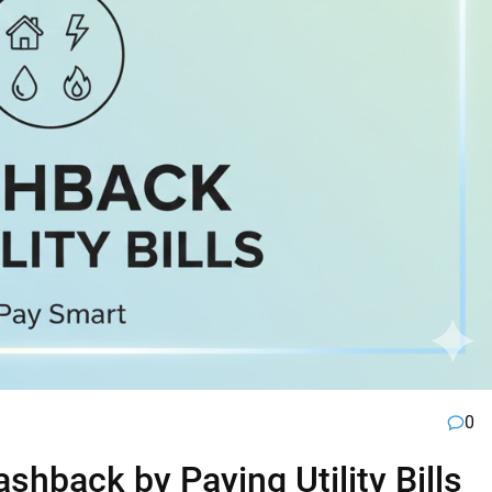
0
hback by Paying Utility Bills