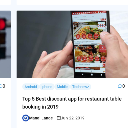
0
0
Android
iphone
Mobile
Technewz
Top 5 Best discount app for restaurant table
booking in 2019
Manal Lande
July 22, 2019
Posted
by