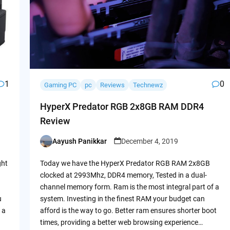
1
0
Gaming PC
pc
Reviews
Technewz
HyperX Predator RGB 2x8GB RAM DDR4
Review
Aayush Panikkar
December 4, 2019
Posted
by
ght
Today we have the HyperX Predator RGB RAM 2x8GB
clocked at 2993Mhz, DDR4 memory, Tested in a dual-
channel memory form. Ram is the most integral part of a
u
system. Investing in the finest RAM your budget can
 a
afford is the way to go. Better ram ensures shorter boot
times, providing a better web browsing experience…