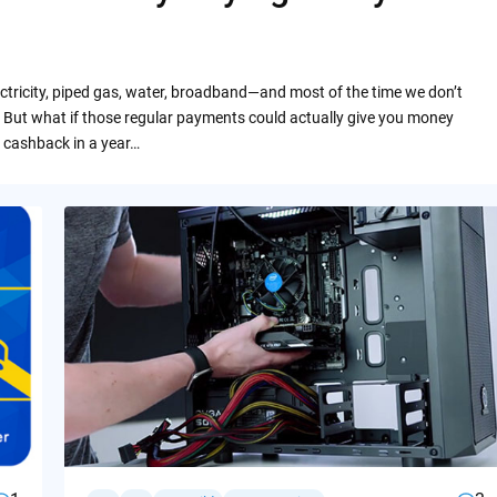
ctricity, piped gas, water, broadband—and most of the time we don’t
 But what if those regular payments could actually give you money
 cashback in a year…