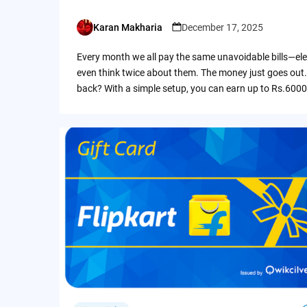
Karan Makharia
December 17, 2025
Posted
by
Every month we all pay the same unavoidable bills—ele
even think twice about them. The money just goes out.
back? With a simple setup, you can earn up to Rs.6000