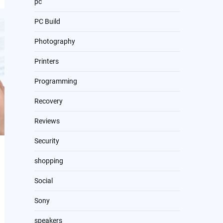
pc
PC Build
Photography
Printers
Programming
Recovery
Reviews
Security
shopping
Social
Sony
speakers