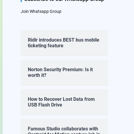
Join Whatsapp Group
Ridlr introduces BEST bus mobile
ticketing feature
Norton Security Premium: Is it
worth it?
How to Recover Lost Data from
USB Flash Drive
Famous Studio collaborates with