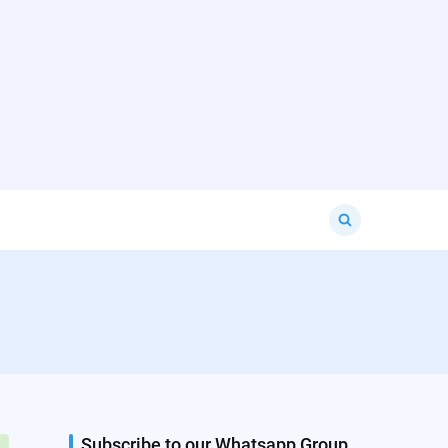
Search
for:
Subscribe to our Whatsapp Group