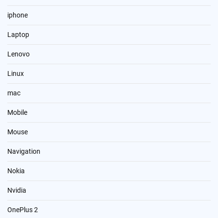
iphone
Laptop
Lenovo
Linux
mac
Mobile
Mouse
Navigation
Nokia
Nvidia
OnePlus 2