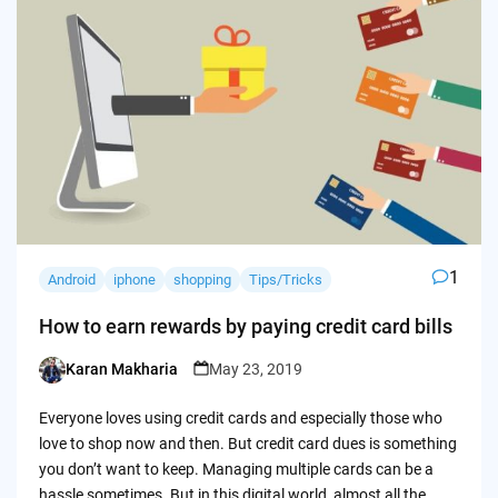
1
Android
iphone
shopping
Tips/Tricks
How to earn rewards by paying credit card bills
Karan Makharia
May 23, 2019
Posted
by
Everyone loves using credit cards and especially those who
love to shop now and then. But credit card dues is something
you don’t want to keep. Managing multiple cards can be a
hassle sometimes. But in this digital world, almost all the