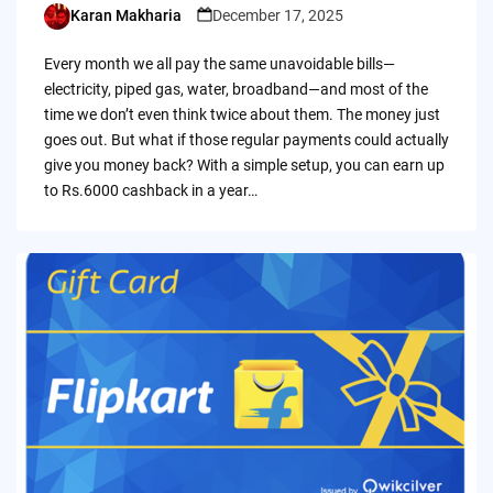
Karan Makharia
December 17, 2025
Posted
by
Every month we all pay the same unavoidable bills—
electricity, piped gas, water, broadband—and most of the
time we don’t even think twice about them. The money just
goes out. But what if those regular payments could actually
give you money back? With a simple setup, you can earn up
to Rs.6000 cashback in a year…