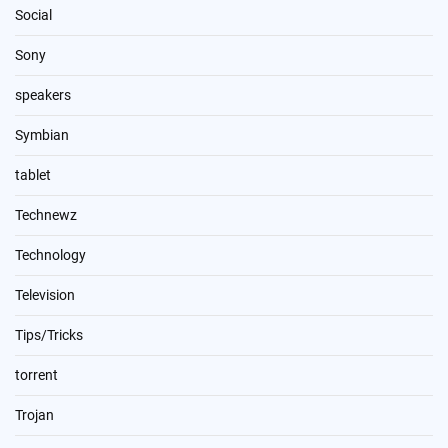
Social
Sony
speakers
Symbian
tablet
Technewz
Technology
Television
Tips/Tricks
torrent
Trojan