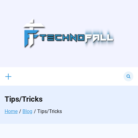
Skip
to
content
Search
for:
Tips/Tricks
Home
Blog
Tips/Tricks