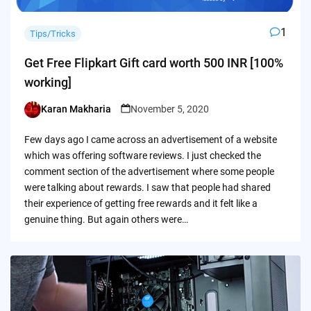
1
Tips/Tricks
Get Free Flipkart Gift card worth 500 INR [100%
working]
Karan Makharia
November 5, 2020
Posted
by
Few days ago I came across an advertisement of a website
which was offering software reviews. I just checked the
comment section of the advertisement where some people
were talking about rewards. I saw that people had shared
their experience of getting free rewards and it felt like a
genuine thing. But again others were…