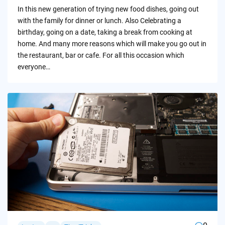
by
In this new generation of trying new food dishes, going out
with the family for dinner or lunch. Also Celebrating a
birthday, going on a date, taking a break from cooking at
home. And many more reasons which will make you go out in
the restaurant, bar or cafe. For all this occasion which
everyone…