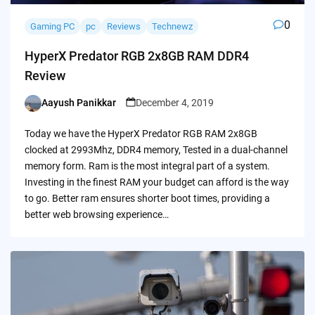
0
Gaming PC
pc
Reviews
Technewz
HyperX Predator RGB 2x8GB RAM DDR4
Review
Aayush Panikkar
December 4, 2019
Posted
by
Today we have the HyperX Predator RGB RAM 2x8GB
clocked at 2993Mhz, DDR4 memory, Tested in a dual-channel
memory form. Ram is the most integral part of a system.
Investing in the finest RAM your budget can afford is the way
to go. Better ram ensures shorter boot times, providing a
better web browsing experience…