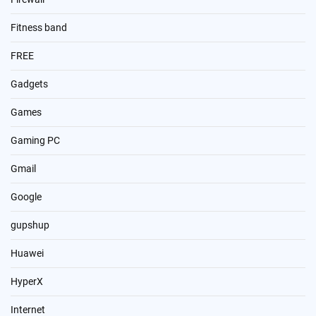
Fitness band
FREE
Gadgets
Games
Gaming PC
Gmail
Google
gupshup
Huawei
HyperX
Internet