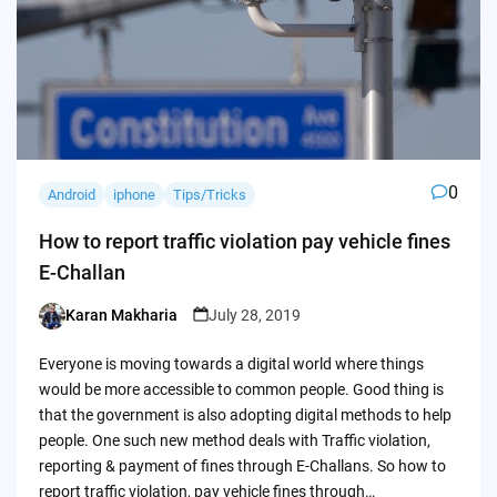
0
Android
iphone
Tips/Tricks
How to report traffic violation pay vehicle fines
E-Challan
Karan Makharia
July 28, 2019
Posted
by
Everyone is moving towards a digital world where things
would be more accessible to common people. Good thing is
that the government is also adopting digital methods to help
people. One such new method deals with Traffic violation,
reporting & payment of fines through E-Challans. So how to
report traffic violation, pay vehicle fines through…