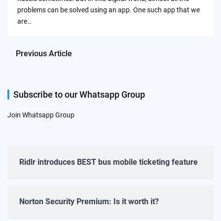
problems can be solved using an app. One such app that we
are…
Previous Article
Subscribe to our Whatsapp Group
Join Whatsapp Group
Ridlr introduces BEST bus mobile ticketing feature
Norton Security Premium: Is it worth it?