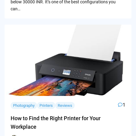
below 30000 INR. It’s one of the best configurations you
can…
1
Photography
Printers
Reviews
How to Find the Right Printer for Your
Workplace