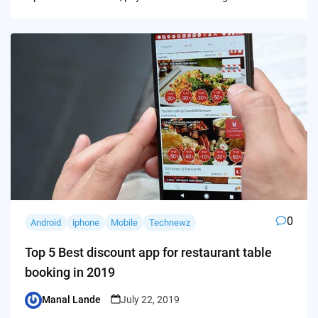
0
Android
iphone
Mobile
Technewz
Top 5 Best discount app for restaurant table
booking in 2019
Manal Lande
July 22, 2019
Posted