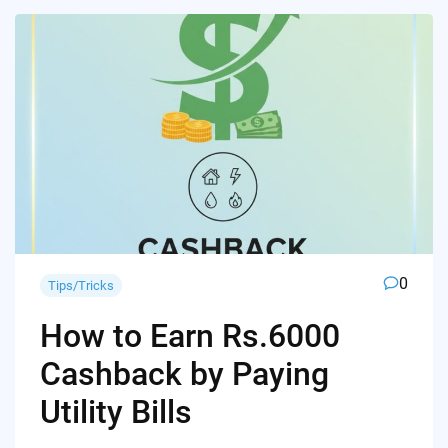
0
Tips/Tricks
How to Earn Rs.6000
Cashback by Paying
Utility Bills