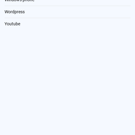
Wordpress
Youtube