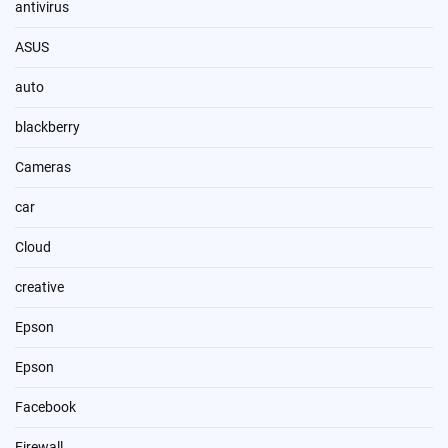
antivirus
ASUS
auto
blackberry
Cameras
car
Cloud
creative
Epson
Epson
Facebook
Firewall