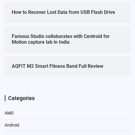
How to Recover Lost Data from USB Flash Drive
Famous Studio collaborates with Centroid for
Motion capture lab in India
AQFIT M2 Smart Fitness Band Full Review
Categories
AMD
Android