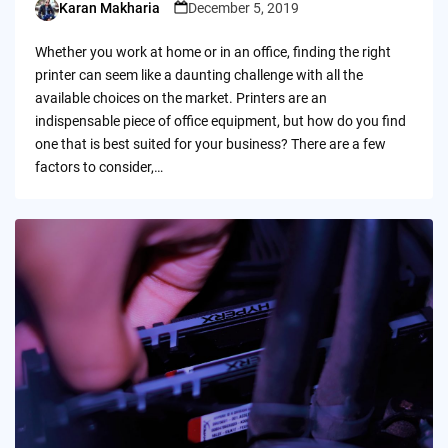
Karan Makharia
December 5, 2019
Posted
by
Whether you work at home or in an office, finding the right
printer can seem like a daunting challenge with all the
available choices on the market. Printers are an
indispensable piece of office equipment, but how do you find
one that is best suited for your business? There are a few
factors to consider,…