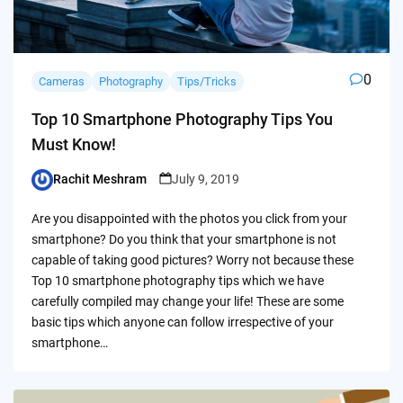
0
Cameras
Photography
Tips/Tricks
Top 10 Smartphone Photography Tips You
Must Know!
Rachit Meshram
July 9, 2019
Posted
by
Are you disappointed with the photos you click from your
smartphone? Do you think that your smartphone is not
capable of taking good pictures? Worry not because these
Top 10 smartphone photography tips which we have
carefully compiled may change your life! These are some
basic tips which anyone can follow irrespective of your
smartphone…