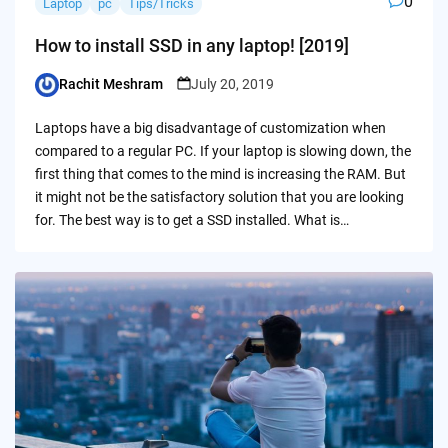
0
Laptop
pc
Tips/Tricks
How to install SSD in any laptop! [2019]
Rachit Meshram
July 20, 2019
Posted
by
Laptops have a big disadvantage of customization when
compared to a regular PC. If your laptop is slowing down, the
first thing that comes to the mind is increasing the RAM. But
it might not be the satisfactory solution that you are looking
for. The best way is to get a SSD installed. What is…