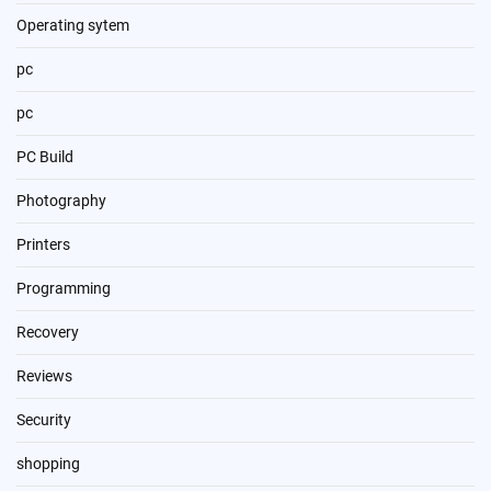
Operating sytem
pc
pc
PC Build
Photography
Printers
Programming
Recovery
Reviews
Security
shopping