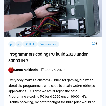
3
pc
pc
PC Build
Programming
Programmers coding PC build 2020 under
30000 INR
Karan Makharia
April 25, 2020
Posted
by
Everybody makes a custom PC build for gaming, but what
about the programmers who code to create web/mobile/pc
applications. This time we are bringing the best
Programmers coding PC build 2020 under 30000 INR.
Frankly speaking, we never thought the build price would be