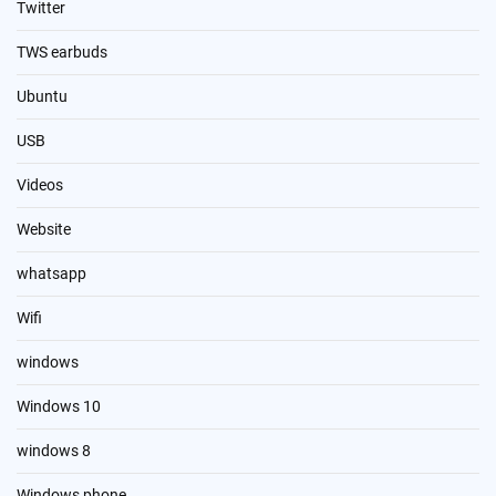
Twitter
TWS earbuds
Ubuntu
USB
Videos
Website
whatsapp
Wifi
windows
Windows 10
windows 8
Windows phone