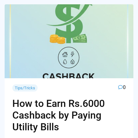
0
Tips/Tricks
How to Earn Rs.6000
Cashback by Paying
Utility Bills