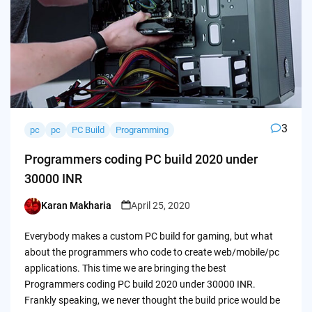
3
pc
pc
PC Build
Programming
Programmers coding PC build 2020 under
30000 INR
Karan Makharia
April 25, 2020
Posted
by
Everybody makes a custom PC build for gaming, but what
about the programmers who code to create web/mobile/pc
applications. This time we are bringing the best
Programmers coding PC build 2020 under 30000 INR.
Frankly speaking, we never thought the build price would be