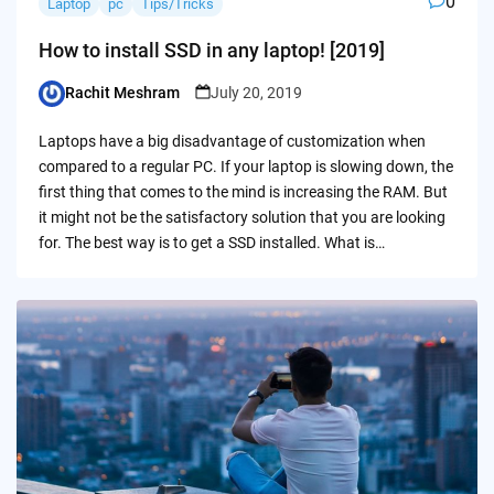
0
Laptop
pc
Tips/Tricks
How to install SSD in any laptop! [2019]
Rachit Meshram
July 20, 2019
Posted
by
Laptops have a big disadvantage of customization when
compared to a regular PC. If your laptop is slowing down, the
first thing that comes to the mind is increasing the RAM. But
it might not be the satisfactory solution that you are looking
for. The best way is to get a SSD installed. What is…