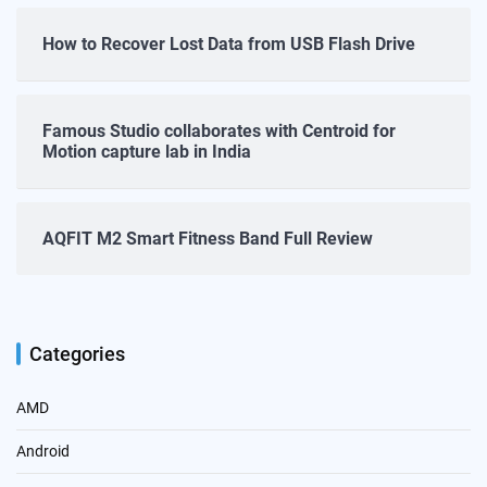
How to Recover Lost Data from USB Flash Drive
Famous Studio collaborates with Centroid for
Motion capture lab in India
AQFIT M2 Smart Fitness Band Full Review
Categories
AMD
Android