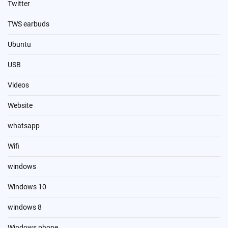
Twitter
TWS earbuds
Ubuntu
USB
Videos
Website
whatsapp
Wifi
windows
Windows 10
windows 8
Windows phone