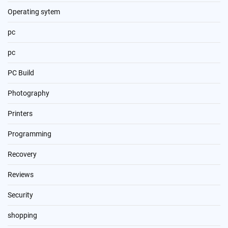
Operating sytem
pc
pc
PC Build
Photography
Printers
Programming
Recovery
Reviews
Security
shopping