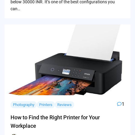
below 30000 INR. It’s one of the best configurations you
can…
1
Photography
Printers
Reviews
How to Find the Right Printer for Your
Workplace