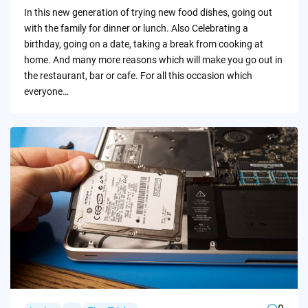
by
In this new generation of trying new food dishes, going out
with the family for dinner or lunch. Also Celebrating a
birthday, going on a date, taking a break from cooking at
home. And many more reasons which will make you go out in
the restaurant, bar or cafe. For all this occasion which
everyone…