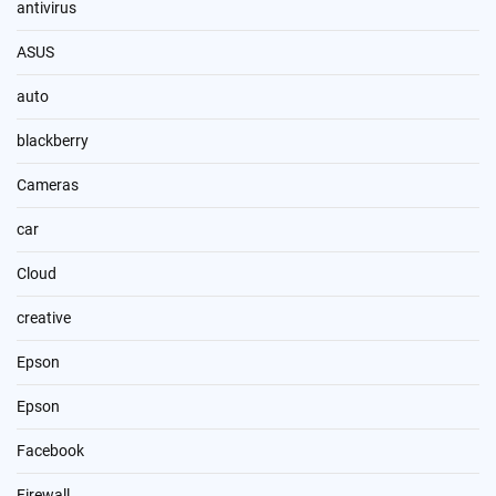
antivirus
ASUS
auto
blackberry
Cameras
car
Cloud
creative
Epson
Epson
Facebook
Firewall