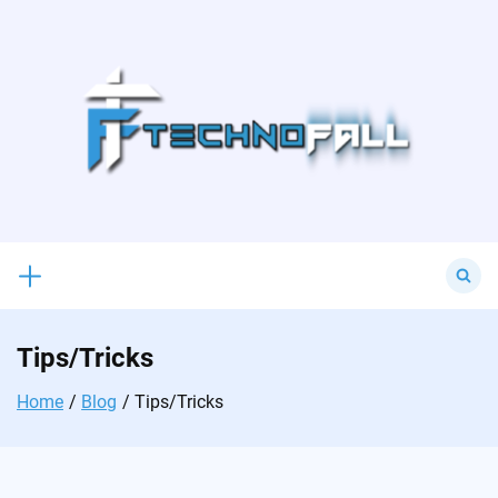
Skip
to
content
Search
for:
Tips/Tricks
Home
Blog
Tips/Tricks