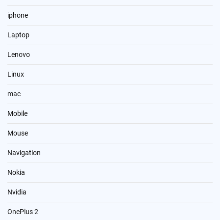
iphone
Laptop
Lenovo
Linux
mac
Mobile
Mouse
Navigation
Nokia
Nvidia
OnePlus 2