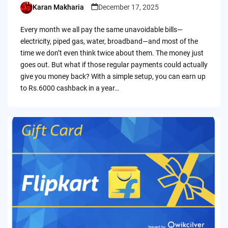
Karan Makharia
December 17, 2025
Posted
by
Every month we all pay the same unavoidable bills—
electricity, piped gas, water, broadband—and most of the
time we don’t even think twice about them. The money just
goes out. But what if those regular payments could actually
give you money back? With a simple setup, you can earn up
to Rs.6000 cashback in a year…