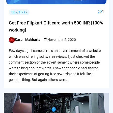
1
Tips/Tricks
Get Free Flipkart Gift card worth 500 INR [100%
working]
Karan Makharia
November 5, 2020
Posted
by
Few days ago I came across an advertisement of a website
which was offering software reviews. I just checked the
comment section of the advertisement where some people
were talking about rewards. I saw that people had shared
their experience of getting free rewards and it felt like a
genuine thing. But again others were…