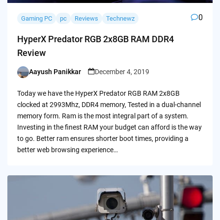
0
Gaming PC
pc
Reviews
Technewz
HyperX Predator RGB 2x8GB RAM DDR4
Review
Aayush Panikkar
December 4, 2019
Posted
by
Today we have the HyperX Predator RGB RAM 2x8GB
clocked at 2993Mhz, DDR4 memory, Tested in a dual-channel
memory form. Ram is the most integral part of a system.
Investing in the finest RAM your budget can afford is the way
to go. Better ram ensures shorter boot times, providing a
better web browsing experience…