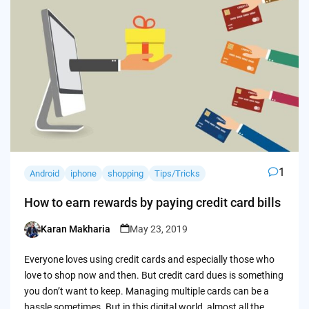
1
Android
iphone
shopping
Tips/Tricks
How to earn rewards by paying credit card bills
Karan Makharia
May 23, 2019
Posted
by
Everyone loves using credit cards and especially those who
love to shop now and then. But credit card dues is something
you don’t want to keep. Managing multiple cards can be a
hassle sometimes. But in this digital world, almost all the