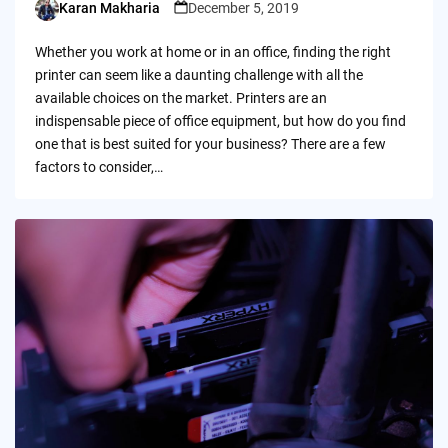
Karan Makharia
December 5, 2019
Posted
by
Whether you work at home or in an office, finding the right
printer can seem like a daunting challenge with all the
available choices on the market. Printers are an
indispensable piece of office equipment, but how do you find
one that is best suited for your business? There are a few
factors to consider,…