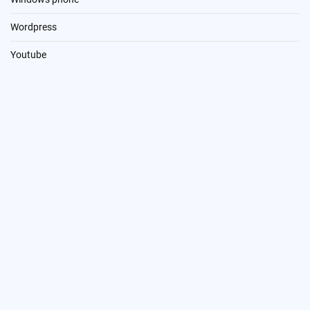
Wordpress
Youtube