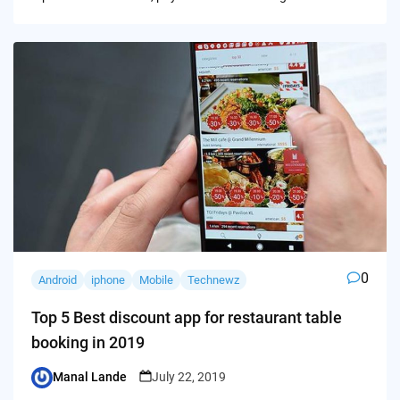
0
Android
iphone
Mobile
Technewz
Top 5 Best discount app for restaurant table
booking in 2019
Manal Lande
July 22, 2019
Posted