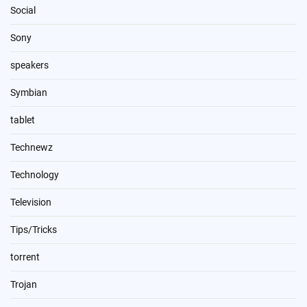
Social
Sony
speakers
Symbian
tablet
Technewz
Technology
Television
Tips/Tricks
torrent
Trojan