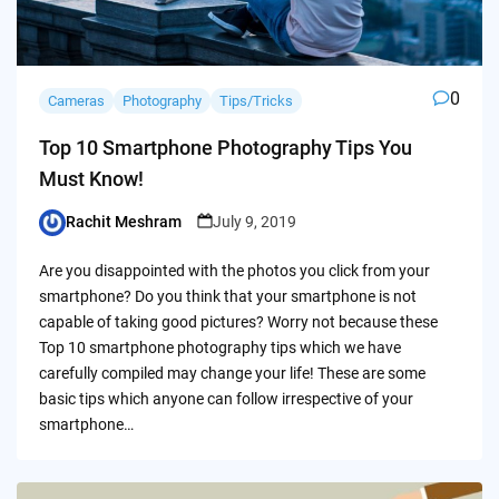
0
Cameras
Photography
Tips/Tricks
Top 10 Smartphone Photography Tips You
Must Know!
Rachit Meshram
July 9, 2019
Posted
by
Are you disappointed with the photos you click from your
smartphone? Do you think that your smartphone is not
capable of taking good pictures? Worry not because these
Top 10 smartphone photography tips which we have
carefully compiled may change your life! These are some
basic tips which anyone can follow irrespective of your
smartphone…