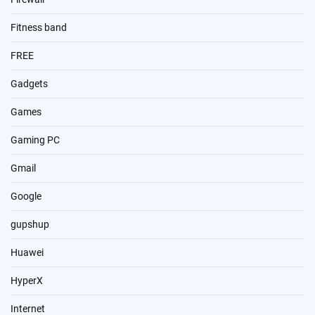
Fitness band
FREE
Gadgets
Games
Gaming PC
Gmail
Google
gupshup
Huawei
HyperX
Internet