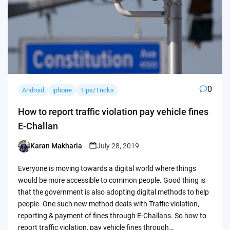
0
Android
iphone
Tips/Tricks
How to report traffic violation pay vehicle fines
E-Challan
Karan Makharia
July 28, 2019
Posted
by
Everyone is moving towards a digital world where things
would be more accessible to common people. Good thing is
that the government is also adopting digital methods to help
people. One such new method deals with Traffic violation,
reporting & payment of fines through E-Challans. So how to
report traffic violation, pay vehicle fines through…