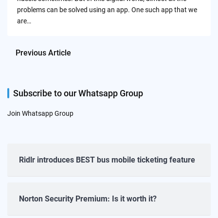
problems can be solved using an app. One such app that we
are…
Previous Article
Subscribe to our Whatsapp Group
Join Whatsapp Group
Ridlr introduces BEST bus mobile ticketing feature
Norton Security Premium: Is it worth it?