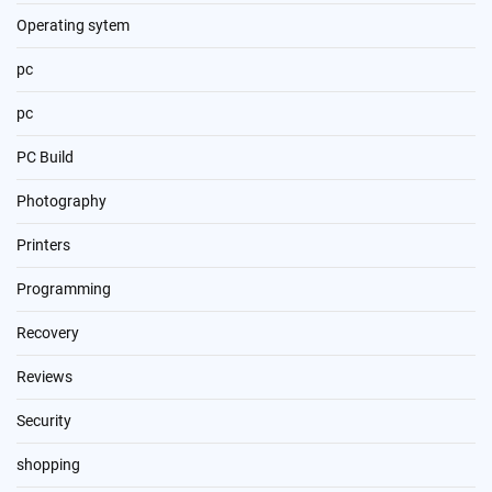
Operating sytem
pc
pc
PC Build
Photography
Printers
Programming
Recovery
Reviews
Security
shopping