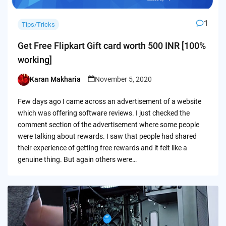
1
Tips/Tricks
Get Free Flipkart Gift card worth 500 INR [100%
working]
Karan Makharia
November 5, 2020
Posted
by
Few days ago I came across an advertisement of a website
which was offering software reviews. I just checked the
comment section of the advertisement where some people
were talking about rewards. I saw that people had shared
their experience of getting free rewards and it felt like a
genuine thing. But again others were…