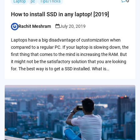
0
Laptop
pc
Tips/Tricks
How to install SSD in any laptop! [2019]
Rachit Meshram
July 20, 2019
Posted
by
Laptops have a big disadvantage of customization when
compared to a regular PC. If your laptop is slowing down, the
first thing that comes to the mind is increasing the RAM. But
it might not be the satisfactory solution that you are looking
for. The best way is to get a SSD installed. What is…