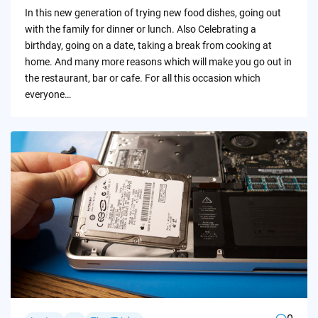
by
In this new generation of trying new food dishes, going out
with the family for dinner or lunch. Also Celebrating a
birthday, going on a date, taking a break from cooking at
home. And many more reasons which will make you go out in
the restaurant, bar or cafe. For all this occasion which
everyone…