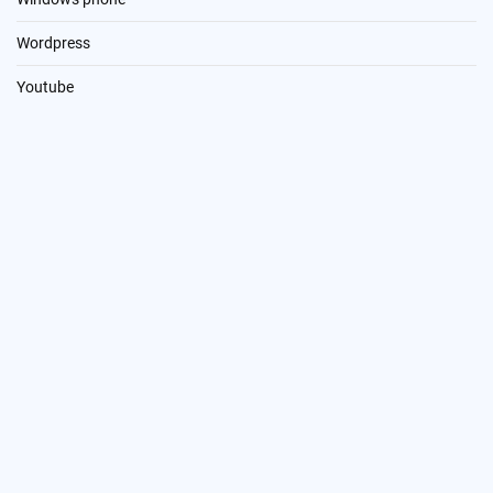
Wordpress
Youtube