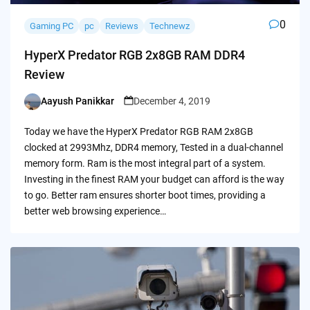
0
Gaming PC
pc
Reviews
Technewz
HyperX Predator RGB 2x8GB RAM DDR4
Review
Aayush Panikkar
December 4, 2019
Posted
by
Today we have the HyperX Predator RGB RAM 2x8GB
clocked at 2993Mhz, DDR4 memory, Tested in a dual-channel
memory form. Ram is the most integral part of a system.
Investing in the finest RAM your budget can afford is the way
to go. Better ram ensures shorter boot times, providing a
better web browsing experience…