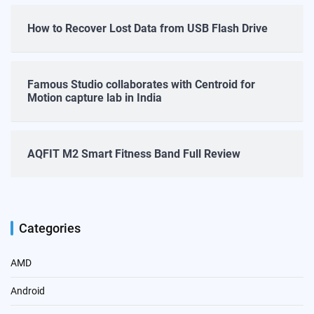
How to Recover Lost Data from USB Flash Drive
Famous Studio collaborates with Centroid for
Motion capture lab in India
AQFIT M2 Smart Fitness Band Full Review
Categories
AMD
Android