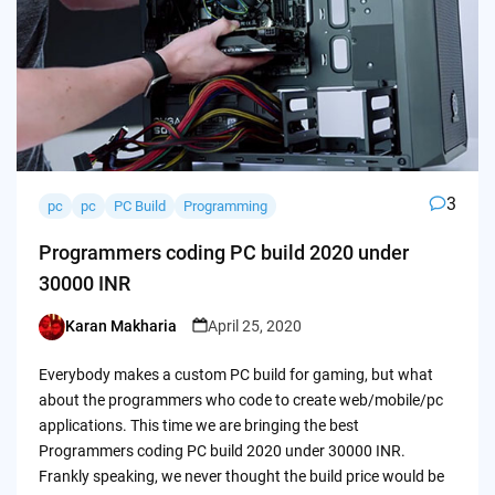
3
pc
pc
PC Build
Programming
Programmers coding PC build 2020 under
30000 INR
Karan Makharia
April 25, 2020
Posted
by
Everybody makes a custom PC build for gaming, but what
about the programmers who code to create web/mobile/pc
applications. This time we are bringing the best
Programmers coding PC build 2020 under 30000 INR.
Frankly speaking, we never thought the build price would be