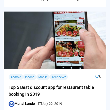
0
Android
iphone
Mobile
Technewz
Top 5 Best discount app for restaurant table
booking in 2019
Manal Lande
July 22, 2019
Posted