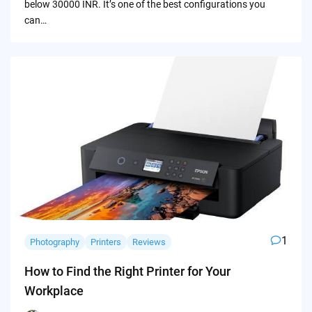
below 30000 INR. It’s one of the best configurations you
can…
1
Photography
Printers
Reviews
How to Find the Right Printer for Your
Workplace