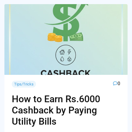
0
Tips/Tricks
How to Earn Rs.6000
Cashback by Paying
Utility Bills