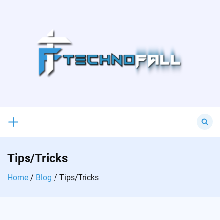
Skip
to
content
Search
for:
Tips/Tricks
Home
Blog
Tips/Tricks