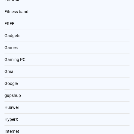
Fitness band
FREE
Gadgets
Games
Gaming PC
Gmail
Google
gupshup
Huawei
HyperX
Internet