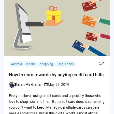
1
Android
iphone
shopping
Tips/Tricks
How to earn rewards by paying credit card bills
Karan Makharia
May 23, 2019
Posted
by
Everyone loves using credit cards and especially those who
love to shop now and then. But credit card dues is something
you don’t want to keep. Managing multiple cards can be a
hassle sometimes. But in this digital world, almost all the