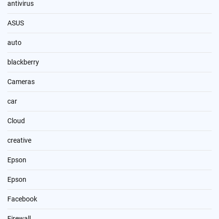
antivirus
ASUS
auto
blackberry
Cameras
car
Cloud
creative
Epson
Epson
Facebook
Firewall