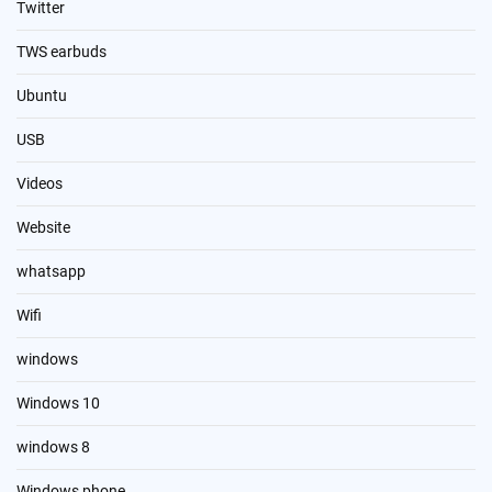
Twitter
TWS earbuds
Ubuntu
USB
Videos
Website
whatsapp
Wifi
windows
Windows 10
windows 8
Windows phone