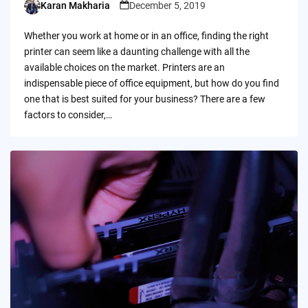
Karan Makharia
December 5, 2019
Posted
by
Whether you work at home or in an office, finding the right
printer can seem like a daunting challenge with all the
available choices on the market. Printers are an
indispensable piece of office equipment, but how do you find
one that is best suited for your business? There are a few
factors to consider,…