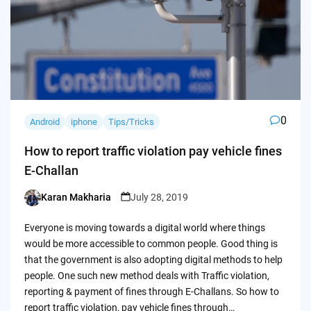
0
Android
iphone
Tips/Tricks
How to report traffic violation pay vehicle fines
E-Challan
Karan Makharia
July 28, 2019
Posted
by
Everyone is moving towards a digital world where things
would be more accessible to common people. Good thing is
that the government is also adopting digital methods to help
people. One such new method deals with Traffic violation,
reporting & payment of fines through E-Challans. So how to
report traffic violation, pay vehicle fines through…