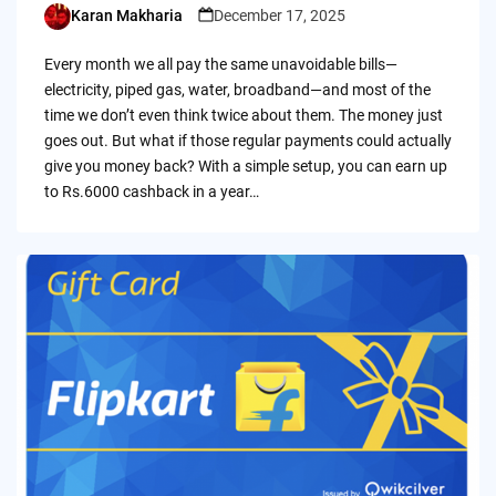
Karan Makharia
December 17, 2025
Posted
by
Every month we all pay the same unavoidable bills—
electricity, piped gas, water, broadband—and most of the
time we don’t even think twice about them. The money just
goes out. But what if those regular payments could actually
give you money back? With a simple setup, you can earn up
to Rs.6000 cashback in a year…