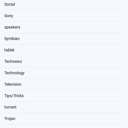
Social
Sony
speakers
Symbian
tablet
Technewz
Technology
Television
Tips/Tricks
torrent
Trojan