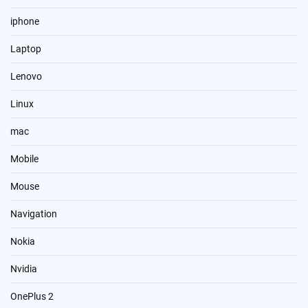
iphone
Laptop
Lenovo
Linux
mac
Mobile
Mouse
Navigation
Nokia
Nvidia
OnePlus 2