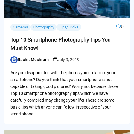
0
Cameras
Photography
Tips/Tricks
Top 10 Smartphone Photography Tips You
Must Know!
Rachit Meshram
July 9, 2019
Posted
by
Are you disappointed with the photos you click from your
smartphone? Do you think that your smartphone is not
capable of taking good pictures? Worry not because these
Top 10 smartphone photography tips which we have
carefully compiled may change your life! These are some
basic tips which anyone can follow irrespective of your
smartphone…