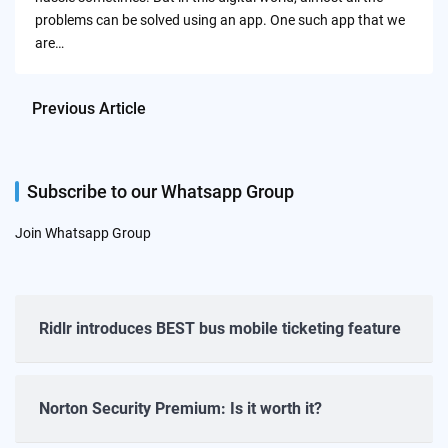
problems can be solved using an app. One such app that we
are…
Previous Article
Subscribe to our Whatsapp Group
Join Whatsapp Group
Ridlr introduces BEST bus mobile ticketing feature
Norton Security Premium: Is it worth it?