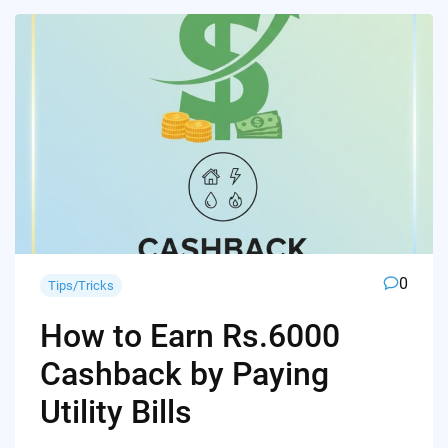
0
Tips/Tricks
How to Earn Rs.6000
Cashback by Paying
Utility Bills