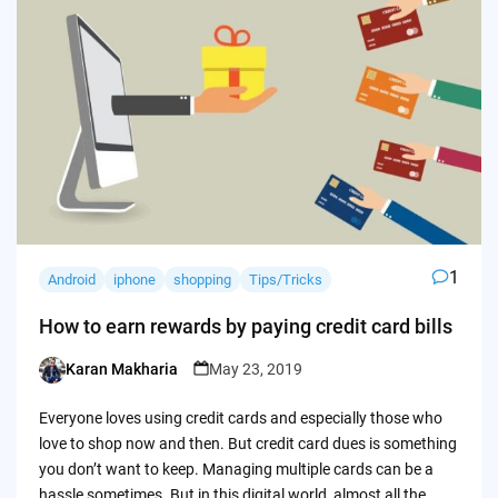
1
Android
iphone
shopping
Tips/Tricks
How to earn rewards by paying credit card bills
Karan Makharia
May 23, 2019
Posted
by
Everyone loves using credit cards and especially those who
love to shop now and then. But credit card dues is something
you don’t want to keep. Managing multiple cards can be a
hassle sometimes. But in this digital world, almost all the