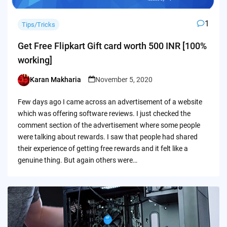
1
Tips/Tricks
Get Free Flipkart Gift card worth 500 INR [100%
working]
Karan Makharia
November 5, 2020
Posted
by
Few days ago I came across an advertisement of a website
which was offering software reviews. I just checked the
comment section of the advertisement where some people
were talking about rewards. I saw that people had shared
their experience of getting free rewards and it felt like a
genuine thing. But again others were…