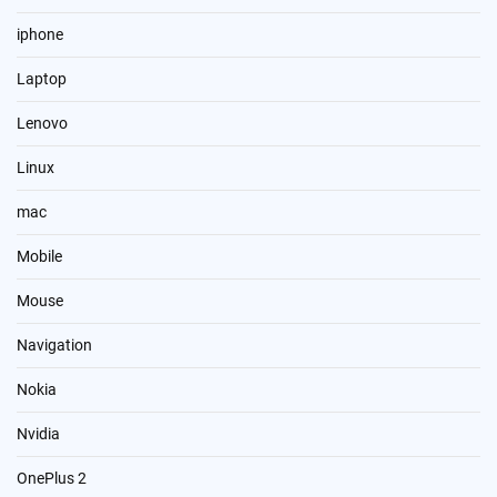
iphone
Laptop
Lenovo
Linux
mac
Mobile
Mouse
Navigation
Nokia
Nvidia
OnePlus 2