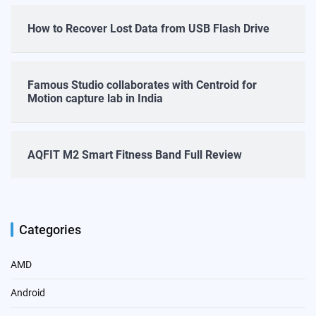
How to Recover Lost Data from USB Flash Drive
Famous Studio collaborates with Centroid for
Motion capture lab in India
AQFIT M2 Smart Fitness Band Full Review
Categories
AMD
Android