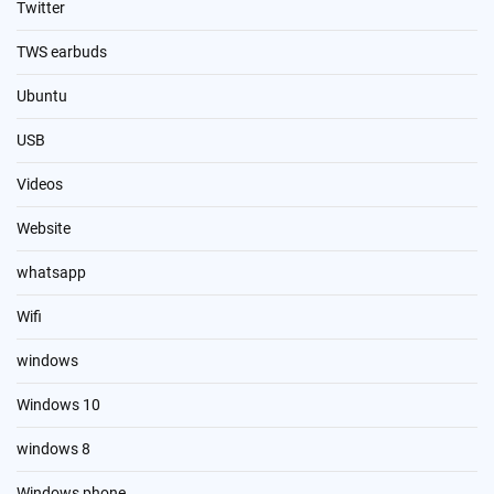
Twitter
TWS earbuds
Ubuntu
USB
Videos
Website
whatsapp
Wifi
windows
Windows 10
windows 8
Windows phone