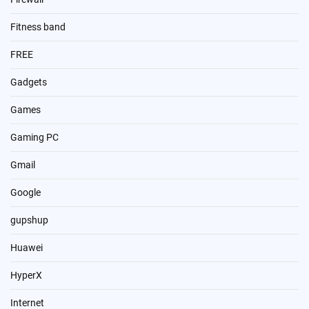
Fitness band
FREE
Gadgets
Games
Gaming PC
Gmail
Google
gupshup
Huawei
HyperX
Internet