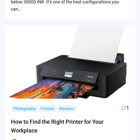
below 30000 INR. It’s one of the best configurations you
can…
1
Photography
Printers
Reviews
How to Find the Right Printer for Your
Workplace