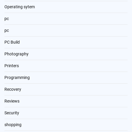
Operating sytem
pc
pc
PC Build
Photography
Printers
Programming
Recovery
Reviews
Security
shopping