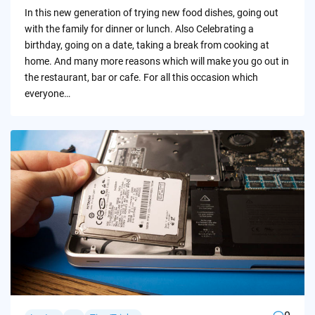
by
In this new generation of trying new food dishes, going out
with the family for dinner or lunch. Also Celebrating a
birthday, going on a date, taking a break from cooking at
home. And many more reasons which will make you go out in
the restaurant, bar or cafe. For all this occasion which
everyone…