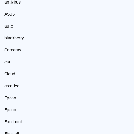
antivirus
ASUS
auto
blackberry
Cameras
car
Cloud
creative
Epson
Epson
Facebook
Firewall