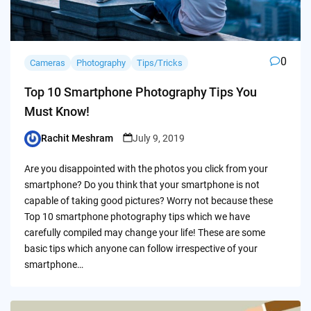
0
Cameras
Photography
Tips/Tricks
Top 10 Smartphone Photography Tips You
Must Know!
Rachit Meshram
July 9, 2019
Posted
by
Are you disappointed with the photos you click from your
smartphone? Do you think that your smartphone is not
capable of taking good pictures? Worry not because these
Top 10 smartphone photography tips which we have
carefully compiled may change your life! These are some
basic tips which anyone can follow irrespective of your
smartphone…