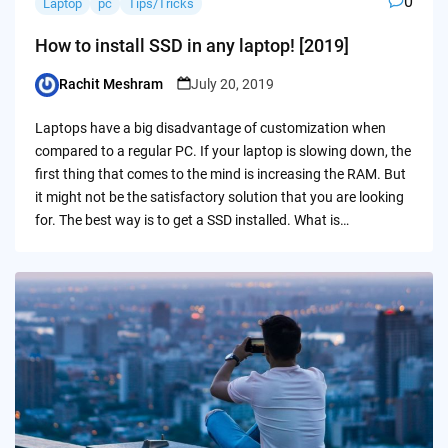
0
Laptop
pc
Tips/Tricks
How to install SSD in any laptop! [2019]
Rachit Meshram
July 20, 2019
Posted
by
Laptops have a big disadvantage of customization when
compared to a regular PC. If your laptop is slowing down, the
first thing that comes to the mind is increasing the RAM. But
it might not be the satisfactory solution that you are looking
for. The best way is to get a SSD installed. What is…