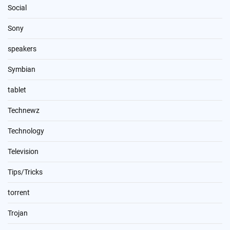
Social
Sony
speakers
Symbian
tablet
Technewz
Technology
Television
Tips/Tricks
torrent
Trojan