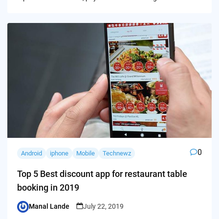
0
Android
iphone
Mobile
Technewz
Top 5 Best discount app for restaurant table
booking in 2019
Manal Lande
July 22, 2019
Posted