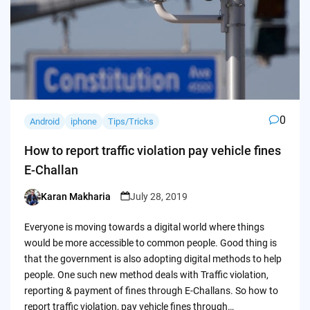
0
Android
iphone
Tips/Tricks
How to report traffic violation pay vehicle fines
E-Challan
Karan Makharia
July 28, 2019
Posted
by
Everyone is moving towards a digital world where things
would be more accessible to common people. Good thing is
that the government is also adopting digital methods to help
people. One such new method deals with Traffic violation,
reporting & payment of fines through E-Challans. So how to
report traffic violation, pay vehicle fines through…