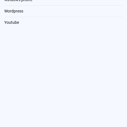
Wordpress
Youtube