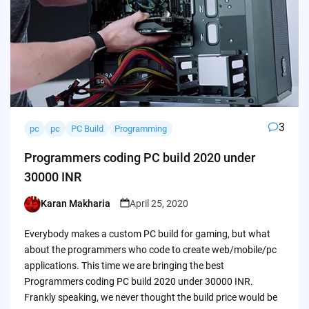
3
pc
pc
PC Build
Programming
Programmers coding PC build 2020 under
30000 INR
Karan Makharia
April 25, 2020
Posted
by
Everybody makes a custom PC build for gaming, but what
about the programmers who code to create web/mobile/pc
applications. This time we are bringing the best
Programmers coding PC build 2020 under 30000 INR.
Frankly speaking, we never thought the build price would be