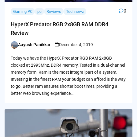
0
Gaming PC
pc
Reviews
Technewz
HyperX Predator RGB 2x8GB RAM DDR4
Review
Aayush Panikkar
December 4, 2019
Posted
by
Today we have the HyperX Predator RGB RAM 2x8GB
clocked at 2993Mhz, DDR4 memory, Tested in a dual-channel
memory form. Ram is the most integral part of a system.
Investing in the finest RAM your budget can afford is the way
to go. Better ram ensures shorter boot times, providing a
better web browsing experience…