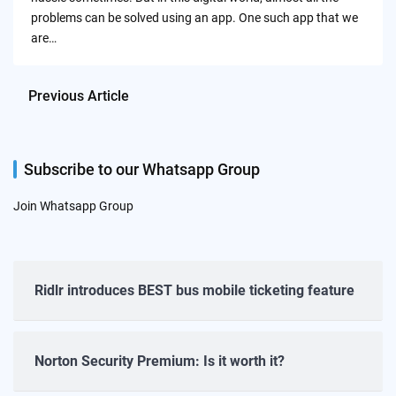
problems can be solved using an app. One such app that we
are…
Previous Article
Subscribe to our Whatsapp Group
Join Whatsapp Group
Ridlr introduces BEST bus mobile ticketing feature
Norton Security Premium: Is it worth it?