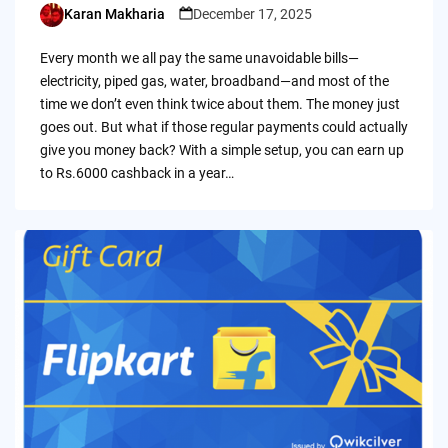
Karan Makharia
December 17, 2025
Posted
by
Every month we all pay the same unavoidable bills—
electricity, piped gas, water, broadband—and most of the
time we don’t even think twice about them. The money just
goes out. But what if those regular payments could actually
give you money back? With a simple setup, you can earn up
to Rs.6000 cashback in a year…