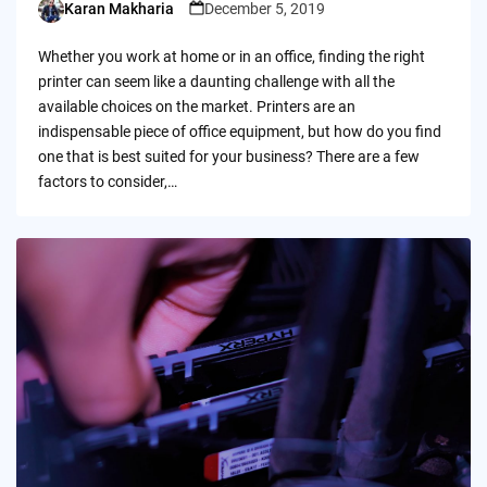
Karan Makharia
December 5, 2019
Posted
by
Whether you work at home or in an office, finding the right
printer can seem like a daunting challenge with all the
available choices on the market. Printers are an
indispensable piece of office equipment, but how do you find
one that is best suited for your business? There are a few
factors to consider,…