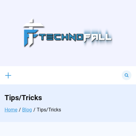
Skip
to
content
Search
for:
Tips/Tricks
Home
Blog
Tips/Tricks