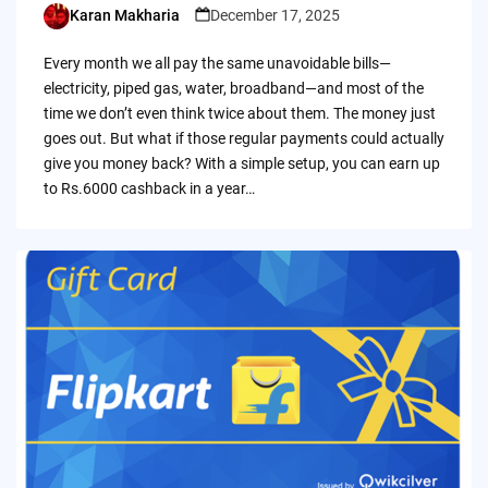
Karan Makharia
December 17, 2025
Posted
by
Every month we all pay the same unavoidable bills—
electricity, piped gas, water, broadband—and most of the
time we don’t even think twice about them. The money just
goes out. But what if those regular payments could actually
give you money back? With a simple setup, you can earn up
to Rs.6000 cashback in a year…