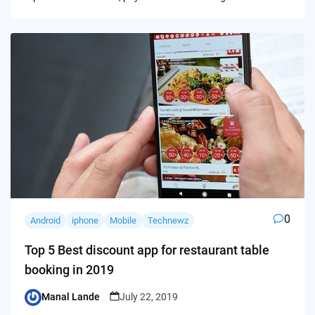
0
Android
iphone
Mobile
Technewz
Top 5 Best discount app for restaurant table
booking in 2019
Manal Lande
July 22, 2019
Posted