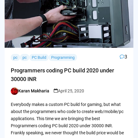
3
pc
pc
PC Build
Programming
Programmers coding PC build 2020 under
30000 INR
Karan Makharia
April 25, 2020
Posted
by
Everybody makes a custom PC build for gaming, but what
about the programmers who code to create web/mobile/pc
applications. This time we are bringing the best
Programmers coding PC build 2020 under 30000 INR.
Frankly speaking, we never thought the build price would be