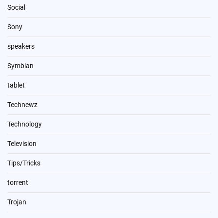
Social
Sony
speakers
Symbian
tablet
Technewz
Technology
Television
Tips/Tricks
torrent
Trojan