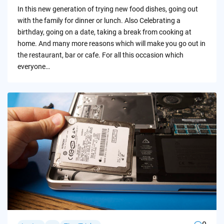
by
In this new generation of trying new food dishes, going out
with the family for dinner or lunch. Also Celebrating a
birthday, going on a date, taking a break from cooking at
home. And many more reasons which will make you go out in
the restaurant, bar or cafe. For all this occasion which
everyone…