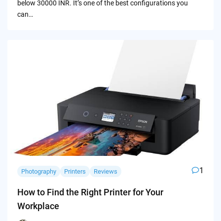
below 30000 INR. It’s one of the best configurations you
can…
1
Photography
Printers
Reviews
How to Find the Right Printer for Your
Workplace