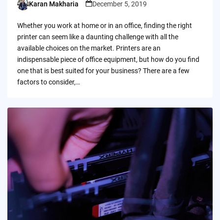
Karan Makharia
December 5, 2019
Posted
by
Whether you work at home or in an office, finding the right
printer can seem like a daunting challenge with all the
available choices on the market. Printers are an
indispensable piece of office equipment, but how do you find
one that is best suited for your business? There are a few
factors to consider,…