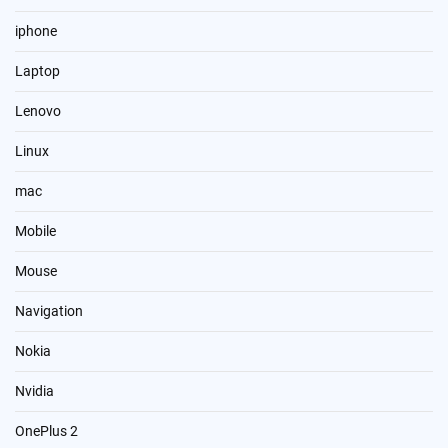
iphone
Laptop
Lenovo
Linux
mac
Mobile
Mouse
Navigation
Nokia
Nvidia
OnePlus 2