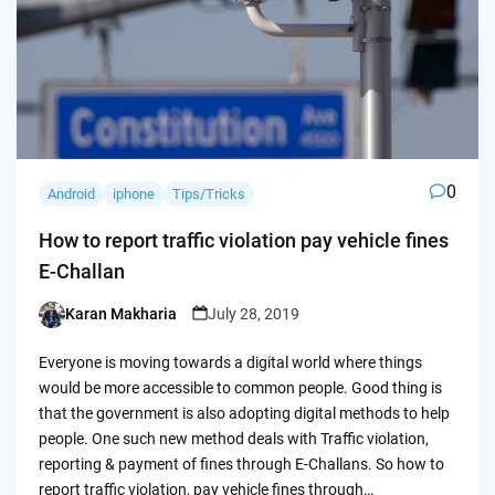
0
Android
iphone
Tips/Tricks
How to report traffic violation pay vehicle fines
E-Challan
Karan Makharia
July 28, 2019
Posted
by
Everyone is moving towards a digital world where things
would be more accessible to common people. Good thing is
that the government is also adopting digital methods to help
people. One such new method deals with Traffic violation,
reporting & payment of fines through E-Challans. So how to
report traffic violation, pay vehicle fines through…