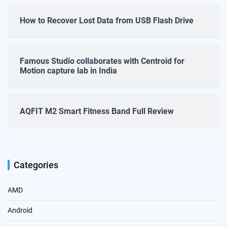
How to Recover Lost Data from USB Flash Drive
Famous Studio collaborates with Centroid for
Motion capture lab in India
AQFIT M2 Smart Fitness Band Full Review
Categories
AMD
Android