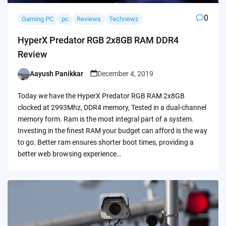
0
Gaming PC
pc
Reviews
Technewz
HyperX Predator RGB 2x8GB RAM DDR4
Review
Aayush Panikkar
December 4, 2019
Posted
by
Today we have the HyperX Predator RGB RAM 2x8GB
clocked at 2993Mhz, DDR4 memory, Tested in a dual-channel
memory form. Ram is the most integral part of a system.
Investing in the finest RAM your budget can afford is the way
to go. Better ram ensures shorter boot times, providing a
better web browsing experience…