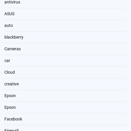
antivirus
ASUS
auto
blackberry
Cameras
car
Cloud
creative
Epson
Epson
Facebook
Firewall