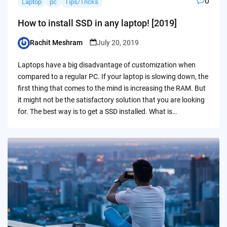
0
Laptop
pc
Tips/Tricks
How to install SSD in any laptop! [2019]
Rachit Meshram
July 20, 2019
Posted
by
Laptops have a big disadvantage of customization when
compared to a regular PC. If your laptop is slowing down, the
first thing that comes to the mind is increasing the RAM. But
it might not be the satisfactory solution that you are looking
for. The best way is to get a SSD installed. What is…