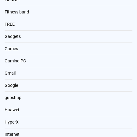
Fitness band
FREE
Gadgets
Games
Gaming PC
Gmail
Google
gupshup
Huawei
HyperX
Internet