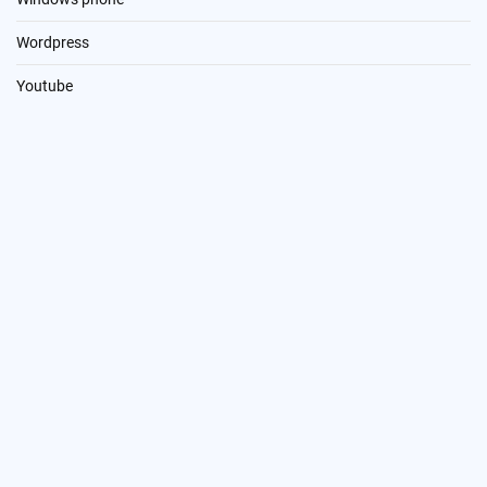
Wordpress
Youtube