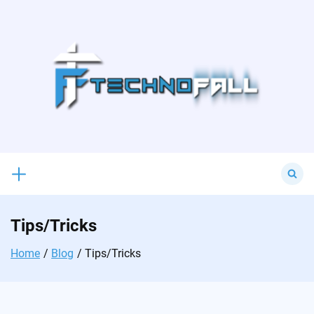
Skip
to
content
Search
for:
Tips/Tricks
Home
Blog
Tips/Tricks