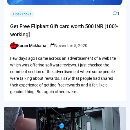
1
Tips/Tricks
Get Free Flipkart Gift card worth 500 INR [100%
working]
Karan Makharia
November 5, 2020
Posted
by
Few days ago I came across an advertisement of a website
which was offering software reviews. I just checked the
comment section of the advertisement where some people
were talking about rewards. I saw that people had shared
their experience of getting free rewards and it felt like a
genuine thing. But again others were…