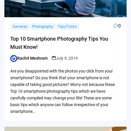
0
Cameras
Photography
Tips/Tricks
Top 10 Smartphone Photography Tips You
Must Know!
Rachit Meshram
July 9, 2019
Posted
by
Are you disappointed with the photos you click from your
smartphone? Do you think that your smartphone is not
capable of taking good pictures? Worry not because these
Top 10 smartphone photography tips which we have
carefully compiled may change your life! These are some
basic tips which anyone can follow irrespective of your
smartphone…