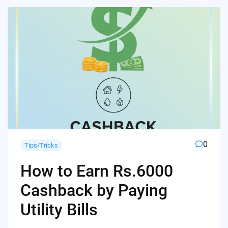
0
Tips/Tricks
How to Earn Rs.6000
Cashback by Paying
Utility Bills