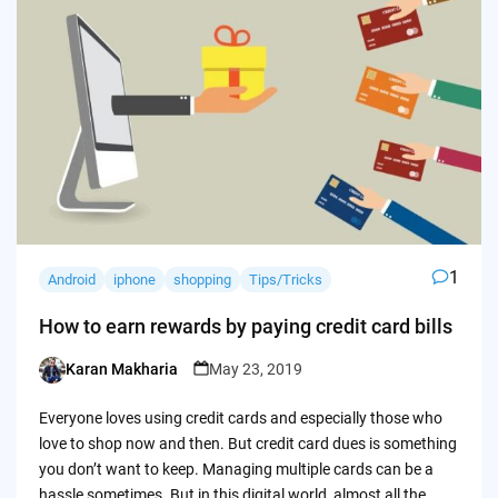
1
Android
iphone
shopping
Tips/Tricks
How to earn rewards by paying credit card bills
Karan Makharia
May 23, 2019
Posted
by
Everyone loves using credit cards and especially those who
love to shop now and then. But credit card dues is something
you don’t want to keep. Managing multiple cards can be a
hassle sometimes. But in this digital world, almost all the