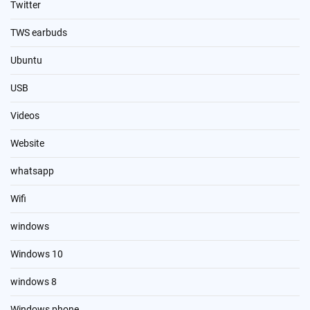
Twitter
TWS earbuds
Ubuntu
USB
Videos
Website
whatsapp
Wifi
windows
Windows 10
windows 8
Windows phone