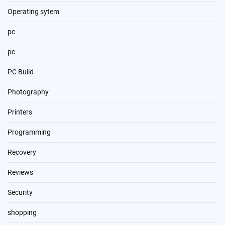
Operating sytem
pc
pc
PC Build
Photography
Printers
Programming
Recovery
Reviews
Security
shopping