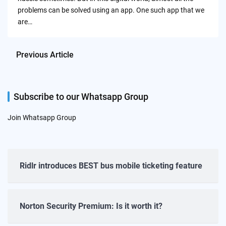
problems can be solved using an app. One such app that we
are…
Previous Article
Subscribe to our Whatsapp Group
Join Whatsapp Group
Ridlr introduces BEST bus mobile ticketing feature
Norton Security Premium: Is it worth it?