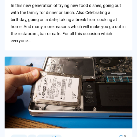
by
In this new generation of trying new food dishes, going out
with the family for dinner or lunch. Also Celebrating a
birthday, going on a date, taking a break from cooking at
home. And many more reasons which will make you go out in
the restaurant, bar or cafe. For all this occasion which
everyone…