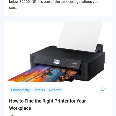
below 30000 INR. It’s one of the best configurations you
can…
1
Photography
Printers
Reviews
How to Find the Right Printer for Your
Workplace