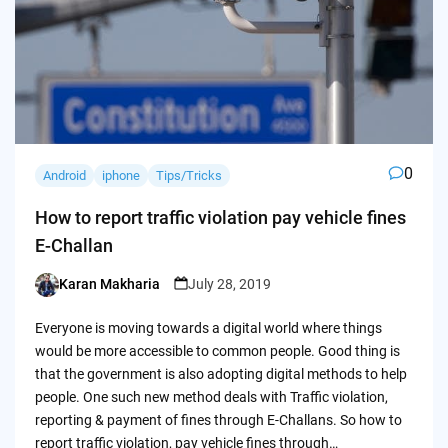
0
Android
iphone
Tips/Tricks
How to report traffic violation pay vehicle fines
E-Challan
Karan Makharia
July 28, 2019
Posted
by
Everyone is moving towards a digital world where things
would be more accessible to common people. Good thing is
that the government is also adopting digital methods to help
people. One such new method deals with Traffic violation,
reporting & payment of fines through E-Challans. So how to
report traffic violation, pay vehicle fines through…