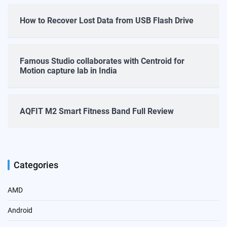
How to Recover Lost Data from USB Flash Drive
Famous Studio collaborates with Centroid for
Motion capture lab in India
AQFIT M2 Smart Fitness Band Full Review
Categories
AMD
Android