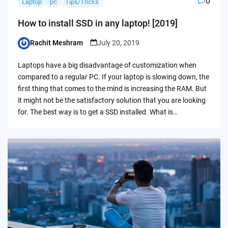
0
Laptop
pc
Tips/Tricks
How to install SSD in any laptop! [2019]
Rachit Meshram
July 20, 2019
Posted
by
Laptops have a big disadvantage of customization when
compared to a regular PC. If your laptop is slowing down, the
first thing that comes to the mind is increasing the RAM. But
it might not be the satisfactory solution that you are looking
for. The best way is to get a SSD installed. What is…