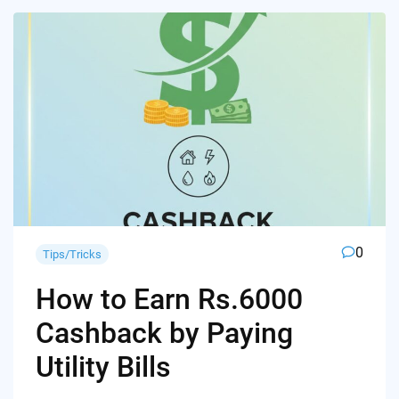
0
Tips/Tricks
How to Earn Rs.6000
Cashback by Paying
Utility Bills