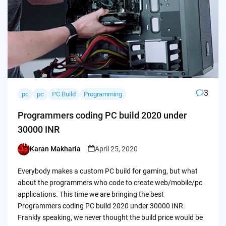
3
pc
pc
PC Build
Programming
Programmers coding PC build 2020 under
30000 INR
Karan Makharia
April 25, 2020
Posted
by
Everybody makes a custom PC build for gaming, but what
about the programmers who code to create web/mobile/pc
applications. This time we are bringing the best
Programmers coding PC build 2020 under 30000 INR.
Frankly speaking, we never thought the build price would be