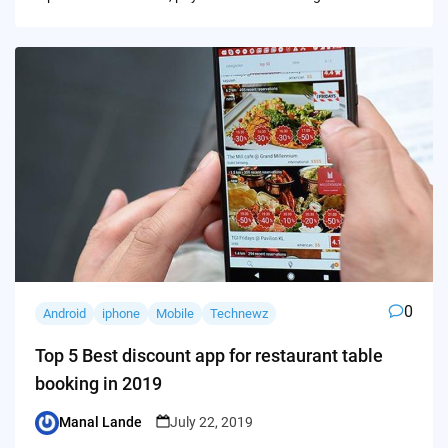
0
Android
iphone
Mobile
Technewz
Top 5 Best discount app for restaurant table
booking in 2019
Manal Lande
July 22, 2019
Posted