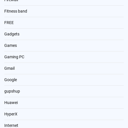
Fitness band
FREE
Gadgets
Games
Gaming PC
Gmail
Google
gupshup
Huawei
HyperX
Internet