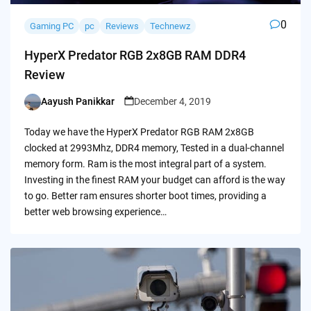
0
Gaming PC
pc
Reviews
Technewz
HyperX Predator RGB 2x8GB RAM DDR4
Review
Aayush Panikkar
December 4, 2019
Posted
by
Today we have the HyperX Predator RGB RAM 2x8GB
clocked at 2993Mhz, DDR4 memory, Tested in a dual-channel
memory form. Ram is the most integral part of a system.
Investing in the finest RAM your budget can afford is the way
to go. Better ram ensures shorter boot times, providing a
better web browsing experience…