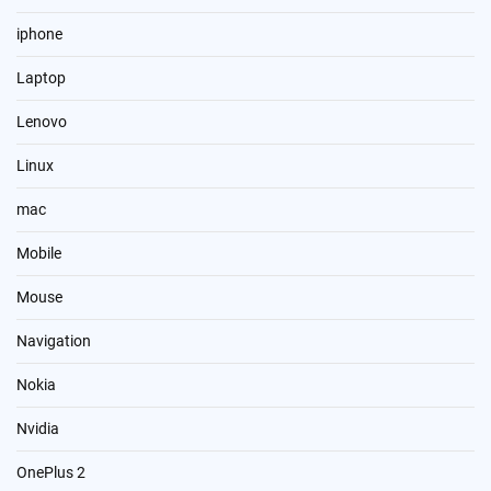
iphone
Laptop
Lenovo
Linux
mac
Mobile
Mouse
Navigation
Nokia
Nvidia
OnePlus 2