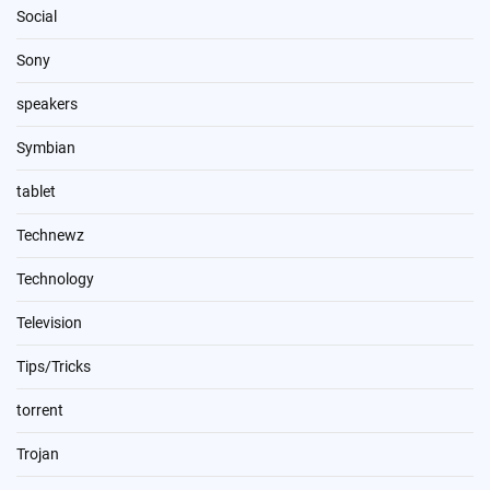
Social
Sony
speakers
Symbian
tablet
Technewz
Technology
Television
Tips/Tricks
torrent
Trojan