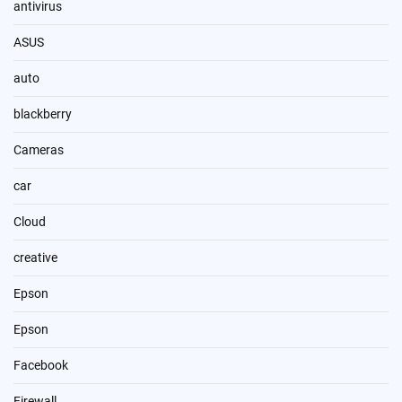
antivirus
ASUS
auto
blackberry
Cameras
car
Cloud
creative
Epson
Epson
Facebook
Firewall