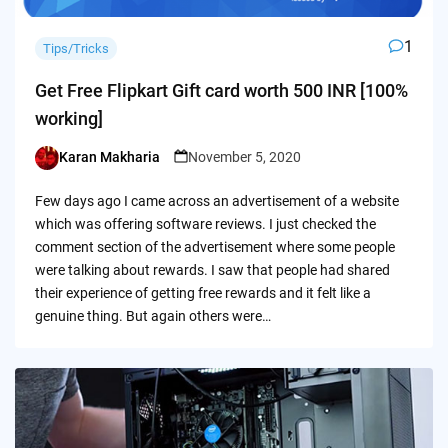
1
Tips/Tricks
Get Free Flipkart Gift card worth 500 INR [100%
working]
Karan Makharia
November 5, 2020
Posted
by
Few days ago I came across an advertisement of a website
which was offering software reviews. I just checked the
comment section of the advertisement where some people
were talking about rewards. I saw that people had shared
their experience of getting free rewards and it felt like a
genuine thing. But again others were…