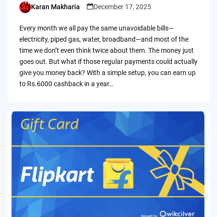
Karan Makharia
December 17, 2025
Posted
by
Every month we all pay the same unavoidable bills—
electricity, piped gas, water, broadband—and most of the
time we don’t even think twice about them. The money just
goes out. But what if those regular payments could actually
give you money back? With a simple setup, you can earn up
to Rs.6000 cashback in a year…