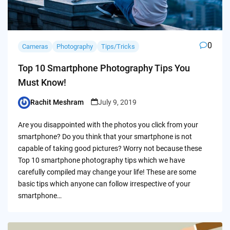
0
Cameras
Photography
Tips/Tricks
Top 10 Smartphone Photography Tips You
Must Know!
Rachit Meshram
July 9, 2019
Posted
by
Are you disappointed with the photos you click from your
smartphone? Do you think that your smartphone is not
capable of taking good pictures? Worry not because these
Top 10 smartphone photography tips which we have
carefully compiled may change your life! These are some
basic tips which anyone can follow irrespective of your
smartphone…