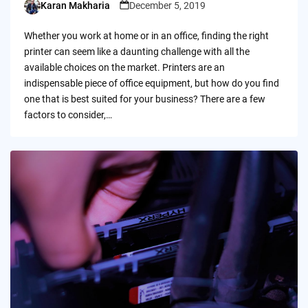
Karan Makharia
December 5, 2019
Posted
by
Whether you work at home or in an office, finding the right
printer can seem like a daunting challenge with all the
available choices on the market. Printers are an
indispensable piece of office equipment, but how do you find
one that is best suited for your business? There are a few
factors to consider,…