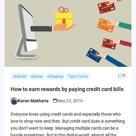
1
Android
iphone
shopping
Tips/Tricks
How to earn rewards by paying credit card bills
Karan Makharia
May 23, 2019
Posted
by
Everyone loves using credit cards and especially those who
love to shop now and then. But credit card dues is something
you don’t want to keep. Managing multiple cards can be a
hassle sometimes. But in this digital world, almost all the