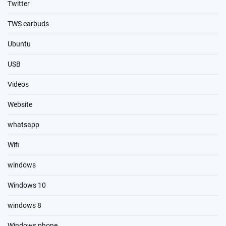
Twitter
TWS earbuds
Ubuntu
USB
Videos
Website
whatsapp
Wifi
windows
Windows 10
windows 8
Windows phone