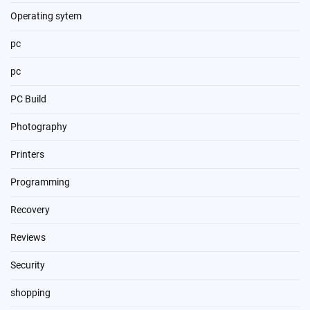
Operating sytem
pc
pc
PC Build
Photography
Printers
Programming
Recovery
Reviews
Security
shopping