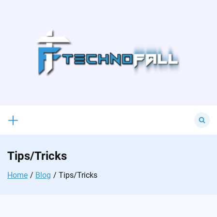
Skip
to
content
Search
for:
Tips/Tricks
Home
Blog
Tips/Tricks