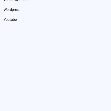
Wordpress
Youtube