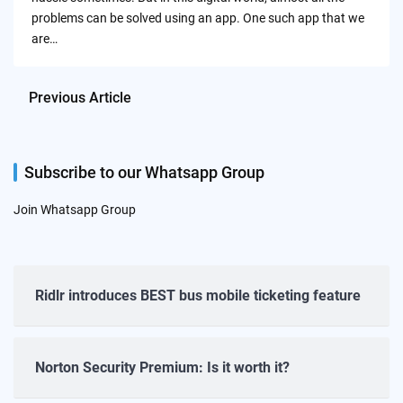
problems can be solved using an app. One such app that we
are…
Previous Article
Subscribe to our Whatsapp Group
Join Whatsapp Group
Ridlr introduces BEST bus mobile ticketing feature
Norton Security Premium: Is it worth it?