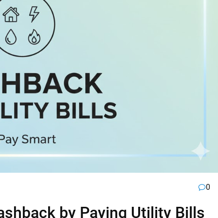
0
hback by Paying Utility Bills