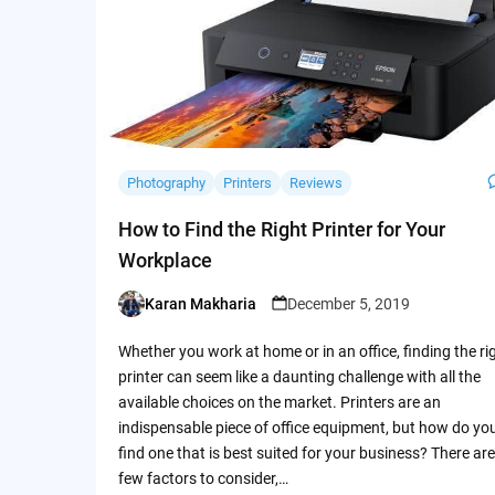
Photography
Printers
Reviews
How to Find the Right Printer for Your
Workplace
Karan Makharia
December 5, 2019
Posted
by
Whether you work at home or in an office, finding the ri
printer can seem like a daunting challenge with all the
available choices on the market. Printers are an
indispensable piece of office equipment, but how do yo
find one that is best suited for your business? There are
few factors to consider,…