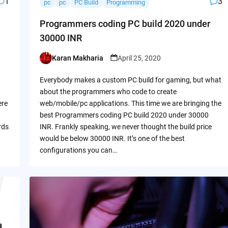
1
3
pc
pc
PC Build
Programming
Programmers coding PC build 2020 under
30000 INR
Karan Makharia
April 25, 2020
Posted
by
Everybody makes a custom PC build for gaming, but what
about the programmers who code to create
ere
web/mobile/pc applications. This time we are bringing the
best Programmers coding PC build 2020 under 30000
rds
INR. Frankly speaking, we never thought the build price
would be below 30000 INR. It’s one of the best
configurations you can…