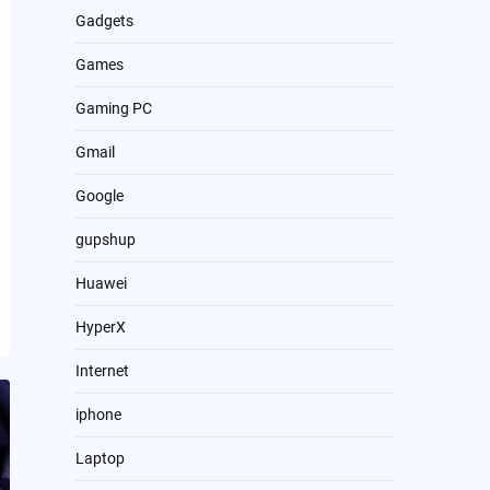
Gadgets
Games
Gaming PC
Gmail
Google
gupshup
Huawei
HyperX
Internet
iphone
Laptop