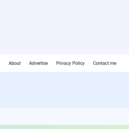
g
About
Advertise
Privacy Policy
Contact me