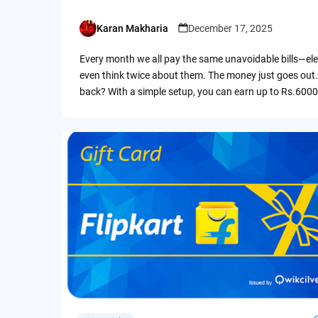
Karan Makharia
December 17, 2025
Posted
by
Every month we all pay the same unavoidable bills—ele
even think twice about them. The money just goes out.
back? With a simple setup, you can earn up to Rs.6000