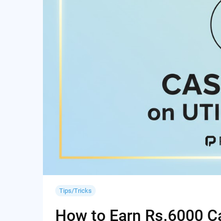
Tips/Tricks
How to Earn Rs.6000 Cas