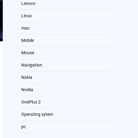
Lenovo
Linux
mac
Mobile
Mouse
Navigation
Nokia
Nvidia
OnePlus 2
Operating sytem
pc