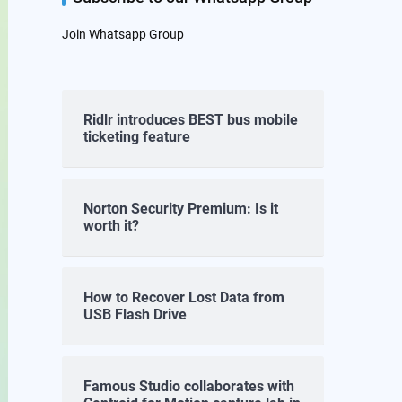
Join Whatsapp Group
Ridlr introduces BEST bus mobile
ticketing feature
Norton Security Premium: Is it
worth it?
How to Recover Lost Data from
USB Flash Drive
Famous Studio collaborates with