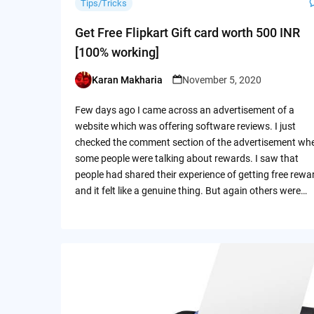
Tips/Tricks
Get Free Flipkart Gift card worth 500 INR
[100% working]
Karan Makharia
November 5, 2020
Posted
by
Few days ago I came across an advertisement of a
website which was offering software reviews. I just
checked the comment section of the advertisement wh
some people were talking about rewards. I saw that
people had shared their experience of getting free rewa
and it felt like a genuine thing. But again others were…