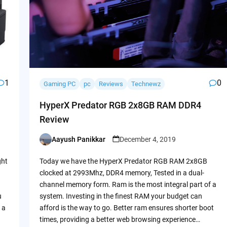
1
0
Gaming PC
pc
Reviews
Technewz
HyperX Predator RGB 2x8GB RAM DDR4
Review
Aayush Panikkar
December 4, 2019
Posted
by
ght
Today we have the HyperX Predator RGB RAM 2x8GB
clocked at 2993Mhz, DDR4 memory, Tested in a dual-
channel memory form. Ram is the most integral part of a
u
system. Investing in the finest RAM your budget can
 a
afford is the way to go. Better ram ensures shorter boot
times, providing a better web browsing experience…