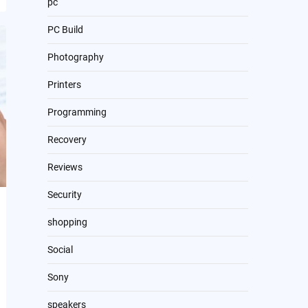
pc
PC Build
Photography
Printers
Programming
Recovery
Reviews
Security
shopping
Social
Sony
speakers