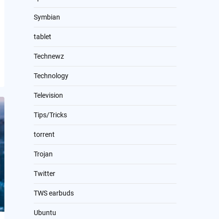
Symbian
tablet
Technewz
Technology
Television
Tips/Tricks
torrent
Trojan
Twitter
TWS earbuds
Ubuntu