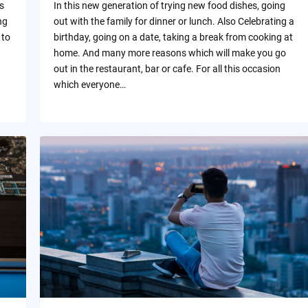
s
In this new generation of trying new food dishes, going
ng
out with the family for dinner or lunch. Also Celebrating a
 to
birthday, going on a date, taking a break from cooking at
home. And many more reasons which will make you go
out in the restaurant, bar or cafe. For all this occasion
which everyone…