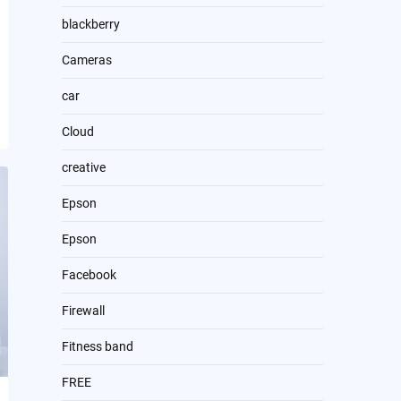
blackberry
Cameras
car
Cloud
creative
Epson
Epson
Facebook
Firewall
Fitness band
FREE