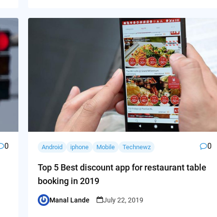
0
0
Android
iphone
Mobile
Technewz
Top 5 Best discount app for restaurant table
booking in 2019
Manal Lande
July 22, 2019
Posted
by