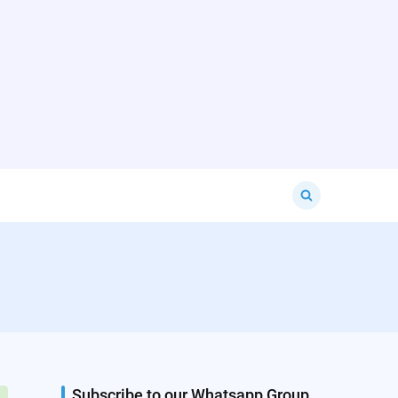
Search
for:
Subscribe to our Whatsapp Group