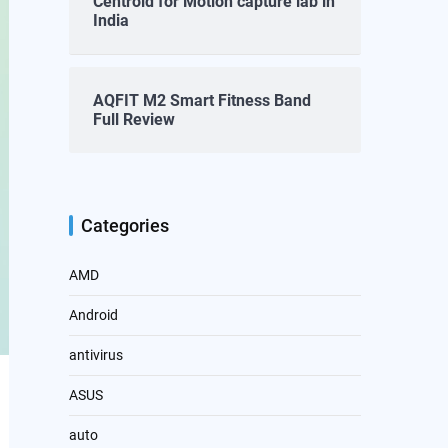
Centroid for Motion capture lab in
India
AQFIT M2 Smart Fitness Band
Full Review
Categories
AMD
Android
antivirus
ASUS
auto