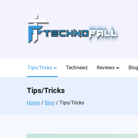
Skip
to
content
Tips/Tricks
Technewz
Reviews
Blo
Tips/Tricks
Home
Blog
Tips/Tricks