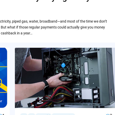
ctricity, piped gas, water, broadband—and most of the time we don’t
 But what if those regular payments could actually give you money
 cashback in a year…