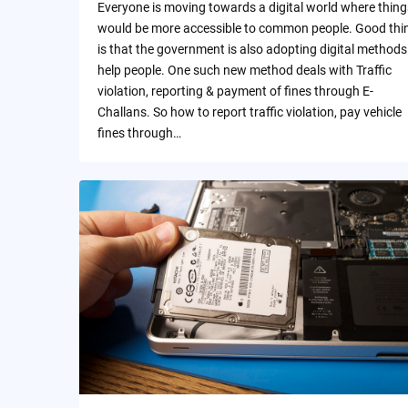
Everyone is moving towards a digital world where thing
would be more accessible to common people. Good thi
is that the government is also adopting digital methods
help people. One such new method deals with Traffic
violation, reporting & payment of fines through E-
Challans. So how to report traffic violation, pay vehicle
fines through…