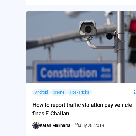
Android
iphone
Tips/Tricks
How to report traffic violation pay vehicle
fines E-Challan
Karan Makharia
July 28, 2019
Posted
by