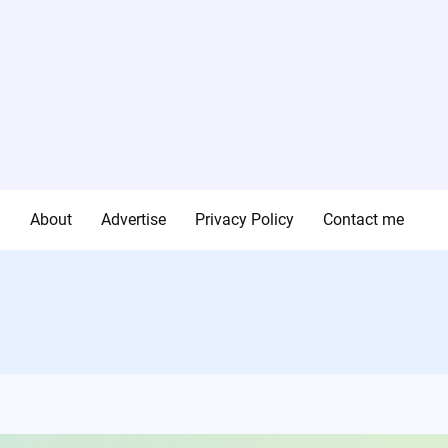
g
About
Advertise
Privacy Policy
Contact me