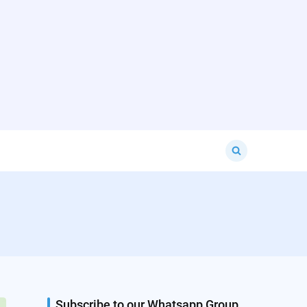
Search
for:
Subscribe to our Whatsapp Group