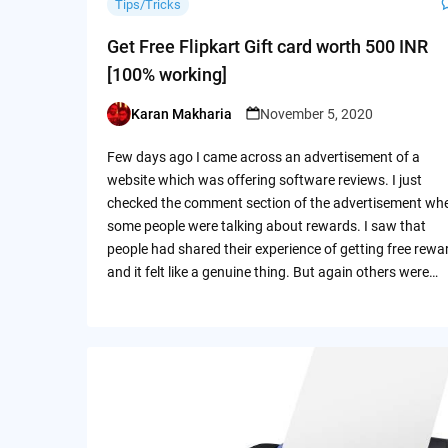
Tips/Tricks
Get Free Flipkart Gift card worth 500 INR
[100% working]
Karan Makharia
November 5, 2020
Posted
by
Few days ago I came across an advertisement of a
website which was offering software reviews. I just
checked the comment section of the advertisement wh
some people were talking about rewards. I saw that
people had shared their experience of getting free rewa
and it felt like a genuine thing. But again others were…