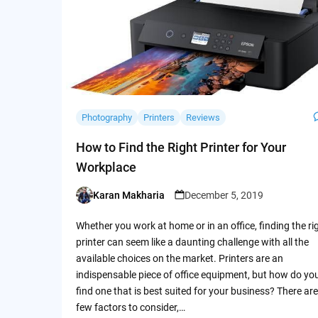
Photography
Printers
Reviews
How to Find the Right Printer for Your
Workplace
Karan Makharia
December 5, 2019
Posted
by
Whether you work at home or in an office, finding the ri
printer can seem like a daunting challenge with all the
available choices on the market. Printers are an
indispensable piece of office equipment, but how do yo
find one that is best suited for your business? There are
few factors to consider,…