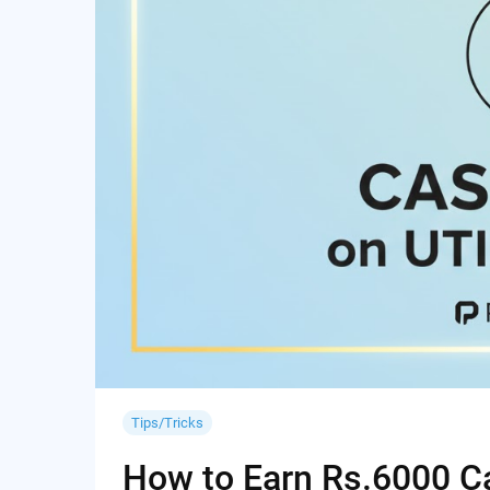
Tips/Tricks
How to Earn Rs.6000 Cas