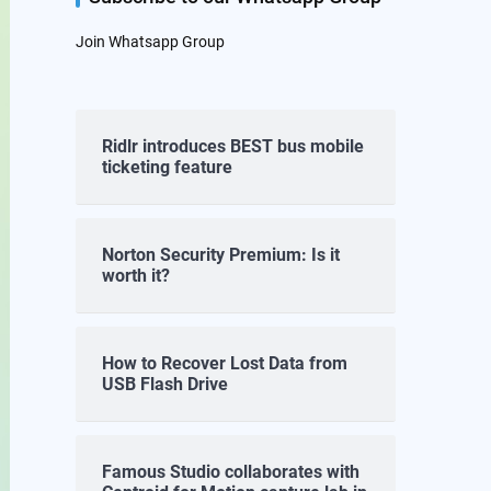
Join Whatsapp Group
Ridlr introduces BEST bus mobile
ticketing feature
Norton Security Premium: Is it
worth it?
How to Recover Lost Data from
USB Flash Drive
Famous Studio collaborates with