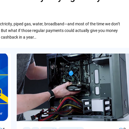
ctricity, piped gas, water, broadband—and most of the time we don’t
 But what if those regular payments could actually give you money
 cashback in a year…