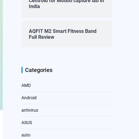
Centroid for Motion capture lab in
India
AQFIT M2 Smart Fitness Band
Full Review
Categories
AMD
Android
antivirus
ASUS
auto