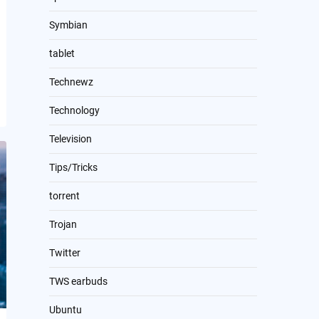
Symbian
tablet
Technewz
Technology
Television
Tips/Tricks
torrent
Trojan
Twitter
TWS earbuds
Ubuntu