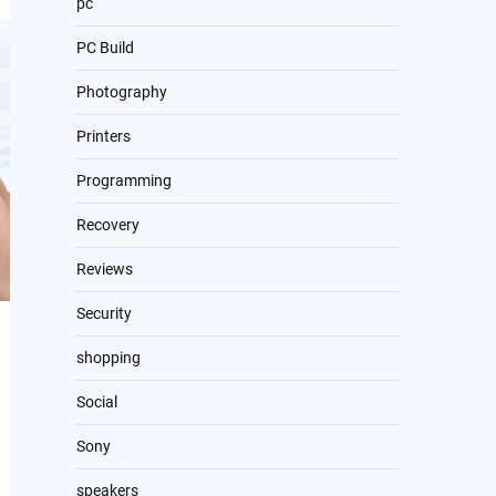
pc
PC Build
Photography
Printers
Programming
Recovery
Reviews
Security
shopping
Social
Sony
speakers