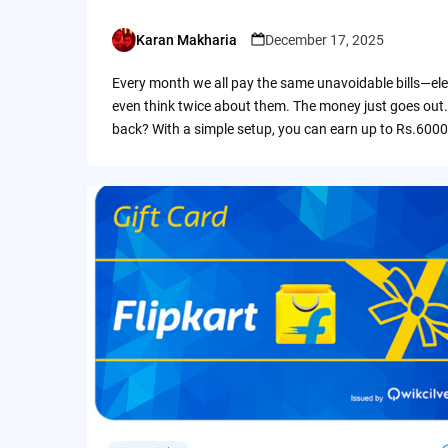
Karan Makharia
December 17, 2025
Posted
by
Every month we all pay the same unavoidable bills—ele
even think twice about them. The money just goes out.
back? With a simple setup, you can earn up to Rs.6000