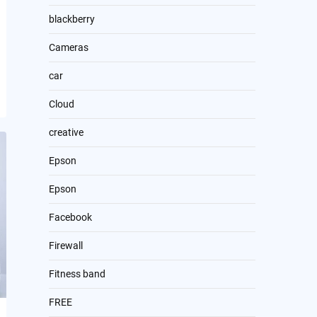
blackberry
Cameras
car
Cloud
creative
Epson
Epson
Facebook
Firewall
Fitness band
FREE