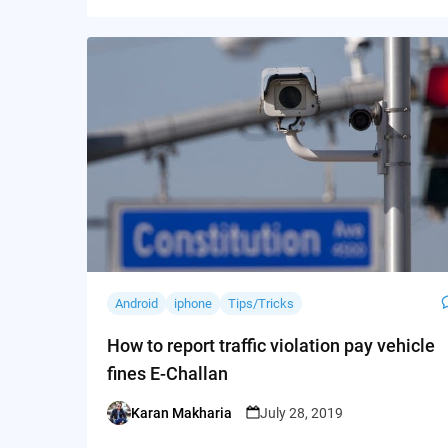
Android
iphone
Tips/Tricks
How to report traffic violation pay vehicle
fines E-Challan
Karan Makharia
July 28, 2019
Posted
by