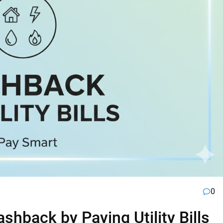
0
hback by Paying Utility Bills