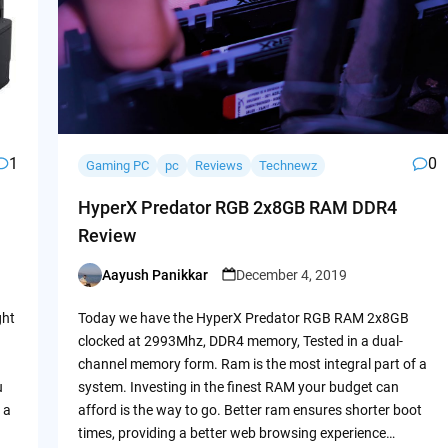
1
0
Gaming PC
pc
Reviews
Technewz
HyperX Predator RGB 2x8GB RAM DDR4
Review
Aayush Panikkar
December 4, 2019
Posted
by
ght
Today we have the HyperX Predator RGB RAM 2x8GB
clocked at 2993Mhz, DDR4 memory, Tested in a dual-
channel memory form. Ram is the most integral part of a
u
system. Investing in the finest RAM your budget can
 a
afford is the way to go. Better ram ensures shorter boot
times, providing a better web browsing experience…