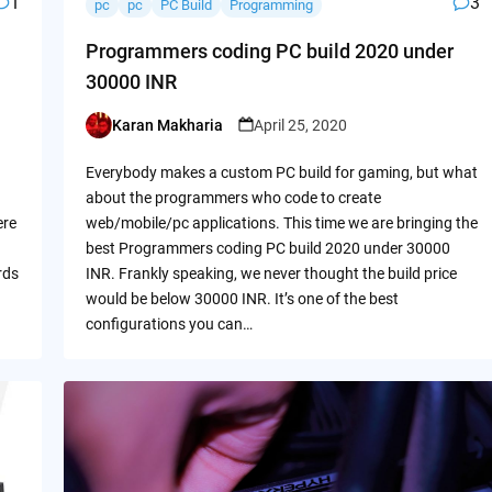
1
3
pc
pc
PC Build
Programming
Programmers coding PC build 2020 under
30000 INR
Karan Makharia
April 25, 2020
Posted
by
Everybody makes a custom PC build for gaming, but what
about the programmers who code to create
ere
web/mobile/pc applications. This time we are bringing the
best Programmers coding PC build 2020 under 30000
rds
INR. Frankly speaking, we never thought the build price
would be below 30000 INR. It’s one of the best
configurations you can…