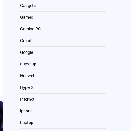
Gadgets
Games
Gaming PC
Gmail
Google
gupshup
Huawei
HyperX
Internet
iphone
Laptop