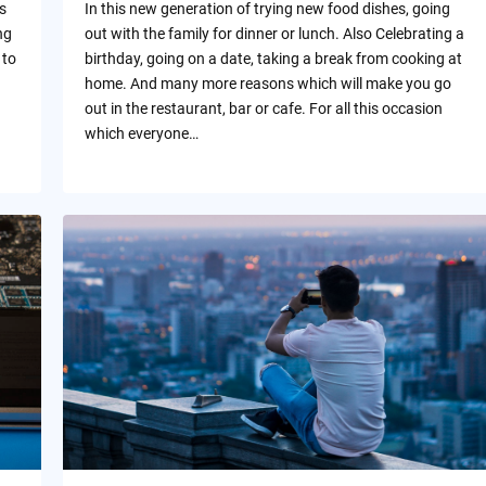
s
In this new generation of trying new food dishes, going
ng
out with the family for dinner or lunch. Also Celebrating a
 to
birthday, going on a date, taking a break from cooking at
home. And many more reasons which will make you go
out in the restaurant, bar or cafe. For all this occasion
which everyone…