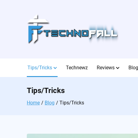
Skip
to
content
Tips/Tricks
Technewz
Reviews
Blo
Tips/Tricks
Home
Blog
Tips/Tricks