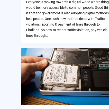
Everyone is moving towards a digital world where thing
would be more accessible to common people. Good thi
is that the government is also adopting digital methods
help people. One such new method deals with Traffic
violation, reporting & payment of fines through E-
Challans. So how to report traffic violation, pay vehicle
fines through…