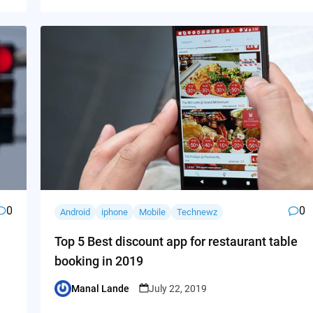
0
0
Android
iphone
Mobile
Technewz
Top 5 Best discount app for restaurant table
booking in 2019
Manal Lande
July 22, 2019
Posted
by