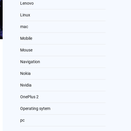
Lenovo
Linux
mac
Mobile
Mouse
Navigation
Nokia
Nvidia
OnePlus 2
Operating sytem
pc