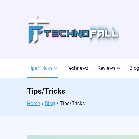
Skip
to
content
Tips/Tricks
Technewz
Reviews
Blo
Tips/Tricks
Home
Blog
Tips/Tricks