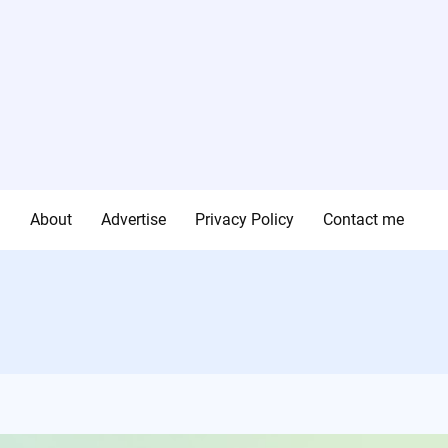
g
About
Advertise
Privacy Policy
Contact me