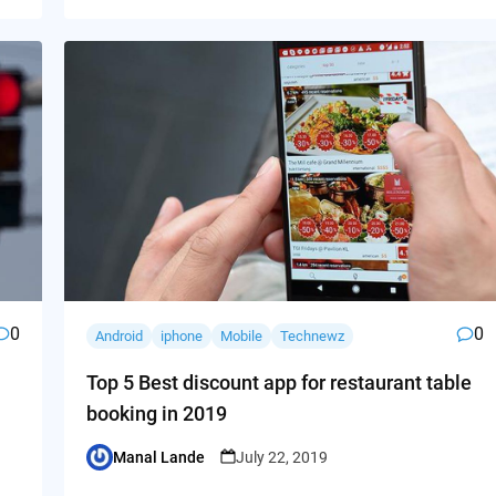
0
0
Android
iphone
Mobile
Technewz
Top 5 Best discount app for restaurant table
booking in 2019
Manal Lande
July 22, 2019
Posted
by