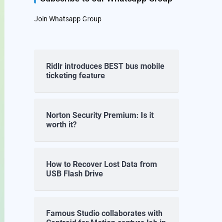
Join Whatsapp Group
Ridlr introduces BEST bus mobile
ticketing feature
Norton Security Premium: Is it
worth it?
How to Recover Lost Data from
USB Flash Drive
Famous Studio collaborates with