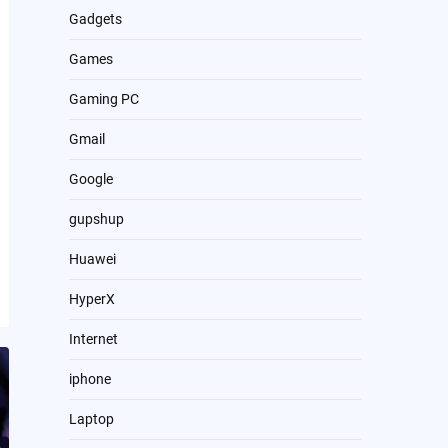
Gadgets
Games
Gaming PC
Gmail
Google
gupshup
Huawei
HyperX
Internet
iphone
Laptop