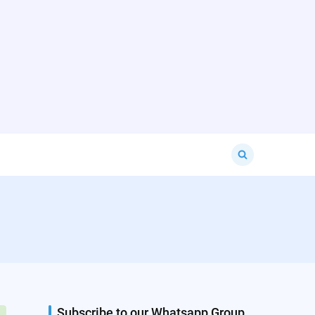
Search
for:
Subscribe to our Whatsapp Group