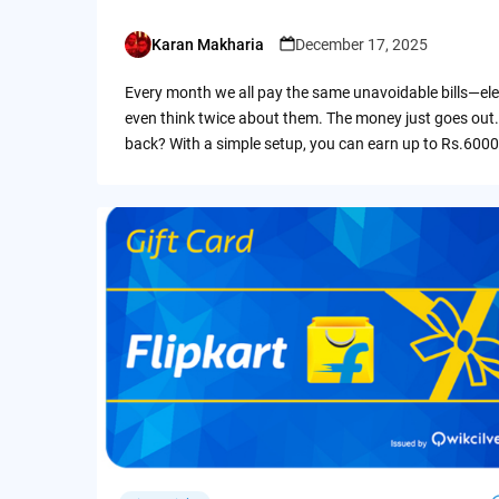
Karan Makharia
December 17, 2025
Posted
by
Every month we all pay the same unavoidable bills—ele
even think twice about them. The money just goes out.
back? With a simple setup, you can earn up to Rs.6000