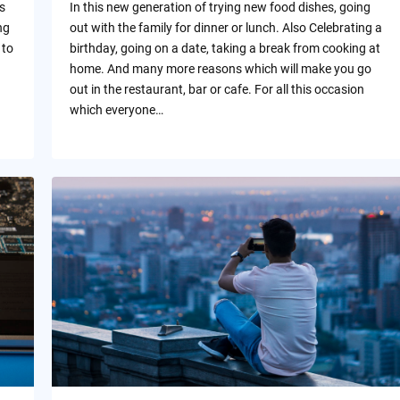
s
In this new generation of trying new food dishes, going
ng
out with the family for dinner or lunch. Also Celebrating a
 to
birthday, going on a date, taking a break from cooking at
home. And many more reasons which will make you go
out in the restaurant, bar or cafe. For all this occasion
which everyone…