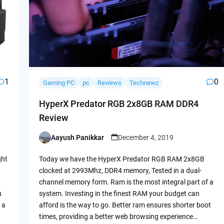
1
0
Gaming PC
pc
Reviews
Technewz
HyperX Predator RGB 2x8GB RAM DDR4
Review
Aayush Panikkar
December 4, 2019
Posted
by
ght
Today we have the HyperX Predator RGB RAM 2x8GB
clocked at 2993Mhz, DDR4 memory, Tested in a dual-
channel memory form. Ram is the most integral part of a
u
system. Investing in the finest RAM your budget can
 a
afford is the way to go. Better ram ensures shorter boot
times, providing a better web browsing experience…