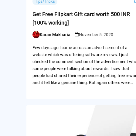
Tips/Tricks
Get Free Flipkart Gift card worth 500 INR
[100% working]
Karan Makharia
November 5, 2020
Posted
by
Few days ago I came across an advertisement of a
website which was offering software reviews. I just
checked the comment section of the advertisement wh
some people were talking about rewards. I saw that
people had shared their experience of getting free rewa
and it felt like a genuine thing. But again others were…