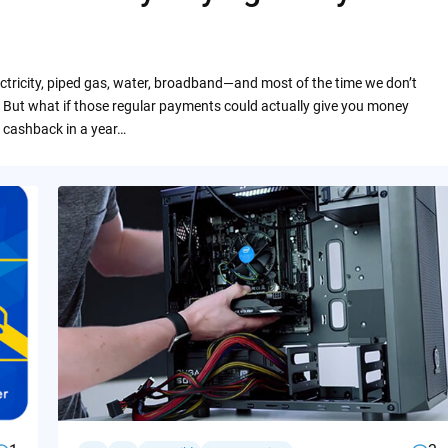
ctricity, piped gas, water, broadband—and most of the time we don’t
 But what if those regular payments could actually give you money
 cashback in a year…