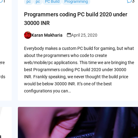
1
3
pc
pc
PC Build
Programming
Programmers coding PC build 2020 under
30000 INR
Karan Makharia
April 25, 2020
Posted
by
Everybody makes a custom PC build for gaming, but what
about the programmers who code to create
ere
web/mobile/pc applications. This time we are bringing the
best Programmers coding PC build 2020 under 30000
rds
INR. Frankly speaking, we never thought the build price
would be below 30000 INR. It’s one of the best
configurations you can…