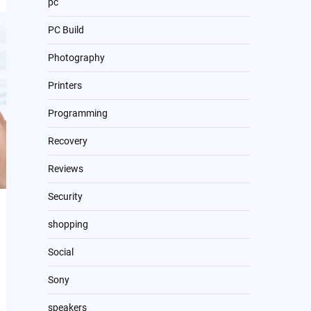
pc
PC Build
Photography
Printers
Programming
Recovery
Reviews
Security
shopping
Social
Sony
speakers