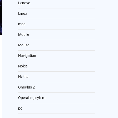
Lenovo
Linux
mac
Mobile
Mouse
Navigation
Nokia
Nvidia
OnePlus 2
Operating sytem
pc