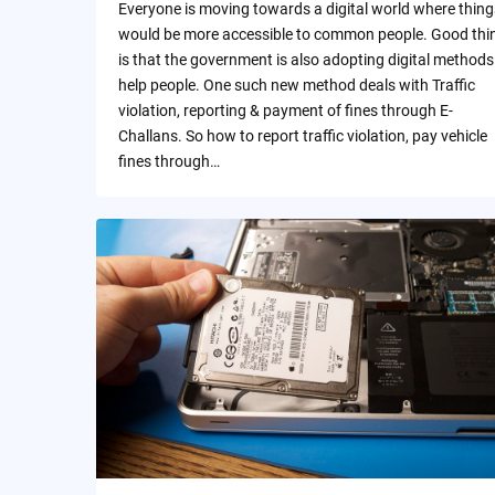
Everyone is moving towards a digital world where thing
would be more accessible to common people. Good thi
is that the government is also adopting digital methods
help people. One such new method deals with Traffic
violation, reporting & payment of fines through E-
Challans. So how to report traffic violation, pay vehicle
fines through…