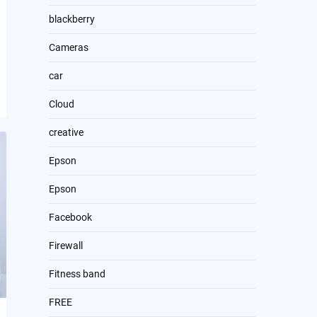
blackberry
Cameras
car
Cloud
creative
Epson
Epson
Facebook
Firewall
Fitness band
FREE