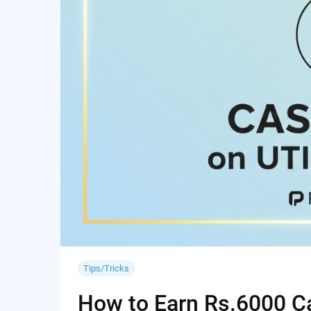
Tips/Tricks
How to Earn Rs.6000 Cas