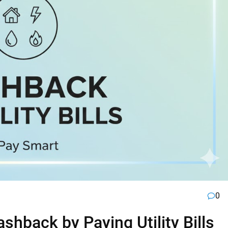
0
hback by Paying Utility Bills