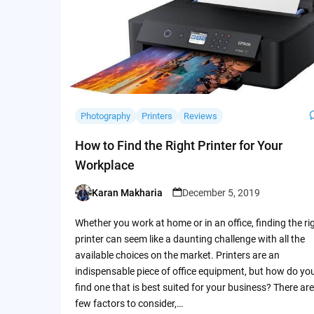
Photography
Printers
Reviews
How to Find the Right Printer for Your
Workplace
Karan Makharia
December 5, 2019
Posted
by
Whether you work at home or in an office, finding the ri
printer can seem like a daunting challenge with all the
available choices on the market. Printers are an
indispensable piece of office equipment, but how do yo
find one that is best suited for your business? There are
few factors to consider,…