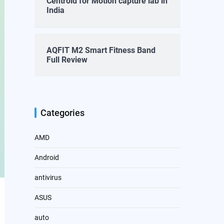
Centroid for Motion capture lab in
India
AQFIT M2 Smart Fitness Band
Full Review
Categories
AMD
Android
antivirus
ASUS
auto