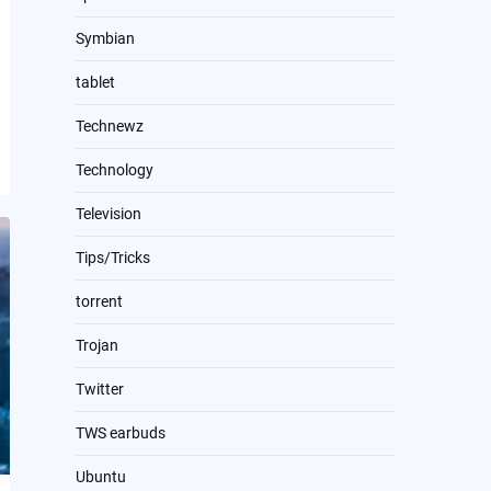
Symbian
tablet
Technewz
Technology
Television
Tips/Tricks
torrent
Trojan
Twitter
TWS earbuds
Ubuntu