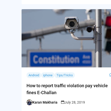
Android
iphone
Tips/Tricks
How to report traffic violation pay vehicle
fines E-Challan
Karan Makharia
July 28, 2019
Posted
by