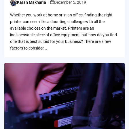
Karan Makharia
December 5, 2019
Posted
by
Whether you work at home or in an office, finding the right
printer can seem like a daunting challenge with all the
available choices on the market. Printers are an
indispensable piece of office equipment, but how do you find
one that is best suited for your business? There are a few
factors to consider,…