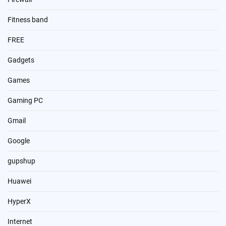
Fitness band
FREE
Gadgets
Games
Gaming PC
Gmail
Google
gupshup
Huawei
HyperX
Internet