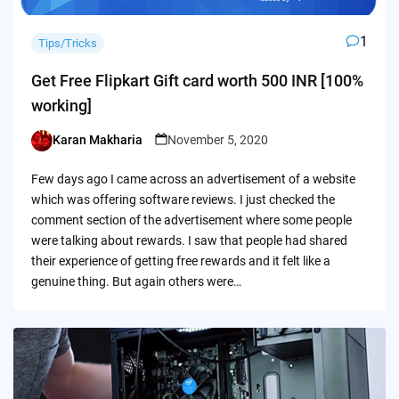
1
Tips/Tricks
Get Free Flipkart Gift card worth 500 INR [100%
working]
Karan Makharia
November 5, 2020
Posted
by
Few days ago I came across an advertisement of a website
which was offering software reviews. I just checked the
comment section of the advertisement where some people
were talking about rewards. I saw that people had shared
their experience of getting free rewards and it felt like a
genuine thing. But again others were…