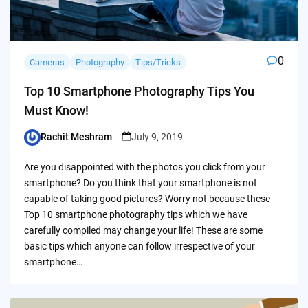
0
Cameras
Photography
Tips/Tricks
Top 10 Smartphone Photography Tips You
Must Know!
Rachit Meshram
July 9, 2019
Posted
by
Are you disappointed with the photos you click from your
smartphone? Do you think that your smartphone is not
capable of taking good pictures? Worry not because these
Top 10 smartphone photography tips which we have
carefully compiled may change your life! These are some
basic tips which anyone can follow irrespective of your
smartphone…