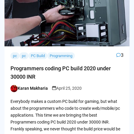
3
pc
pc
PC Build
Programming
Programmers coding PC build 2020 under
30000 INR
Karan Makharia
April 25, 2020
Posted
by
Everybody makes a custom PC build for gaming, but what
about the programmers who code to create web/mobile/pc
applications. This time we are bringing the best
Programmers coding PC build 2020 under 30000 INR.
Frankly speaking, we never thought the build price would be