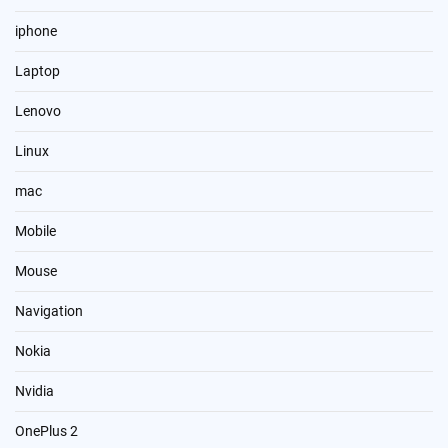
iphone
Laptop
Lenovo
Linux
mac
Mobile
Mouse
Navigation
Nokia
Nvidia
OnePlus 2