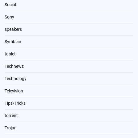
Social
Sony
speakers
Symbian
tablet
Technewz
Technology
Television
Tips/Tricks
torrent
Trojan