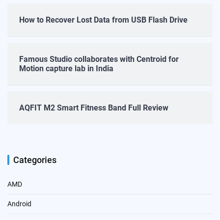
How to Recover Lost Data from USB Flash Drive
Famous Studio collaborates with Centroid for
Motion capture lab in India
AQFIT M2 Smart Fitness Band Full Review
Categories
AMD
Android