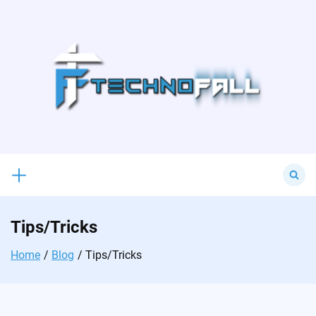
Skip
to
content
Search
for:
Tips/Tricks
Home
Blog
Tips/Tricks