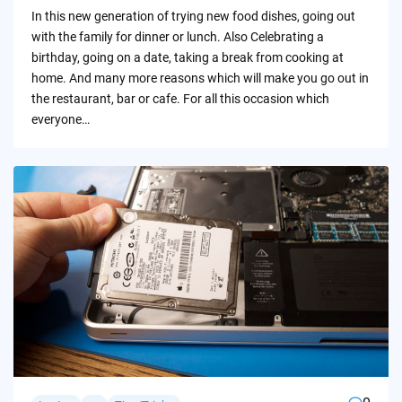
by
In this new generation of trying new food dishes, going out
with the family for dinner or lunch. Also Celebrating a
birthday, going on a date, taking a break from cooking at
home. And many more reasons which will make you go out in
the restaurant, bar or cafe. For all this occasion which
everyone…