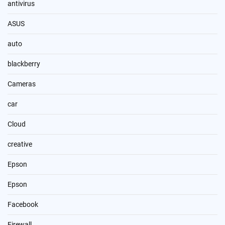
antivirus
ASUS
auto
blackberry
Cameras
car
Cloud
creative
Epson
Epson
Facebook
Firewall