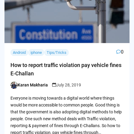
0
Android
iphone
Tips/Tricks
How to report traffic violation pay vehicle fines
E-Challan
Karan Makharia
July 28, 2019
Posted
by
Everyone is moving towards a digital world where things
would be more accessible to common people. Good thing is
that the government is also adopting digital methods to help
people. One such new method deals with Traffic violation,
reporting & payment of fines through E-Challans. So how to
report traffic violation, pay vehicle fines through…