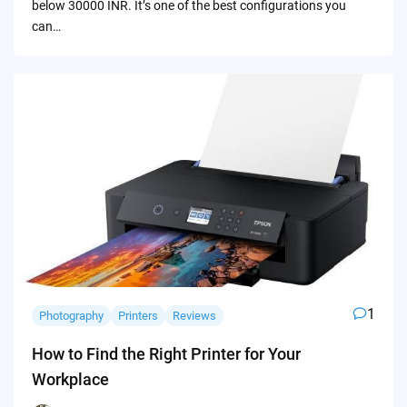
below 30000 INR. It’s one of the best configurations you
can…
1
Photography
Printers
Reviews
How to Find the Right Printer for Your
Workplace