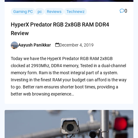
0
Gaming PC
pc
Reviews
Technewz
HyperX Predator RGB 2x8GB RAM DDR4
Review
Aayush Panikkar
December 4, 2019
Posted
by
Today we have the HyperX Predator RGB RAM 2x8GB
clocked at 2993Mhz, DDR4 memory, Tested in a dual-channel
memory form. Ram is the most integral part of a system.
Investing in the finest RAM your budget can afford is the way
to go. Better ram ensures shorter boot times, providing a
better web browsing experience…