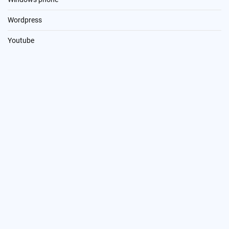
Wordpress
Youtube