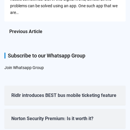
problems can be solved using an app. One such app that we
are…
Previous Article
Subscribe to our Whatsapp Group
Join Whatsapp Group
Ridlr introduces BEST bus mobile ticketing feature
Norton Security Premium: Is it worth it?