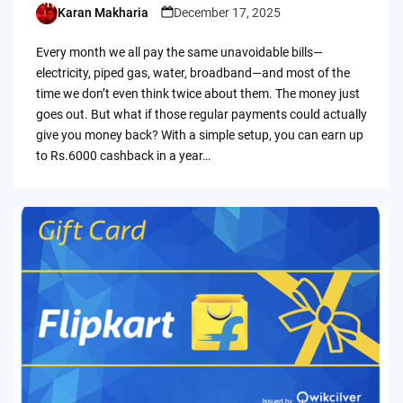
Karan Makharia
December 17, 2025
Posted
by
Every month we all pay the same unavoidable bills—
electricity, piped gas, water, broadband—and most of the
time we don’t even think twice about them. The money just
goes out. But what if those regular payments could actually
give you money back? With a simple setup, you can earn up
to Rs.6000 cashback in a year…