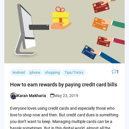
1
Android
iphone
shopping
Tips/Tricks
How to earn rewards by paying credit card bills
Karan Makharia
May 23, 2019
Posted
by
Everyone loves using credit cards and especially those who
love to shop now and then. But credit card dues is something
you don’t want to keep. Managing multiple cards can be a
hassle sometimes. But in this digital world, almost all the