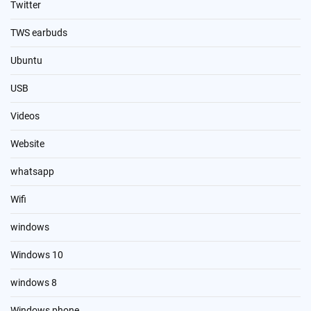
Twitter
TWS earbuds
Ubuntu
USB
Videos
Website
whatsapp
Wifi
windows
Windows 10
windows 8
Windows phone