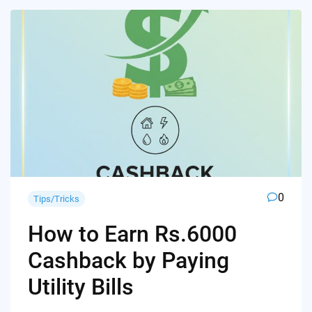
0
Tips/Tricks
How to Earn Rs.6000
Cashback by Paying
Utility Bills