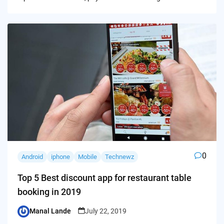
0
Android
iphone
Mobile
Technewz
Top 5 Best discount app for restaurant table
booking in 2019
Manal Lande
July 22, 2019
Posted