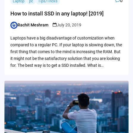
0
Laptop
pc
Tips/Tricks
How to install SSD in any laptop! [2019]
Rachit Meshram
July 20, 2019
Posted
by
Laptops have a big disadvantage of customization when
compared to a regular PC. If your laptop is slowing down, the
first thing that comes to the mind is increasing the RAM. But
it might not be the satisfactory solution that you are looking
for. The best way is to get a SSD installed. What is…