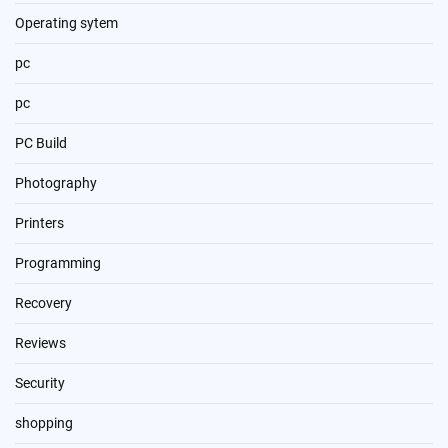
Operating sytem
pc
pc
PC Build
Photography
Printers
Programming
Recovery
Reviews
Security
shopping