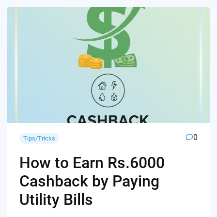
0
Tips/Tricks
How to Earn Rs.6000
Cashback by Paying
Utility Bills