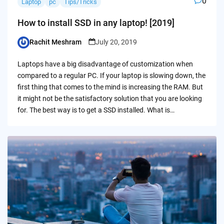
0
Laptop
pc
Tips/Tricks
How to install SSD in any laptop! [2019]
Rachit Meshram
July 20, 2019
Posted
by
Laptops have a big disadvantage of customization when
compared to a regular PC. If your laptop is slowing down, the
first thing that comes to the mind is increasing the RAM. But
it might not be the satisfactory solution that you are looking
for. The best way is to get a SSD installed. What is…