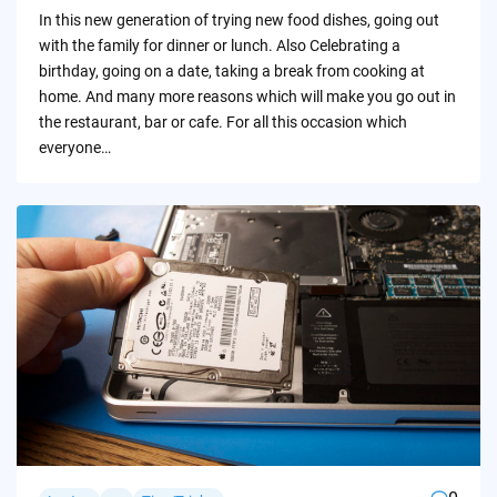
by
In this new generation of trying new food dishes, going out
with the family for dinner or lunch. Also Celebrating a
birthday, going on a date, taking a break from cooking at
home. And many more reasons which will make you go out in
the restaurant, bar or cafe. For all this occasion which
everyone…