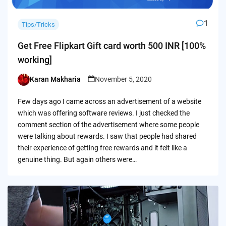
1
Tips/Tricks
Get Free Flipkart Gift card worth 500 INR [100%
working]
Karan Makharia
November 5, 2020
Posted
by
Few days ago I came across an advertisement of a website
which was offering software reviews. I just checked the
comment section of the advertisement where some people
were talking about rewards. I saw that people had shared
their experience of getting free rewards and it felt like a
genuine thing. But again others were…