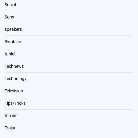
Social
Sony
speakers
Symbian
tablet
Technewz
Technology
Television
Tips/Tricks
torrent
Trojan