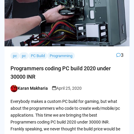
3
pc
pc
PC Build
Programming
Programmers coding PC build 2020 under
30000 INR
Karan Makharia
April 25, 2020
Posted
by
Everybody makes a custom PC build for gaming, but what
about the programmers who code to create web/mobile/pc
applications. This time we are bringing the best
Programmers coding PC build 2020 under 30000 INR.
Frankly speaking, we never thought the build price would be