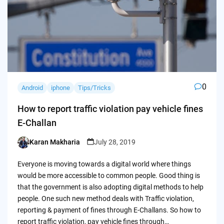
0
Android
iphone
Tips/Tricks
How to report traffic violation pay vehicle fines
E-Challan
Karan Makharia
July 28, 2019
Posted
by
Everyone is moving towards a digital world where things
would be more accessible to common people. Good thing is
that the government is also adopting digital methods to help
people. One such new method deals with Traffic violation,
reporting & payment of fines through E-Challans. So how to
report traffic violation, pay vehicle fines through…