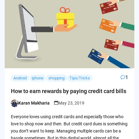
1
Android
iphone
shopping
Tips/Tricks
How to earn rewards by paying credit card bills
Karan Makharia
May 23, 2019
Posted
by
Everyone loves using credit cards and especially those who
love to shop now and then. But credit card dues is something
you don’t want to keep. Managing multiple cards can be a
hassle sometimes. But in this digital world, almost all the