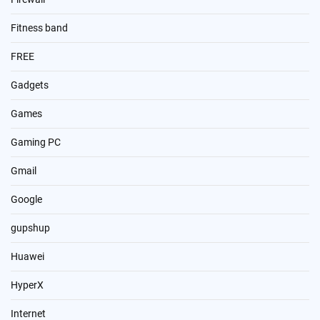
Fitness band
FREE
Gadgets
Games
Gaming PC
Gmail
Google
gupshup
Huawei
HyperX
Internet