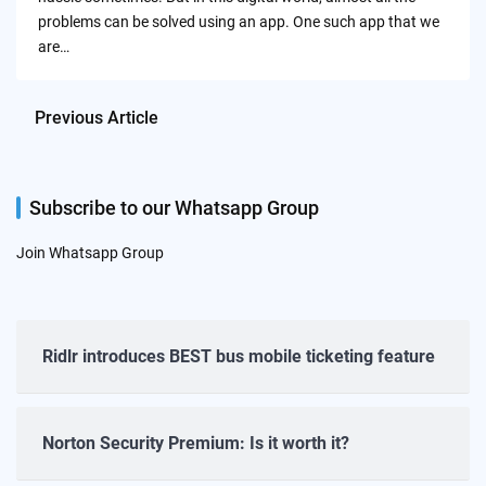
problems can be solved using an app. One such app that we
are…
Previous Article
Subscribe to our Whatsapp Group
Join Whatsapp Group
Ridlr introduces BEST bus mobile ticketing feature
Norton Security Premium: Is it worth it?