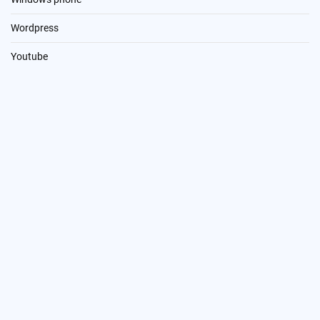
Wordpress
Youtube