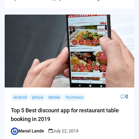
0
Android
iphone
Mobile
Technewz
Top 5 Best discount app for restaurant table
booking in 2019
Manal Lande
July 22, 2019
Posted