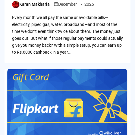
Karan Makharia
December 17, 2025
Posted
by
Every month we all pay the same unavoidable bills—
electricity, piped gas, water, broadband—and most of the
time we don’t even think twice about them. The money just
goes out. But what if those regular payments could actually
give you money back? With a simple setup, you can earn up
to Rs.6000 cashback in a year…