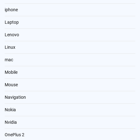
iphone
Laptop
Lenovo
Linux
mac
Mobile
Mouse
Navigation
Nokia
Nvidia
OnePlus 2