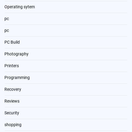
Operating sytem
pc
pc
PC Build
Photography
Printers
Programming
Recovery
Reviews
Security
shopping