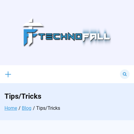
Skip
to
content
Search
for:
Tips/Tricks
Home
Blog
Tips/Tricks