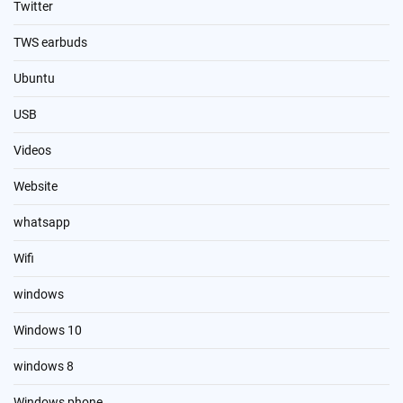
Twitter
TWS earbuds
Ubuntu
USB
Videos
Website
whatsapp
Wifi
windows
Windows 10
windows 8
Windows phone