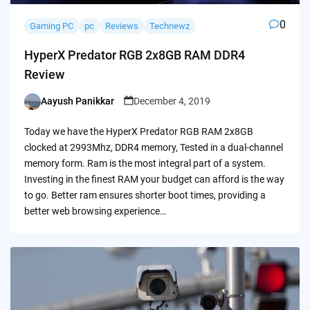
0
Gaming PC
pc
Reviews
Technewz
HyperX Predator RGB 2x8GB RAM DDR4
Review
Aayush Panikkar
December 4, 2019
Posted
by
Today we have the HyperX Predator RGB RAM 2x8GB
clocked at 2993Mhz, DDR4 memory, Tested in a dual-channel
memory form. Ram is the most integral part of a system.
Investing in the finest RAM your budget can afford is the way
to go. Better ram ensures shorter boot times, providing a
better web browsing experience…