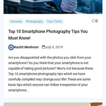
0
Cameras
Photography
Tips/Tricks
Top 10 Smartphone Photography Tips You
Must Know!
Rachit Meshram
July 9, 2019
Posted
by
Are you disappointed with the photos you click from your
smartphone? Do you think that your smartphone is not
capable of taking good pictures? Worry not because these
Top 10 smartphone photography tips which we have
carefully compiled may change your life! These are some
basic tips which anyone can follow irrespective of your
smartphone…