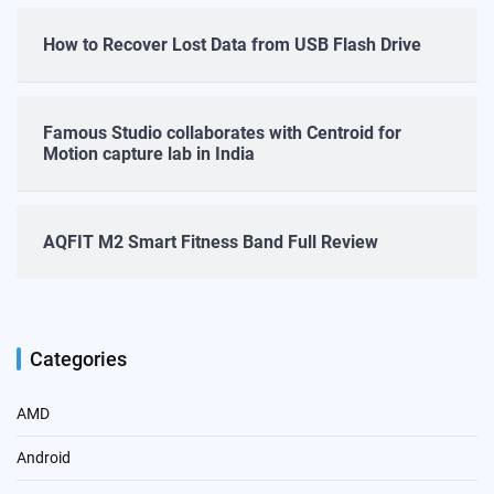
How to Recover Lost Data from USB Flash Drive
Famous Studio collaborates with Centroid for
Motion capture lab in India
AQFIT M2 Smart Fitness Band Full Review
Categories
AMD
Android