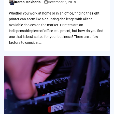
Karan Makharia
December 5, 2019
Posted
by
Whether you work at home or in an office, finding the right
printer can seem like a daunting challenge with all the
available choices on the market. Printers are an
indispensable piece of office equipment, but how do you find
one that is best suited for your business? There are a few
factors to consider,…