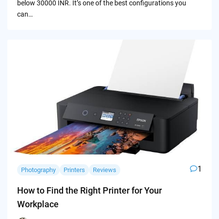
below 30000 INR. It’s one of the best configurations you
can…
1
Photography
Printers
Reviews
How to Find the Right Printer for Your
Workplace