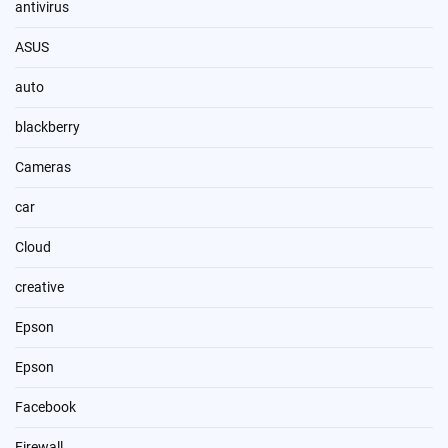
antivirus
ASUS
auto
blackberry
Cameras
car
Cloud
creative
Epson
Epson
Facebook
Firewall