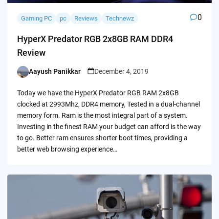
0
Gaming PC
pc
Reviews
Technewz
HyperX Predator RGB 2x8GB RAM DDR4
Review
Aayush Panikkar
December 4, 2019
Posted
by
Today we have the HyperX Predator RGB RAM 2x8GB
clocked at 2993Mhz, DDR4 memory, Tested in a dual-channel
memory form. Ram is the most integral part of a system.
Investing in the finest RAM your budget can afford is the way
to go. Better ram ensures shorter boot times, providing a
better web browsing experience…