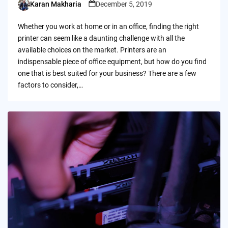
Karan Makharia
December 5, 2019
Posted
by
Whether you work at home or in an office, finding the right
printer can seem like a daunting challenge with all the
available choices on the market. Printers are an
indispensable piece of office equipment, but how do you find
one that is best suited for your business? There are a few
factors to consider,…