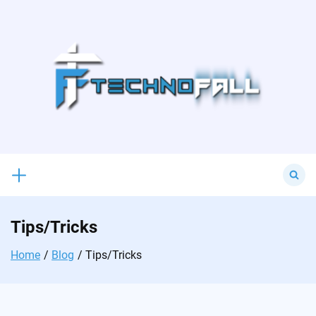
Skip
to
content
Search
for:
Tips/Tricks
Home
Blog
Tips/Tricks