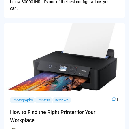
below 30000 INR. It’s one of the best configurations you
can…
1
Photography
Printers
Reviews
How to Find the Right Printer for Your
Workplace