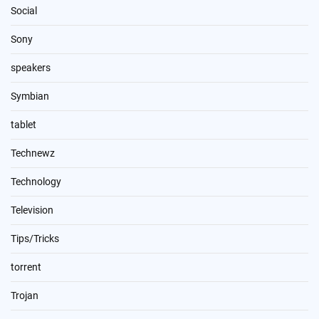
Social
Sony
speakers
Symbian
tablet
Technewz
Technology
Television
Tips/Tricks
torrent
Trojan