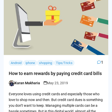
1
Android
iphone
shopping
Tips/Tricks
How to earn rewards by paying credit card bills
Karan Makharia
May 23, 2019
Posted
by
Everyone loves using credit cards and especially those who
love to shop now and then. But credit card dues is something
you don’t want to keep. Managing multiple cards can be a
hassle sometimes. But in this digital world, almost all the