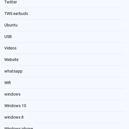
Twitter
TWS earbuds
Ubuntu
USB
Videos
Website
whatsapp
Wifi
windows
Windows 10
windows 8
Windows phone