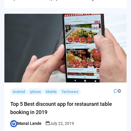
0
Android
iphone
Mobile
Technewz
Top 5 Best discount app for restaurant table
booking in 2019
Manal Lande
July 22, 2019
Posted