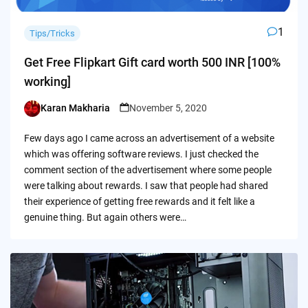
1
Tips/Tricks
Get Free Flipkart Gift card worth 500 INR [100%
working]
Karan Makharia
November 5, 2020
Posted
by
Few days ago I came across an advertisement of a website
which was offering software reviews. I just checked the
comment section of the advertisement where some people
were talking about rewards. I saw that people had shared
their experience of getting free rewards and it felt like a
genuine thing. But again others were…