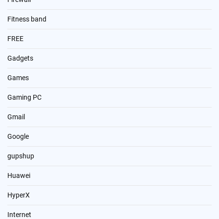
Fitness band
FREE
Gadgets
Games
Gaming PC
Gmail
Google
gupshup
Huawei
HyperX
Internet