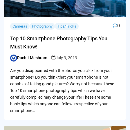
0
Cameras
Photography
Tips/Tricks
Top 10 Smartphone Photography Tips You
Must Know!
Rachit Meshram
July 9, 2019
Posted
by
Are you disappointed with the photos you click from your
smartphone? Do you think that your smartphone is not
capable of taking good pictures? Worry not because these
Top 10 smartphone photography tips which we have
carefully compiled may change your life! These are some
basic tips which anyone can follow irrespective of your
smartphone…