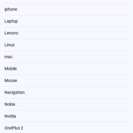
iphone
Laptop
Lenovo
Linux
mac
Mobile
Mouse
Navigation
Nokia
Nvidia
OnePlus 2