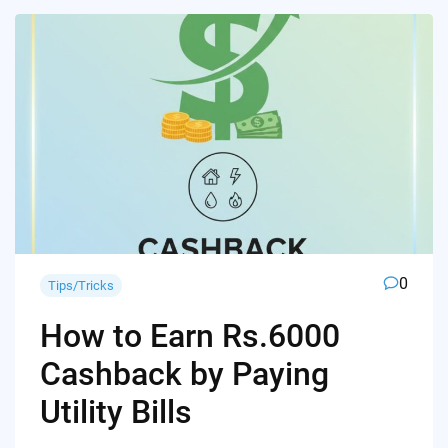
0
Tips/Tricks
How to Earn Rs.6000
Cashback by Paying
Utility Bills