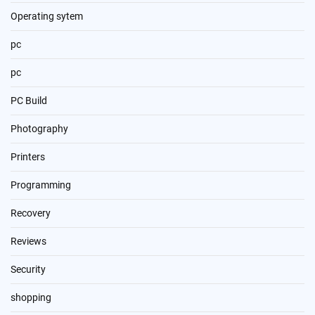
Operating sytem
pc
pc
PC Build
Photography
Printers
Programming
Recovery
Reviews
Security
shopping