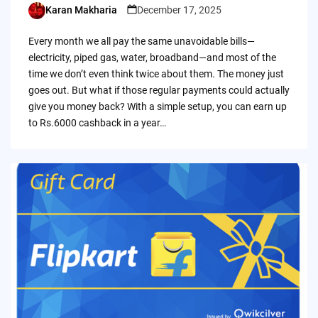
Karan Makharia
December 17, 2025
Posted
by
Every month we all pay the same unavoidable bills—
electricity, piped gas, water, broadband—and most of the
time we don’t even think twice about them. The money just
goes out. But what if those regular payments could actually
give you money back? With a simple setup, you can earn up
to Rs.6000 cashback in a year…