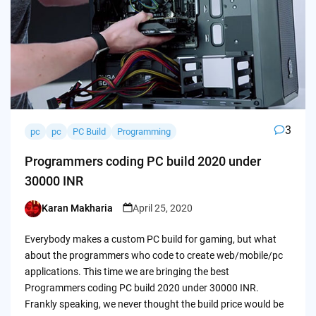
3
pc
pc
PC Build
Programming
Programmers coding PC build 2020 under
30000 INR
Karan Makharia
April 25, 2020
Posted
by
Everybody makes a custom PC build for gaming, but what
about the programmers who code to create web/mobile/pc
applications. This time we are bringing the best
Programmers coding PC build 2020 under 30000 INR.
Frankly speaking, we never thought the build price would be