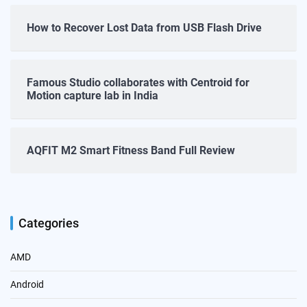
How to Recover Lost Data from USB Flash Drive
Famous Studio collaborates with Centroid for
Motion capture lab in India
AQFIT M2 Smart Fitness Band Full Review
Categories
AMD
Android