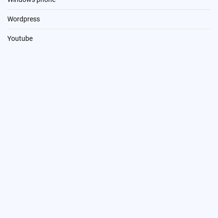
Wordpress
Youtube