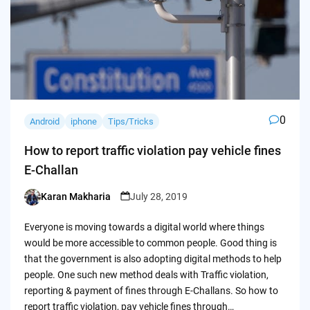
0
Android
iphone
Tips/Tricks
How to report traffic violation pay vehicle fines
E-Challan
Karan Makharia
July 28, 2019
Posted
by
Everyone is moving towards a digital world where things
would be more accessible to common people. Good thing is
that the government is also adopting digital methods to help
people. One such new method deals with Traffic violation,
reporting & payment of fines through E-Challans. So how to
report traffic violation, pay vehicle fines through…