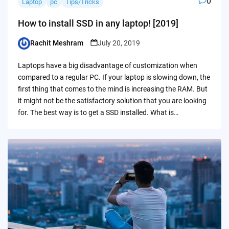
0
Laptop
pc
Tips/Tricks
How to install SSD in any laptop! [2019]
Rachit Meshram
July 20, 2019
Posted
by
Laptops have a big disadvantage of customization when
compared to a regular PC. If your laptop is slowing down, the
first thing that comes to the mind is increasing the RAM. But
it might not be the satisfactory solution that you are looking
for. The best way is to get a SSD installed. What is…