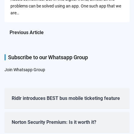
problems can be solved using an app. One such app that we
are…
Previous Article
Subscribe to our Whatsapp Group
Join Whatsapp Group
Ridlr introduces BEST bus mobile ticketing feature
Norton Security Premium: Is it worth it?