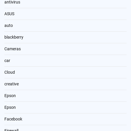
antivirus
ASUS
auto
blackberry
Cameras
car
Cloud
creative
Epson
Epson
Facebook
Firewall