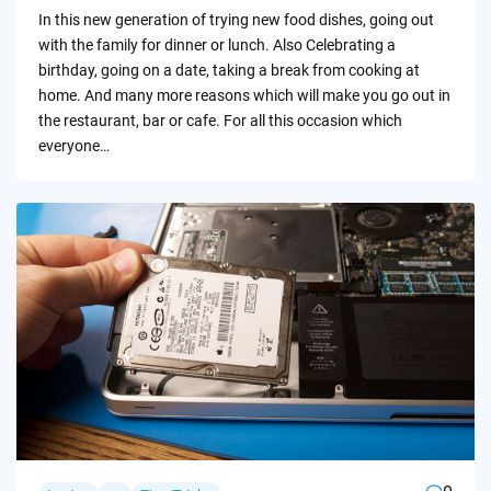
by
In this new generation of trying new food dishes, going out
with the family for dinner or lunch. Also Celebrating a
birthday, going on a date, taking a break from cooking at
home. And many more reasons which will make you go out in
the restaurant, bar or cafe. For all this occasion which
everyone…