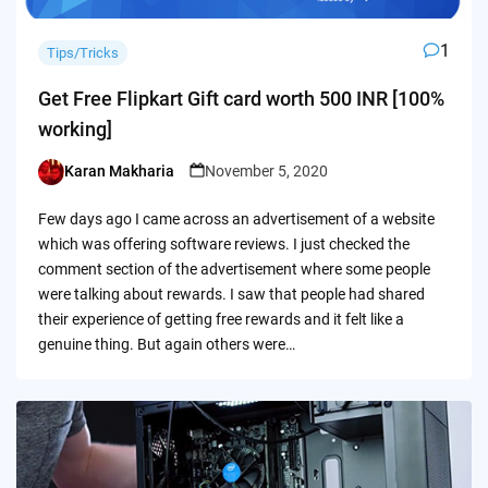
1
Tips/Tricks
Get Free Flipkart Gift card worth 500 INR [100%
working]
Karan Makharia
November 5, 2020
Posted
by
Few days ago I came across an advertisement of a website
which was offering software reviews. I just checked the
comment section of the advertisement where some people
were talking about rewards. I saw that people had shared
their experience of getting free rewards and it felt like a
genuine thing. But again others were…