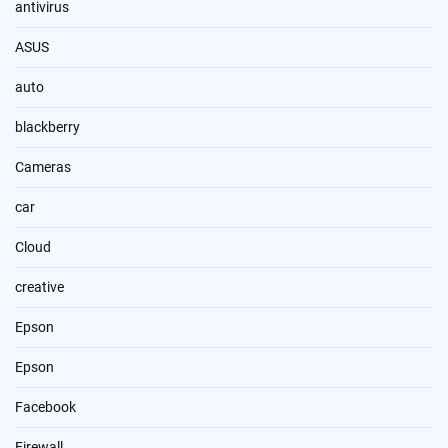
antivirus
ASUS
auto
blackberry
Cameras
car
Cloud
creative
Epson
Epson
Facebook
Firewall