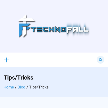
Skip
to
content
Search
for:
Tips/Tricks
Home
Blog
Tips/Tricks