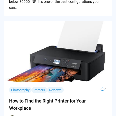
below 30000 INR. It’s one of the best configurations you
can…
1
Photography
Printers
Reviews
How to Find the Right Printer for Your
Workplace