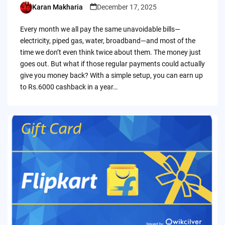
Karan Makharia
December 17, 2025
Posted
by
Every month we all pay the same unavoidable bills—
electricity, piped gas, water, broadband—and most of the
time we don’t even think twice about them. The money just
goes out. But what if those regular payments could actually
give you money back? With a simple setup, you can earn up
to Rs.6000 cashback in a year…