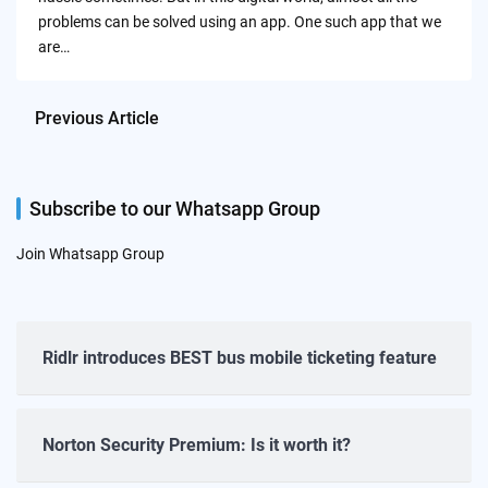
problems can be solved using an app. One such app that we
are…
Previous Article
Subscribe to our Whatsapp Group
Join Whatsapp Group
Ridlr introduces BEST bus mobile ticketing feature
Norton Security Premium: Is it worth it?