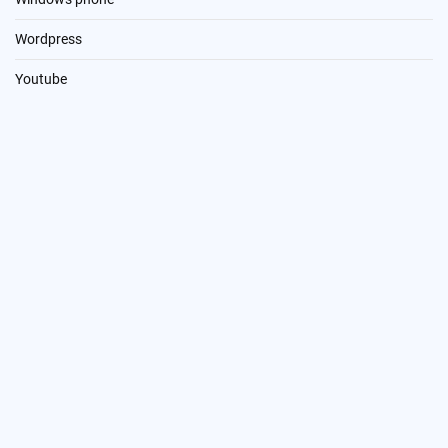
Wordpress
Youtube