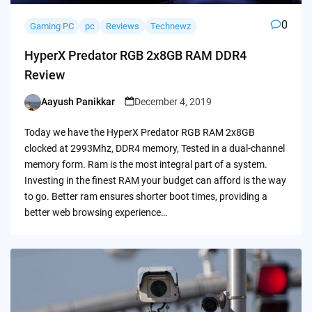
0
Gaming PC
pc
Reviews
Technewz
HyperX Predator RGB 2x8GB RAM DDR4
Review
Aayush Panikkar
December 4, 2019
Posted
by
Today we have the HyperX Predator RGB RAM 2x8GB
clocked at 2993Mhz, DDR4 memory, Tested in a dual-channel
memory form. Ram is the most integral part of a system.
Investing in the finest RAM your budget can afford is the way
to go. Better ram ensures shorter boot times, providing a
better web browsing experience…