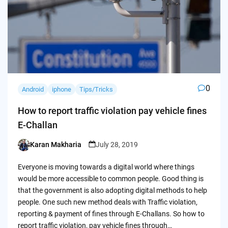
0
Android
iphone
Tips/Tricks
How to report traffic violation pay vehicle fines
E-Challan
Karan Makharia
July 28, 2019
Posted
by
Everyone is moving towards a digital world where things
would be more accessible to common people. Good thing is
that the government is also adopting digital methods to help
people. One such new method deals with Traffic violation,
reporting & payment of fines through E-Challans. So how to
report traffic violation, pay vehicle fines through…