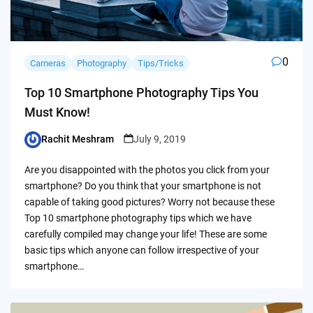
0
Cameras
Photography
Tips/Tricks
Top 10 Smartphone Photography Tips You
Must Know!
Rachit Meshram
July 9, 2019
Posted
by
Are you disappointed with the photos you click from your
smartphone? Do you think that your smartphone is not
capable of taking good pictures? Worry not because these
Top 10 smartphone photography tips which we have
carefully compiled may change your life! These are some
basic tips which anyone can follow irrespective of your
smartphone…