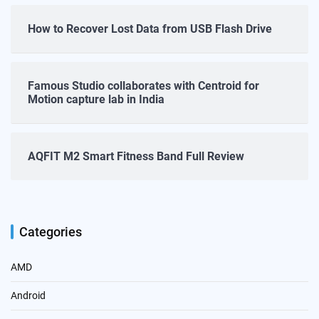
How to Recover Lost Data from USB Flash Drive
Famous Studio collaborates with Centroid for
Motion capture lab in India
AQFIT M2 Smart Fitness Band Full Review
Categories
AMD
Android