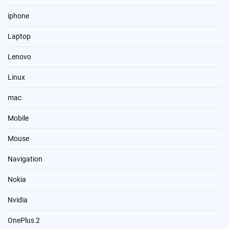
iphone
Laptop
Lenovo
Linux
mac
Mobile
Mouse
Navigation
Nokia
Nvidia
OnePlus 2