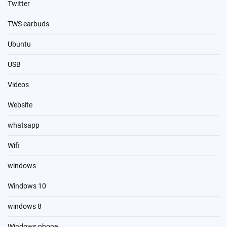
Twitter
TWS earbuds
Ubuntu
USB
Videos
Website
whatsapp
Wifi
windows
Windows 10
windows 8
Windows phone