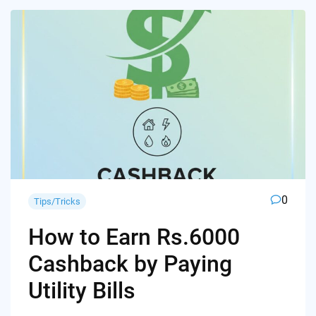
0
Tips/Tricks
How to Earn Rs.6000
Cashback by Paying
Utility Bills