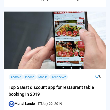
0
Android
iphone
Mobile
Technewz
Top 5 Best discount app for restaurant table
booking in 2019
Manal Lande
July 22, 2019
Posted