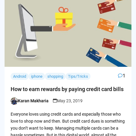
1
Android
iphone
shopping
Tips/Tricks
How to earn rewards by paying credit card bills
Karan Makharia
May 23, 2019
Posted
by
Everyone loves using credit cards and especially those who
love to shop now and then. But credit card dues is something
you don’t want to keep. Managing multiple cards can be a
hassle sometimes. But in this digital world, almost all the