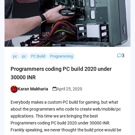
3
pc
pc
PC Build
Programming
Programmers coding PC build 2020 under
30000 INR
Karan Makharia
April 25, 2020
Posted
by
Everybody makes a custom PC build for gaming, but what
about the programmers who code to create web/mobile/pc
applications. This time we are bringing the best
Programmers coding PC build 2020 under 30000 INR.
Frankly speaking, we never thought the build price would be