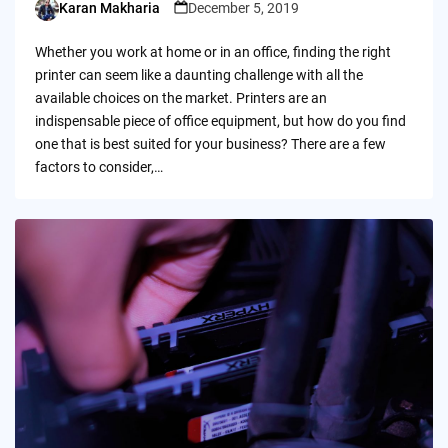
Karan Makharia
December 5, 2019
Posted
by
Whether you work at home or in an office, finding the right
printer can seem like a daunting challenge with all the
available choices on the market. Printers are an
indispensable piece of office equipment, but how do you find
one that is best suited for your business? There are a few
factors to consider,…