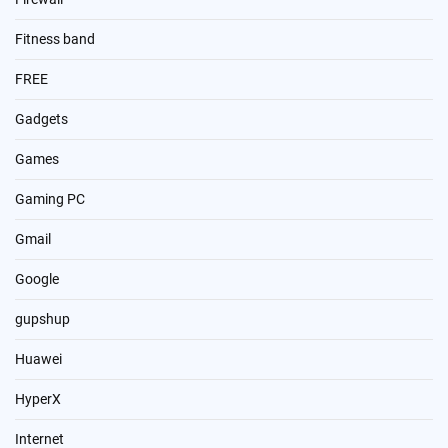
Fitness band
FREE
Gadgets
Games
Gaming PC
Gmail
Google
gupshup
Huawei
HyperX
Internet