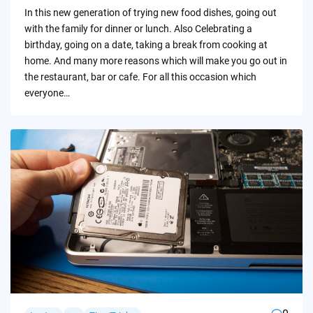
by
In this new generation of trying new food dishes, going out
with the family for dinner or lunch. Also Celebrating a
birthday, going on a date, taking a break from cooking at
home. And many more reasons which will make you go out in
the restaurant, bar or cafe. For all this occasion which
everyone…