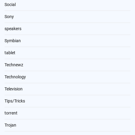
Social
Sony
speakers
Symbian
tablet
Technewz
Technology
Television
Tips/Tricks
torrent
Trojan