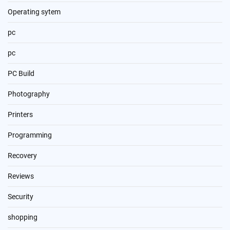
Operating sytem
pc
pc
PC Build
Photography
Printers
Programming
Recovery
Reviews
Security
shopping