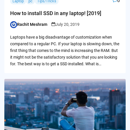
0
Laptop
pc
Tips/Tricks
How to install SSD in any laptop! [2019]
Rachit Meshram
July 20, 2019
Posted
by
Laptops have a big disadvantage of customization when
compared to a regular PC. If your laptop is slowing down, the
first thing that comes to the mind is increasing the RAM. But
it might not be the satisfactory solution that you are looking
for. The best way is to get a SSD installed. What is…