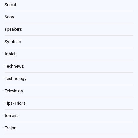
Social
Sony
speakers
Symbian
tablet
Technewz
Technology
Television
Tips/Tricks
torrent
Trojan