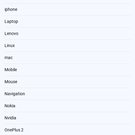
iphone
Laptop
Lenovo
Linux
mac
Mobile
Mouse
Navigation
Nokia
Nvidia
OnePlus 2