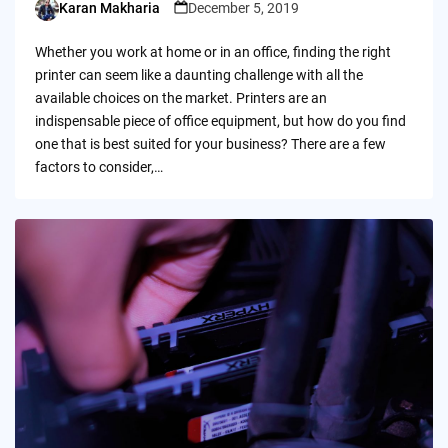
Karan Makharia
December 5, 2019
Posted
by
Whether you work at home or in an office, finding the right
printer can seem like a daunting challenge with all the
available choices on the market. Printers are an
indispensable piece of office equipment, but how do you find
one that is best suited for your business? There are a few
factors to consider,…