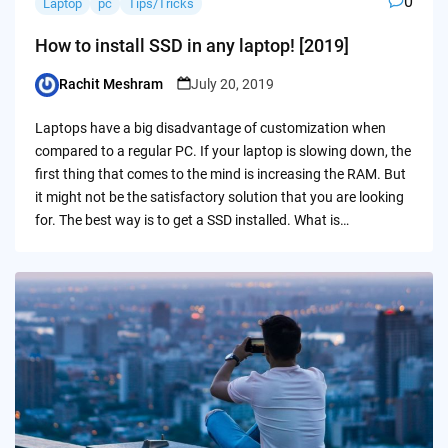
0
Laptop
pc
Tips/Tricks
How to install SSD in any laptop! [2019]
Rachit Meshram
July 20, 2019
Posted
by
Laptops have a big disadvantage of customization when
compared to a regular PC. If your laptop is slowing down, the
first thing that comes to the mind is increasing the RAM. But
it might not be the satisfactory solution that you are looking
for. The best way is to get a SSD installed. What is…