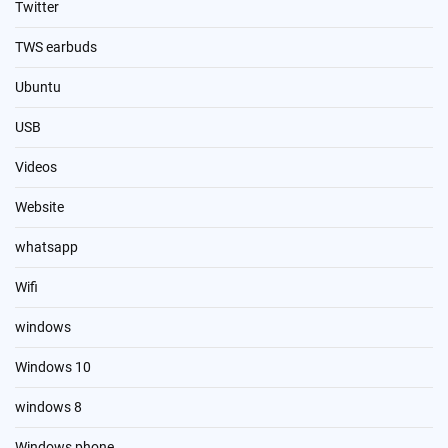
Twitter
TWS earbuds
Ubuntu
USB
Videos
Website
whatsapp
Wifi
windows
Windows 10
windows 8
Windows phone