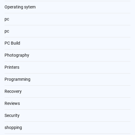
Operating sytem
pc
pc
PC Build
Photography
Printers
Programming
Recovery
Reviews
Security
shopping