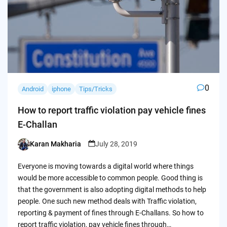
0
Android
iphone
Tips/Tricks
How to report traffic violation pay vehicle fines
E-Challan
Karan Makharia
July 28, 2019
Posted
by
Everyone is moving towards a digital world where things
would be more accessible to common people. Good thing is
that the government is also adopting digital methods to help
people. One such new method deals with Traffic violation,
reporting & payment of fines through E-Challans. So how to
report traffic violation, pay vehicle fines through…