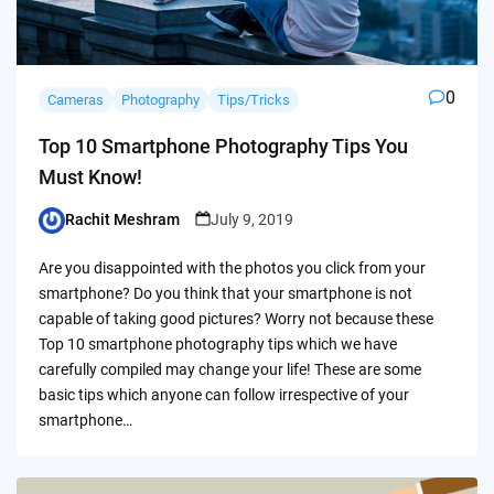
0
Cameras
Photography
Tips/Tricks
Top 10 Smartphone Photography Tips You
Must Know!
Rachit Meshram
July 9, 2019
Posted
by
Are you disappointed with the photos you click from your
smartphone? Do you think that your smartphone is not
capable of taking good pictures? Worry not because these
Top 10 smartphone photography tips which we have
carefully compiled may change your life! These are some
basic tips which anyone can follow irrespective of your
smartphone…