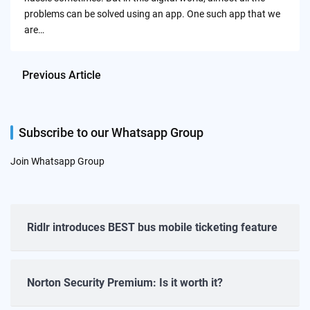
problems can be solved using an app. One such app that we
are…
Previous Article
Subscribe to our Whatsapp Group
Join Whatsapp Group
Ridlr introduces BEST bus mobile ticketing feature
Norton Security Premium: Is it worth it?