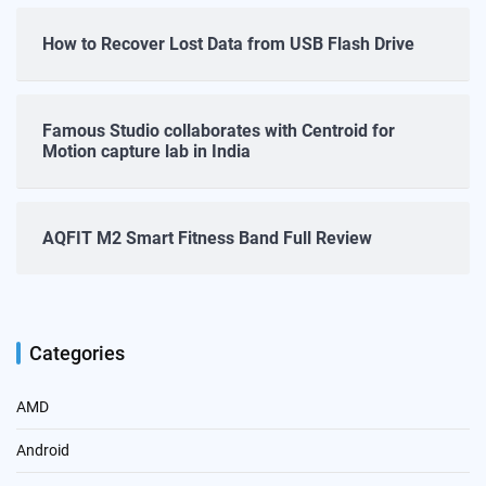
How to Recover Lost Data from USB Flash Drive
Famous Studio collaborates with Centroid for
Motion capture lab in India
AQFIT M2 Smart Fitness Band Full Review
Categories
AMD
Android