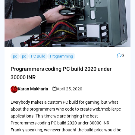
3
pc
pc
PC Build
Programming
Programmers coding PC build 2020 under
30000 INR
Karan Makharia
April 25, 2020
Posted
by
Everybody makes a custom PC build for gaming, but what
about the programmers who code to create web/mobile/pc
applications. This time we are bringing the best
Programmers coding PC build 2020 under 30000 INR.
Frankly speaking, we never thought the build price would be