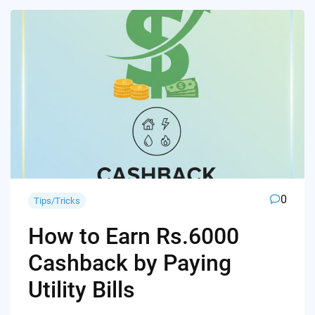
0
Tips/Tricks
How to Earn Rs.6000
Cashback by Paying
Utility Bills