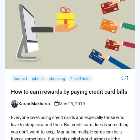
1
Android
iphone
shopping
Tips/Tricks
How to earn rewards by paying credit card bills
Karan Makharia
May 23, 2019
Posted
by
Everyone loves using credit cards and especially those who
love to shop now and then. But credit card dues is something
you don’t want to keep. Managing multiple cards can be a
hassle sometimes. But in this digital world, almost all the