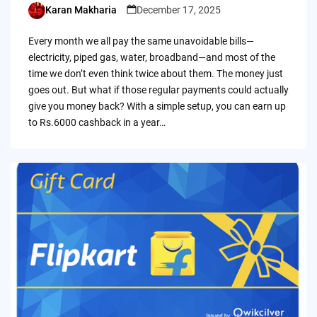
Karan Makharia
December 17, 2025
Posted
by
Every month we all pay the same unavoidable bills—
electricity, piped gas, water, broadband—and most of the
time we don’t even think twice about them. The money just
goes out. But what if those regular payments could actually
give you money back? With a simple setup, you can earn up
to Rs.6000 cashback in a year…