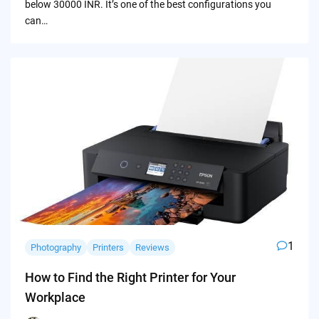
below 30000 INR. It’s one of the best configurations you
can…
1
Photography
Printers
Reviews
How to Find the Right Printer for Your
Workplace