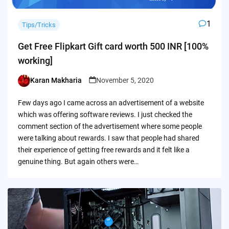
1
Tips/Tricks
Get Free Flipkart Gift card worth 500 INR [100%
working]
Karan Makharia
November 5, 2020
Posted
by
Few days ago I came across an advertisement of a website
which was offering software reviews. I just checked the
comment section of the advertisement where some people
were talking about rewards. I saw that people had shared
their experience of getting free rewards and it felt like a
genuine thing. But again others were…