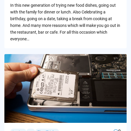
by
In this new generation of trying new food dishes, going out
with the family for dinner or lunch. Also Celebrating a
birthday, going on a date, taking a break from cooking at
home. And many more reasons which will make you go out in
the restaurant, bar or cafe. For all this occasion which
everyone…