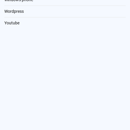
Wordpress
Youtube