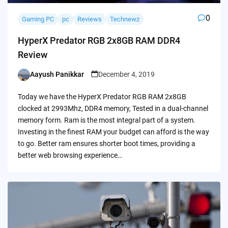
0
Gaming PC
pc
Reviews
Technewz
HyperX Predator RGB 2x8GB RAM DDR4
Review
Aayush Panikkar
December 4, 2019
Posted
by
Today we have the HyperX Predator RGB RAM 2x8GB
clocked at 2993Mhz, DDR4 memory, Tested in a dual-channel
memory form. Ram is the most integral part of a system.
Investing in the finest RAM your budget can afford is the way
to go. Better ram ensures shorter boot times, providing a
better web browsing experience…