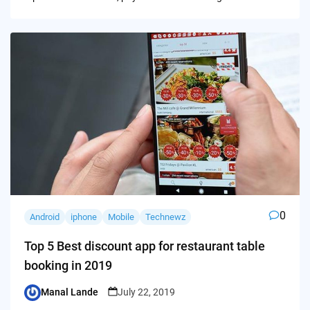
0
Android
iphone
Mobile
Technewz
Top 5 Best discount app for restaurant table
booking in 2019
Manal Lande
July 22, 2019
Posted