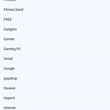
Fitness band
FREE
Gadgets
Games
Gaming PC
Gmail
Google
gupshup
Huawei
HyperX
Internet