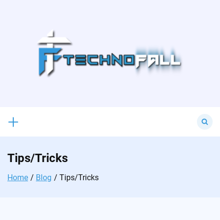
Skip
to
content
Search
for:
Tips/Tricks
Home
Blog
Tips/Tricks