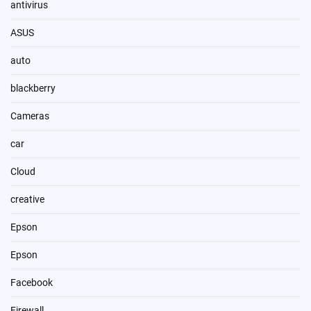
antivirus
ASUS
auto
blackberry
Cameras
car
Cloud
creative
Epson
Epson
Facebook
Firewall