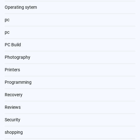
Operating sytem
pc
pc
PC Build
Photography
Printers
Programming
Recovery
Reviews
Security
shopping