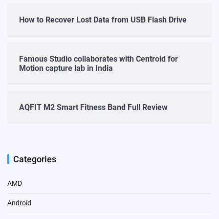
How to Recover Lost Data from USB Flash Drive
Famous Studio collaborates with Centroid for
Motion capture lab in India
AQFIT M2 Smart Fitness Band Full Review
Categories
AMD
Android