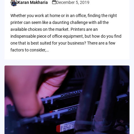
Karan Makharia
December 5, 2019
Posted
by
Whether you work at home or in an office, finding the right
printer can seem like a daunting challenge with all the
available choices on the market. Printers are an
indispensable piece of office equipment, but how do you find
one that is best suited for your business? There are a few
factors to consider,…