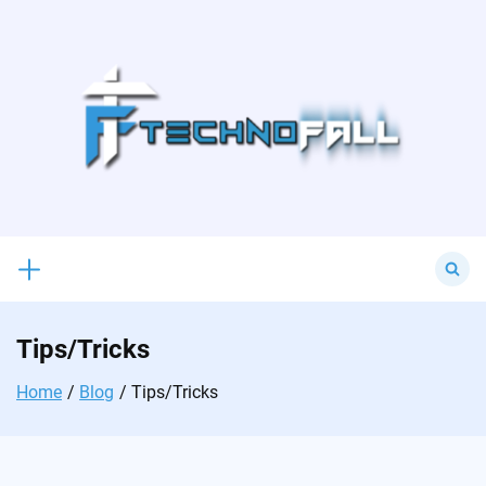
Skip
to
content
Search
for:
Tips/Tricks
Home
Blog
Tips/Tricks