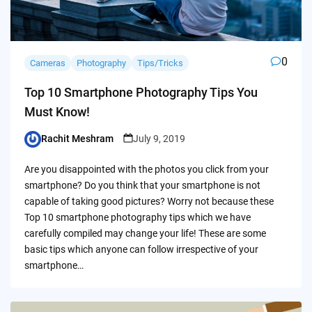
0
Cameras
Photography
Tips/Tricks
Top 10 Smartphone Photography Tips You
Must Know!
Rachit Meshram
July 9, 2019
Posted
by
Are you disappointed with the photos you click from your
smartphone? Do you think that your smartphone is not
capable of taking good pictures? Worry not because these
Top 10 smartphone photography tips which we have
carefully compiled may change your life! These are some
basic tips which anyone can follow irrespective of your
smartphone…