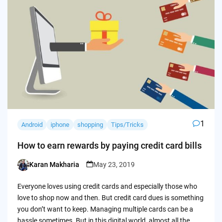
1
Android
iphone
shopping
Tips/Tricks
How to earn rewards by paying credit card bills
Karan Makharia
May 23, 2019
Posted
by
Everyone loves using credit cards and especially those who
love to shop now and then. But credit card dues is something
you don’t want to keep. Managing multiple cards can be a
hassle sometimes. But in this digital world, almost all the