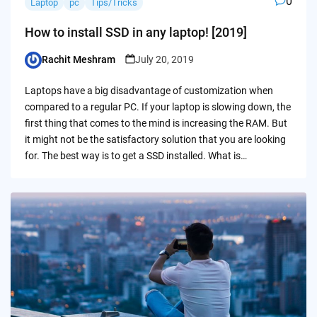
0
Laptop
pc
Tips/Tricks
How to install SSD in any laptop! [2019]
Rachit Meshram
July 20, 2019
Posted
by
Laptops have a big disadvantage of customization when
compared to a regular PC. If your laptop is slowing down, the
first thing that comes to the mind is increasing the RAM. But
it might not be the satisfactory solution that you are looking
for. The best way is to get a SSD installed. What is…