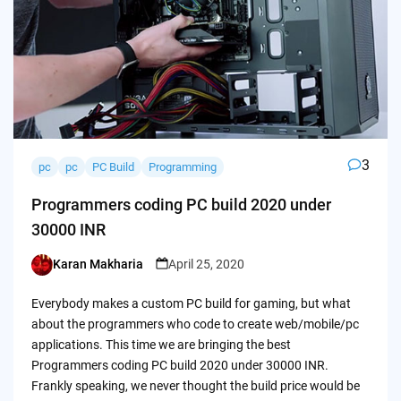
3
pc
pc
PC Build
Programming
Programmers coding PC build 2020 under
30000 INR
Karan Makharia
April 25, 2020
Posted
by
Everybody makes a custom PC build for gaming, but what
about the programmers who code to create web/mobile/pc
applications. This time we are bringing the best
Programmers coding PC build 2020 under 30000 INR.
Frankly speaking, we never thought the build price would be