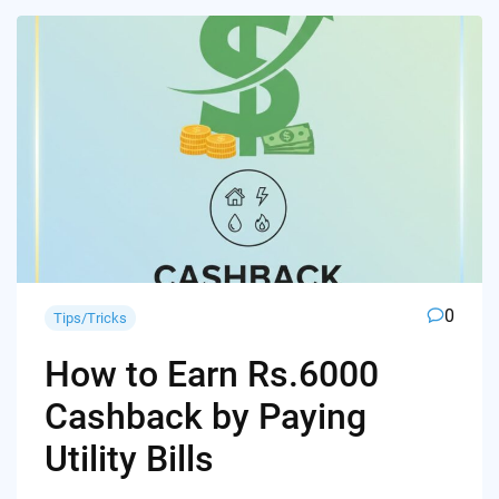
0
Tips/Tricks
How to Earn Rs.6000
Cashback by Paying
Utility Bills