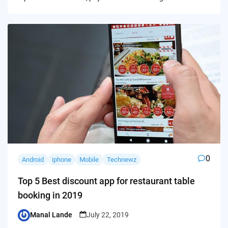
0
Android
iphone
Mobile
Technewz
Top 5 Best discount app for restaurant table
booking in 2019
Manal Lande
July 22, 2019
Posted