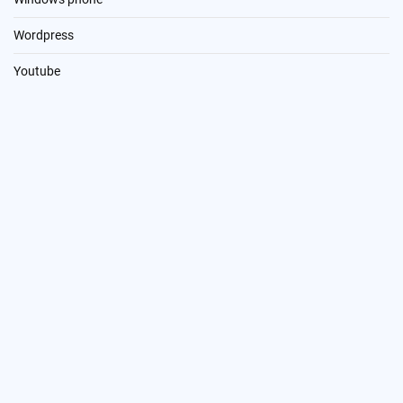
Wordpress
Youtube