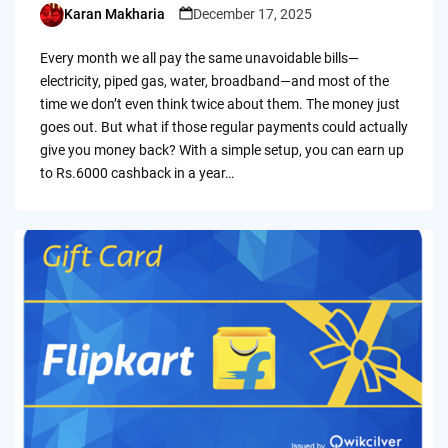
Karan Makharia
December 17, 2025
Posted
by
Every month we all pay the same unavoidable bills—
electricity, piped gas, water, broadband—and most of the
time we don’t even think twice about them. The money just
goes out. But what if those regular payments could actually
give you money back? With a simple setup, you can earn up
to Rs.6000 cashback in a year…