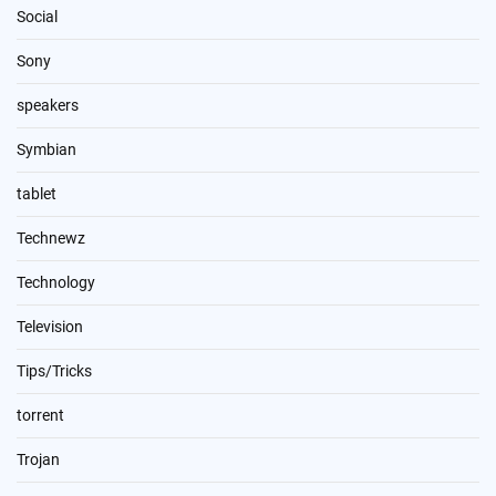
Social
Sony
speakers
Symbian
tablet
Technewz
Technology
Television
Tips/Tricks
torrent
Trojan