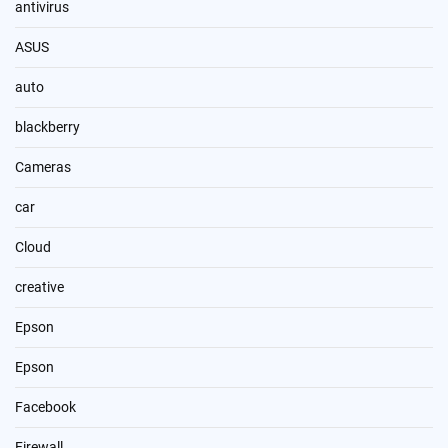
antivirus
ASUS
auto
blackberry
Cameras
car
Cloud
creative
Epson
Epson
Facebook
Firewall