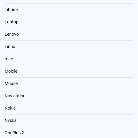
iphone
Laptop
Lenovo
Linux
mac
Mobile
Mouse
Navigation
Nokia
Nvidia
OnePlus 2