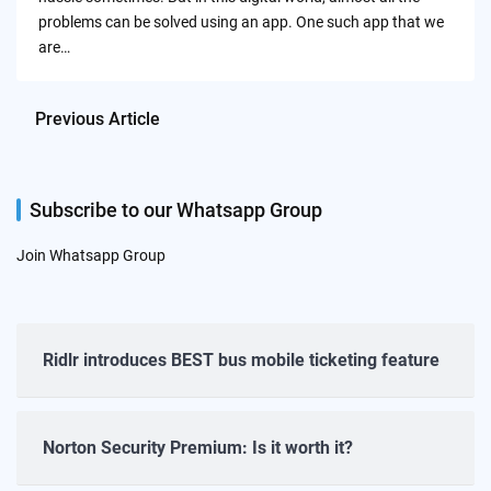
problems can be solved using an app. One such app that we
are…
Previous Article
Subscribe to our Whatsapp Group
Join Whatsapp Group
Ridlr introduces BEST bus mobile ticketing feature
Norton Security Premium: Is it worth it?