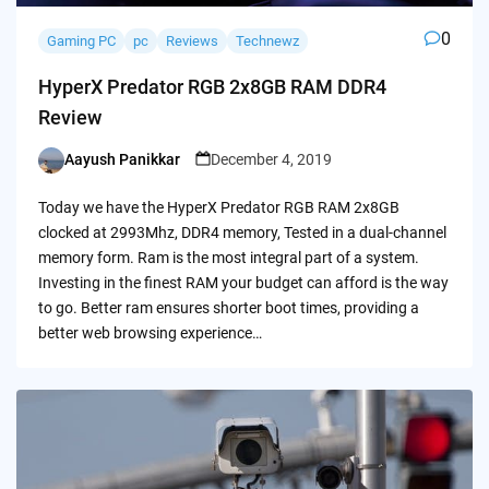
0
Gaming PC
pc
Reviews
Technewz
HyperX Predator RGB 2x8GB RAM DDR4
Review
Aayush Panikkar
December 4, 2019
Posted
by
Today we have the HyperX Predator RGB RAM 2x8GB
clocked at 2993Mhz, DDR4 memory, Tested in a dual-channel
memory form. Ram is the most integral part of a system.
Investing in the finest RAM your budget can afford is the way
to go. Better ram ensures shorter boot times, providing a
better web browsing experience…