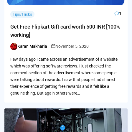
1
Tips/Tricks
Get Free Flipkart Gift card worth 500 INR [100%
working]
Karan Makharia
November 5, 2020
Posted
by
Few days ago I came across an advertisement of a website
which was offering software reviews. I just checked the
comment section of the advertisement where some people
were talking about rewards. I saw that people had shared
their experience of getting free rewards and it felt like a
genuine thing. But again others were…