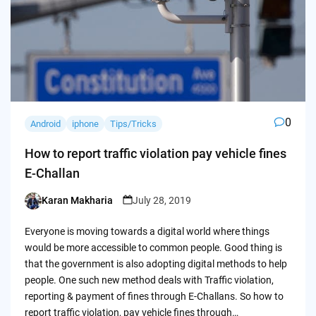
0
Android
iphone
Tips/Tricks
How to report traffic violation pay vehicle fines
E-Challan
Karan Makharia
July 28, 2019
Posted
by
Everyone is moving towards a digital world where things
would be more accessible to common people. Good thing is
that the government is also adopting digital methods to help
people. One such new method deals with Traffic violation,
reporting & payment of fines through E-Challans. So how to
report traffic violation, pay vehicle fines through…