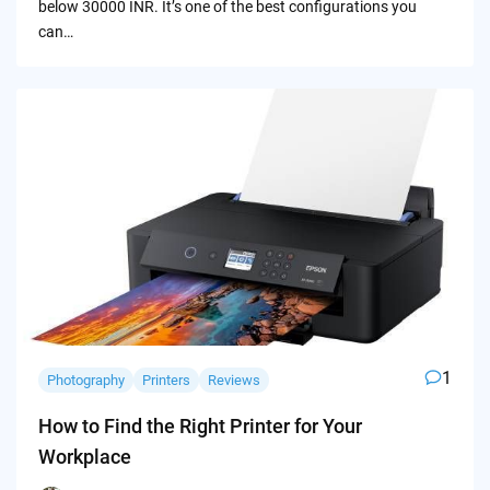
below 30000 INR. It’s one of the best configurations you
can…
1
Photography
Printers
Reviews
How to Find the Right Printer for Your
Workplace