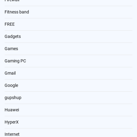
Fitness band
FREE
Gadgets
Games
Gaming PC
Gmail
Google
gupshup
Huawei
HyperX
Internet