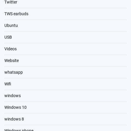
Twitter
TWS earbuds
Ubuntu
USB
Videos
Website
whatsapp
Wifi
windows
Windows 10
windows 8
Windows phone