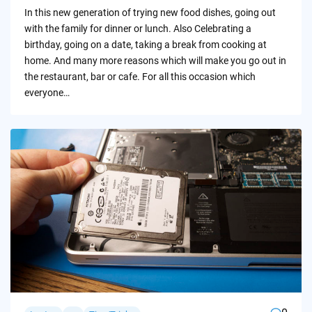
by
In this new generation of trying new food dishes, going out
with the family for dinner or lunch. Also Celebrating a
birthday, going on a date, taking a break from cooking at
home. And many more reasons which will make you go out in
the restaurant, bar or cafe. For all this occasion which
everyone…