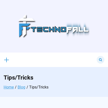
Skip
to
content
Search
for:
Tips/Tricks
Home
Blog
Tips/Tricks