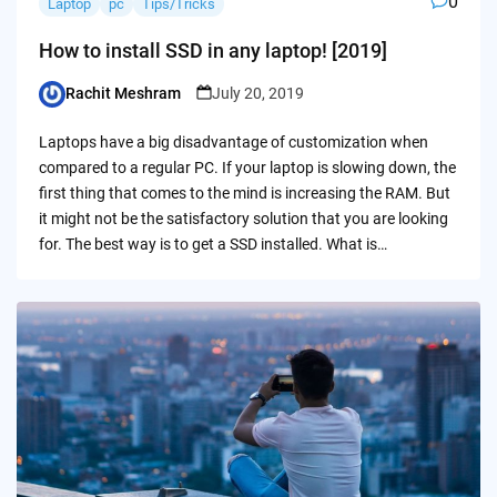
0
Laptop
pc
Tips/Tricks
How to install SSD in any laptop! [2019]
Rachit Meshram
July 20, 2019
Posted
by
Laptops have a big disadvantage of customization when
compared to a regular PC. If your laptop is slowing down, the
first thing that comes to the mind is increasing the RAM. But
it might not be the satisfactory solution that you are looking
for. The best way is to get a SSD installed. What is…