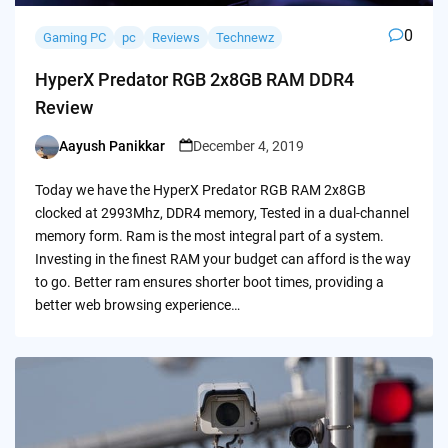
0
Gaming PC
pc
Reviews
Technewz
HyperX Predator RGB 2x8GB RAM DDR4
Review
Aayush Panikkar
December 4, 2019
Posted
by
Today we have the HyperX Predator RGB RAM 2x8GB
clocked at 2993Mhz, DDR4 memory, Tested in a dual-channel
memory form. Ram is the most integral part of a system.
Investing in the finest RAM your budget can afford is the way
to go. Better ram ensures shorter boot times, providing a
better web browsing experience…