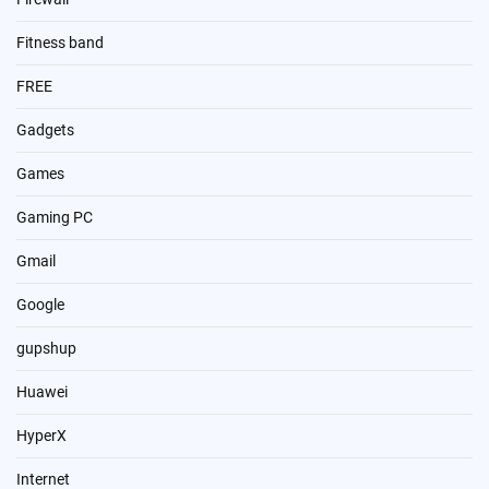
Fitness band
FREE
Gadgets
Games
Gaming PC
Gmail
Google
gupshup
Huawei
HyperX
Internet