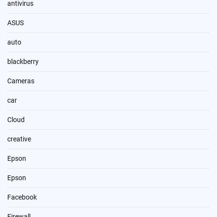
antivirus
ASUS
auto
blackberry
Cameras
car
Cloud
creative
Epson
Epson
Facebook
Firewall