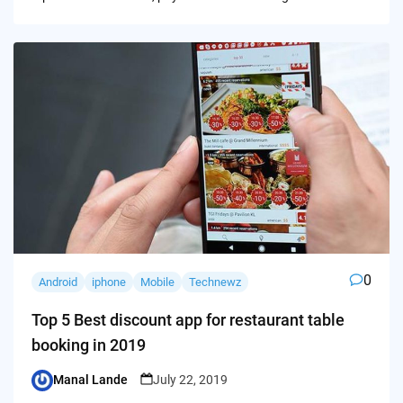
0
Android
iphone
Mobile
Technewz
Top 5 Best discount app for restaurant table
booking in 2019
Manal Lande
July 22, 2019
Posted