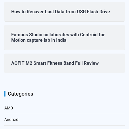
How to Recover Lost Data from USB Flash Drive
Famous Studio collaborates with Centroid for
Motion capture lab in India
AQFIT M2 Smart Fitness Band Full Review
Categories
AMD
Android