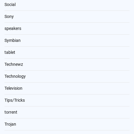
Social
Sony
speakers
Symbian
tablet
Technewz
Technology
Television
Tips/Tricks
torrent
Trojan