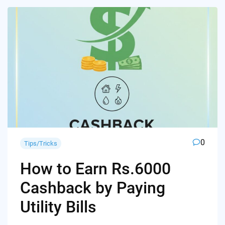
0
Tips/Tricks
How to Earn Rs.6000
Cashback by Paying
Utility Bills