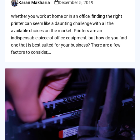
Karan Makharia
December 5, 2019
Posted
by
Whether you work at home or in an office, finding the right
printer can seem like a daunting challenge with all the
available choices on the market. Printers are an
indispensable piece of office equipment, but how do you find
one that is best suited for your business? There are a few
factors to consider,…