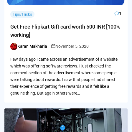
1
Tips/Tricks
Get Free Flipkart Gift card worth 500 INR [100%
working]
Karan Makharia
November 5, 2020
Posted
by
Few days ago I came across an advertisement of a website
which was offering software reviews. I just checked the
comment section of the advertisement where some people
were talking about rewards. I saw that people had shared
their experience of getting free rewards and it felt like a
genuine thing. But again others were…