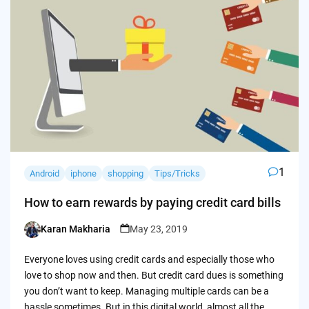
1
Android
iphone
shopping
Tips/Tricks
How to earn rewards by paying credit card bills
Karan Makharia
May 23, 2019
Posted
by
Everyone loves using credit cards and especially those who
love to shop now and then. But credit card dues is something
you don’t want to keep. Managing multiple cards can be a
hassle sometimes. But in this digital world, almost all the