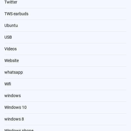
Twitter
TWS earbuds
Ubuntu
USB
Videos
Website
whatsapp
Wifi
windows
Windows 10
windows 8
Windows phone