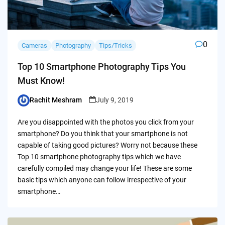
0
Cameras
Photography
Tips/Tricks
Top 10 Smartphone Photography Tips You
Must Know!
Rachit Meshram
July 9, 2019
Posted
by
Are you disappointed with the photos you click from your
smartphone? Do you think that your smartphone is not
capable of taking good pictures? Worry not because these
Top 10 smartphone photography tips which we have
carefully compiled may change your life! These are some
basic tips which anyone can follow irrespective of your
smartphone…