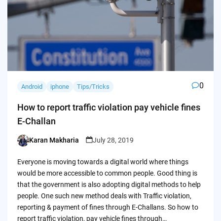
0
Android
iphone
Tips/Tricks
How to report traffic violation pay vehicle fines
E-Challan
Karan Makharia
July 28, 2019
Posted
by
Everyone is moving towards a digital world where things
would be more accessible to common people. Good thing is
that the government is also adopting digital methods to help
people. One such new method deals with Traffic violation,
reporting & payment of fines through E-Challans. So how to
report traffic violation, pay vehicle fines through…