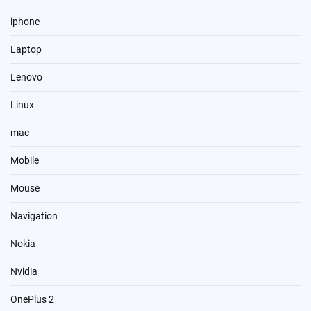
iphone
Laptop
Lenovo
Linux
mac
Mobile
Mouse
Navigation
Nokia
Nvidia
OnePlus 2