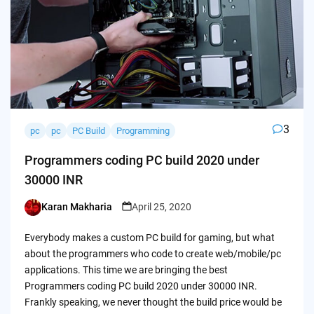
3
pc
pc
PC Build
Programming
Programmers coding PC build 2020 under
30000 INR
Karan Makharia
April 25, 2020
Posted
by
Everybody makes a custom PC build for gaming, but what
about the programmers who code to create web/mobile/pc
applications. This time we are bringing the best
Programmers coding PC build 2020 under 30000 INR.
Frankly speaking, we never thought the build price would be