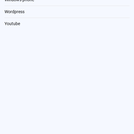
Wordpress
Youtube