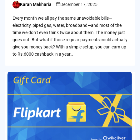
Karan Makharia
December 17, 2025
Posted
by
Every month we all pay the same unavoidable bills—
electricity, piped gas, water, broadband—and most of the
time we don’t even think twice about them. The money just
goes out. But what if those regular payments could actually
give you money back? With a simple setup, you can earn up
to Rs.6000 cashback in a year…