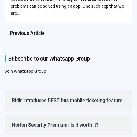
problems can be solved using an app. One such app that we
are…
Previous Article
Subscribe to our Whatsapp Group
Join Whatsapp Group
Ridlr introduces BEST bus mobile ticketing feature
Norton Security Premium: Is it worth it?