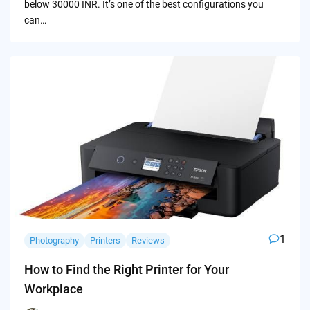
below 30000 INR. It’s one of the best configurations you
can…
1
Photography
Printers
Reviews
How to Find the Right Printer for Your
Workplace