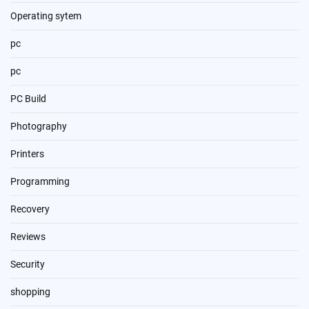
Operating sytem
pc
pc
PC Build
Photography
Printers
Programming
Recovery
Reviews
Security
shopping