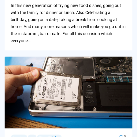
by
In this new generation of trying new food dishes, going out
with the family for dinner or lunch. Also Celebrating a
birthday, going on a date, taking a break from cooking at
home. And many more reasons which will make you go out in
the restaurant, bar or cafe. For all this occasion which
everyone…