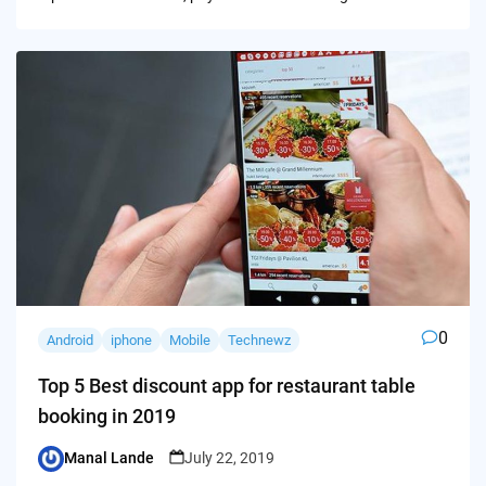
0
Android
iphone
Mobile
Technewz
Top 5 Best discount app for restaurant table
booking in 2019
Manal Lande
July 22, 2019
Posted