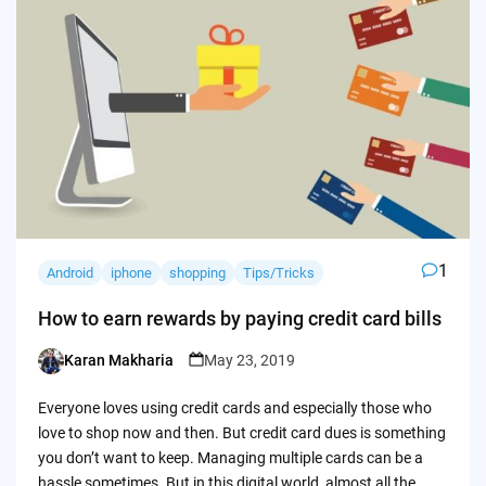
1
Android
iphone
shopping
Tips/Tricks
How to earn rewards by paying credit card bills
Karan Makharia
May 23, 2019
Posted
by
Everyone loves using credit cards and especially those who
love to shop now and then. But credit card dues is something
you don’t want to keep. Managing multiple cards can be a
hassle sometimes. But in this digital world, almost all the