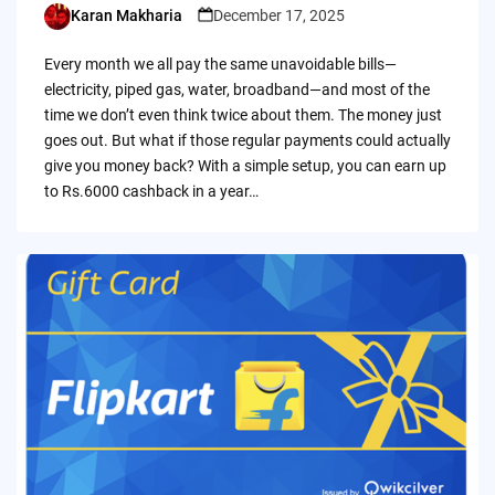
Karan Makharia
December 17, 2025
Posted
by
Every month we all pay the same unavoidable bills—
electricity, piped gas, water, broadband—and most of the
time we don’t even think twice about them. The money just
goes out. But what if those regular payments could actually
give you money back? With a simple setup, you can earn up
to Rs.6000 cashback in a year…