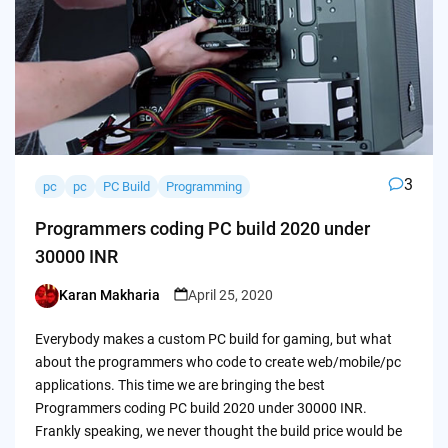
3
pc
pc
PC Build
Programming
Programmers coding PC build 2020 under
30000 INR
Karan Makharia
April 25, 2020
Posted
by
Everybody makes a custom PC build for gaming, but what
about the programmers who code to create web/mobile/pc
applications. This time we are bringing the best
Programmers coding PC build 2020 under 30000 INR.
Frankly speaking, we never thought the build price would be