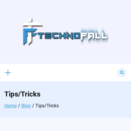
Skip
to
content
Search
for:
Tips/Tricks
Home
Blog
Tips/Tricks