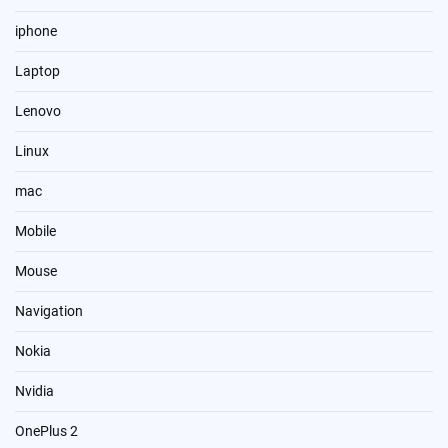
iphone
Laptop
Lenovo
Linux
mac
Mobile
Mouse
Navigation
Nokia
Nvidia
OnePlus 2