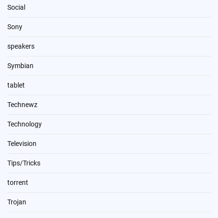
Social
Sony
speakers
Symbian
tablet
Technewz
Technology
Television
Tips/Tricks
torrent
Trojan