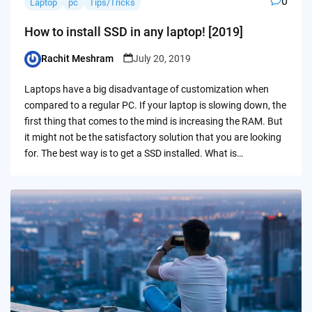
0
Laptop
pc
Tips/Tricks
How to install SSD in any laptop! [2019]
Rachit Meshram
July 20, 2019
Posted
by
Laptops have a big disadvantage of customization when
compared to a regular PC. If your laptop is slowing down, the
first thing that comes to the mind is increasing the RAM. But
it might not be the satisfactory solution that you are looking
for. The best way is to get a SSD installed. What is…