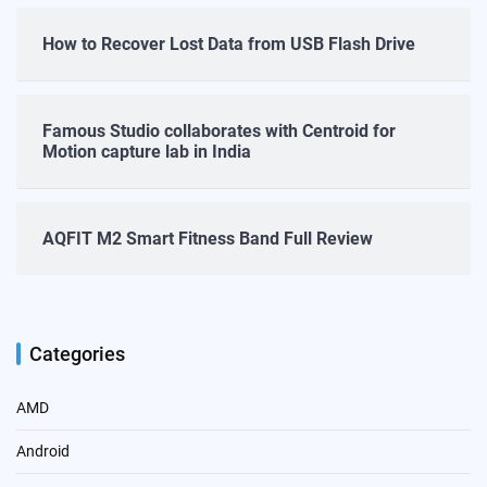
How to Recover Lost Data from USB Flash Drive
Famous Studio collaborates with Centroid for
Motion capture lab in India
AQFIT M2 Smart Fitness Band Full Review
Categories
AMD
Android