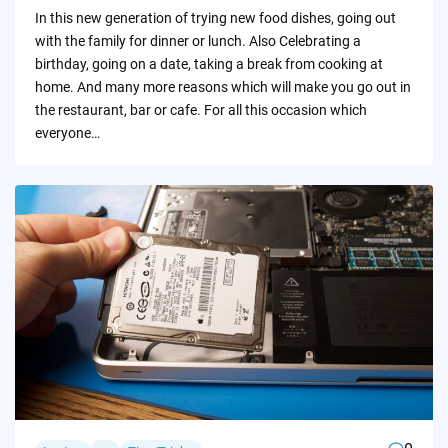
by
In this new generation of trying new food dishes, going out
with the family for dinner or lunch. Also Celebrating a
birthday, going on a date, taking a break from cooking at
home. And many more reasons which will make you go out in
the restaurant, bar or cafe. For all this occasion which
everyone…