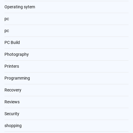
Operating sytem
pc
pc
PC Build
Photography
Printers
Programming
Recovery
Reviews
Security
shopping