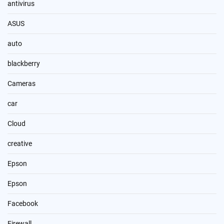
antivirus
ASUS
auto
blackberry
Cameras
car
Cloud
creative
Epson
Epson
Facebook
Firewall