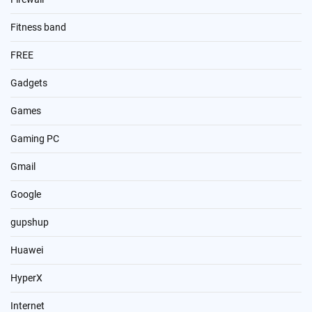
Fitness band
FREE
Gadgets
Games
Gaming PC
Gmail
Google
gupshup
Huawei
HyperX
Internet