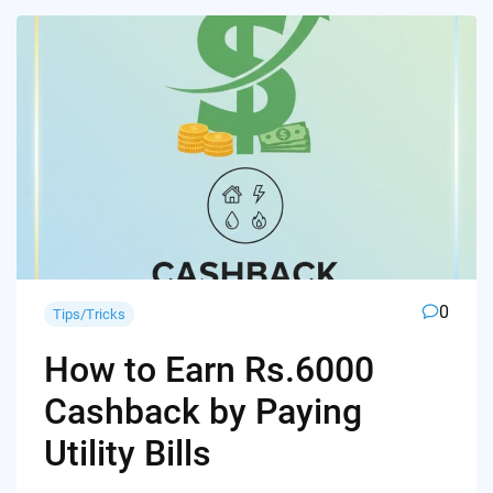
0
Tips/Tricks
How to Earn Rs.6000
Cashback by Paying
Utility Bills