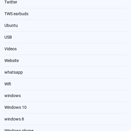
Twitter
TWS earbuds
Ubuntu
USB
Videos
Website
whatsapp
Wifi
windows
Windows 10
windows 8
Windows phone