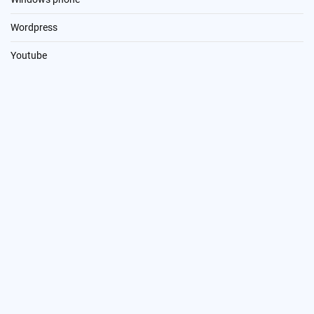
Wordpress
Youtube