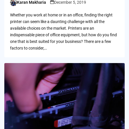
Karan Makharia
December 5, 2019
Posted
by
Whether you work at home or in an office, finding the right
printer can seem like a daunting challenge with all the
available choices on the market. Printers are an
indispensable piece of office equipment, but how do you find
one that is best suited for your business? There are a few
factors to consider,…