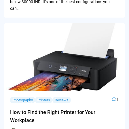
below 30000 INR. It’s one of the best configurations you
can…
1
Photography
Printers
Reviews
How to Find the Right Printer for Your
Workplace