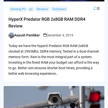
0
Gaming PC
pc
Reviews
Technewz
HyperX Predator RGB 2x8GB RAM DDR4
Review
Aayush Panikkar
December 4, 2019
Posted
by
Today we have the HyperX Predator RGB RAM 2x8GB
clocked at 2993Mhz, DDR4 memory, Tested in a dual-channel
memory form. Ram is the most integral part of a system.
Investing in the finest RAM your budget can afford is the way
to go. Better ram ensures shorter boot times, providing a
better web browsing experience…