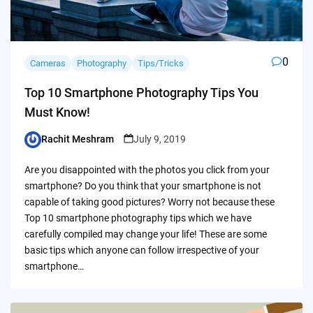
0
Cameras
Photography
Tips/Tricks
Top 10 Smartphone Photography Tips You
Must Know!
Rachit Meshram
July 9, 2019
Posted
by
Are you disappointed with the photos you click from your
smartphone? Do you think that your smartphone is not
capable of taking good pictures? Worry not because these
Top 10 smartphone photography tips which we have
carefully compiled may change your life! These are some
basic tips which anyone can follow irrespective of your
smartphone…