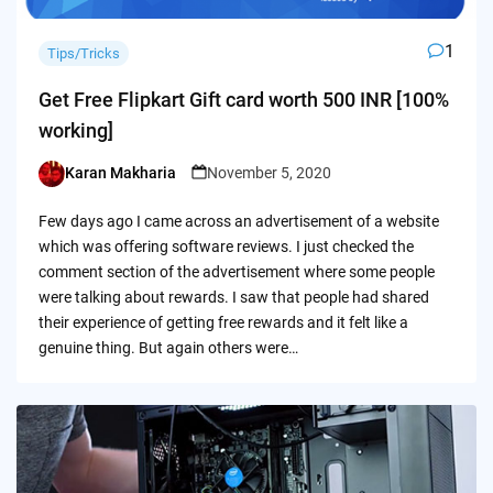
1
Tips/Tricks
Get Free Flipkart Gift card worth 500 INR [100%
working]
Karan Makharia
November 5, 2020
Posted
by
Few days ago I came across an advertisement of a website
which was offering software reviews. I just checked the
comment section of the advertisement where some people
were talking about rewards. I saw that people had shared
their experience of getting free rewards and it felt like a
genuine thing. But again others were…