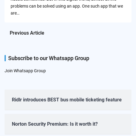
problems can be solved using an app. One such app that we
are…
Previous Article
Subscribe to our Whatsapp Group
Join Whatsapp Group
Ridlr introduces BEST bus mobile ticketing feature
Norton Security Premium: Is it worth it?