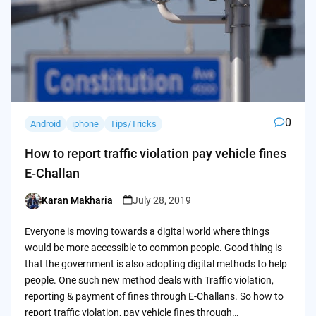
0
Android
iphone
Tips/Tricks
How to report traffic violation pay vehicle fines
E-Challan
Karan Makharia
July 28, 2019
Posted
by
Everyone is moving towards a digital world where things
would be more accessible to common people. Good thing is
that the government is also adopting digital methods to help
people. One such new method deals with Traffic violation,
reporting & payment of fines through E-Challans. So how to
report traffic violation, pay vehicle fines through…