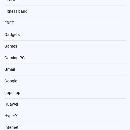
Fitness band
FREE
Gadgets
Games
Gaming PC
Gmail
Google
gupshup
Huawei
HyperX
Internet