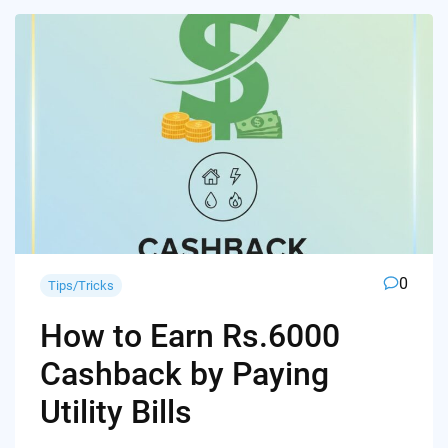
0
Tips/Tricks
How to Earn Rs.6000
Cashback by Paying
Utility Bills