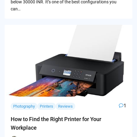
below 30000 INR. It’s one of the best configurations you
can…
1
Photography
Printers
Reviews
How to Find the Right Printer for Your
Workplace