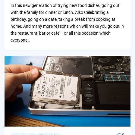
by
In this new generation of trying new food dishes, going out
with the family for dinner or lunch. Also Celebrating a
birthday, going on a date, taking a break from cooking at
home. And many more reasons which will make you go out in
the restaurant, bar or cafe. For all this occasion which
everyone…