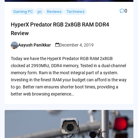
0
Gaming PC
pc
Reviews
Technewz
HyperX Predator RGB 2x8GB RAM DDR4
Review
Aayush Panikkar
December 4, 2019
Posted
by
Today we have the HyperX Predator RGB RAM 2x8GB
clocked at 2993Mhz, DDR4 memory, Tested in a dual-channel
memory form. Ram is the most integral part of a system.
Investing in the finest RAM your budget can afford is the way
to go. Better ram ensures shorter boot times, providing a
better web browsing experience…