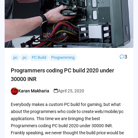
3
pc
pc
PC Build
Programming
Programmers coding PC build 2020 under
30000 INR
Karan Makharia
April 25, 2020
Posted
by
Everybody makes a custom PC build for gaming, but what
about the programmers who code to create web/mobile/pc
applications. This time we are bringing the best
Programmers coding PC build 2020 under 30000 INR.
Frankly speaking, we never thought the build price would be