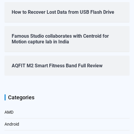
How to Recover Lost Data from USB Flash Drive
Famous Studio collaborates with Centroid for
Motion capture lab in India
AQFIT M2 Smart Fitness Band Full Review
Categories
AMD
Android