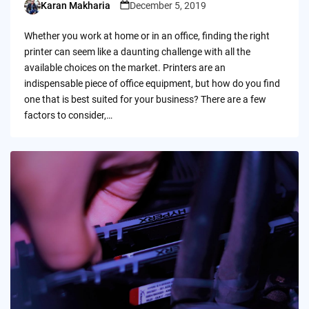
Karan Makharia
December 5, 2019
Posted
by
Whether you work at home or in an office, finding the right
printer can seem like a daunting challenge with all the
available choices on the market. Printers are an
indispensable piece of office equipment, but how do you find
one that is best suited for your business? There are a few
factors to consider,…