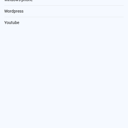
Wordpress
Youtube