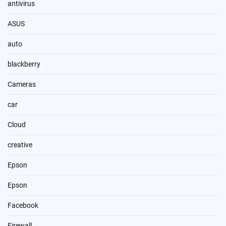
antivirus
ASUS
auto
blackberry
Cameras
car
Cloud
creative
Epson
Epson
Facebook
Firewall