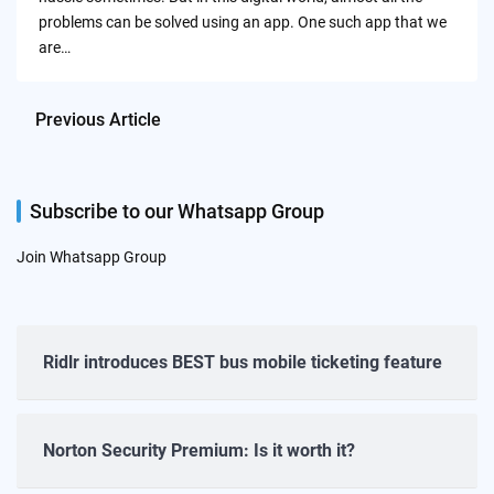
problems can be solved using an app. One such app that we
are…
Previous Article
Subscribe to our Whatsapp Group
Join Whatsapp Group
Ridlr introduces BEST bus mobile ticketing feature
Norton Security Premium: Is it worth it?