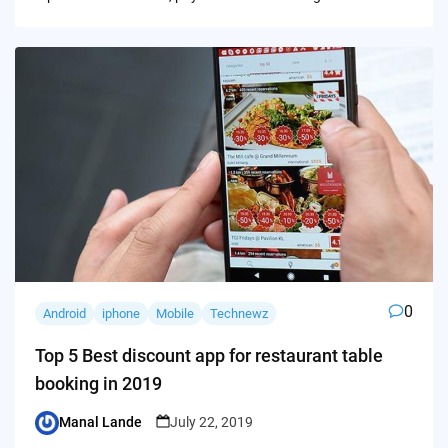
0
Android
iphone
Mobile
Technewz
Top 5 Best discount app for restaurant table
booking in 2019
Manal Lande
July 22, 2019
Posted