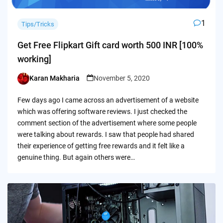
1
Tips/Tricks
Get Free Flipkart Gift card worth 500 INR [100%
working]
Karan Makharia
November 5, 2020
Posted
by
Few days ago I came across an advertisement of a website
which was offering software reviews. I just checked the
comment section of the advertisement where some people
were talking about rewards. I saw that people had shared
their experience of getting free rewards and it felt like a
genuine thing. But again others were…