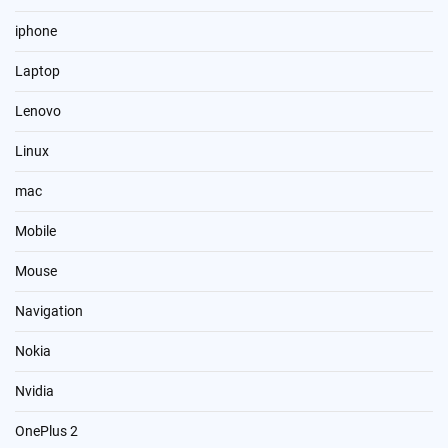
iphone
Laptop
Lenovo
Linux
mac
Mobile
Mouse
Navigation
Nokia
Nvidia
OnePlus 2