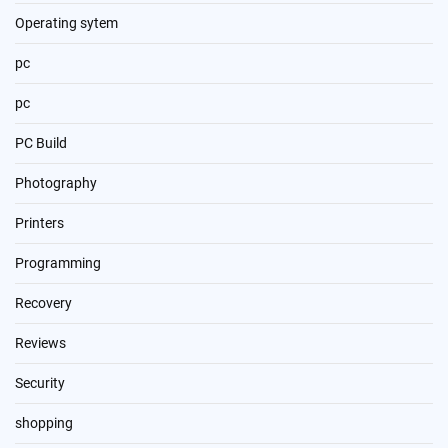
Operating sytem
pc
pc
PC Build
Photography
Printers
Programming
Recovery
Reviews
Security
shopping