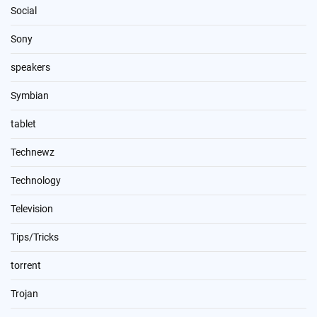
Social
Sony
speakers
Symbian
tablet
Technewz
Technology
Television
Tips/Tricks
torrent
Trojan