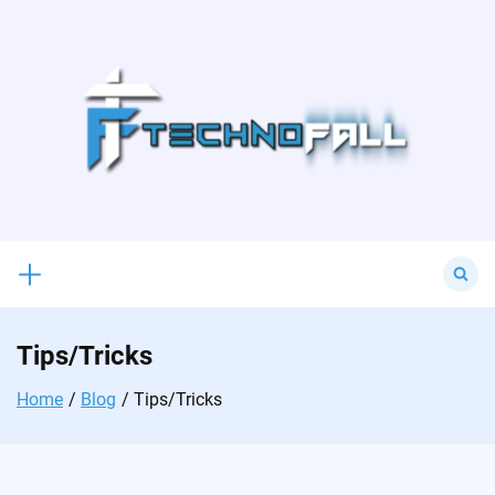
Skip
to
content
Search
for:
Tips/Tricks
Home
Blog
Tips/Tricks