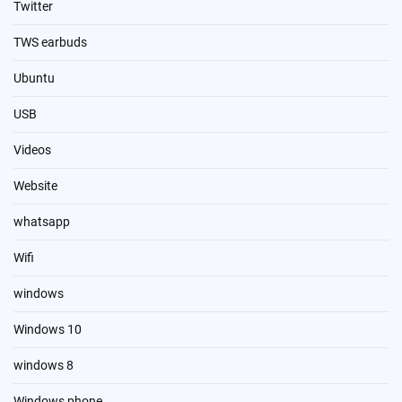
Twitter
TWS earbuds
Ubuntu
USB
Videos
Website
whatsapp
Wifi
windows
Windows 10
windows 8
Windows phone