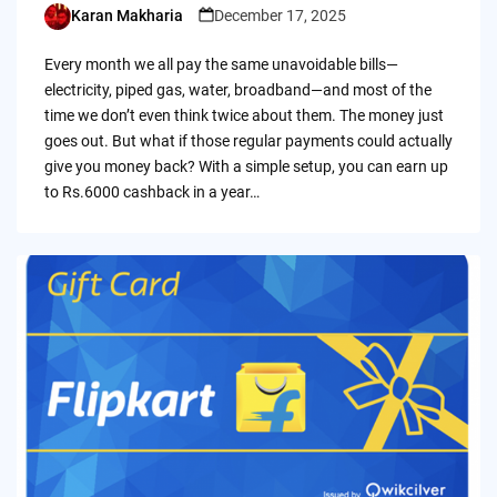
Karan Makharia
December 17, 2025
Posted
by
Every month we all pay the same unavoidable bills—
electricity, piped gas, water, broadband—and most of the
time we don’t even think twice about them. The money just
goes out. But what if those regular payments could actually
give you money back? With a simple setup, you can earn up
to Rs.6000 cashback in a year…