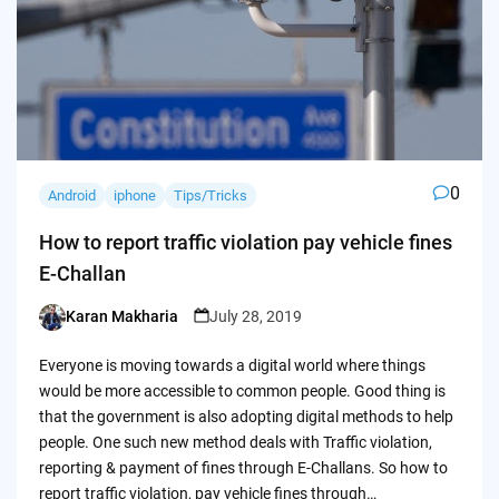
0
Android
iphone
Tips/Tricks
How to report traffic violation pay vehicle fines
E-Challan
Karan Makharia
July 28, 2019
Posted
by
Everyone is moving towards a digital world where things
would be more accessible to common people. Good thing is
that the government is also adopting digital methods to help
people. One such new method deals with Traffic violation,
reporting & payment of fines through E-Challans. So how to
report traffic violation, pay vehicle fines through…