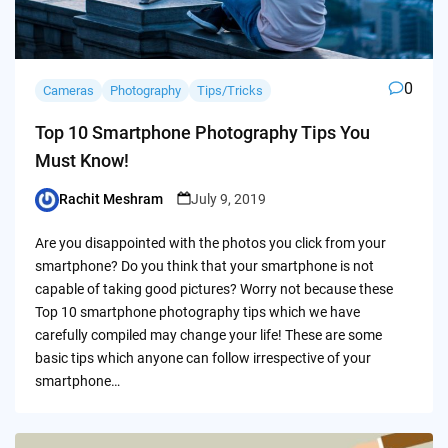
0
Cameras
Photography
Tips/Tricks
Top 10 Smartphone Photography Tips You
Must Know!
Rachit Meshram
July 9, 2019
Posted
by
Are you disappointed with the photos you click from your
smartphone? Do you think that your smartphone is not
capable of taking good pictures? Worry not because these
Top 10 smartphone photography tips which we have
carefully compiled may change your life! These are some
basic tips which anyone can follow irrespective of your
smartphone…