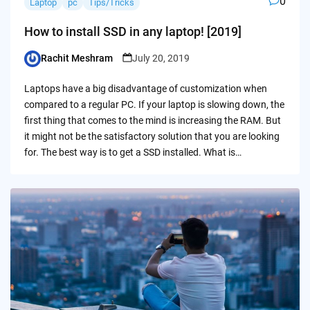
0
Laptop
pc
Tips/Tricks
How to install SSD in any laptop! [2019]
Rachit Meshram
July 20, 2019
Posted
by
Laptops have a big disadvantage of customization when
compared to a regular PC. If your laptop is slowing down, the
first thing that comes to the mind is increasing the RAM. But
it might not be the satisfactory solution that you are looking
for. The best way is to get a SSD installed. What is…