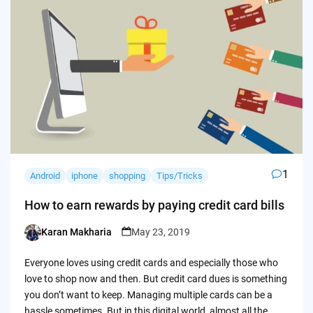
1
Android
iphone
shopping
Tips/Tricks
How to earn rewards by paying credit card bills
Karan Makharia
May 23, 2019
Posted
by
Everyone loves using credit cards and especially those who
love to shop now and then. But credit card dues is something
you don’t want to keep. Managing multiple cards can be a
hassle sometimes. But in this digital world, almost all the