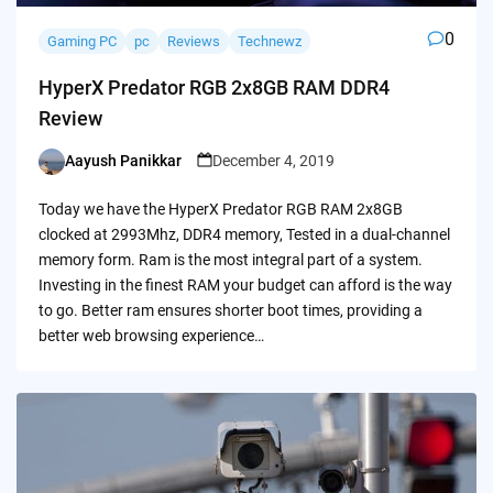
0
Gaming PC
pc
Reviews
Technewz
HyperX Predator RGB 2x8GB RAM DDR4
Review
Aayush Panikkar
December 4, 2019
Posted
by
Today we have the HyperX Predator RGB RAM 2x8GB
clocked at 2993Mhz, DDR4 memory, Tested in a dual-channel
memory form. Ram is the most integral part of a system.
Investing in the finest RAM your budget can afford is the way
to go. Better ram ensures shorter boot times, providing a
better web browsing experience…