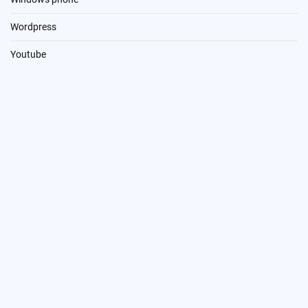
Wordpress
Youtube