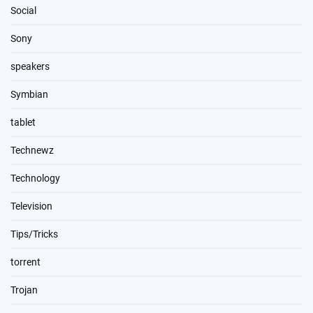
Social
Sony
speakers
Symbian
tablet
Technewz
Technology
Television
Tips/Tricks
torrent
Trojan