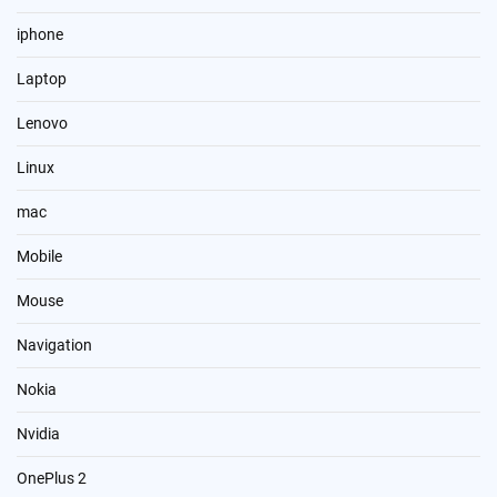
iphone
Laptop
Lenovo
Linux
mac
Mobile
Mouse
Navigation
Nokia
Nvidia
OnePlus 2