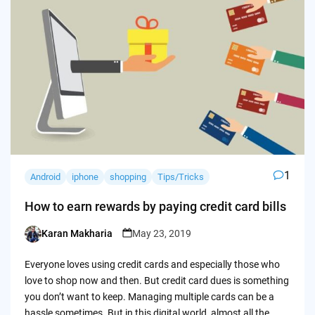
1
Android
iphone
shopping
Tips/Tricks
How to earn rewards by paying credit card bills
Karan Makharia
May 23, 2019
Posted
by
Everyone loves using credit cards and especially those who
love to shop now and then. But credit card dues is something
you don’t want to keep. Managing multiple cards can be a
hassle sometimes. But in this digital world, almost all the