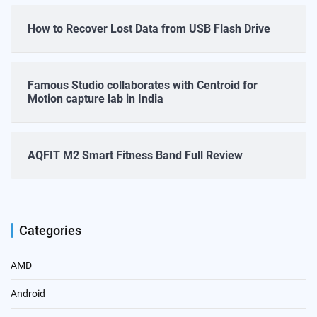
How to Recover Lost Data from USB Flash Drive
Famous Studio collaborates with Centroid for
Motion capture lab in India
AQFIT M2 Smart Fitness Band Full Review
Categories
AMD
Android