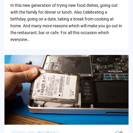
by
In this new generation of trying new food dishes, going out
with the family for dinner or lunch. Also Celebrating a
birthday, going on a date, taking a break from cooking at
home. And many more reasons which will make you go out in
the restaurant, bar or cafe. For all this occasion which
everyone…