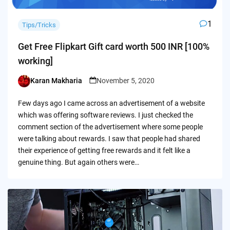
1
Tips/Tricks
Get Free Flipkart Gift card worth 500 INR [100%
working]
Karan Makharia
November 5, 2020
Posted
by
Few days ago I came across an advertisement of a website
which was offering software reviews. I just checked the
comment section of the advertisement where some people
were talking about rewards. I saw that people had shared
their experience of getting free rewards and it felt like a
genuine thing. But again others were…