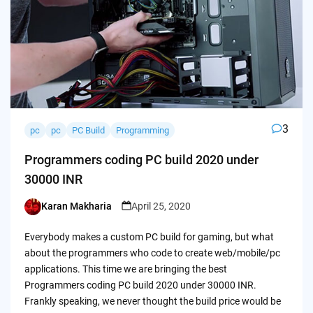
3
pc
pc
PC Build
Programming
Programmers coding PC build 2020 under
30000 INR
Karan Makharia
April 25, 2020
Posted
by
Everybody makes a custom PC build for gaming, but what
about the programmers who code to create web/mobile/pc
applications. This time we are bringing the best
Programmers coding PC build 2020 under 30000 INR.
Frankly speaking, we never thought the build price would be