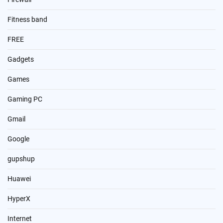
Fitness band
FREE
Gadgets
Games
Gaming PC
Gmail
Google
gupshup
Huawei
HyperX
Internet