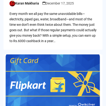
Karan Makharia
December 17, 2025
Posted
by
Every month we all pay the same unavoidable bills—
electricity, piped gas, water, broadband—and most of the
time we don’t even think twice about them. The money just
goes out. But what if those regular payments could actually
give you money back? With a simple setup, you can earn up
to Rs.6000 cashback in a year…