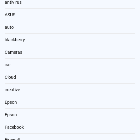
antivirus
ASUS
auto
blackberry
Cameras
car
Cloud
creative
Epson
Epson
Facebook
Firewall