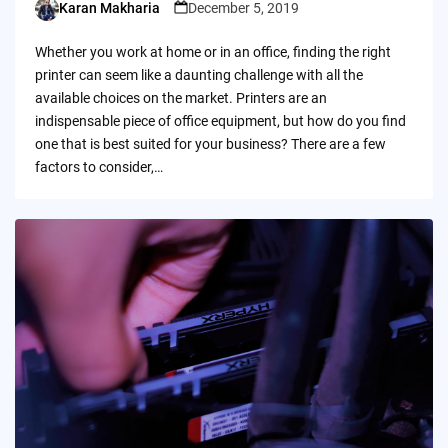
Karan Makharia
December 5, 2019
Posted
by
Whether you work at home or in an office, finding the right
printer can seem like a daunting challenge with all the
available choices on the market. Printers are an
indispensable piece of office equipment, but how do you find
one that is best suited for your business? There are a few
factors to consider,…