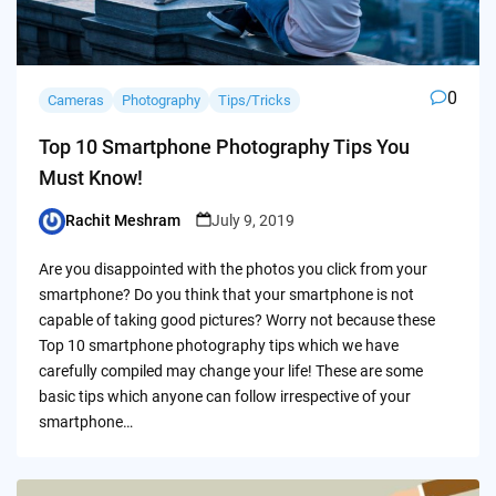
0
Cameras
Photography
Tips/Tricks
Top 10 Smartphone Photography Tips You
Must Know!
Rachit Meshram
July 9, 2019
Posted
by
Are you disappointed with the photos you click from your
smartphone? Do you think that your smartphone is not
capable of taking good pictures? Worry not because these
Top 10 smartphone photography tips which we have
carefully compiled may change your life! These are some
basic tips which anyone can follow irrespective of your
smartphone…