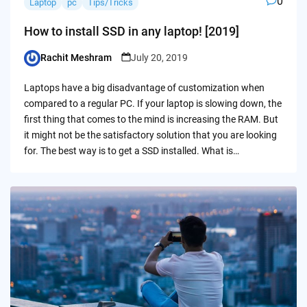
0
Laptop
pc
Tips/Tricks
How to install SSD in any laptop! [2019]
Rachit Meshram
July 20, 2019
Posted
by
Laptops have a big disadvantage of customization when
compared to a regular PC. If your laptop is slowing down, the
first thing that comes to the mind is increasing the RAM. But
it might not be the satisfactory solution that you are looking
for. The best way is to get a SSD installed. What is…