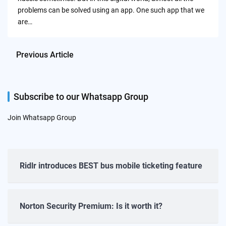
problems can be solved using an app. One such app that we
are…
Previous Article
Subscribe to our Whatsapp Group
Join Whatsapp Group
Ridlr introduces BEST bus mobile ticketing feature
Norton Security Premium: Is it worth it?