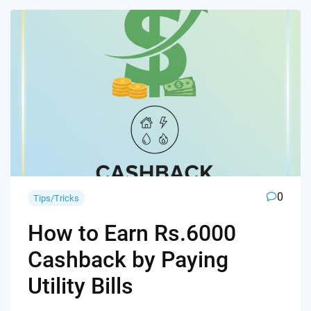
0
Tips/Tricks
How to Earn Rs.6000
Cashback by Paying
Utility Bills