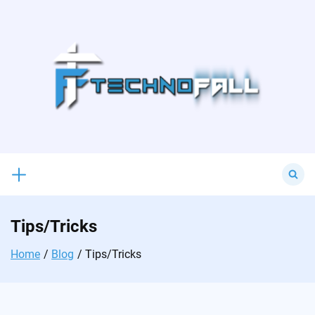
Skip
to
content
Search
for:
Tips/Tricks
Home
Blog
Tips/Tricks