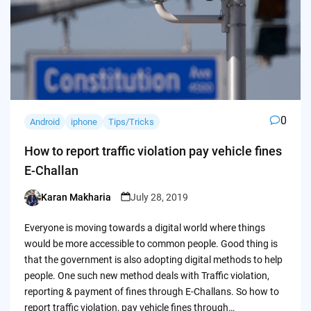
0
Android
iphone
Tips/Tricks
How to report traffic violation pay vehicle fines
E-Challan
Karan Makharia
July 28, 2019
Posted
by
Everyone is moving towards a digital world where things
would be more accessible to common people. Good thing is
that the government is also adopting digital methods to help
people. One such new method deals with Traffic violation,
reporting & payment of fines through E-Challans. So how to
report traffic violation, pay vehicle fines through…