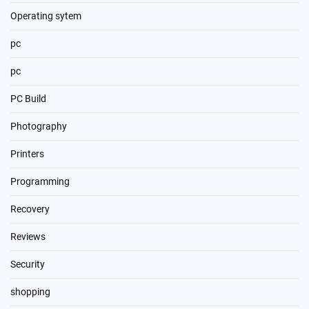
Operating sytem
pc
pc
PC Build
Photography
Printers
Programming
Recovery
Reviews
Security
shopping