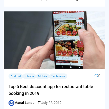
0
Android
iphone
Mobile
Technewz
Top 5 Best discount app for restaurant table
booking in 2019
Manal Lande
July 22, 2019
Posted