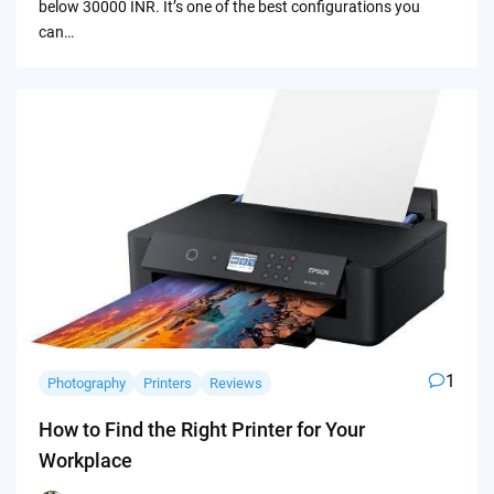
below 30000 INR. It’s one of the best configurations you
can…
1
Photography
Printers
Reviews
How to Find the Right Printer for Your
Workplace