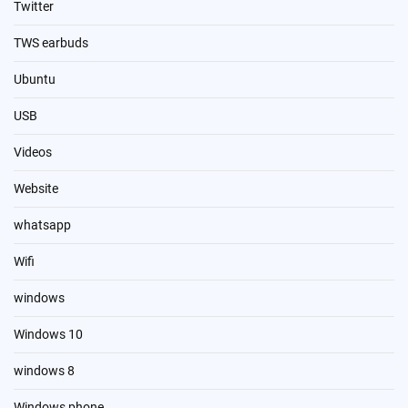
Twitter
TWS earbuds
Ubuntu
USB
Videos
Website
whatsapp
Wifi
windows
Windows 10
windows 8
Windows phone