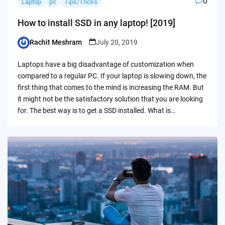
0
Laptop
pc
Tips/Tricks
How to install SSD in any laptop! [2019]
Rachit Meshram
July 20, 2019
Posted
by
Laptops have a big disadvantage of customization when
compared to a regular PC. If your laptop is slowing down, the
first thing that comes to the mind is increasing the RAM. But
it might not be the satisfactory solution that you are looking
for. The best way is to get a SSD installed. What is…