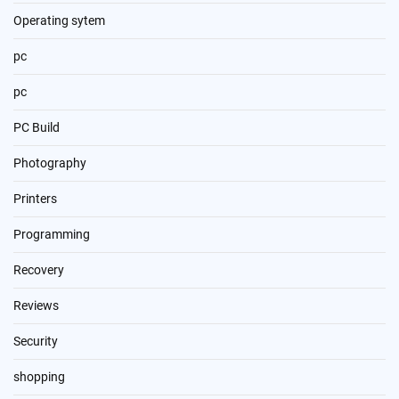
Operating sytem
pc
pc
PC Build
Photography
Printers
Programming
Recovery
Reviews
Security
shopping