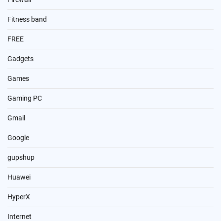
Fitness band
FREE
Gadgets
Games
Gaming PC
Gmail
Google
gupshup
Huawei
HyperX
Internet