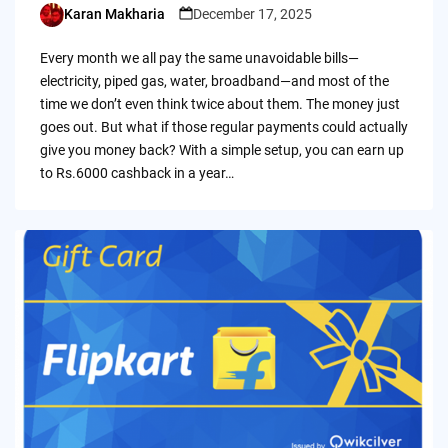
Karan Makharia
December 17, 2025
Posted
by
Every month we all pay the same unavoidable bills—
electricity, piped gas, water, broadband—and most of the
time we don’t even think twice about them. The money just
goes out. But what if those regular payments could actually
give you money back? With a simple setup, you can earn up
to Rs.6000 cashback in a year…