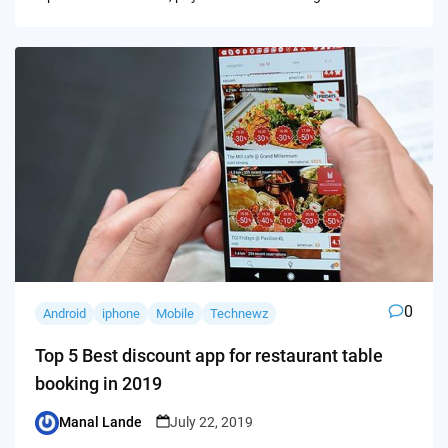
0
Android
iphone
Mobile
Technewz
Top 5 Best discount app for restaurant table
booking in 2019
Manal Lande
July 22, 2019
Posted