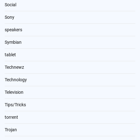
Social
Sony
speakers
Symbian
tablet
Technewz
Technology
Television
Tips/Tricks
torrent
Trojan