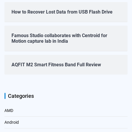
How to Recover Lost Data from USB Flash Drive
Famous Studio collaborates with Centroid for
Motion capture lab in India
AQFIT M2 Smart Fitness Band Full Review
Categories
AMD
Android