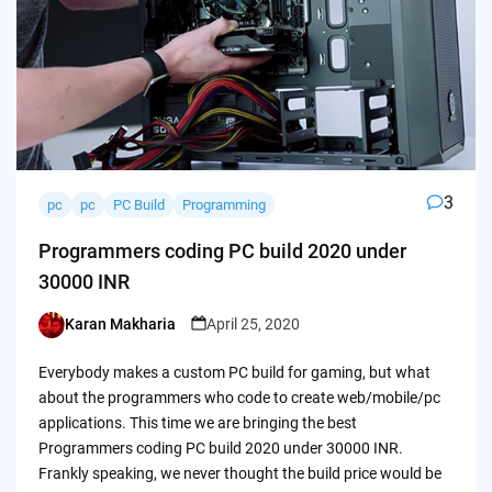
3
pc
pc
PC Build
Programming
Programmers coding PC build 2020 under
30000 INR
Karan Makharia
April 25, 2020
Posted
by
Everybody makes a custom PC build for gaming, but what
about the programmers who code to create web/mobile/pc
applications. This time we are bringing the best
Programmers coding PC build 2020 under 30000 INR.
Frankly speaking, we never thought the build price would be