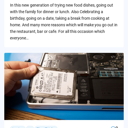
by
In this new generation of trying new food dishes, going out
with the family for dinner or lunch. Also Celebrating a
birthday, going on a date, taking a break from cooking at
home. And many more reasons which will make you go out in
the restaurant, bar or cafe. For all this occasion which
everyone…