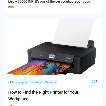
below 30000 INR. It’s one of the best configurations you
can…
1
Photography
Printers
Reviews
How to Find the Right Printer for Your
Workplace