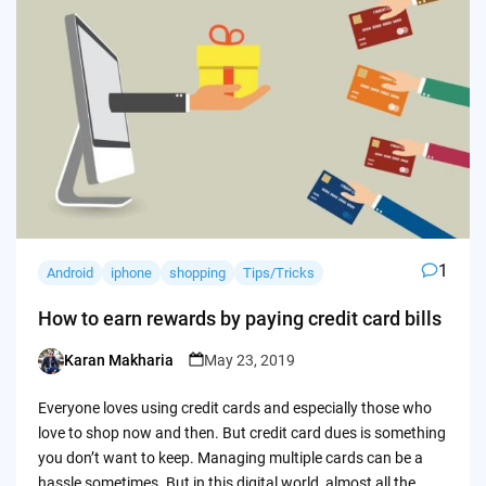
1
Android
iphone
shopping
Tips/Tricks
How to earn rewards by paying credit card bills
Karan Makharia
May 23, 2019
Posted
by
Everyone loves using credit cards and especially those who
love to shop now and then. But credit card dues is something
you don’t want to keep. Managing multiple cards can be a
hassle sometimes. But in this digital world, almost all the