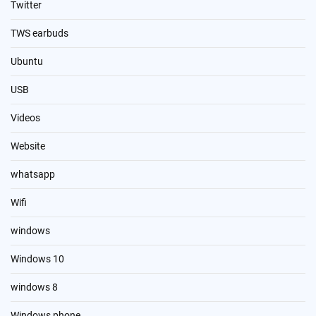
Twitter
TWS earbuds
Ubuntu
USB
Videos
Website
whatsapp
Wifi
windows
Windows 10
windows 8
Windows phone