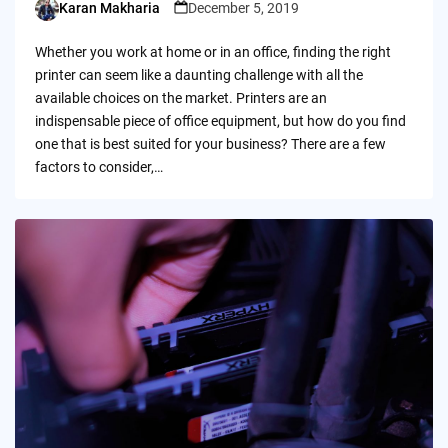
Karan Makharia
December 5, 2019
Posted
by
Whether you work at home or in an office, finding the right
printer can seem like a daunting challenge with all the
available choices on the market. Printers are an
indispensable piece of office equipment, but how do you find
one that is best suited for your business? There are a few
factors to consider,…