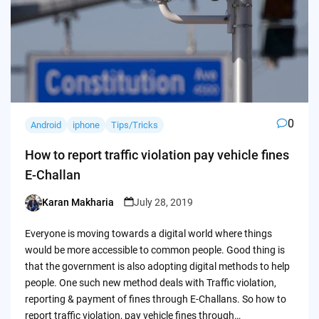
0
Android
iphone
Tips/Tricks
How to report traffic violation pay vehicle fines
E-Challan
Karan Makharia
July 28, 2019
Posted
by
Everyone is moving towards a digital world where things
would be more accessible to common people. Good thing is
that the government is also adopting digital methods to help
people. One such new method deals with Traffic violation,
reporting & payment of fines through E-Challans. So how to
report traffic violation, pay vehicle fines through…