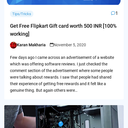
1
Tips/Tricks
Get Free Flipkart Gift card worth 500 INR [100%
working]
Karan Makharia
November 5, 2020
Posted
by
Few days ago I came across an advertisement of a website
which was offering software reviews. I just checked the
comment section of the advertisement where some people
were talking about rewards. I saw that people had shared
their experience of getting free rewards and it felt like a
genuine thing. But again others were…