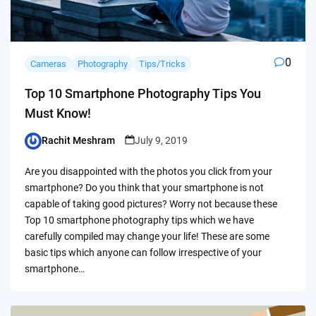
0
Cameras
Photography
Tips/Tricks
Top 10 Smartphone Photography Tips You
Must Know!
Rachit Meshram
July 9, 2019
Posted
by
Are you disappointed with the photos you click from your
smartphone? Do you think that your smartphone is not
capable of taking good pictures? Worry not because these
Top 10 smartphone photography tips which we have
carefully compiled may change your life! These are some
basic tips which anyone can follow irrespective of your
smartphone…