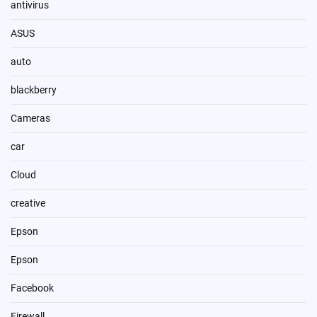
antivirus
ASUS
auto
blackberry
Cameras
car
Cloud
creative
Epson
Epson
Facebook
Firewall