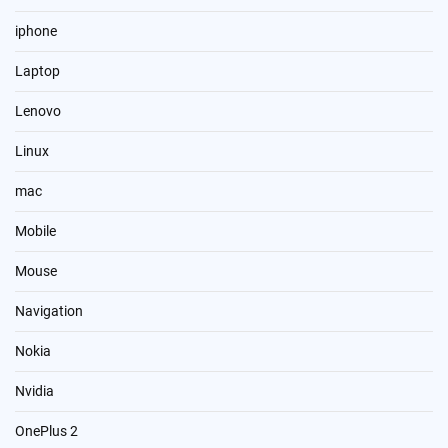
iphone
Laptop
Lenovo
Linux
mac
Mobile
Mouse
Navigation
Nokia
Nvidia
OnePlus 2