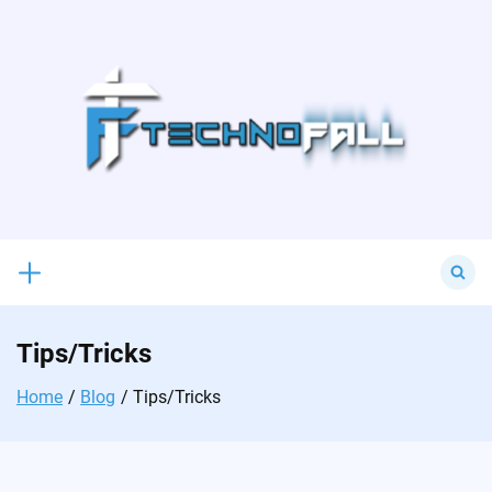
Skip
to
content
Search
for:
Tips/Tricks
Home
Blog
Tips/Tricks