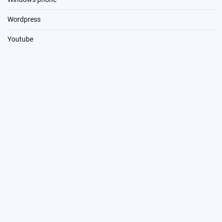
Wordpress
Youtube