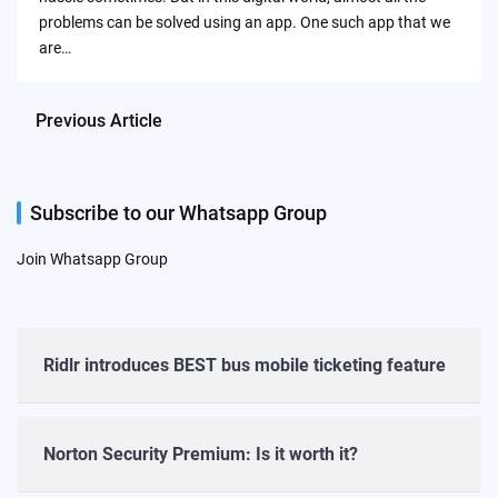
problems can be solved using an app. One such app that we
are…
Previous Article
Subscribe to our Whatsapp Group
Join Whatsapp Group
Ridlr introduces BEST bus mobile ticketing feature
Norton Security Premium: Is it worth it?