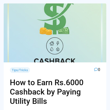
0
Tips/Tricks
How to Earn Rs.6000
Cashback by Paying
Utility Bills