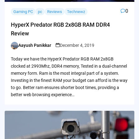
0
Gaming PC
pc
Reviews
Technewz
HyperX Predator RGB 2x8GB RAM DDR4
Review
Aayush Panikkar
December 4, 2019
Posted
by
Today we have the HyperX Predator RGB RAM 2x8GB
clocked at 2993Mhz, DDR4 memory, Tested in a dual-channel
memory form. Ram is the most integral part of a system.
Investing in the finest RAM your budget can afford is the way
to go. Better ram ensures shorter boot times, providing a
better web browsing experience…