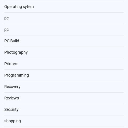
Operating sytem
pc
pc
PC Build
Photography
Printers
Programming
Recovery
Reviews
Security
shopping