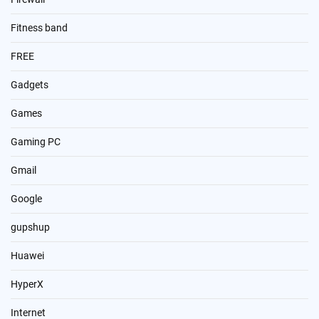
Fitness band
FREE
Gadgets
Games
Gaming PC
Gmail
Google
gupshup
Huawei
HyperX
Internet