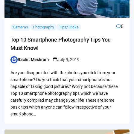
0
Cameras
Photography
Tips/Tricks
Top 10 Smartphone Photography Tips You
Must Know!
Rachit Meshram
July 9, 2019
Posted
by
Are you disappointed with the photos you click from your
smartphone? Do you think that your smartphone is not
capable of taking good pictures? Worry not because these
Top 10 smartphone photography tips which we have
carefully compiled may change your life! These are some
basic tips which anyone can follow irrespective of your
smartphone…