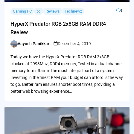
0
Gaming PC
pc
Reviews
Technewz
HyperX Predator RGB 2x8GB RAM DDR4
Review
Aayush Panikkar
December 4, 2019
Posted
by
Today we have the HyperX Predator RGB RAM 2x8GB
clocked at 2993Mhz, DDR4 memory, Tested in a dual-channel
memory form. Ram is the most integral part of a system.
Investing in the finest RAM your budget can afford is the way
to go. Better ram ensures shorter boot times, providing a
better web browsing experience…