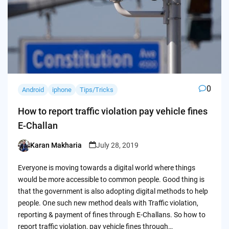
0
Android
iphone
Tips/Tricks
How to report traffic violation pay vehicle fines
E-Challan
Karan Makharia
July 28, 2019
Posted
by
Everyone is moving towards a digital world where things
would be more accessible to common people. Good thing is
that the government is also adopting digital methods to help
people. One such new method deals with Traffic violation,
reporting & payment of fines through E-Challans. So how to
report traffic violation, pay vehicle fines through…