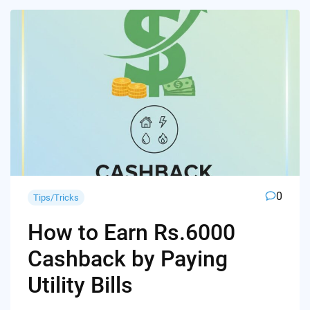
0
Tips/Tricks
How to Earn Rs.6000
Cashback by Paying
Utility Bills