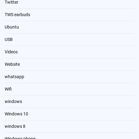
Twitter
TWS earbuds
Ubuntu
USB
Videos
Website
whatsapp
Wifi
windows
Windows 10
windows 8
Windows phone