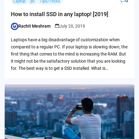
0
Laptop
pc
Tips/Tricks
How to install SSD in any laptop! [2019]
Rachit Meshram
July 20, 2019
Posted
by
Laptops have a big disadvantage of customization when
compared to a regular PC. If your laptop is slowing down, the
first thing that comes to the mind is increasing the RAM. But
it might not be the satisfactory solution that you are looking
for. The best way is to get a SSD installed. What is…