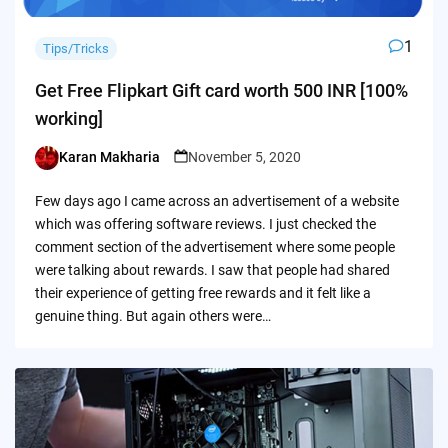
1
Tips/Tricks
Get Free Flipkart Gift card worth 500 INR [100%
working]
Karan Makharia
November 5, 2020
Posted
by
Few days ago I came across an advertisement of a website
which was offering software reviews. I just checked the
comment section of the advertisement where some people
were talking about rewards. I saw that people had shared
their experience of getting free rewards and it felt like a
genuine thing. But again others were…