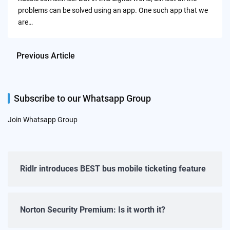
problems can be solved using an app. One such app that we
are…
Previous Article
Subscribe to our Whatsapp Group
Join Whatsapp Group
Ridlr introduces BEST bus mobile ticketing feature
Norton Security Premium: Is it worth it?