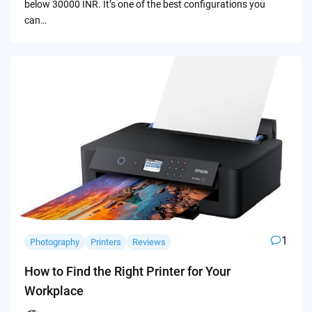
below 30000 INR. It’s one of the best configurations you
can…
1
Photography
Printers
Reviews
How to Find the Right Printer for Your
Workplace