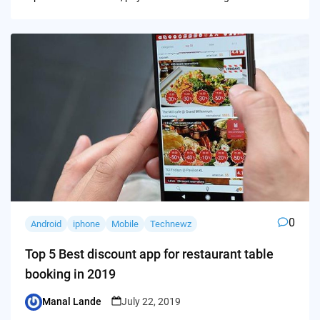
0
Android
iphone
Mobile
Technewz
Top 5 Best discount app for restaurant table
booking in 2019
Manal Lande
July 22, 2019
Posted