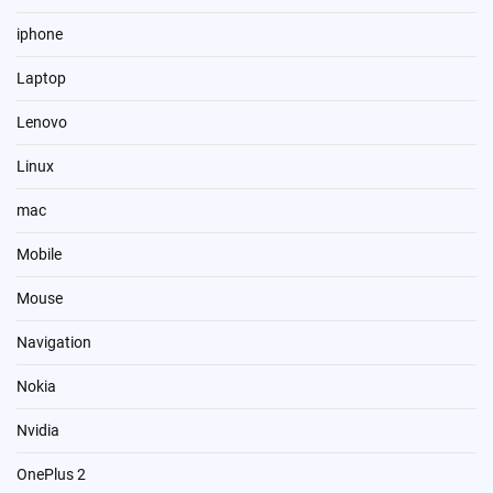
iphone
Laptop
Lenovo
Linux
mac
Mobile
Mouse
Navigation
Nokia
Nvidia
OnePlus 2