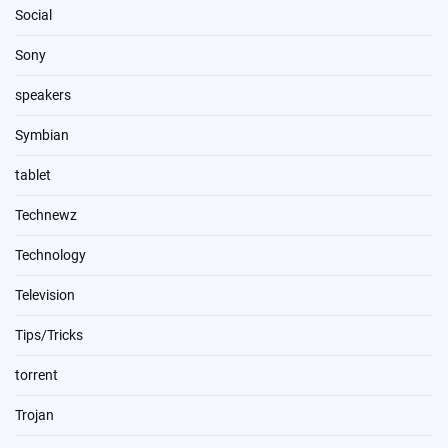
Social
Sony
speakers
Symbian
tablet
Technewz
Technology
Television
Tips/Tricks
torrent
Trojan