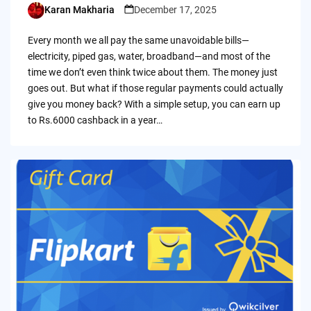
Karan Makharia
December 17, 2025
Posted
by
Every month we all pay the same unavoidable bills—
electricity, piped gas, water, broadband—and most of the
time we don’t even think twice about them. The money just
goes out. But what if those regular payments could actually
give you money back? With a simple setup, you can earn up
to Rs.6000 cashback in a year…