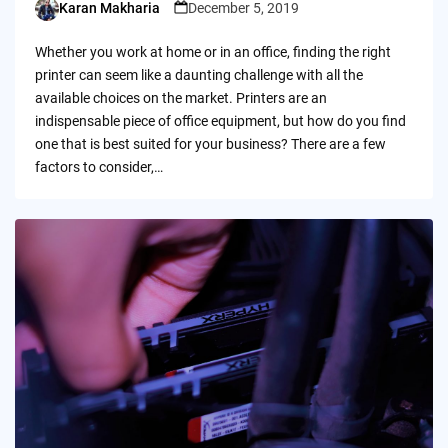
Karan Makharia
December 5, 2019
Posted
by
Whether you work at home or in an office, finding the right
printer can seem like a daunting challenge with all the
available choices on the market. Printers are an
indispensable piece of office equipment, but how do you find
one that is best suited for your business? There are a few
factors to consider,…