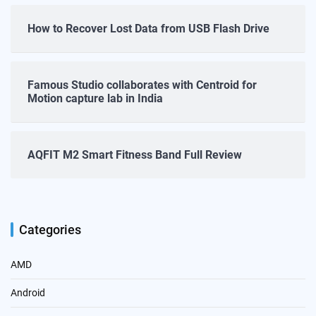
How to Recover Lost Data from USB Flash Drive
Famous Studio collaborates with Centroid for
Motion capture lab in India
AQFIT M2 Smart Fitness Band Full Review
Categories
AMD
Android