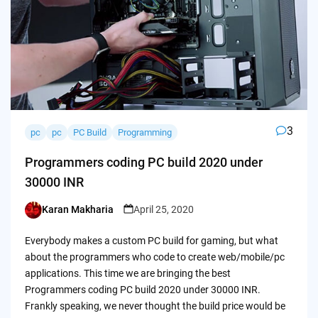
3
pc
pc
PC Build
Programming
Programmers coding PC build 2020 under
30000 INR
Karan Makharia
April 25, 2020
Posted
by
Everybody makes a custom PC build for gaming, but what
about the programmers who code to create web/mobile/pc
applications. This time we are bringing the best
Programmers coding PC build 2020 under 30000 INR.
Frankly speaking, we never thought the build price would be