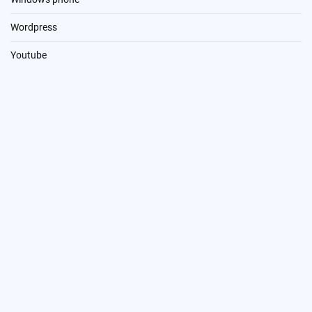
Wordpress
Youtube