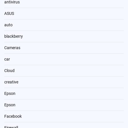
antivirus
ASUS
auto
blackberry
Cameras
car
Cloud
creative
Epson
Epson
Facebook
Firewall