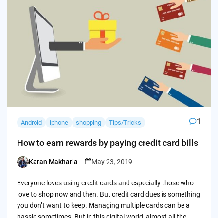
1
Android
iphone
shopping
Tips/Tricks
How to earn rewards by paying credit card bills
Karan Makharia
May 23, 2019
Posted
by
Everyone loves using credit cards and especially those who
love to shop now and then. But credit card dues is something
you don’t want to keep. Managing multiple cards can be a
hassle sometimes. But in this digital world, almost all the