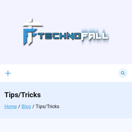
Skip
to
content
Search
for:
Tips/Tricks
Home
Blog
Tips/Tricks