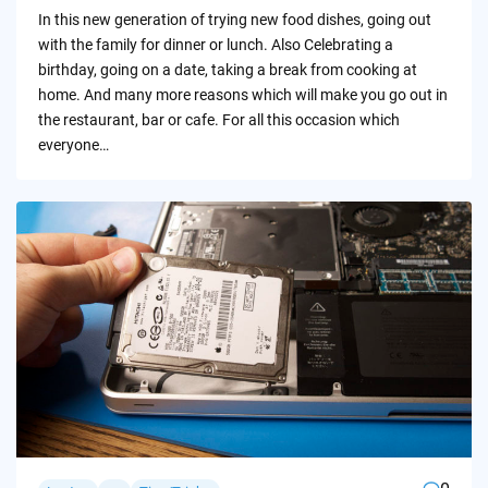
by
In this new generation of trying new food dishes, going out
with the family for dinner or lunch. Also Celebrating a
birthday, going on a date, taking a break from cooking at
home. And many more reasons which will make you go out in
the restaurant, bar or cafe. For all this occasion which
everyone…