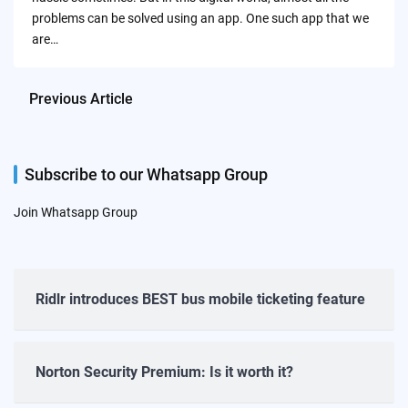
problems can be solved using an app. One such app that we
are…
Previous Article
Subscribe to our Whatsapp Group
Join Whatsapp Group
Ridlr introduces BEST bus mobile ticketing feature
Norton Security Premium: Is it worth it?