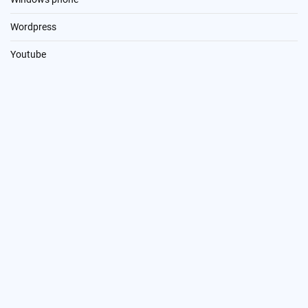
Wordpress
Youtube