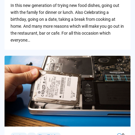
by
In this new generation of trying new food dishes, going out
with the family for dinner or lunch. Also Celebrating a
birthday, going on a date, taking a break from cooking at
home. And many more reasons which will make you go out in
the restaurant, bar or cafe. For all this occasion which
everyone…