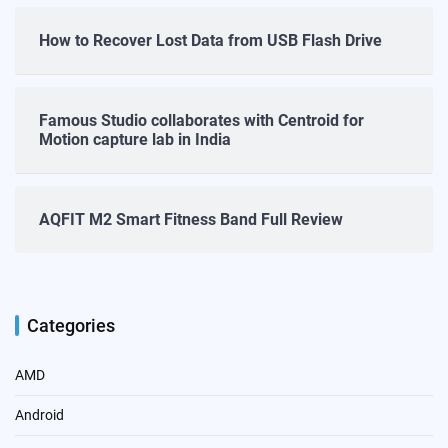
How to Recover Lost Data from USB Flash Drive
Famous Studio collaborates with Centroid for
Motion capture lab in India
AQFIT M2 Smart Fitness Band Full Review
Categories
AMD
Android