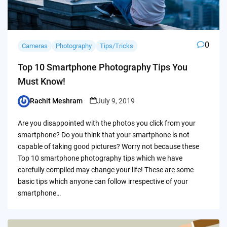
0
Cameras
Photography
Tips/Tricks
Top 10 Smartphone Photography Tips You
Must Know!
Rachit Meshram
July 9, 2019
Posted
by
Are you disappointed with the photos you click from your
smartphone? Do you think that your smartphone is not
capable of taking good pictures? Worry not because these
Top 10 smartphone photography tips which we have
carefully compiled may change your life! These are some
basic tips which anyone can follow irrespective of your
smartphone…