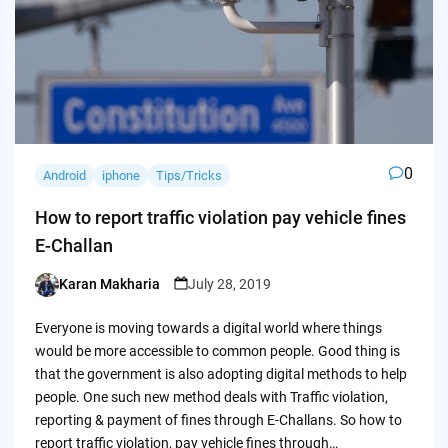
0
Android
iphone
Tips/Tricks
How to report traffic violation pay vehicle fines
E-Challan
Karan Makharia
July 28, 2019
Posted
by
Everyone is moving towards a digital world where things
would be more accessible to common people. Good thing is
that the government is also adopting digital methods to help
people. One such new method deals with Traffic violation,
reporting & payment of fines through E-Challans. So how to
report traffic violation, pay vehicle fines through…