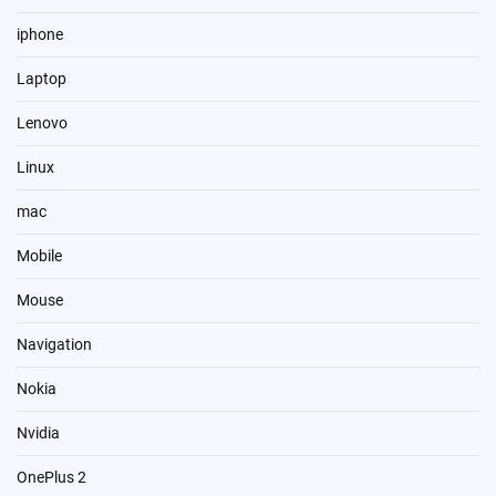
iphone
Laptop
Lenovo
Linux
mac
Mobile
Mouse
Navigation
Nokia
Nvidia
OnePlus 2