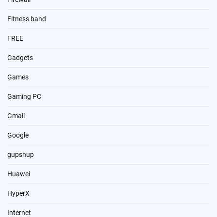
Fitness band
FREE
Gadgets
Games
Gaming PC
Gmail
Google
gupshup
Huawei
HyperX
Internet