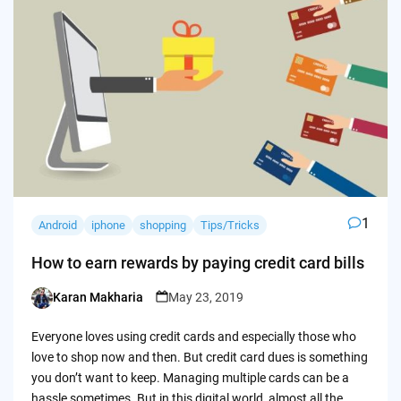
1
Android
iphone
shopping
Tips/Tricks
How to earn rewards by paying credit card bills
Karan Makharia
May 23, 2019
Posted
by
Everyone loves using credit cards and especially those who
love to shop now and then. But credit card dues is something
you don’t want to keep. Managing multiple cards can be a
hassle sometimes. But in this digital world, almost all the