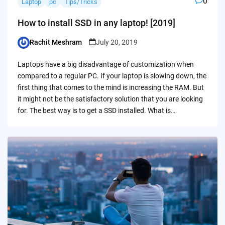
0
Laptop
pc
Tips/Tricks
How to install SSD in any laptop! [2019]
Rachit Meshram
July 20, 2019
Posted
by
Laptops have a big disadvantage of customization when
compared to a regular PC. If your laptop is slowing down, the
first thing that comes to the mind is increasing the RAM. But
it might not be the satisfactory solution that you are looking
for. The best way is to get a SSD installed. What is…