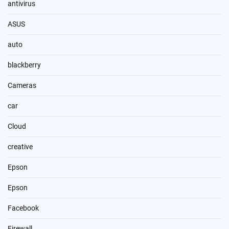
antivirus
ASUS
auto
blackberry
Cameras
car
Cloud
creative
Epson
Epson
Facebook
Firewall