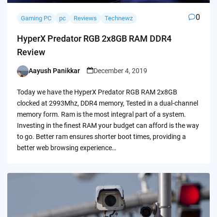
0
Gaming PC
pc
Reviews
Technewz
HyperX Predator RGB 2x8GB RAM DDR4
Review
Aayush Panikkar
December 4, 2019
Posted
by
Today we have the HyperX Predator RGB RAM 2x8GB
clocked at 2993Mhz, DDR4 memory, Tested in a dual-channel
memory form. Ram is the most integral part of a system.
Investing in the finest RAM your budget can afford is the way
to go. Better ram ensures shorter boot times, providing a
better web browsing experience…