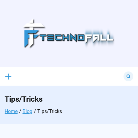
Skip
to
content
Search
for:
Tips/Tricks
Home
Blog
Tips/Tricks