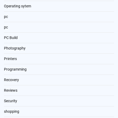
Operating sytem
pc
pc
PC Build
Photography
Printers
Programming
Recovery
Reviews
Security
shopping