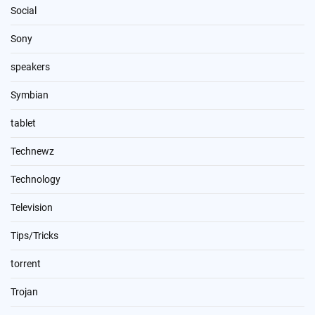
Social
Sony
speakers
Symbian
tablet
Technewz
Technology
Television
Tips/Tricks
torrent
Trojan