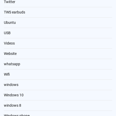
Twitter
TWS earbuds
Ubuntu
USB
Videos
Website
whatsapp
Wifi
windows
Windows 10
windows 8
Windows phone