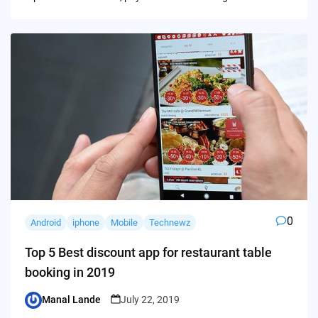
0
Android
iphone
Mobile
Technewz
Top 5 Best discount app for restaurant table
booking in 2019
Manal Lande
July 22, 2019
Posted