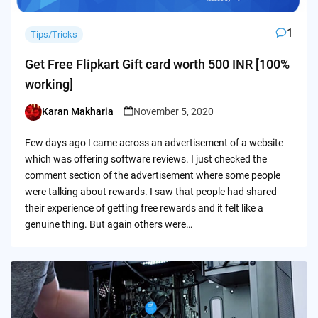
1
Tips/Tricks
Get Free Flipkart Gift card worth 500 INR [100%
working]
Karan Makharia
November 5, 2020
Posted
by
Few days ago I came across an advertisement of a website
which was offering software reviews. I just checked the
comment section of the advertisement where some people
were talking about rewards. I saw that people had shared
their experience of getting free rewards and it felt like a
genuine thing. But again others were…