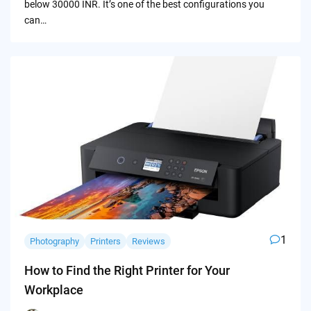
below 30000 INR. It’s one of the best configurations you
can…
1
Photography
Printers
Reviews
How to Find the Right Printer for Your
Workplace