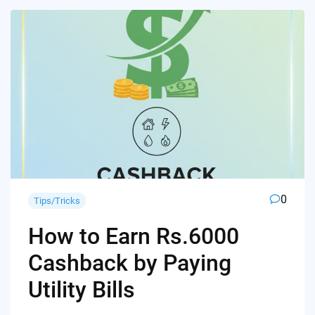
0
Tips/Tricks
How to Earn Rs.6000
Cashback by Paying
Utility Bills