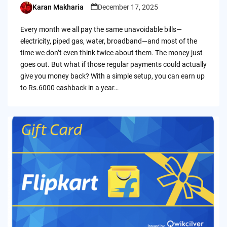
Karan Makharia
December 17, 2025
Posted
by
Every month we all pay the same unavoidable bills—
electricity, piped gas, water, broadband—and most of the
time we don’t even think twice about them. The money just
goes out. But what if those regular payments could actually
give you money back? With a simple setup, you can earn up
to Rs.6000 cashback in a year…