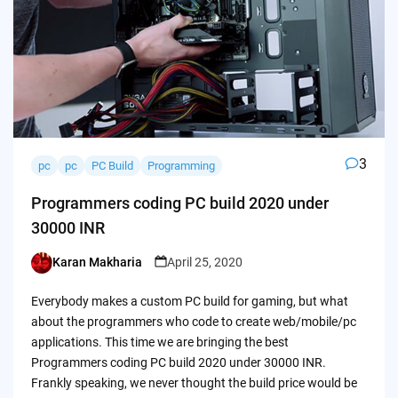
3
pc
pc
PC Build
Programming
Programmers coding PC build 2020 under
30000 INR
Karan Makharia
April 25, 2020
Posted
by
Everybody makes a custom PC build for gaming, but what
about the programmers who code to create web/mobile/pc
applications. This time we are bringing the best
Programmers coding PC build 2020 under 30000 INR.
Frankly speaking, we never thought the build price would be