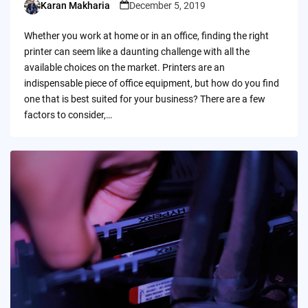
Karan Makharia
December 5, 2019
Posted
by
Whether you work at home or in an office, finding the right
printer can seem like a daunting challenge with all the
available choices on the market. Printers are an
indispensable piece of office equipment, but how do you find
one that is best suited for your business? There are a few
factors to consider,…