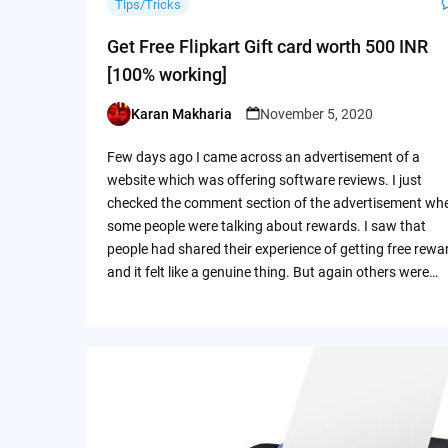
Tips/Tricks
Get Free Flipkart Gift card worth 500 INR
[100% working]
Karan Makharia
November 5, 2020
Posted
by
Few days ago I came across an advertisement of a
website which was offering software reviews. I just
checked the comment section of the advertisement wh
some people were talking about rewards. I saw that
people had shared their experience of getting free rewa
and it felt like a genuine thing. But again others were…