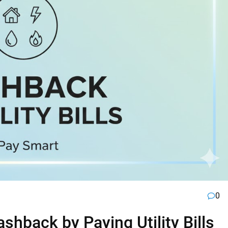
0
hback by Paying Utility Bills