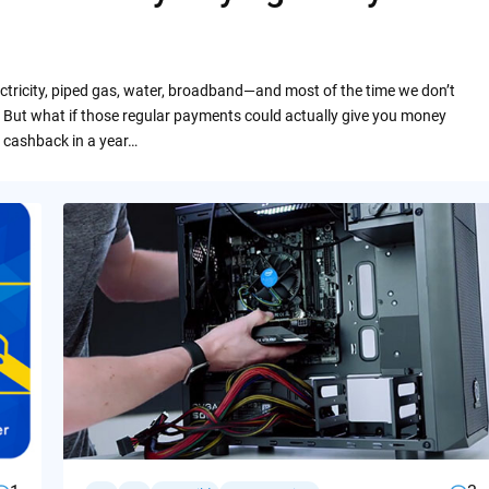
ctricity, piped gas, water, broadband—and most of the time we don’t
 But what if those regular payments could actually give you money
 cashback in a year…