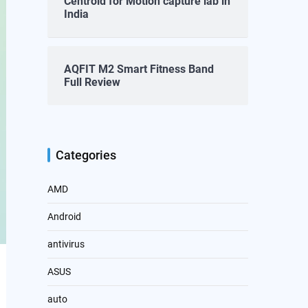
Centroid for Motion capture lab in
India
AQFIT M2 Smart Fitness Band
Full Review
Categories
AMD
Android
antivirus
ASUS
auto