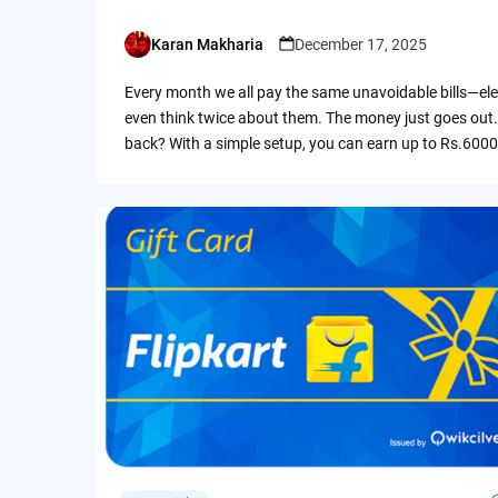
Karan Makharia
December 17, 2025
Posted
by
Every month we all pay the same unavoidable bills—ele
even think twice about them. The money just goes out.
back? With a simple setup, you can earn up to Rs.6000