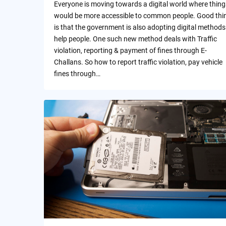
Everyone is moving towards a digital world where thing
would be more accessible to common people. Good thi
is that the government is also adopting digital methods
help people. One such new method deals with Traffic
violation, reporting & payment of fines through E-
Challans. So how to report traffic violation, pay vehicle
fines through…