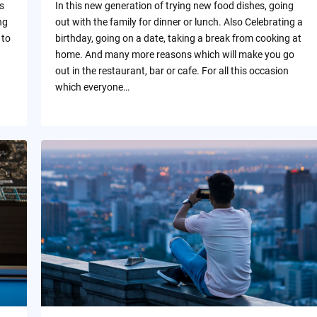
s
In this new generation of trying new food dishes, going
ng
out with the family for dinner or lunch. Also Celebrating a
 to
birthday, going on a date, taking a break from cooking at
home. And many more reasons which will make you go
out in the restaurant, bar or cafe. For all this occasion
which everyone…