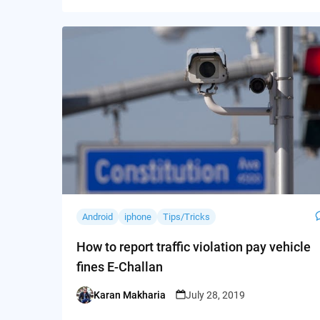
Android
iphone
Tips/Tricks
How to report traffic violation pay vehicle
fines E-Challan
Karan Makharia
July 28, 2019
Posted
by