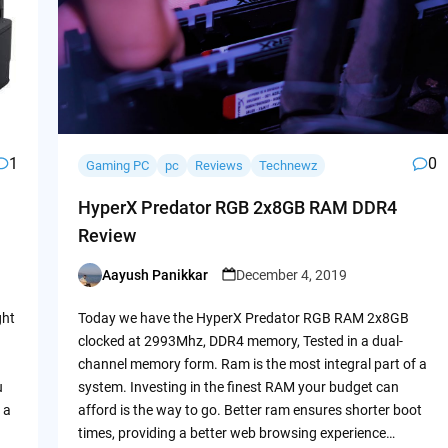
1
0
Gaming PC
pc
Reviews
Technewz
HyperX Predator RGB 2x8GB RAM DDR4
Review
Aayush Panikkar
December 4, 2019
Posted
by
ght
Today we have the HyperX Predator RGB RAM 2x8GB
clocked at 2993Mhz, DDR4 memory, Tested in a dual-
channel memory form. Ram is the most integral part of a
u
system. Investing in the finest RAM your budget can
 a
afford is the way to go. Better ram ensures shorter boot
times, providing a better web browsing experience…