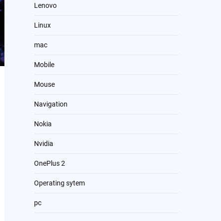
Lenovo
Linux
mac
Mobile
Mouse
Navigation
Nokia
Nvidia
OnePlus 2
Operating sytem
pc