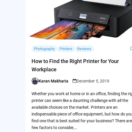
Photography
Printers
Reviews
How to Find the Right Printer for Your
Workplace
Karan Makharia
December 5, 2019
Posted
by
Whether you work at home or in an office, finding the ri
printer can seem like a daunting challenge with all the
available choices on the market. Printers are an
indispensable piece of office equipment, but how do yo
find one that is best suited for your business? There are
few factors to consider,…