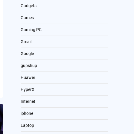
Gadgets
Games
Gaming PC
Gmail
Google
gupshup
Huawei
HyperX
Internet
iphone
Laptop