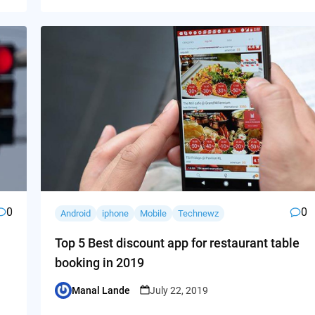
0
0
Android
iphone
Mobile
Technewz
Top 5 Best discount app for restaurant table
booking in 2019
Manal Lande
July 22, 2019
Posted
by