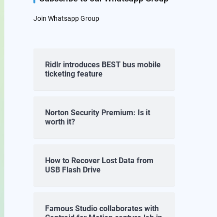
Join Whatsapp Group
Ridlr introduces BEST bus mobile
ticketing feature
Norton Security Premium: Is it
worth it?
How to Recover Lost Data from
USB Flash Drive
Famous Studio collaborates with