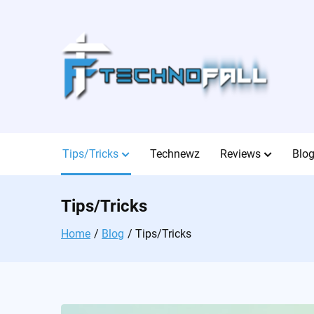
Skip
to
content
Tips/Tricks
Technewz
Reviews
Blo
Tips/Tricks
Home
Blog
Tips/Tricks