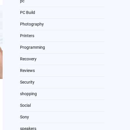
pc
PC Build
Photography
Printers
Programming
Recovery
Reviews
Security
shopping
Social
Sony
speakers