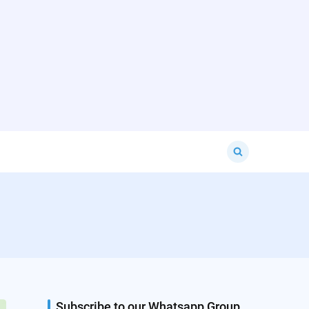
Search
for:
Subscribe to our Whatsapp Group