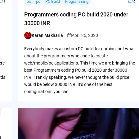
1
3
pc
pc
PC Build
Programming
Programmers coding PC build 2020 under
30000 INR
Karan Makharia
April 25, 2020
Posted
by
Everybody makes a custom PC build for gaming, but what
about the programmers who code to create
ere
web/mobile/pc applications. This time we are bringing the
best Programmers coding PC build 2020 under 30000
rds
INR. Frankly speaking, we never thought the build price
would be below 30000 INR. It’s one of the best
configurations you can…