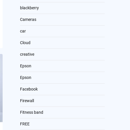
blackberry
Cameras
car
Cloud
creative
Epson
Epson
Facebook
Firewall
Fitness band
FREE