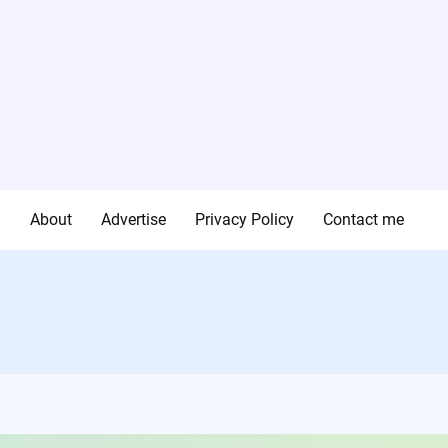
g
About
Advertise
Privacy Policy
Contact me