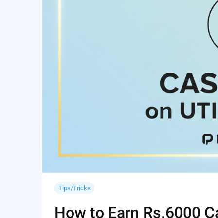
Tips/Tricks
How to Earn Rs.6000 Cas