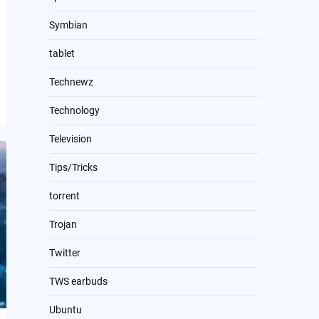
Symbian
tablet
Technewz
Technology
Television
Tips/Tricks
torrent
Trojan
Twitter
TWS earbuds
Ubuntu