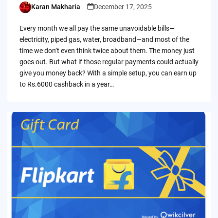
Karan Makharia
December 17, 2025
Posted
by
Every month we all pay the same unavoidable bills—
electricity, piped gas, water, broadband—and most of the
time we don’t even think twice about them. The money just
goes out. But what if those regular payments could actually
give you money back? With a simple setup, you can earn up
to Rs.6000 cashback in a year…