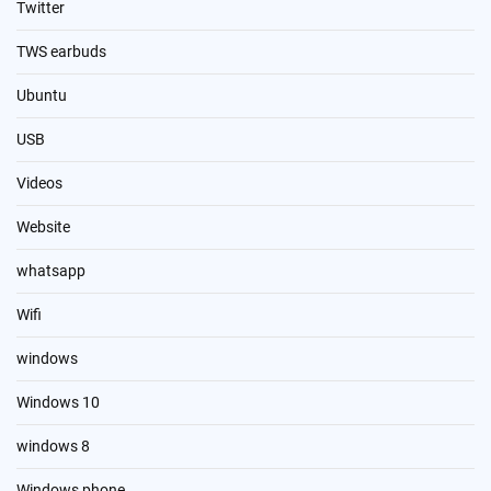
Twitter
TWS earbuds
Ubuntu
USB
Videos
Website
whatsapp
Wifi
windows
Windows 10
windows 8
Windows phone