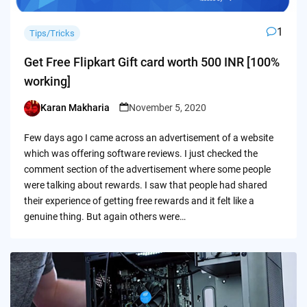
1
Tips/Tricks
Get Free Flipkart Gift card worth 500 INR [100%
working]
Karan Makharia
November 5, 2020
Posted
by
Few days ago I came across an advertisement of a website
which was offering software reviews. I just checked the
comment section of the advertisement where some people
were talking about rewards. I saw that people had shared
their experience of getting free rewards and it felt like a
genuine thing. But again others were…