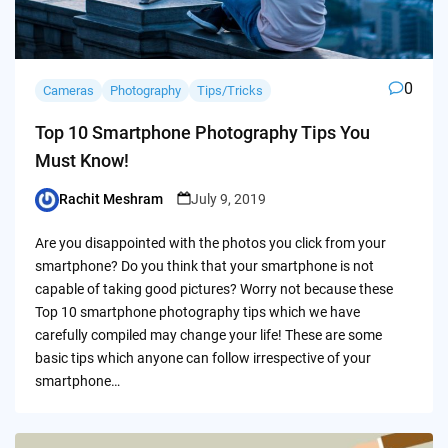
0
Cameras
Photography
Tips/Tricks
Top 10 Smartphone Photography Tips You
Must Know!
Rachit Meshram
July 9, 2019
Posted
by
Are you disappointed with the photos you click from your
smartphone? Do you think that your smartphone is not
capable of taking good pictures? Worry not because these
Top 10 smartphone photography tips which we have
carefully compiled may change your life! These are some
basic tips which anyone can follow irrespective of your
smartphone…