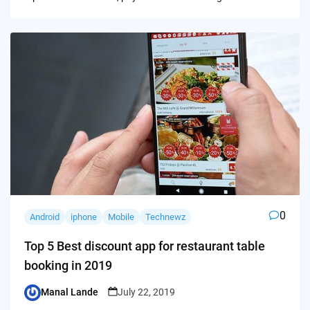
0
Android
iphone
Mobile
Technewz
Top 5 Best discount app for restaurant table
booking in 2019
Manal Lande
July 22, 2019
Posted