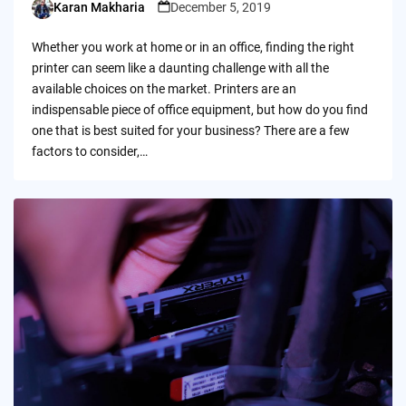
Karan Makharia
December 5, 2019
Posted
by
Whether you work at home or in an office, finding the right
printer can seem like a daunting challenge with all the
available choices on the market. Printers are an
indispensable piece of office equipment, but how do you find
one that is best suited for your business? There are a few
factors to consider,…