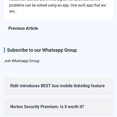
problems can be solved using an app. One such app that we
are…
Previous Article
Subscribe to our Whatsapp Group
Join Whatsapp Group
Ridlr introduces BEST bus mobile ticketing feature
Norton Security Premium: Is it worth it?