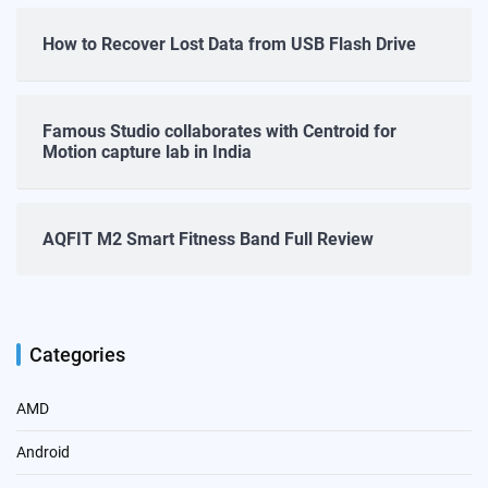
How to Recover Lost Data from USB Flash Drive
Famous Studio collaborates with Centroid for
Motion capture lab in India
AQFIT M2 Smart Fitness Band Full Review
Categories
AMD
Android