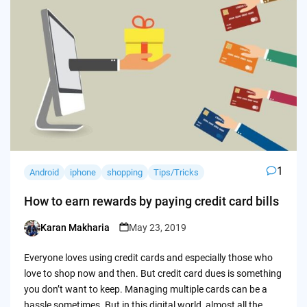
1
Android
iphone
shopping
Tips/Tricks
How to earn rewards by paying credit card bills
Karan Makharia
May 23, 2019
Posted
by
Everyone loves using credit cards and especially those who
love to shop now and then. But credit card dues is something
you don’t want to keep. Managing multiple cards can be a
hassle sometimes. But in this digital world, almost all the