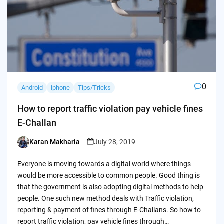
0
Android
iphone
Tips/Tricks
How to report traffic violation pay vehicle fines
E-Challan
Karan Makharia
July 28, 2019
Posted
by
Everyone is moving towards a digital world where things
would be more accessible to common people. Good thing is
that the government is also adopting digital methods to help
people. One such new method deals with Traffic violation,
reporting & payment of fines through E-Challans. So how to
report traffic violation, pay vehicle fines through…