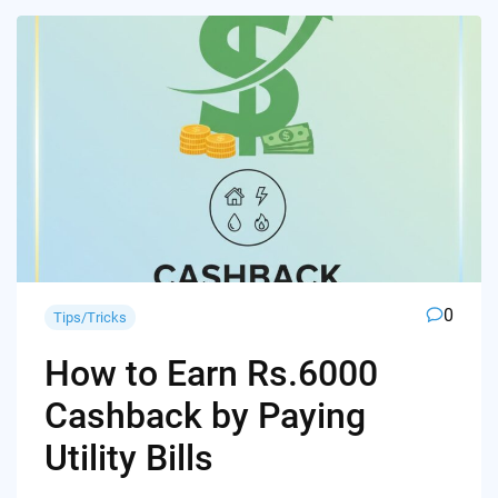
0
Tips/Tricks
How to Earn Rs.6000
Cashback by Paying
Utility Bills