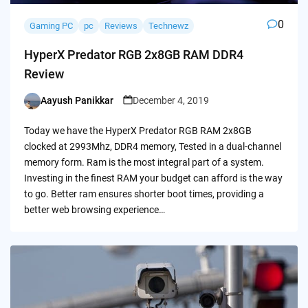
0
Gaming PC
pc
Reviews
Technewz
HyperX Predator RGB 2x8GB RAM DDR4
Review
Aayush Panikkar
December 4, 2019
Posted
by
Today we have the HyperX Predator RGB RAM 2x8GB
clocked at 2993Mhz, DDR4 memory, Tested in a dual-channel
memory form. Ram is the most integral part of a system.
Investing in the finest RAM your budget can afford is the way
to go. Better ram ensures shorter boot times, providing a
better web browsing experience…