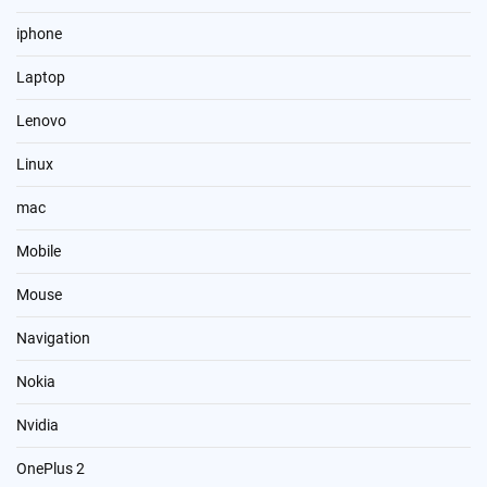
iphone
Laptop
Lenovo
Linux
mac
Mobile
Mouse
Navigation
Nokia
Nvidia
OnePlus 2