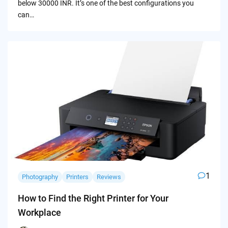
below 30000 INR. It’s one of the best configurations you
can…
1
Photography
Printers
Reviews
How to Find the Right Printer for Your
Workplace