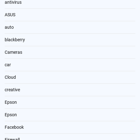
antivirus
ASUS
auto
blackberry
Cameras
car
Cloud
creative
Epson
Epson
Facebook
Firewall