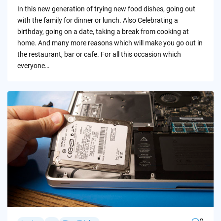
by
In this new generation of trying new food dishes, going out
with the family for dinner or lunch. Also Celebrating a
birthday, going on a date, taking a break from cooking at
home. And many more reasons which will make you go out in
the restaurant, bar or cafe. For all this occasion which
everyone…