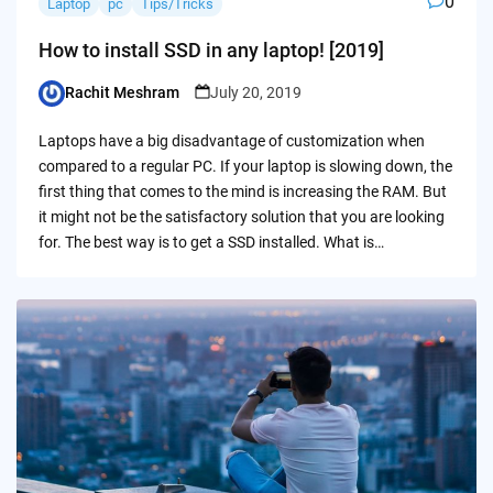
0
Laptop
pc
Tips/Tricks
How to install SSD in any laptop! [2019]
Rachit Meshram
July 20, 2019
Posted
by
Laptops have a big disadvantage of customization when
compared to a regular PC. If your laptop is slowing down, the
first thing that comes to the mind is increasing the RAM. But
it might not be the satisfactory solution that you are looking
for. The best way is to get a SSD installed. What is…