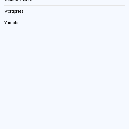
Wordpress
Youtube