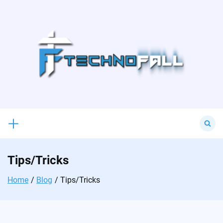
Skip
to
content
Search
for:
Tips/Tricks
Home
Blog
Tips/Tricks