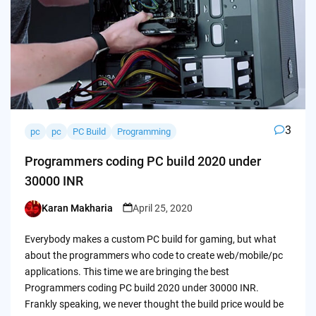
3
pc
pc
PC Build
Programming
Programmers coding PC build 2020 under
30000 INR
Karan Makharia
April 25, 2020
Posted
by
Everybody makes a custom PC build for gaming, but what
about the programmers who code to create web/mobile/pc
applications. This time we are bringing the best
Programmers coding PC build 2020 under 30000 INR.
Frankly speaking, we never thought the build price would be