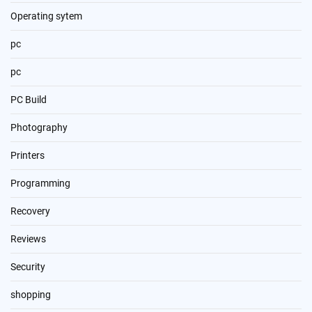
Operating sytem
pc
pc
PC Build
Photography
Printers
Programming
Recovery
Reviews
Security
shopping