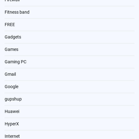
Fitness band
FREE
Gadgets
Games
Gaming PC
Gmail
Google
gupshup
Huawei
HyperX
Internet