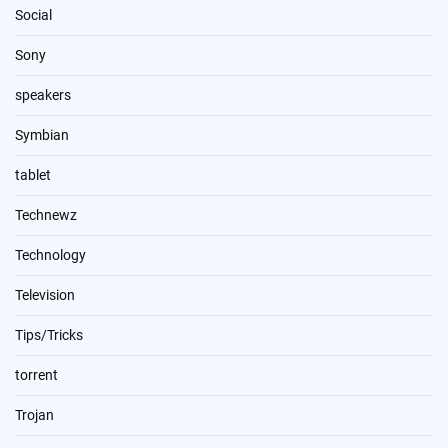
Social
Sony
speakers
Symbian
tablet
Technewz
Technology
Television
Tips/Tricks
torrent
Trojan