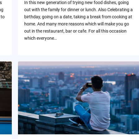
s
In this new generation of trying new food dishes, going
ng
out with the family for dinner or lunch. Also Celebrating a
 to
birthday, going on a date, taking a break from cooking at
home. And many more reasons which will make you go
out in the restaurant, bar or cafe. For all this occasion
which everyone…