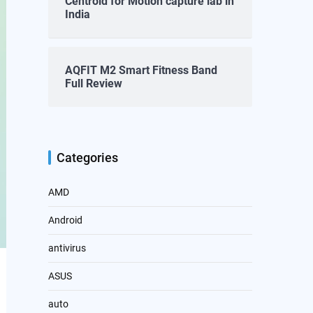
Centroid for Motion capture lab in
India
AQFIT M2 Smart Fitness Band
Full Review
Categories
AMD
Android
antivirus
ASUS
auto