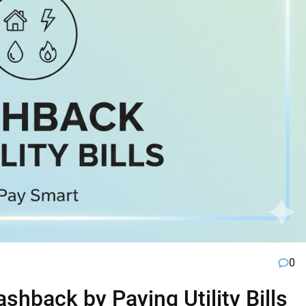
0
hback by Paying Utility Bills