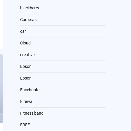
blackberry
Cameras
car
Cloud
creative
Epson
Epson
Facebook
Firewall
Fitness band
FREE