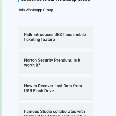
Join Whatsapp Group
Ridlr introduces BEST bus mobile
ticketing feature
Norton Security Premium: Is it
worth it?
How to Recover Lost Data from
USB Flash Drive
Famous Studio collaborates with