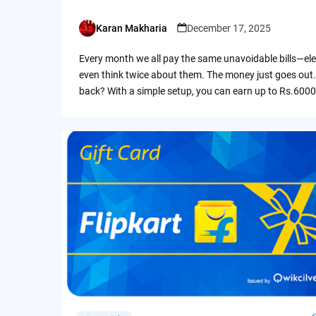
Karan Makharia
December 17, 2025
Posted
by
Every month we all pay the same unavoidable bills—ele
even think twice about them. The money just goes out.
back? With a simple setup, you can earn up to Rs.6000