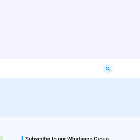
Search
for:
Subscribe to our Whatsapp Group