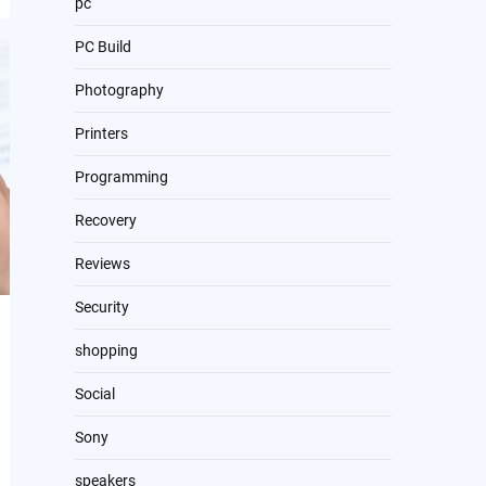
pc
PC Build
Photography
Printers
Programming
Recovery
Reviews
Security
shopping
Social
Sony
speakers