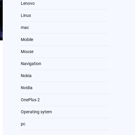
Lenovo
Linux
mac
Mobile
Mouse
Navigation
Nokia
Nvidia
OnePlus 2
Operating sytem
pc