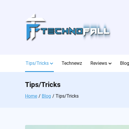
Skip
to
content
Tips/Tricks
Technewz
Reviews
Blo
Tips/Tricks
Home
Blog
Tips/Tricks