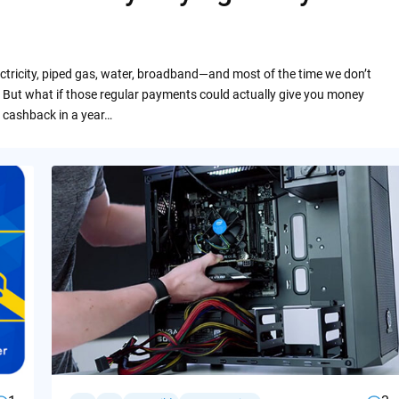
ctricity, piped gas, water, broadband—and most of the time we don’t
 But what if those regular payments could actually give you money
 cashback in a year…