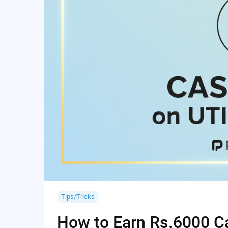
Tips/Tricks
How to Earn Rs.6000 Cas