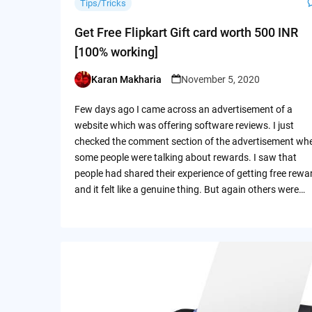
Tips/Tricks
Get Free Flipkart Gift card worth 500 INR
[100% working]
Karan Makharia
November 5, 2020
Posted
by
Few days ago I came across an advertisement of a
website which was offering software reviews. I just
checked the comment section of the advertisement wh
some people were talking about rewards. I saw that
people had shared their experience of getting free rewa
and it felt like a genuine thing. But again others were…