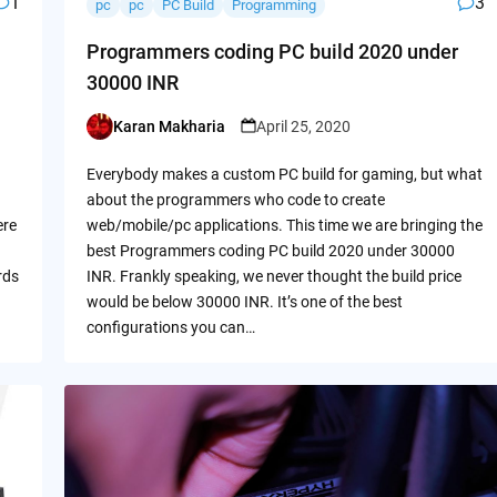
1
3
pc
pc
PC Build
Programming
Programmers coding PC build 2020 under
30000 INR
Karan Makharia
April 25, 2020
Posted
by
Everybody makes a custom PC build for gaming, but what
about the programmers who code to create
ere
web/mobile/pc applications. This time we are bringing the
best Programmers coding PC build 2020 under 30000
rds
INR. Frankly speaking, we never thought the build price
would be below 30000 INR. It’s one of the best
configurations you can…