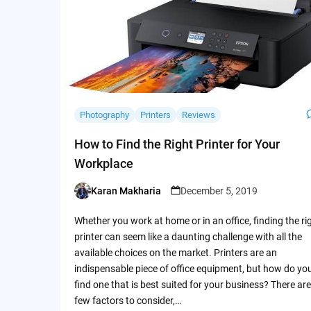
Photography
Printers
Reviews
How to Find the Right Printer for Your
Workplace
Karan Makharia
December 5, 2019
Posted
by
Whether you work at home or in an office, finding the ri
printer can seem like a daunting challenge with all the
available choices on the market. Printers are an
indispensable piece of office equipment, but how do yo
find one that is best suited for your business? There are
few factors to consider,…