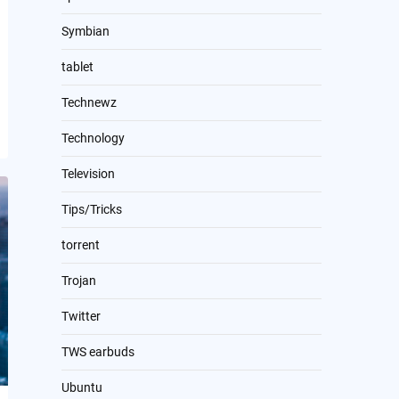
Symbian
tablet
Technewz
Technology
Television
Tips/Tricks
torrent
Trojan
Twitter
TWS earbuds
Ubuntu