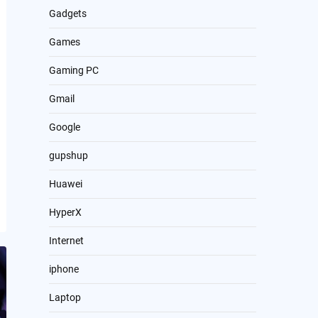
Gadgets
Games
Gaming PC
Gmail
Google
gupshup
Huawei
HyperX
Internet
iphone
Laptop