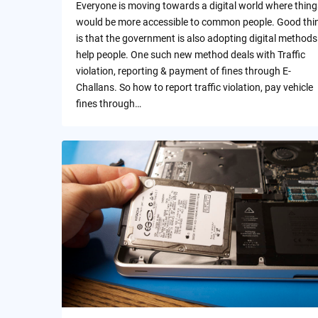
Everyone is moving towards a digital world where thing
would be more accessible to common people. Good thi
is that the government is also adopting digital methods
help people. One such new method deals with Traffic
violation, reporting & payment of fines through E-
Challans. So how to report traffic violation, pay vehicle
fines through…