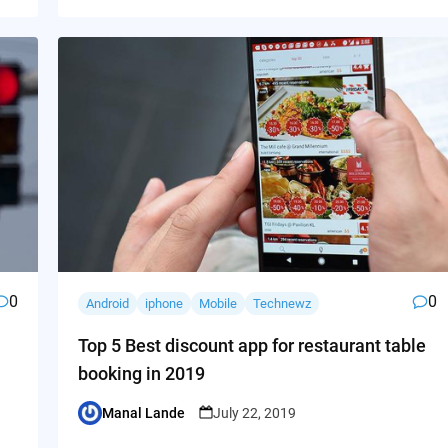
0
0
Android
iphone
Mobile
Technewz
Top 5 Best discount app for restaurant table
booking in 2019
Manal Lande
July 22, 2019
Posted
by