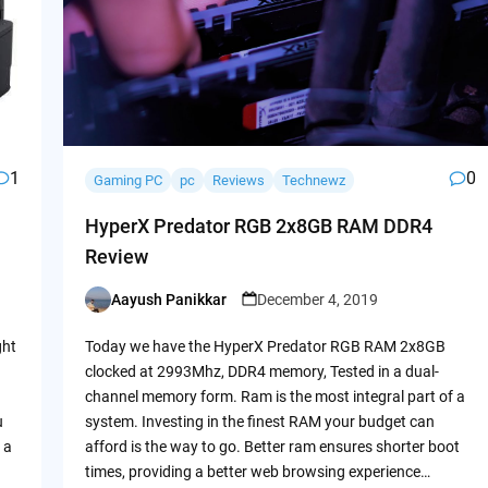
1
0
Gaming PC
pc
Reviews
Technewz
HyperX Predator RGB 2x8GB RAM DDR4
Review
Aayush Panikkar
December 4, 2019
Posted
by
ght
Today we have the HyperX Predator RGB RAM 2x8GB
clocked at 2993Mhz, DDR4 memory, Tested in a dual-
channel memory form. Ram is the most integral part of a
u
system. Investing in the finest RAM your budget can
 a
afford is the way to go. Better ram ensures shorter boot
times, providing a better web browsing experience…