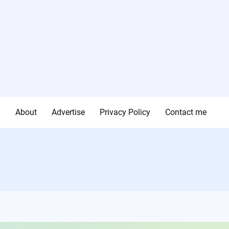
g
About
Advertise
Privacy Policy
Contact me