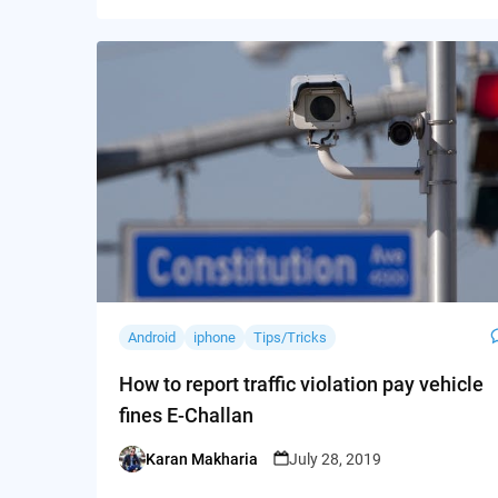
Android
iphone
Tips/Tricks
How to report traffic violation pay vehicle
fines E-Challan
Karan Makharia
July 28, 2019
Posted
by