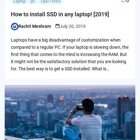
0
Laptop
pc
Tips/Tricks
How to install SSD in any laptop! [2019]
Rachit Meshram
July 20, 2019
Posted
by
Laptops have a big disadvantage of customization when
compared to a regular PC. If your laptop is slowing down, the
first thing that comes to the mind is increasing the RAM. But
it might not be the satisfactory solution that you are looking
for. The best way is to get a SSD installed. What is…