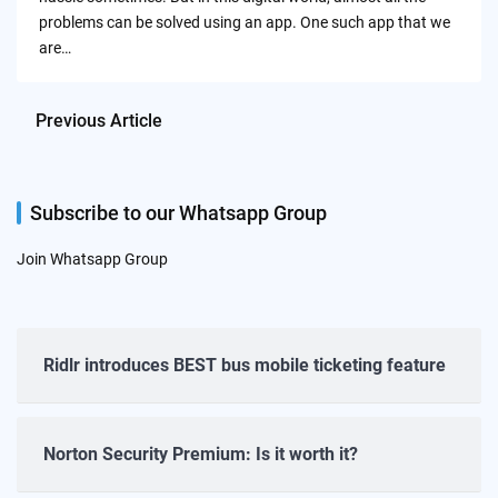
problems can be solved using an app. One such app that we
are…
Previous Article
Subscribe to our Whatsapp Group
Join Whatsapp Group
Ridlr introduces BEST bus mobile ticketing feature
Norton Security Premium: Is it worth it?