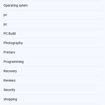
Operating sytem
pc
pc
PC Build
Photography
Printers
Programming
Recovery
Reviews
Security
shopping