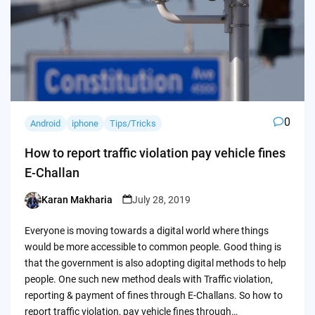
0
Android
iphone
Tips/Tricks
How to report traffic violation pay vehicle fines
E-Challan
Karan Makharia
July 28, 2019
Posted
by
Everyone is moving towards a digital world where things
would be more accessible to common people. Good thing is
that the government is also adopting digital methods to help
people. One such new method deals with Traffic violation,
reporting & payment of fines through E-Challans. So how to
report traffic violation, pay vehicle fines through…