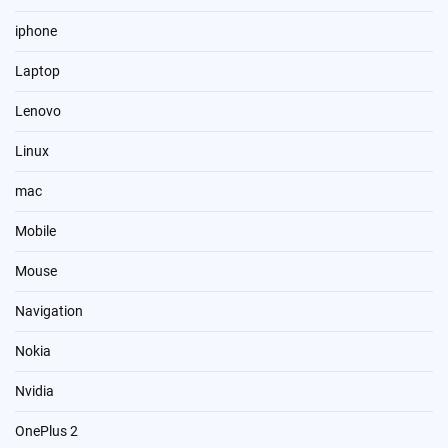
iphone
Laptop
Lenovo
Linux
mac
Mobile
Mouse
Navigation
Nokia
Nvidia
OnePlus 2