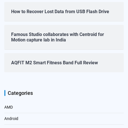
How to Recover Lost Data from USB Flash Drive
Famous Studio collaborates with Centroid for
Motion capture lab in India
AQFIT M2 Smart Fitness Band Full Review
Categories
AMD
Android