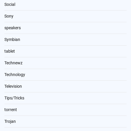
Social
Sony
speakers
Symbian
tablet
Technewz
Technology
Television
Tips/Tricks
torrent
Trojan