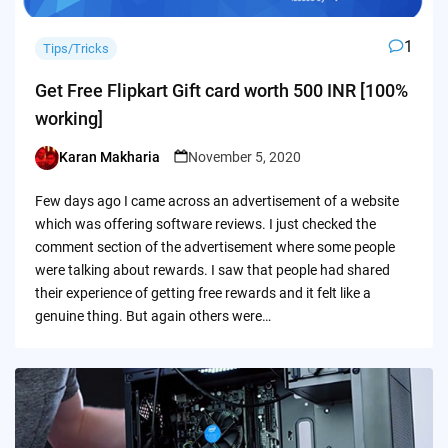
1
Tips/Tricks
Get Free Flipkart Gift card worth 500 INR [100%
working]
Karan Makharia
November 5, 2020
Posted
by
Few days ago I came across an advertisement of a website
which was offering software reviews. I just checked the
comment section of the advertisement where some people
were talking about rewards. I saw that people had shared
their experience of getting free rewards and it felt like a
genuine thing. But again others were…