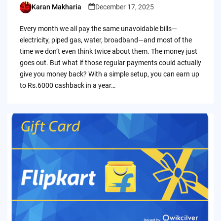
Karan Makharia
December 17, 2025
Posted
by
Every month we all pay the same unavoidable bills—
electricity, piped gas, water, broadband—and most of the
time we don’t even think twice about them. The money just
goes out. But what if those regular payments could actually
give you money back? With a simple setup, you can earn up
to Rs.6000 cashback in a year…