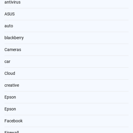
antivirus
ASUS
auto
blackberry
Cameras
car
Cloud
creative
Epson
Epson
Facebook
Firewall