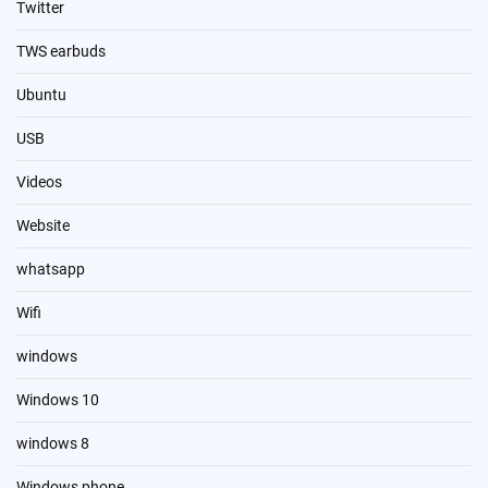
Twitter
TWS earbuds
Ubuntu
USB
Videos
Website
whatsapp
Wifi
windows
Windows 10
windows 8
Windows phone