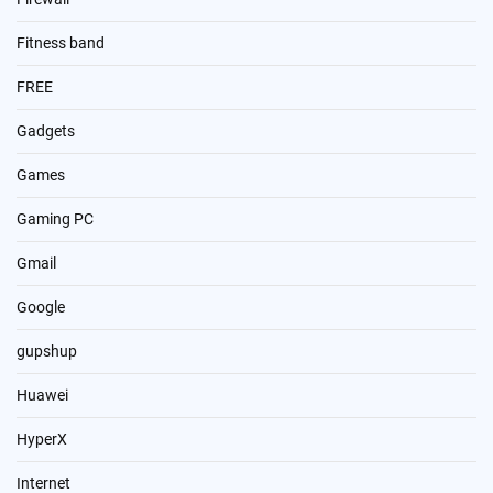
Fitness band
FREE
Gadgets
Games
Gaming PC
Gmail
Google
gupshup
Huawei
HyperX
Internet