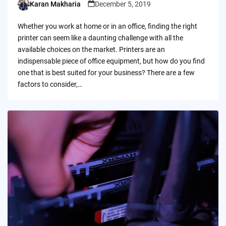
Karan Makharia
December 5, 2019
Posted
by
Whether you work at home or in an office, finding the right
printer can seem like a daunting challenge with all the
available choices on the market. Printers are an
indispensable piece of office equipment, but how do you find
one that is best suited for your business? There are a few
factors to consider,…