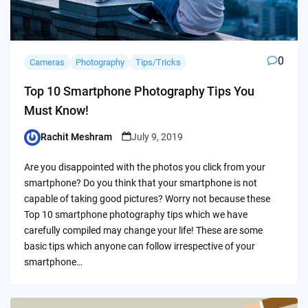
0
Cameras
Photography
Tips/Tricks
Top 10 Smartphone Photography Tips You
Must Know!
Rachit Meshram
July 9, 2019
Posted
by
Are you disappointed with the photos you click from your
smartphone? Do you think that your smartphone is not
capable of taking good pictures? Worry not because these
Top 10 smartphone photography tips which we have
carefully compiled may change your life! These are some
basic tips which anyone can follow irrespective of your
smartphone…