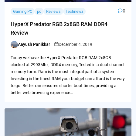
0
Gaming PC
pc
Reviews
Technewz
HyperX Predator RGB 2x8GB RAM DDR4
Review
Aayush Panikkar
December 4, 2019
Posted
by
Today we have the HyperX Predator RGB RAM 2x8GB
clocked at 2993Mhz, DDR4 memory, Tested in a dual-channel
memory form. Ram is the most integral part of a system.
Investing in the finest RAM your budget can afford is the way
to go. Better ram ensures shorter boot times, providing a
better web browsing experience…