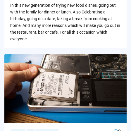
by
In this new generation of trying new food dishes, going out
with the family for dinner or lunch. Also Celebrating a
birthday, going on a date, taking a break from cooking at
home. And many more reasons which will make you go out in
the restaurant, bar or cafe. For all this occasion which
everyone…