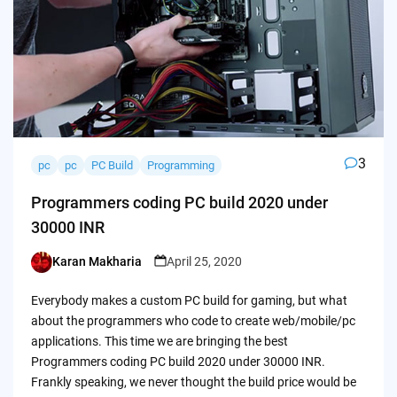
3
pc
pc
PC Build
Programming
Programmers coding PC build 2020 under
30000 INR
Karan Makharia
April 25, 2020
Posted
by
Everybody makes a custom PC build for gaming, but what
about the programmers who code to create web/mobile/pc
applications. This time we are bringing the best
Programmers coding PC build 2020 under 30000 INR.
Frankly speaking, we never thought the build price would be