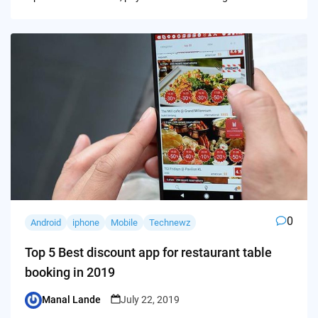
0
Android
iphone
Mobile
Technewz
Top 5 Best discount app for restaurant table
booking in 2019
Manal Lande
July 22, 2019
Posted