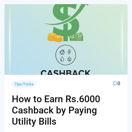
0
Tips/Tricks
How to Earn Rs.6000
Cashback by Paying
Utility Bills