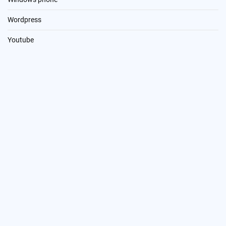
Wordpress
Youtube