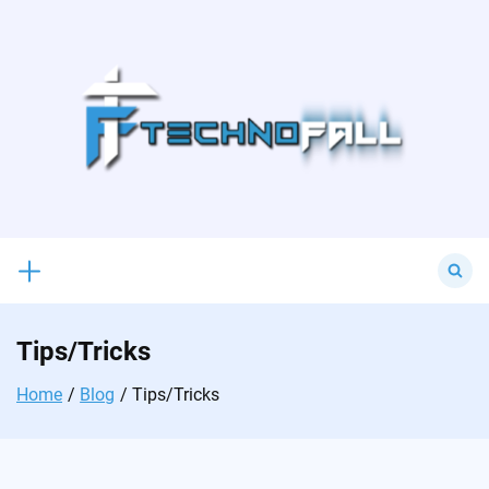
Skip
to
content
Search
for:
Tips/Tricks
Home
Blog
Tips/Tricks