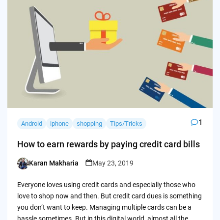
1
Android
iphone
shopping
Tips/Tricks
How to earn rewards by paying credit card bills
Karan Makharia
May 23, 2019
Posted
by
Everyone loves using credit cards and especially those who
love to shop now and then. But credit card dues is something
you don’t want to keep. Managing multiple cards can be a
hassle sometimes. But in this digital world, almost all the