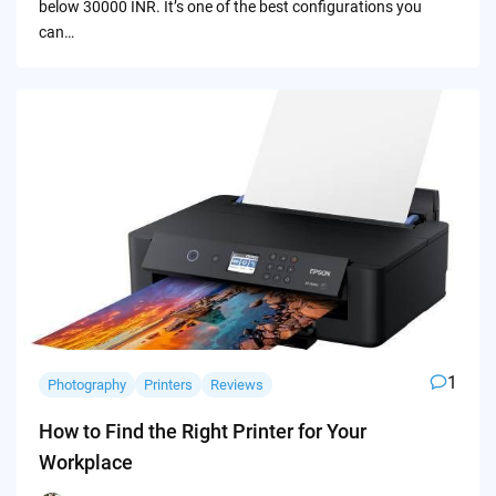
below 30000 INR. It’s one of the best configurations you
can…
1
Photography
Printers
Reviews
How to Find the Right Printer for Your
Workplace