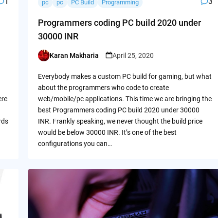
1
3
pc
pc
PC Build
Programming
Programmers coding PC build 2020 under
30000 INR
Karan Makharia
April 25, 2020
Posted
by
Everybody makes a custom PC build for gaming, but what
about the programmers who code to create
ere
web/mobile/pc applications. This time we are bringing the
best Programmers coding PC build 2020 under 30000
rds
INR. Frankly speaking, we never thought the build price
would be below 30000 INR. It’s one of the best
configurations you can…