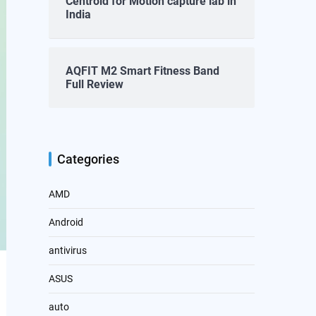
Centroid for Motion capture lab in
India
AQFIT M2 Smart Fitness Band
Full Review
Categories
AMD
Android
antivirus
ASUS
auto