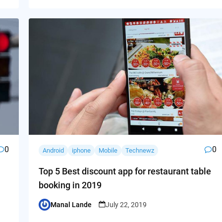
0
0
Android
iphone
Mobile
Technewz
Top 5 Best discount app for restaurant table
booking in 2019
Manal Lande
July 22, 2019
Posted
by