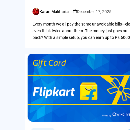
Karan Makharia
December 17, 2025
Posted
by
Every month we all pay the same unavoidable bills—ele
even think twice about them. The money just goes out.
back? With a simple setup, you can earn up to Rs.6000