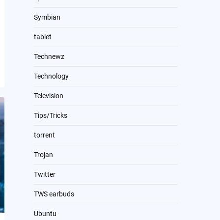
Symbian
tablet
Technewz
Technology
Television
Tips/Tricks
torrent
Trojan
Twitter
TWS earbuds
Ubuntu