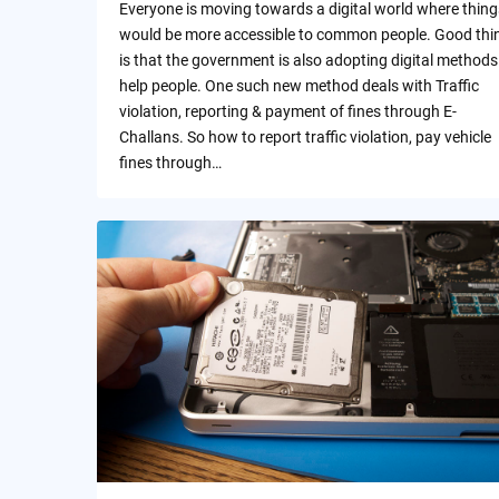
Everyone is moving towards a digital world where thing
would be more accessible to common people. Good thi
is that the government is also adopting digital methods
help people. One such new method deals with Traffic
violation, reporting & payment of fines through E-
Challans. So how to report traffic violation, pay vehicle
fines through…