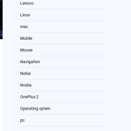
Lenovo
Linux
mac
Mobile
Mouse
Navigation
Nokia
Nvidia
OnePlus 2
Operating sytem
pc