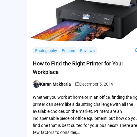
Photography
Printers
Reviews
How to Find the Right Printer for Your
Workplace
Karan Makharia
December 5, 2019
Posted
by
Whether you work at home or in an office, finding the ri
printer can seem like a daunting challenge with all the
available choices on the market. Printers are an
indispensable piece of office equipment, but how do yo
find one that is best suited for your business? There are
few factors to consider,…