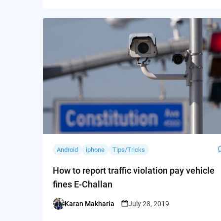
Android
iphone
Tips/Tricks
How to report traffic violation pay vehicle
fines E-Challan
Karan Makharia
July 28, 2019
Posted
by