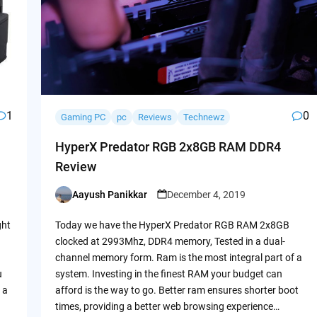
1
0
Gaming PC
pc
Reviews
Technewz
HyperX Predator RGB 2x8GB RAM DDR4
Review
Aayush Panikkar
December 4, 2019
Posted
by
ght
Today we have the HyperX Predator RGB RAM 2x8GB
clocked at 2993Mhz, DDR4 memory, Tested in a dual-
channel memory form. Ram is the most integral part of a
u
system. Investing in the finest RAM your budget can
 a
afford is the way to go. Better ram ensures shorter boot
times, providing a better web browsing experience…