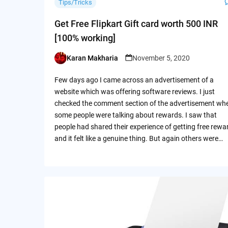
Tips/Tricks
Get Free Flipkart Gift card worth 500 INR
[100% working]
Karan Makharia
November 5, 2020
Posted
by
Few days ago I came across an advertisement of a
website which was offering software reviews. I just
checked the comment section of the advertisement wh
some people were talking about rewards. I saw that
people had shared their experience of getting free rewa
and it felt like a genuine thing. But again others were…