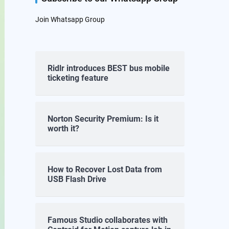
Join Whatsapp Group
Ridlr introduces BEST bus mobile
ticketing feature
Norton Security Premium: Is it
worth it?
How to Recover Lost Data from
USB Flash Drive
Famous Studio collaborates with