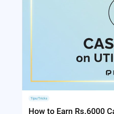
Tips/Tricks
How to Earn Rs.6000 Cas