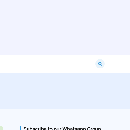
Search
for:
Subscribe to our Whatsapp Group