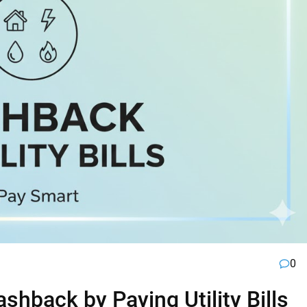
0
hback by Paying Utility Bills