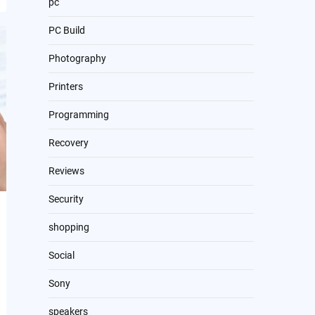
pc
PC Build
Photography
Printers
Programming
Recovery
Reviews
Security
shopping
Social
Sony
speakers