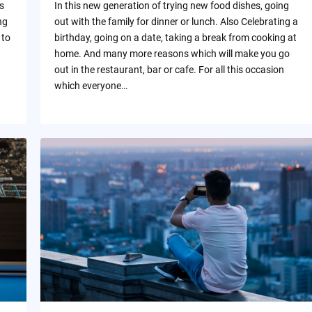
s
In this new generation of trying new food dishes, going
ng
out with the family for dinner or lunch. Also Celebrating a
 to
birthday, going on a date, taking a break from cooking at
home. And many more reasons which will make you go
out in the restaurant, bar or cafe. For all this occasion
which everyone…