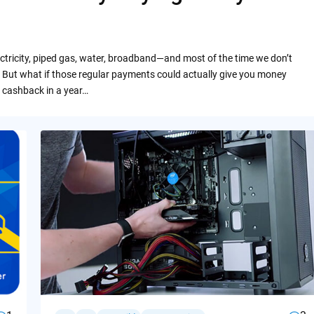
ctricity, piped gas, water, broadband—and most of the time we don’t
 But what if those regular payments could actually give you money
 cashback in a year…