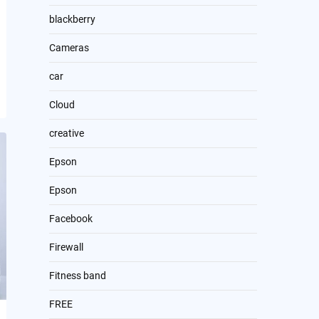
blackberry
Cameras
car
Cloud
creative
Epson
Epson
Facebook
Firewall
Fitness band
FREE