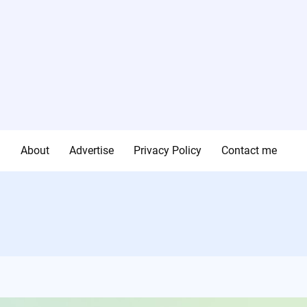
g
About
Advertise
Privacy Policy
Contact me