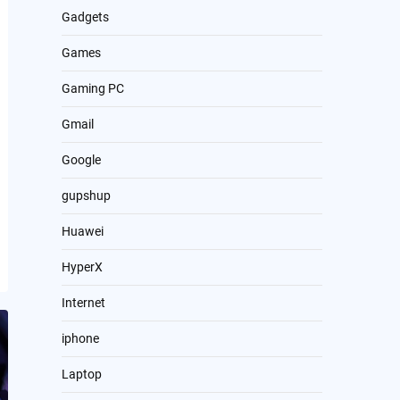
Gadgets
Games
Gaming PC
Gmail
Google
gupshup
Huawei
HyperX
Internet
iphone
Laptop