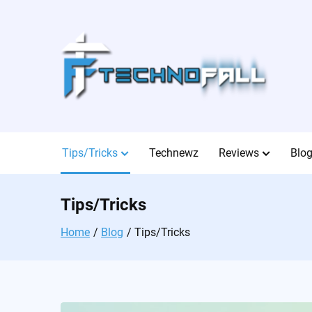
Skip
to
content
Tips/Tricks
Technewz
Reviews
Blo
Tips/Tricks
Home
Blog
Tips/Tricks