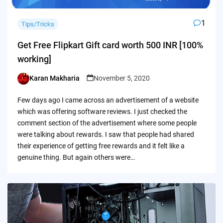
1
Tips/Tricks
Get Free Flipkart Gift card worth 500 INR [100%
working]
Karan Makharia
November 5, 2020
Posted
by
Few days ago I came across an advertisement of a website
which was offering software reviews. I just checked the
comment section of the advertisement where some people
were talking about rewards. I saw that people had shared
their experience of getting free rewards and it felt like a
genuine thing. But again others were…