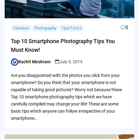
0
Cameras
Photography
Tips/Tricks
Top 10 Smartphone Photography Tips You
Must Know!
Rachit Meshram
July 9, 2019
Posted
by
Are you disappointed with the photos you click from your
smartphone? Do you think that your smartphone is not
capable of taking good pictures? Worry not because these
Top 10 smartphone photography tips which we have
carefully compiled may change your life! These are some
basic tips which anyone can follow irrespective of your
smartphone…