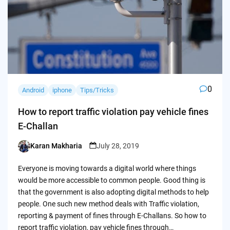
0
Android
iphone
Tips/Tricks
How to report traffic violation pay vehicle fines
E-Challan
Karan Makharia
July 28, 2019
Posted
by
Everyone is moving towards a digital world where things
would be more accessible to common people. Good thing is
that the government is also adopting digital methods to help
people. One such new method deals with Traffic violation,
reporting & payment of fines through E-Challans. So how to
report traffic violation, pay vehicle fines through…