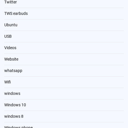
Twitter
TWS earbuds
Ubuntu
USB
Videos
Website
whatsapp
Wifi
windows
Windows 10
windows 8
Windows phone