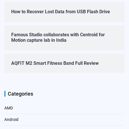
How to Recover Lost Data from USB Flash Drive
Famous Studio collaborates with Centroid for
Motion capture lab in India
AQFIT M2 Smart Fitness Band Full Review
Categories
AMD
Android