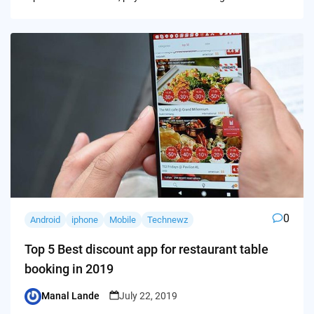
0
Android
iphone
Mobile
Technewz
Top 5 Best discount app for restaurant table
booking in 2019
Manal Lande
July 22, 2019
Posted