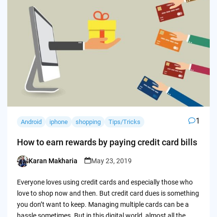
1
Android
iphone
shopping
Tips/Tricks
How to earn rewards by paying credit card bills
Karan Makharia
May 23, 2019
Posted
by
Everyone loves using credit cards and especially those who
love to shop now and then. But credit card dues is something
you don’t want to keep. Managing multiple cards can be a
hassle sometimes. But in this digital world, almost all the