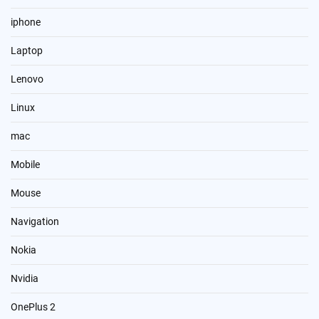
iphone
Laptop
Lenovo
Linux
mac
Mobile
Mouse
Navigation
Nokia
Nvidia
OnePlus 2