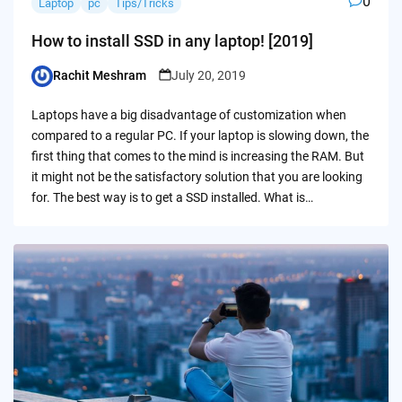
0
Laptop
pc
Tips/Tricks
How to install SSD in any laptop! [2019]
Rachit Meshram
July 20, 2019
Posted
by
Laptops have a big disadvantage of customization when
compared to a regular PC. If your laptop is slowing down, the
first thing that comes to the mind is increasing the RAM. But
it might not be the satisfactory solution that you are looking
for. The best way is to get a SSD installed. What is…