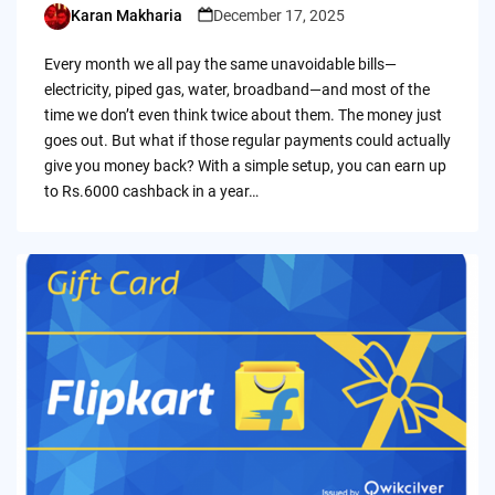
Karan Makharia
December 17, 2025
Posted
by
Every month we all pay the same unavoidable bills—
electricity, piped gas, water, broadband—and most of the
time we don’t even think twice about them. The money just
goes out. But what if those regular payments could actually
give you money back? With a simple setup, you can earn up
to Rs.6000 cashback in a year…