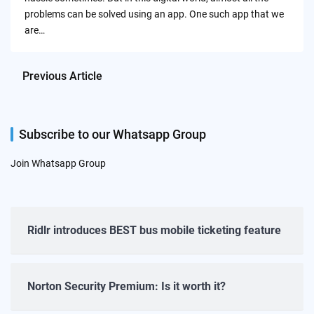
problems can be solved using an app. One such app that we
are…
Previous Article
Subscribe to our Whatsapp Group
Join Whatsapp Group
Ridlr introduces BEST bus mobile ticketing feature
Norton Security Premium: Is it worth it?