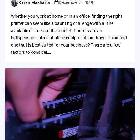
Karan Makharia
December 5, 2019
Posted
by
Whether you work at home or in an office, finding the right
printer can seem like a daunting challenge with all the
available choices on the market. Printers are an
indispensable piece of office equipment, but how do you find
one that is best suited for your business? There are a few
factors to consider,…