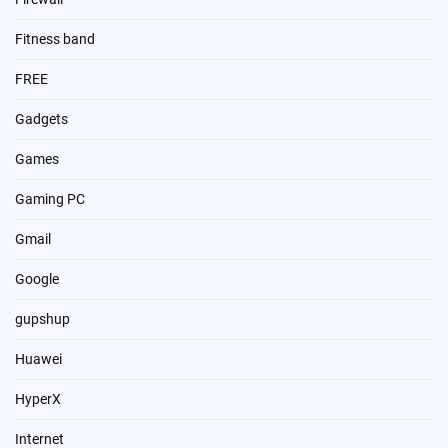
Fitness band
FREE
Gadgets
Games
Gaming PC
Gmail
Google
gupshup
Huawei
HyperX
Internet