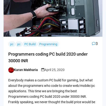
3
pc
pc
PC Build
Programming
Programmers coding PC build 2020 under
30000 INR
Karan Makharia
April 25, 2020
Posted
by
Everybody makes a custom PC build for gaming, but what
about the programmers who code to create web/mobile/pc
applications. This time we are bringing the best
Programmers coding PC build 2020 under 30000 INR.
Frankly speaking, we never thought the build price would be