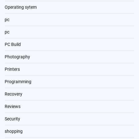
Operating sytem
pc
pc
PC Build
Photography
Printers
Programming
Recovery
Reviews
Security
shopping