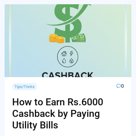
0
Tips/Tricks
How to Earn Rs.6000
Cashback by Paying
Utility Bills