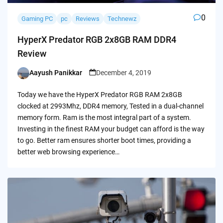
0
Gaming PC
pc
Reviews
Technewz
HyperX Predator RGB 2x8GB RAM DDR4
Review
Aayush Panikkar
December 4, 2019
Posted
by
Today we have the HyperX Predator RGB RAM 2x8GB
clocked at 2993Mhz, DDR4 memory, Tested in a dual-channel
memory form. Ram is the most integral part of a system.
Investing in the finest RAM your budget can afford is the way
to go. Better ram ensures shorter boot times, providing a
better web browsing experience…