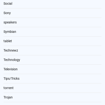
Social
Sony
speakers
Symbian
tablet
Technewz
Technology
Television
Tips/Tricks
torrent
Trojan