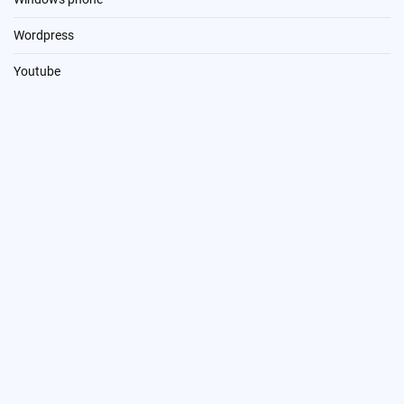
Wordpress
Youtube