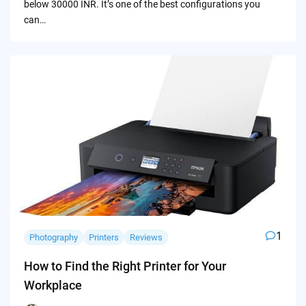
below 30000 INR. It’s one of the best configurations you
can…
1
Photography
Printers
Reviews
How to Find the Right Printer for Your
Workplace