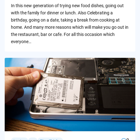
by
In this new generation of trying new food dishes, going out
with the family for dinner or lunch. Also Celebrating a
birthday, going on a date, taking a break from cooking at
home. And many more reasons which will make you go out in
the restaurant, bar or cafe. For all this occasion which
everyone…