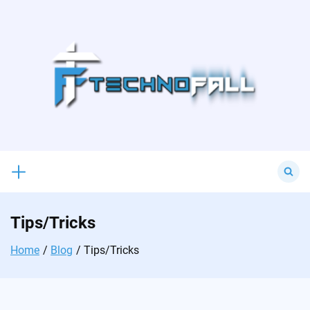
Skip
to
content
Search
for:
Tips/Tricks
Home
Blog
Tips/Tricks