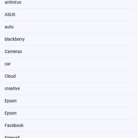
antivirus
ASUS
auto
blackberry
Cameras
car
Cloud
creative
Epson
Epson
Facebook
Firewall