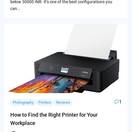
below 30000 INR. It’s one of the best configurations you
can…
1
Photography
Printers
Reviews
How to Find the Right Printer for Your
Workplace