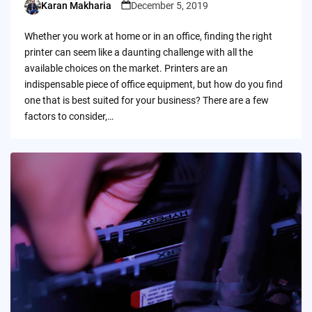
Karan Makharia
December 5, 2019
Posted
by
Whether you work at home or in an office, finding the right
printer can seem like a daunting challenge with all the
available choices on the market. Printers are an
indispensable piece of office equipment, but how do you find
one that is best suited for your business? There are a few
factors to consider,…