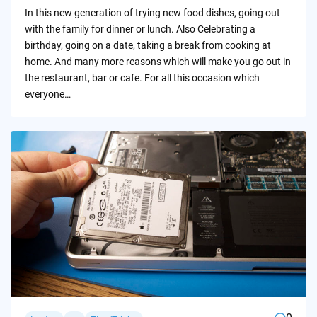
by
In this new generation of trying new food dishes, going out
with the family for dinner or lunch. Also Celebrating a
birthday, going on a date, taking a break from cooking at
home. And many more reasons which will make you go out in
the restaurant, bar or cafe. For all this occasion which
everyone…