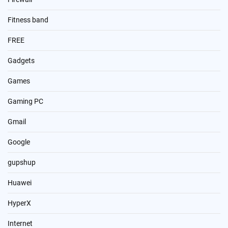
Fitness band
FREE
Gadgets
Games
Gaming PC
Gmail
Google
gupshup
Huawei
HyperX
Internet