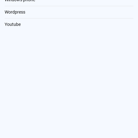
Wordpress
Youtube