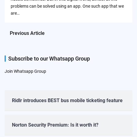
problems can be solved using an app. One such app that we
are…
Previous Article
Subscribe to our Whatsapp Group
Join Whatsapp Group
Ridlr introduces BEST bus mobile ticketing feature
Norton Security Premium: Is it worth it?