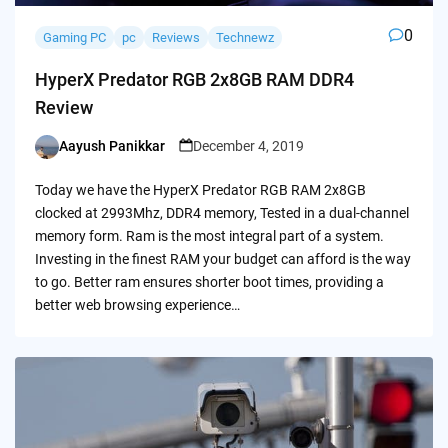
0
Gaming PC
pc
Reviews
Technewz
HyperX Predator RGB 2x8GB RAM DDR4
Review
Aayush Panikkar
December 4, 2019
Posted
by
Today we have the HyperX Predator RGB RAM 2x8GB
clocked at 2993Mhz, DDR4 memory, Tested in a dual-channel
memory form. Ram is the most integral part of a system.
Investing in the finest RAM your budget can afford is the way
to go. Better ram ensures shorter boot times, providing a
better web browsing experience…