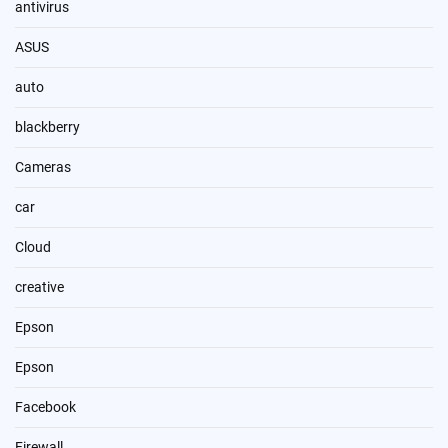
antivirus
ASUS
auto
blackberry
Cameras
car
Cloud
creative
Epson
Epson
Facebook
Firewall