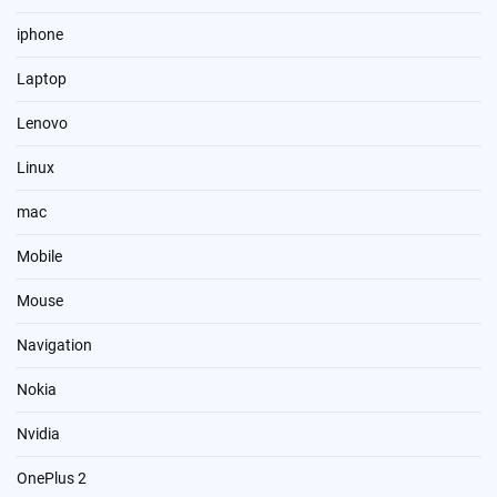
iphone
Laptop
Lenovo
Linux
mac
Mobile
Mouse
Navigation
Nokia
Nvidia
OnePlus 2