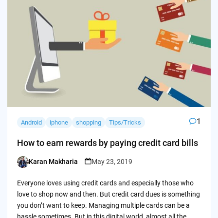
1
Android
iphone
shopping
Tips/Tricks
How to earn rewards by paying credit card bills
Karan Makharia
May 23, 2019
Posted
by
Everyone loves using credit cards and especially those who
love to shop now and then. But credit card dues is something
you don’t want to keep. Managing multiple cards can be a
hassle sometimes. But in this digital world, almost all the