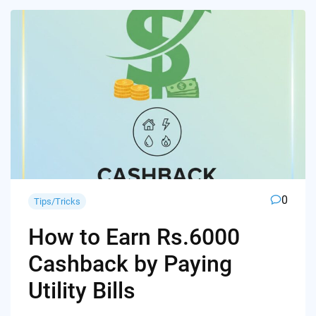
0
Tips/Tricks
How to Earn Rs.6000
Cashback by Paying
Utility Bills