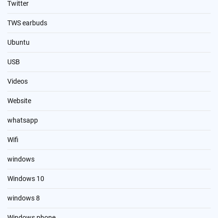
Twitter
TWS earbuds
Ubuntu
USB
Videos
Website
whatsapp
Wifi
windows
Windows 10
windows 8
Windows phone