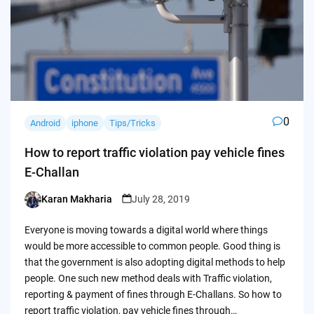
0
Android
iphone
Tips/Tricks
How to report traffic violation pay vehicle fines
E-Challan
Karan Makharia
July 28, 2019
Posted
by
Everyone is moving towards a digital world where things
would be more accessible to common people. Good thing is
that the government is also adopting digital methods to help
people. One such new method deals with Traffic violation,
reporting & payment of fines through E-Challans. So how to
report traffic violation, pay vehicle fines through…