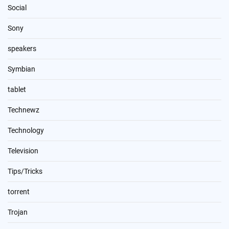
Social
Sony
speakers
Symbian
tablet
Technewz
Technology
Television
Tips/Tricks
torrent
Trojan