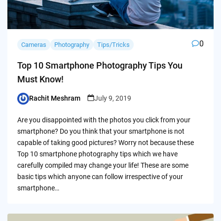
0
Cameras
Photography
Tips/Tricks
Top 10 Smartphone Photography Tips You
Must Know!
Rachit Meshram
July 9, 2019
Posted
by
Are you disappointed with the photos you click from your
smartphone? Do you think that your smartphone is not
capable of taking good pictures? Worry not because these
Top 10 smartphone photography tips which we have
carefully compiled may change your life! These are some
basic tips which anyone can follow irrespective of your
smartphone…