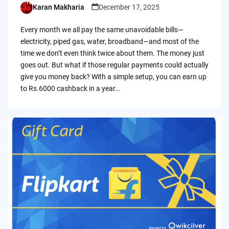
Karan Makharia
December 17, 2025
Posted
by
Every month we all pay the same unavoidable bills—
electricity, piped gas, water, broadband—and most of the
time we don’t even think twice about them. The money just
goes out. But what if those regular payments could actually
give you money back? With a simple setup, you can earn up
to Rs.6000 cashback in a year…