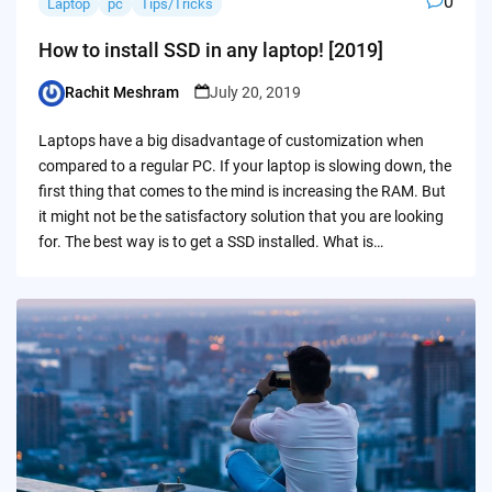
0
Laptop
pc
Tips/Tricks
How to install SSD in any laptop! [2019]
Rachit Meshram
July 20, 2019
Posted
by
Laptops have a big disadvantage of customization when
compared to a regular PC. If your laptop is slowing down, the
first thing that comes to the mind is increasing the RAM. But
it might not be the satisfactory solution that you are looking
for. The best way is to get a SSD installed. What is…