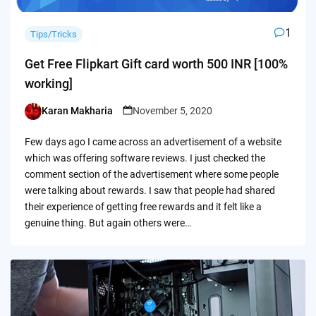
1
Tips/Tricks
Get Free Flipkart Gift card worth 500 INR [100%
working]
Karan Makharia
November 5, 2020
Posted
by
Few days ago I came across an advertisement of a website
which was offering software reviews. I just checked the
comment section of the advertisement where some people
were talking about rewards. I saw that people had shared
their experience of getting free rewards and it felt like a
genuine thing. But again others were…