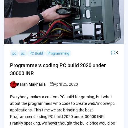
3
pc
pc
PC Build
Programming
Programmers coding PC build 2020 under
30000 INR
Karan Makharia
April 25, 2020
Posted
by
Everybody makes a custom PC build for gaming, but what
about the programmers who code to create web/mobile/pc
applications. This time we are bringing the best
Programmers coding PC build 2020 under 30000 INR.
Frankly speaking, we never thought the build price would be