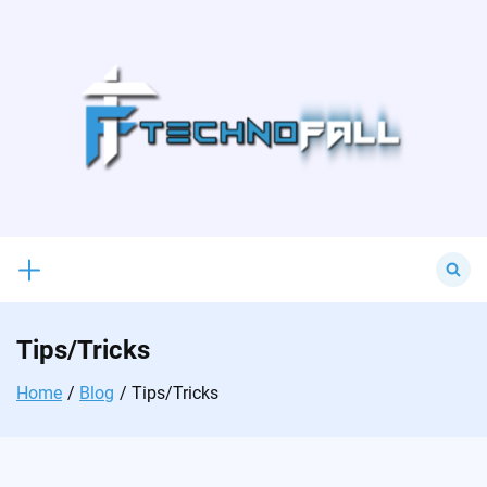
Skip
to
content
Search
for:
Tips/Tricks
Home
Blog
Tips/Tricks