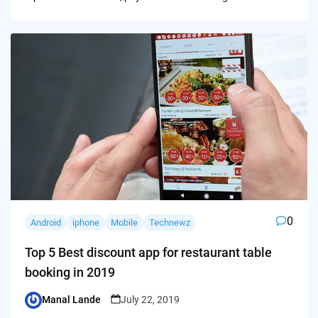
0
Android
iphone
Mobile
Technewz
Top 5 Best discount app for restaurant table
booking in 2019
Manal Lande
July 22, 2019
Posted