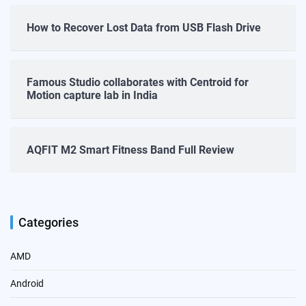
How to Recover Lost Data from USB Flash Drive
Famous Studio collaborates with Centroid for
Motion capture lab in India
AQFIT M2 Smart Fitness Band Full Review
Categories
AMD
Android