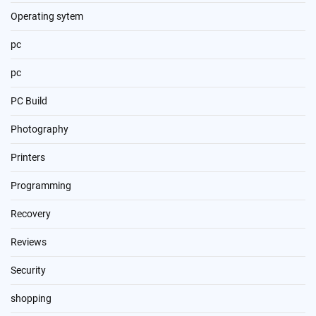
Operating sytem
pc
pc
PC Build
Photography
Printers
Programming
Recovery
Reviews
Security
shopping