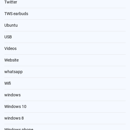
Twitter
TWS earbuds
Ubuntu
USB
Videos
Website
whatsapp
Wifi
windows
Windows 10
windows 8
Windows phone