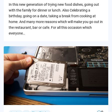
by
In this new generation of trying new food dishes, going out
with the family for dinner or lunch. Also Celebrating a
birthday, going on a date, taking a break from cooking at
home. And many more reasons which will make you go out in
the restaurant, bar or cafe. For all this occasion which
everyone…