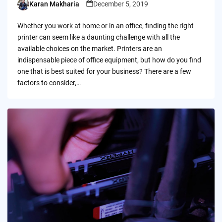
Karan Makharia
December 5, 2019
Posted
by
Whether you work at home or in an office, finding the right
printer can seem like a daunting challenge with all the
available choices on the market. Printers are an
indispensable piece of office equipment, but how do you find
one that is best suited for your business? There are a few
factors to consider,…