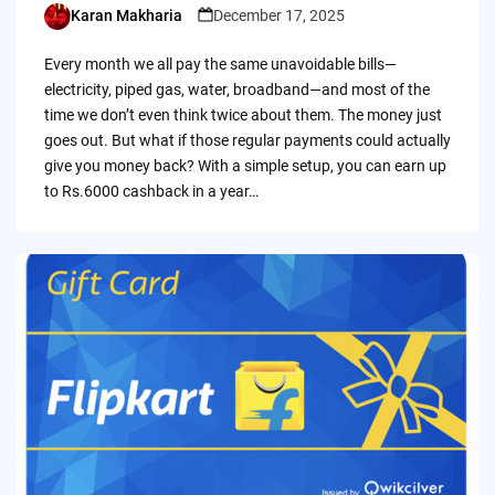
Karan Makharia
December 17, 2025
Posted
by
Every month we all pay the same unavoidable bills—
electricity, piped gas, water, broadband—and most of the
time we don’t even think twice about them. The money just
goes out. But what if those regular payments could actually
give you money back? With a simple setup, you can earn up
to Rs.6000 cashback in a year…