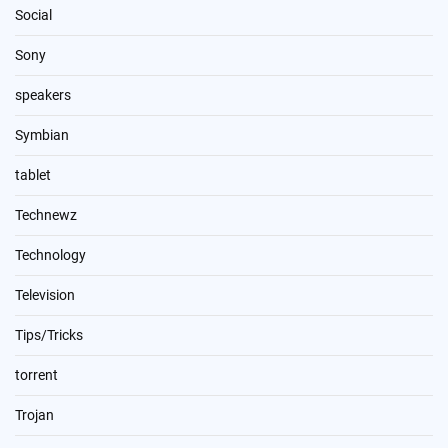
Social
Sony
speakers
Symbian
tablet
Technewz
Technology
Television
Tips/Tricks
torrent
Trojan