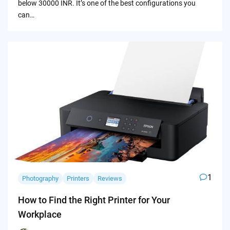
below 30000 INR. It’s one of the best configurations you
can…
1
Photography
Printers
Reviews
How to Find the Right Printer for Your
Workplace