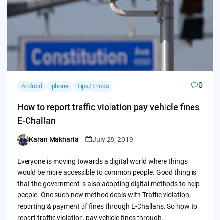
0
Android
iphone
Tips/Tricks
How to report traffic violation pay vehicle fines
E-Challan
Karan Makharia
July 28, 2019
Posted
by
Everyone is moving towards a digital world where things
would be more accessible to common people. Good thing is
that the government is also adopting digital methods to help
people. One such new method deals with Traffic violation,
reporting & payment of fines through E-Challans. So how to
report traffic violation, pay vehicle fines through…