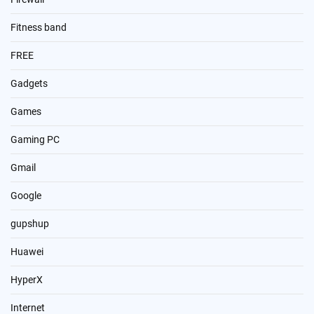
Fitness band
FREE
Gadgets
Games
Gaming PC
Gmail
Google
gupshup
Huawei
HyperX
Internet