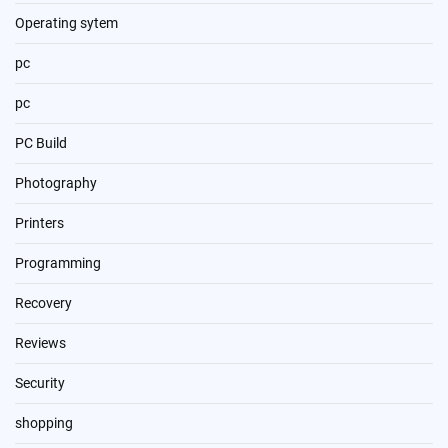
Operating sytem
pc
pc
PC Build
Photography
Printers
Programming
Recovery
Reviews
Security
shopping