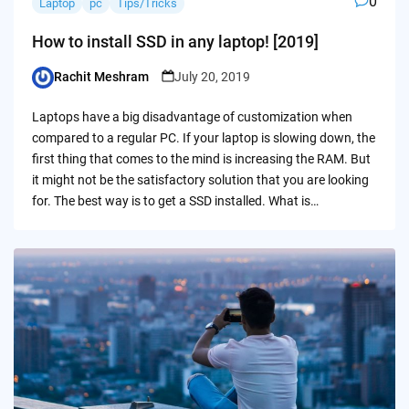
0
Laptop
pc
Tips/Tricks
How to install SSD in any laptop! [2019]
Rachit Meshram
July 20, 2019
Posted
by
Laptops have a big disadvantage of customization when
compared to a regular PC. If your laptop is slowing down, the
first thing that comes to the mind is increasing the RAM. But
it might not be the satisfactory solution that you are looking
for. The best way is to get a SSD installed. What is…