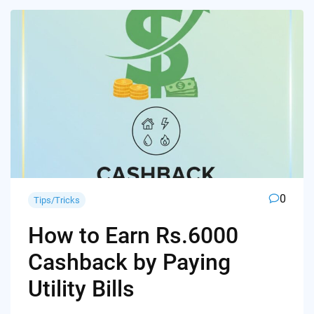
0
Tips/Tricks
How to Earn Rs.6000
Cashback by Paying
Utility Bills