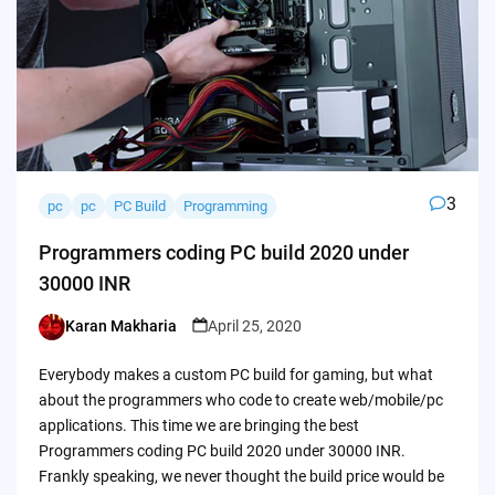
3
pc
pc
PC Build
Programming
Programmers coding PC build 2020 under
30000 INR
Karan Makharia
April 25, 2020
Posted
by
Everybody makes a custom PC build for gaming, but what
about the programmers who code to create web/mobile/pc
applications. This time we are bringing the best
Programmers coding PC build 2020 under 30000 INR.
Frankly speaking, we never thought the build price would be