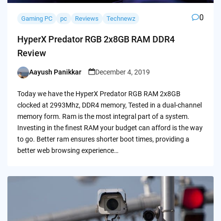
0
Gaming PC
pc
Reviews
Technewz
HyperX Predator RGB 2x8GB RAM DDR4
Review
Aayush Panikkar
December 4, 2019
Posted
by
Today we have the HyperX Predator RGB RAM 2x8GB
clocked at 2993Mhz, DDR4 memory, Tested in a dual-channel
memory form. Ram is the most integral part of a system.
Investing in the finest RAM your budget can afford is the way
to go. Better ram ensures shorter boot times, providing a
better web browsing experience…