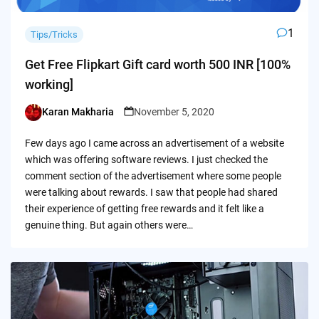
1
Tips/Tricks
Get Free Flipkart Gift card worth 500 INR [100%
working]
Karan Makharia
November 5, 2020
Posted
by
Few days ago I came across an advertisement of a website
which was offering software reviews. I just checked the
comment section of the advertisement where some people
were talking about rewards. I saw that people had shared
their experience of getting free rewards and it felt like a
genuine thing. But again others were…