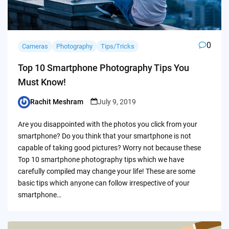
0
Cameras
Photography
Tips/Tricks
Top 10 Smartphone Photography Tips You
Must Know!
Rachit Meshram
July 9, 2019
Posted
by
Are you disappointed with the photos you click from your
smartphone? Do you think that your smartphone is not
capable of taking good pictures? Worry not because these
Top 10 smartphone photography tips which we have
carefully compiled may change your life! These are some
basic tips which anyone can follow irrespective of your
smartphone…