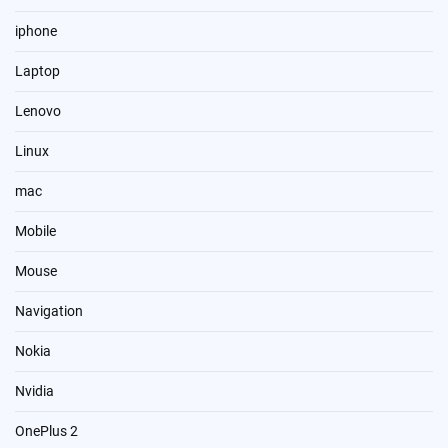
iphone
Laptop
Lenovo
Linux
mac
Mobile
Mouse
Navigation
Nokia
Nvidia
OnePlus 2