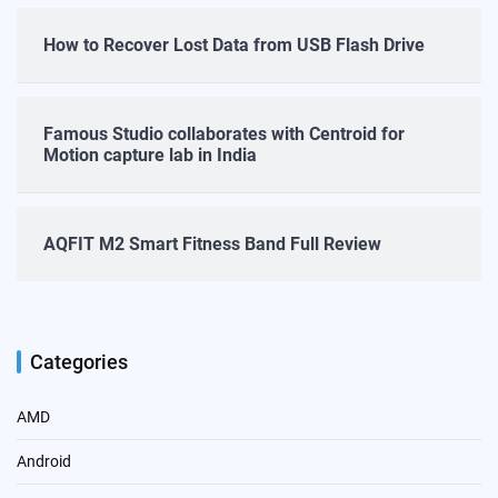
How to Recover Lost Data from USB Flash Drive
Famous Studio collaborates with Centroid for
Motion capture lab in India
AQFIT M2 Smart Fitness Band Full Review
Categories
AMD
Android