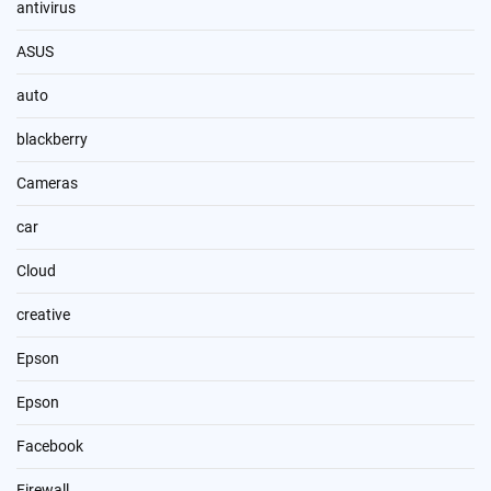
antivirus
ASUS
auto
blackberry
Cameras
car
Cloud
creative
Epson
Epson
Facebook
Firewall