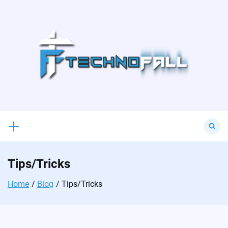
Skip
to
content
Search
for:
Tips/Tricks
Home
Blog
Tips/Tricks