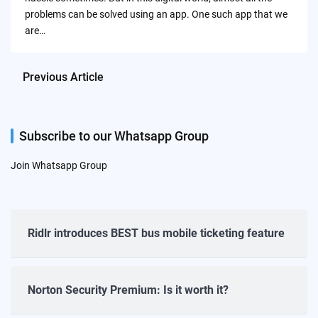
problems can be solved using an app. One such app that we
are…
Previous Article
Subscribe to our Whatsapp Group
Join Whatsapp Group
Ridlr introduces BEST bus mobile ticketing feature
Norton Security Premium: Is it worth it?