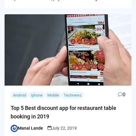
0
Android
iphone
Mobile
Technewz
Top 5 Best discount app for restaurant table
booking in 2019
Manal Lande
July 22, 2019
Posted