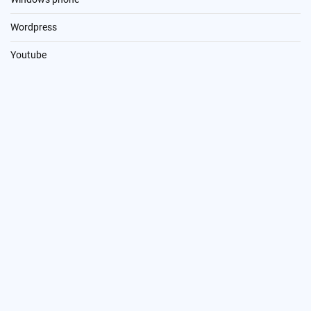
Wordpress
Youtube