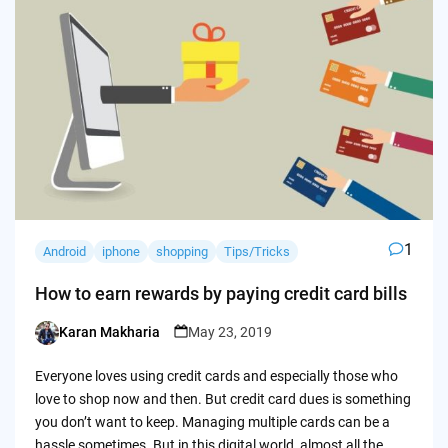
1
Android
iphone
shopping
Tips/Tricks
How to earn rewards by paying credit card bills
Karan Makharia
May 23, 2019
Posted
by
Everyone loves using credit cards and especially those who
love to shop now and then. But credit card dues is something
you don’t want to keep. Managing multiple cards can be a
hassle sometimes. But in this digital world, almost all the