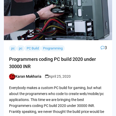
3
pc
pc
PC Build
Programming
Programmers coding PC build 2020 under
30000 INR
Karan Makharia
April 25, 2020
Posted
by
Everybody makes a custom PC build for gaming, but what
about the programmers who code to create web/mobile/pc
applications. This time we are bringing the best
Programmers coding PC build 2020 under 30000 INR.
Frankly speaking, we never thought the build price would be