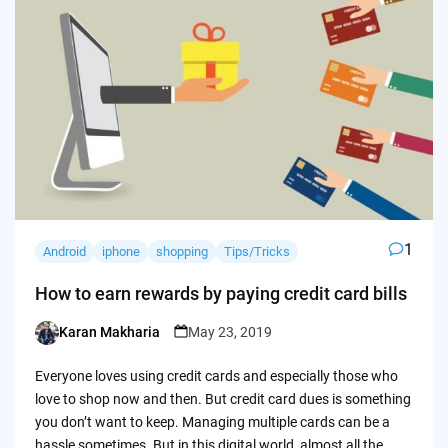
1
Android
iphone
shopping
Tips/Tricks
How to earn rewards by paying credit card bills
Karan Makharia
May 23, 2019
Posted
by
Everyone loves using credit cards and especially those who
love to shop now and then. But credit card dues is something
you don’t want to keep. Managing multiple cards can be a
hassle sometimes. But in this digital world, almost all the