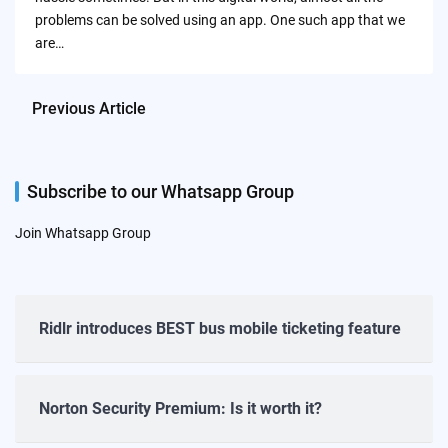
problems can be solved using an app. One such app that we
are…
Previous Article
Subscribe to our Whatsapp Group
Join Whatsapp Group
Ridlr introduces BEST bus mobile ticketing feature
Norton Security Premium: Is it worth it?