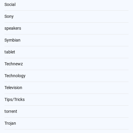
Social
Sony
speakers
Symbian
tablet
Technewz
Technology
Television
Tips/Tricks
torrent
Trojan