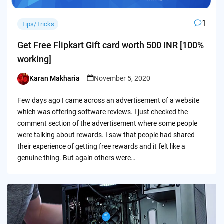
1
Tips/Tricks
Get Free Flipkart Gift card worth 500 INR [100%
working]
Karan Makharia
November 5, 2020
Posted
by
Few days ago I came across an advertisement of a website
which was offering software reviews. I just checked the
comment section of the advertisement where some people
were talking about rewards. I saw that people had shared
their experience of getting free rewards and it felt like a
genuine thing. But again others were…