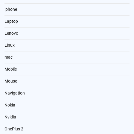
iphone
Laptop
Lenovo
Linux
mac
Mobile
Mouse
Navigation
Nokia
Nvidia
OnePlus 2