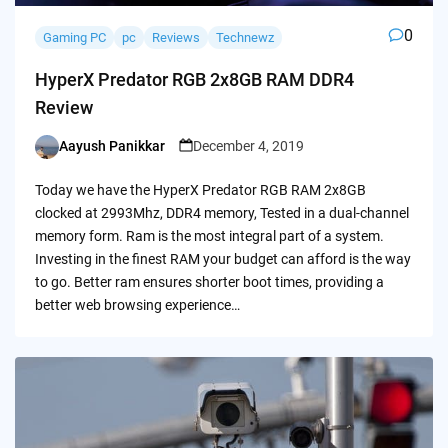
0
Gaming PC
pc
Reviews
Technewz
HyperX Predator RGB 2x8GB RAM DDR4
Review
Aayush Panikkar
December 4, 2019
Posted
by
Today we have the HyperX Predator RGB RAM 2x8GB
clocked at 2993Mhz, DDR4 memory, Tested in a dual-channel
memory form. Ram is the most integral part of a system.
Investing in the finest RAM your budget can afford is the way
to go. Better ram ensures shorter boot times, providing a
better web browsing experience…