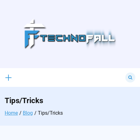
Skip
to
content
Search
for:
Tips/Tricks
Home
Blog
Tips/Tricks