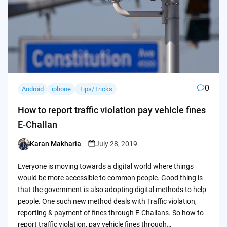
0
Android
iphone
Tips/Tricks
How to report traffic violation pay vehicle fines
E-Challan
Karan Makharia
July 28, 2019
Posted
by
Everyone is moving towards a digital world where things
would be more accessible to common people. Good thing is
that the government is also adopting digital methods to help
people. One such new method deals with Traffic violation,
reporting & payment of fines through E-Challans. So how to
report traffic violation, pay vehicle fines through…