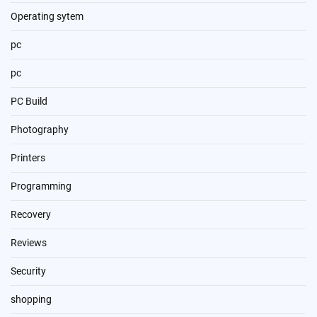
Operating sytem
pc
pc
PC Build
Photography
Printers
Programming
Recovery
Reviews
Security
shopping