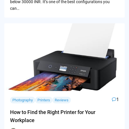
below 30000 INR. It’s one of the best configurations you
can…
1
Photography
Printers
Reviews
How to Find the Right Printer for Your
Workplace