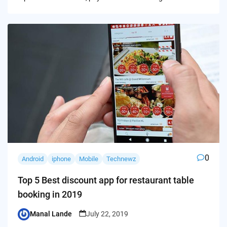
0
Android
iphone
Mobile
Technewz
Top 5 Best discount app for restaurant table
booking in 2019
Manal Lande
July 22, 2019
Posted