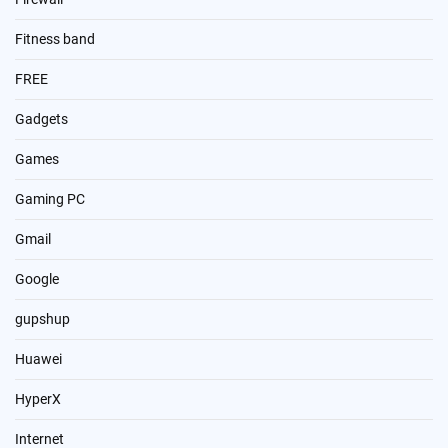
Fitness band
FREE
Gadgets
Games
Gaming PC
Gmail
Google
gupshup
Huawei
HyperX
Internet