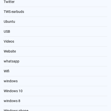
Twitter
TWS earbuds
Ubuntu
USB
Videos
Website
whatsapp
Wifi
windows
Windows 10
windows 8
Windows phone