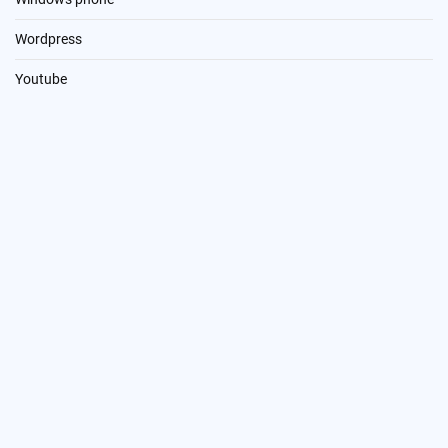
Wordpress
Youtube