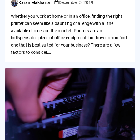
Karan Makharia
December 5, 2019
Posted
by
Whether you work at home or in an office, finding the right
printer can seem like a daunting challenge with all the
available choices on the market. Printers are an
indispensable piece of office equipment, but how do you find
one that is best suited for your business? There are a few
factors to consider,…