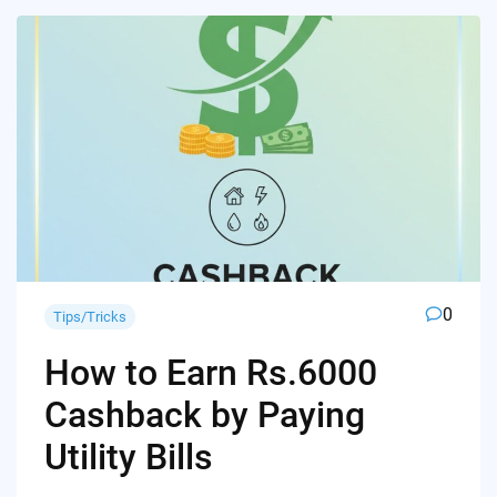
0
Tips/Tricks
How to Earn Rs.6000
Cashback by Paying
Utility Bills