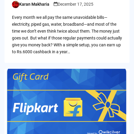
Karan Makharia
December 17, 2025
Posted
by
Every month we all pay the same unavoidable bills—
electricity, piped gas, water, broadband—and most of the
time we don’t even think twice about them. The money just
goes out. But what if those regular payments could actually
give you money back? With a simple setup, you can earn up
to Rs.6000 cashback in a year…