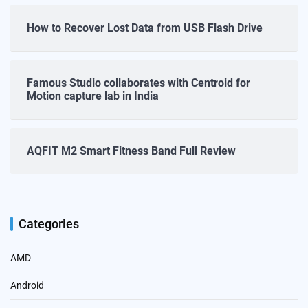
How to Recover Lost Data from USB Flash Drive
Famous Studio collaborates with Centroid for
Motion capture lab in India
AQFIT M2 Smart Fitness Band Full Review
Categories
AMD
Android