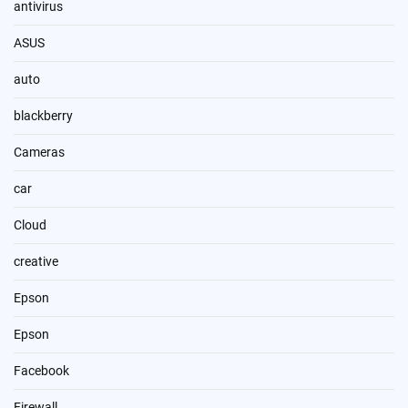
antivirus
ASUS
auto
blackberry
Cameras
car
Cloud
creative
Epson
Epson
Facebook
Firewall