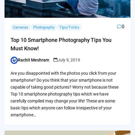
0
Cameras
Photography
Tips/Tricks
Top 10 Smartphone Photography Tips You
Must Know!
Rachit Meshram
July 9, 2019
Posted
by
Are you disappointed with the photos you click from your
smartphone? Do you think that your smartphone is not
capable of taking good pictures? Worry not because these
Top 10 smartphone photography tips which we have
carefully compiled may change your life! These are some
basic tips which anyone can follow irrespective of your
smartphone…