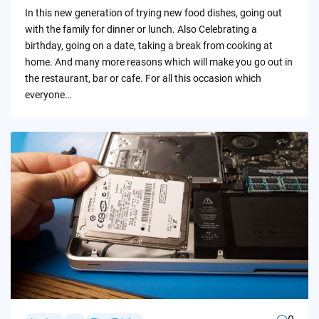
by
In this new generation of trying new food dishes, going out
with the family for dinner or lunch. Also Celebrating a
birthday, going on a date, taking a break from cooking at
home. And many more reasons which will make you go out in
the restaurant, bar or cafe. For all this occasion which
everyone…