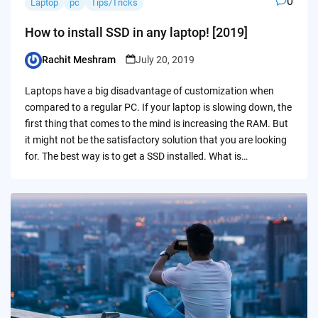
0
Laptop
pc
Tips/Tricks
How to install SSD in any laptop! [2019]
Rachit Meshram
July 20, 2019
Posted
by
Laptops have a big disadvantage of customization when
compared to a regular PC. If your laptop is slowing down, the
first thing that comes to the mind is increasing the RAM. But
it might not be the satisfactory solution that you are looking
for. The best way is to get a SSD installed. What is…