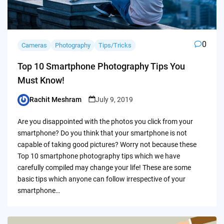
0
Cameras
Photography
Tips/Tricks
Top 10 Smartphone Photography Tips You
Must Know!
Rachit Meshram
July 9, 2019
Posted
by
Are you disappointed with the photos you click from your
smartphone? Do you think that your smartphone is not
capable of taking good pictures? Worry not because these
Top 10 smartphone photography tips which we have
carefully compiled may change your life! These are some
basic tips which anyone can follow irrespective of your
smartphone…