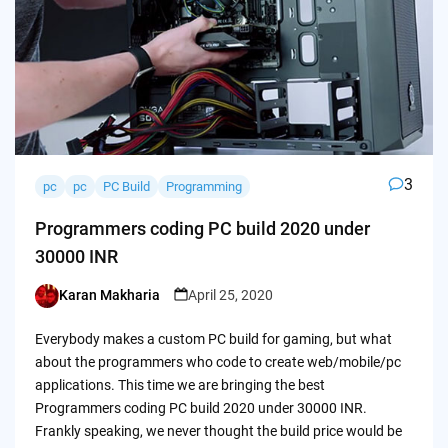
3
pc
pc
PC Build
Programming
Programmers coding PC build 2020 under
30000 INR
Karan Makharia
April 25, 2020
Posted
by
Everybody makes a custom PC build for gaming, but what
about the programmers who code to create web/mobile/pc
applications. This time we are bringing the best
Programmers coding PC build 2020 under 30000 INR.
Frankly speaking, we never thought the build price would be