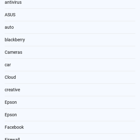
antivirus
ASUS
auto
blackberry
Cameras
car
Cloud
creative
Epson
Epson
Facebook
Firewall