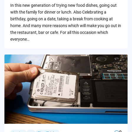
by
In this new generation of trying new food dishes, going out
with the family for dinner or lunch. Also Celebrating a
birthday, going on a date, taking a break from cooking at
home. And many more reasons which will make you go out in
the restaurant, bar or cafe. For all this occasion which
everyone…