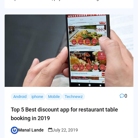
0
Android
iphone
Mobile
Technewz
Top 5 Best discount app for restaurant table
booking in 2019
Manal Lande
July 22, 2019
Posted