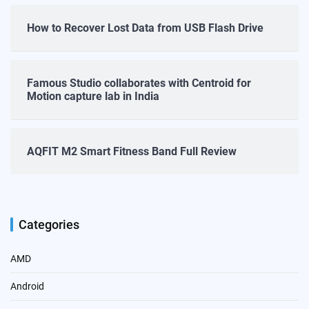
How to Recover Lost Data from USB Flash Drive
Famous Studio collaborates with Centroid for
Motion capture lab in India
AQFIT M2 Smart Fitness Band Full Review
Categories
AMD
Android