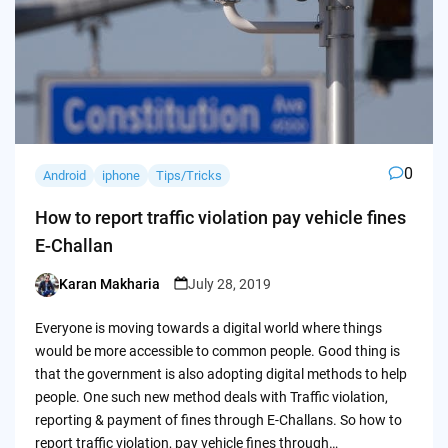
0
Android
iphone
Tips/Tricks
How to report traffic violation pay vehicle fines
E-Challan
Karan Makharia
July 28, 2019
Posted
by
Everyone is moving towards a digital world where things
would be more accessible to common people. Good thing is
that the government is also adopting digital methods to help
people. One such new method deals with Traffic violation,
reporting & payment of fines through E-Challans. So how to
report traffic violation, pay vehicle fines through…