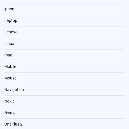
iphone
Laptop
Lenovo
Linux
mac
Mobile
Mouse
Navigation
Nokia
Nvidia
OnePlus 2