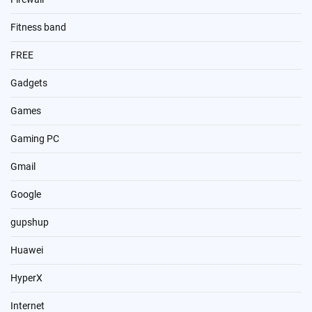
Fitness band
FREE
Gadgets
Games
Gaming PC
Gmail
Google
gupshup
Huawei
HyperX
Internet