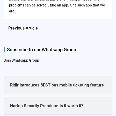
problems can be solved using an app. One such app that we
are…
Previous Article
Subscribe to our Whatsapp Group
Join Whatsapp Group
Ridlr introduces BEST bus mobile ticketing feature
Norton Security Premium: Is it worth it?