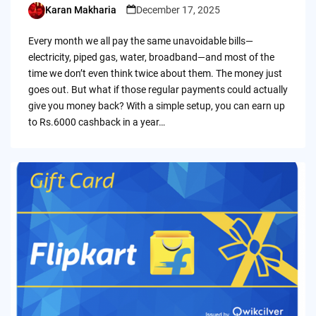
Karan Makharia
December 17, 2025
Posted
by
Every month we all pay the same unavoidable bills—
electricity, piped gas, water, broadband—and most of the
time we don’t even think twice about them. The money just
goes out. But what if those regular payments could actually
give you money back? With a simple setup, you can earn up
to Rs.6000 cashback in a year…