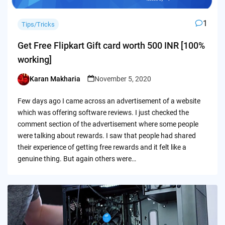
1
Tips/Tricks
Get Free Flipkart Gift card worth 500 INR [100%
working]
Karan Makharia
November 5, 2020
Posted
by
Few days ago I came across an advertisement of a website
which was offering software reviews. I just checked the
comment section of the advertisement where some people
were talking about rewards. I saw that people had shared
their experience of getting free rewards and it felt like a
genuine thing. But again others were…