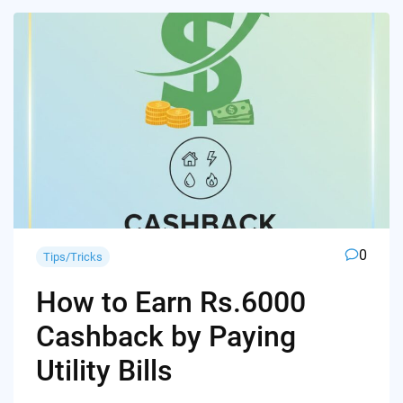
0
Tips/Tricks
How to Earn Rs.6000
Cashback by Paying
Utility Bills