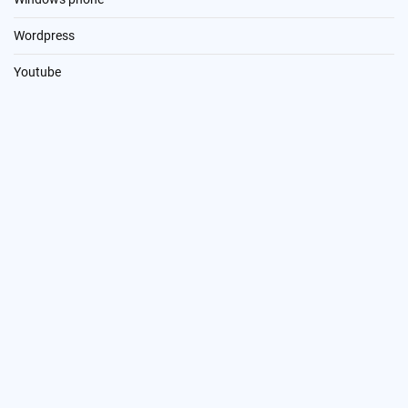
Wordpress
Youtube