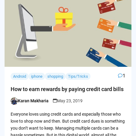
1
Android
iphone
shopping
Tips/Tricks
How to earn rewards by paying credit card bills
Karan Makharia
May 23, 2019
Posted
by
Everyone loves using credit cards and especially those who
love to shop now and then. But credit card dues is something
you don’t want to keep. Managing multiple cards can be a
hassle sometimes. But in this digital world, almost all the