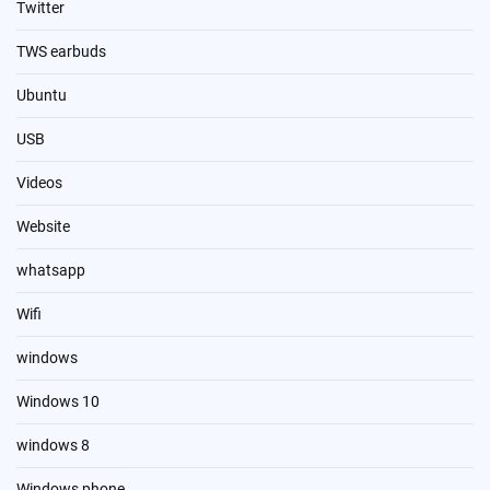
Twitter
TWS earbuds
Ubuntu
USB
Videos
Website
whatsapp
Wifi
windows
Windows 10
windows 8
Windows phone