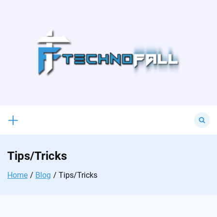
Skip
to
content
Search
for:
Tips/Tricks
Home
Blog
Tips/Tricks