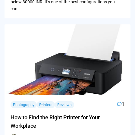
below 30000 INR. It’s one of the best configurations you
can…
1
Photography
Printers
Reviews
How to Find the Right Printer for Your
Workplace