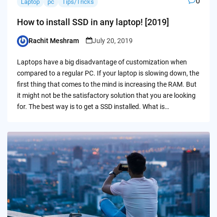
0
Laptop
pc
Tips/Tricks
How to install SSD in any laptop! [2019]
Rachit Meshram
July 20, 2019
Posted
by
Laptops have a big disadvantage of customization when
compared to a regular PC. If your laptop is slowing down, the
first thing that comes to the mind is increasing the RAM. But
it might not be the satisfactory solution that you are looking
for. The best way is to get a SSD installed. What is…