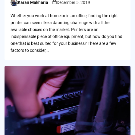
Karan Makharia
December 5, 2019
Posted
by
Whether you work at home or in an office, finding the right
printer can seem like a daunting challenge with all the
available choices on the market. Printers are an
indispensable piece of office equipment, but how do you find
one that is best suited for your business? There are a few
factors to consider,…