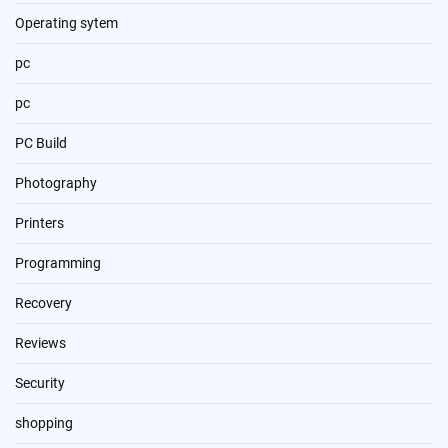
Operating sytem
pc
pc
PC Build
Photography
Printers
Programming
Recovery
Reviews
Security
shopping