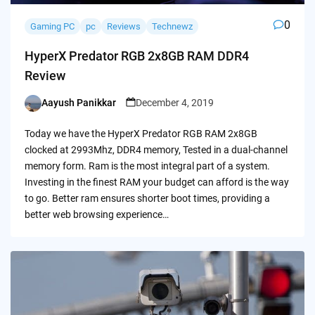
0
Gaming PC
pc
Reviews
Technewz
HyperX Predator RGB 2x8GB RAM DDR4
Review
Aayush Panikkar
December 4, 2019
Posted
by
Today we have the HyperX Predator RGB RAM 2x8GB
clocked at 2993Mhz, DDR4 memory, Tested in a dual-channel
memory form. Ram is the most integral part of a system.
Investing in the finest RAM your budget can afford is the way
to go. Better ram ensures shorter boot times, providing a
better web browsing experience…