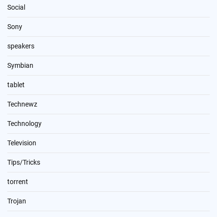
Social
Sony
speakers
Symbian
tablet
Technewz
Technology
Television
Tips/Tricks
torrent
Trojan