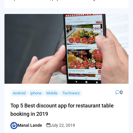
0
Android
iphone
Mobile
Technewz
Top 5 Best discount app for restaurant table
booking in 2019
Manal Lande
July 22, 2019
Posted