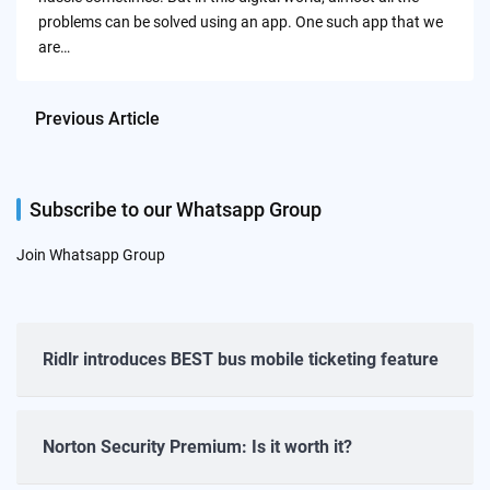
problems can be solved using an app. One such app that we
are…
Previous Article
Subscribe to our Whatsapp Group
Join Whatsapp Group
Ridlr introduces BEST bus mobile ticketing feature
Norton Security Premium: Is it worth it?