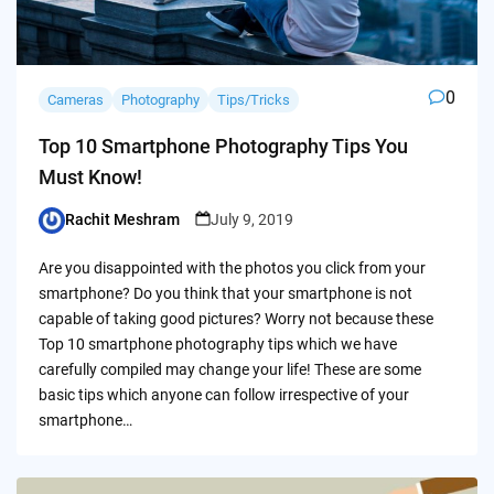
0
Cameras
Photography
Tips/Tricks
Top 10 Smartphone Photography Tips You
Must Know!
Rachit Meshram
July 9, 2019
Posted
by
Are you disappointed with the photos you click from your
smartphone? Do you think that your smartphone is not
capable of taking good pictures? Worry not because these
Top 10 smartphone photography tips which we have
carefully compiled may change your life! These are some
basic tips which anyone can follow irrespective of your
smartphone…