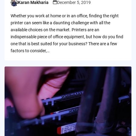
Karan Makharia
December 5, 2019
Posted
by
Whether you work at home or in an office, finding the right
printer can seem like a daunting challenge with all the
available choices on the market. Printers are an
indispensable piece of office equipment, but how do you find
one that is best suited for your business? There are a few
factors to consider,…