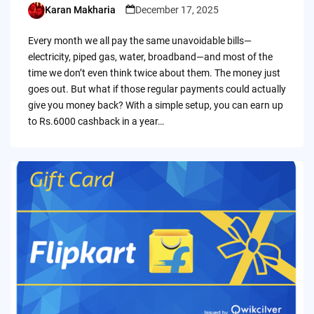
Karan Makharia
December 17, 2025
Posted
by
Every month we all pay the same unavoidable bills—
electricity, piped gas, water, broadband—and most of the
time we don’t even think twice about them. The money just
goes out. But what if those regular payments could actually
give you money back? With a simple setup, you can earn up
to Rs.6000 cashback in a year…