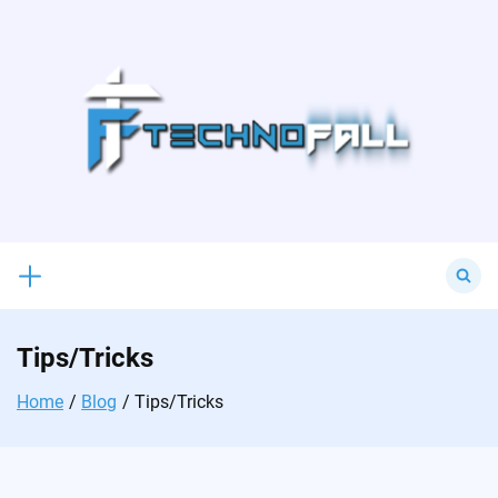
Skip
to
content
Search
for:
Tips/Tricks
Home
Blog
Tips/Tricks