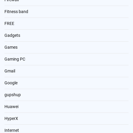
Fitness band
FREE
Gadgets
Games
Gaming PC
Gmail
Google
gupshup
Huawei
HyperX
Internet