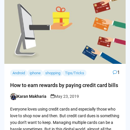
1
Android
iphone
shopping
Tips/Tricks
How to earn rewards by paying credit card bills
Karan Makharia
May 23, 2019
Posted
by
Everyone loves using credit cards and especially those who
love to shop now and then. But credit card dues is something
you don’t want to keep. Managing multiple cards can be a
hassle sometimes. But in this digital world, almost all the