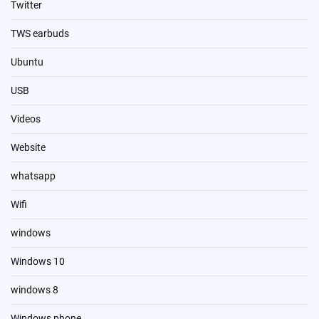
Twitter
TWS earbuds
Ubuntu
USB
Videos
Website
whatsapp
Wifi
windows
Windows 10
windows 8
Windows phone