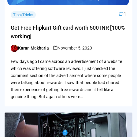
1
Tips/Tricks
Get Free Flipkart Gift card worth 500 INR [100%
working]
Karan Makharia
November 5, 2020
Posted
by
Few days ago I came across an advertisement of a website
which was offering software reviews. I just checked the
comment section of the advertisement where some people
were talking about rewards. I saw that people had shared
their experience of getting free rewards and it felt like a
genuine thing. But again others were…