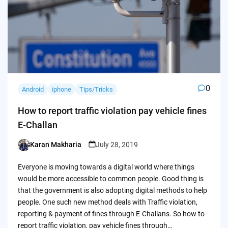
0
Android
iphone
Tips/Tricks
How to report traffic violation pay vehicle fines
E-Challan
Karan Makharia
July 28, 2019
Posted
by
Everyone is moving towards a digital world where things
would be more accessible to common people. Good thing is
that the government is also adopting digital methods to help
people. One such new method deals with Traffic violation,
reporting & payment of fines through E-Challans. So how to
report traffic violation, pay vehicle fines through…