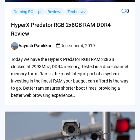
0
Gaming PC
pc
Reviews
Technewz
HyperX Predator RGB 2x8GB RAM DDR4
Review
Aayush Panikkar
December 4, 2019
Posted
by
Today we have the HyperX Predator RGB RAM 2x8GB
clocked at 2993Mhz, DDR4 memory, Tested in a dual-channel
memory form. Ram is the most integral part of a system.
Investing in the finest RAM your budget can afford is the way
to go. Better ram ensures shorter boot times, providing a
better web browsing experience…