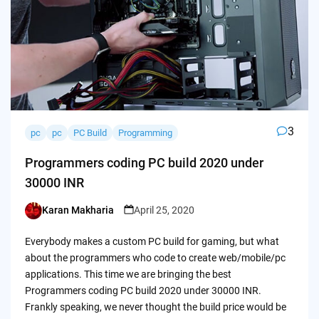
3
pc
pc
PC Build
Programming
Programmers coding PC build 2020 under
30000 INR
Karan Makharia
April 25, 2020
Posted
by
Everybody makes a custom PC build for gaming, but what
about the programmers who code to create web/mobile/pc
applications. This time we are bringing the best
Programmers coding PC build 2020 under 30000 INR.
Frankly speaking, we never thought the build price would be