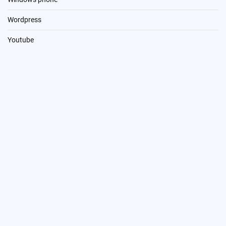
Wordpress
Youtube