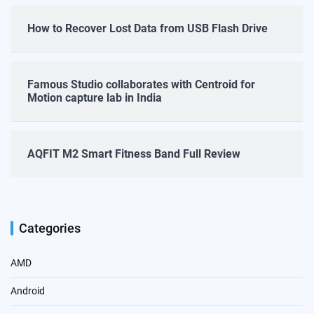
How to Recover Lost Data from USB Flash Drive
Famous Studio collaborates with Centroid for
Motion capture lab in India
AQFIT M2 Smart Fitness Band Full Review
Categories
AMD
Android