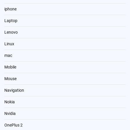
iphone
Laptop
Lenovo
Linux
mac
Mobile
Mouse
Navigation
Nokia
Nvidia
OnePlus 2