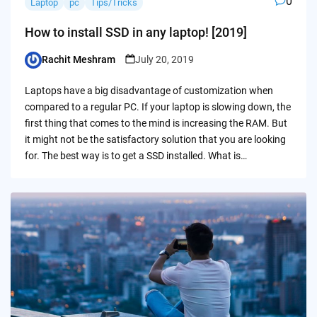
0
Laptop
pc
Tips/Tricks
How to install SSD in any laptop! [2019]
Rachit Meshram
July 20, 2019
Posted
by
Laptops have a big disadvantage of customization when
compared to a regular PC. If your laptop is slowing down, the
first thing that comes to the mind is increasing the RAM. But
it might not be the satisfactory solution that you are looking
for. The best way is to get a SSD installed. What is…