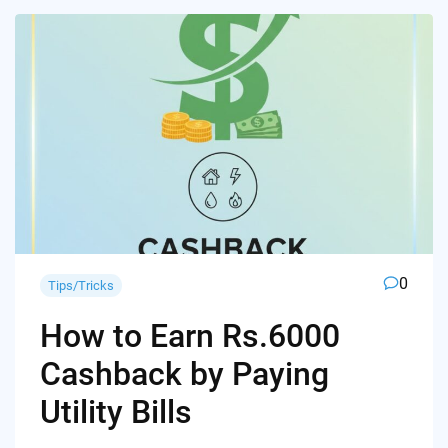
0
Tips/Tricks
How to Earn Rs.6000
Cashback by Paying
Utility Bills