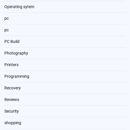
Operating sytem
pc
pc
PC Build
Photography
Printers
Programming
Recovery
Reviews
Security
shopping