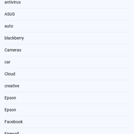
antivirus
ASUS
auto
blackberry
Cameras
car
Cloud
creative
Epson
Epson
Facebook
Firewall