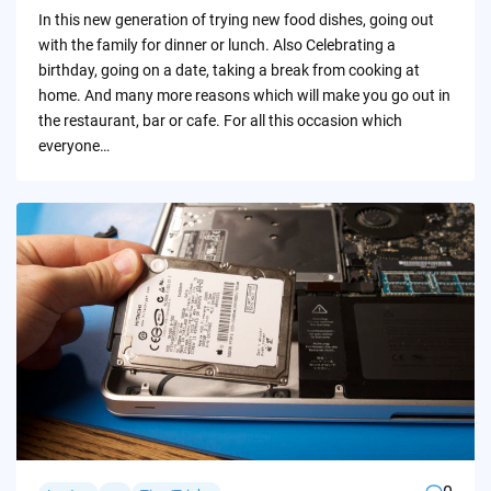
by
In this new generation of trying new food dishes, going out
with the family for dinner or lunch. Also Celebrating a
birthday, going on a date, taking a break from cooking at
home. And many more reasons which will make you go out in
the restaurant, bar or cafe. For all this occasion which
everyone…