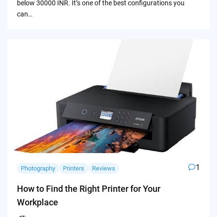
below 30000 INR. It’s one of the best configurations you
can…
1
Photography
Printers
Reviews
How to Find the Right Printer for Your
Workplace