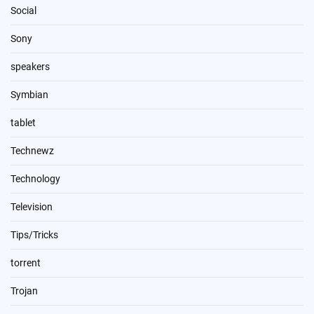
Social
Sony
speakers
Symbian
tablet
Technewz
Technology
Television
Tips/Tricks
torrent
Trojan