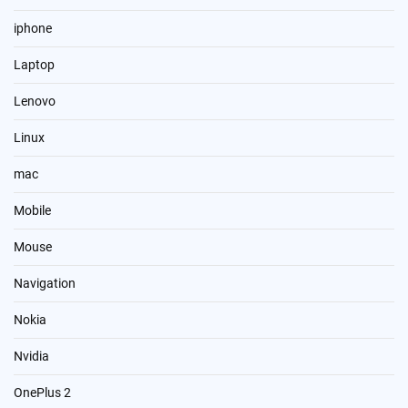
iphone
Laptop
Lenovo
Linux
mac
Mobile
Mouse
Navigation
Nokia
Nvidia
OnePlus 2