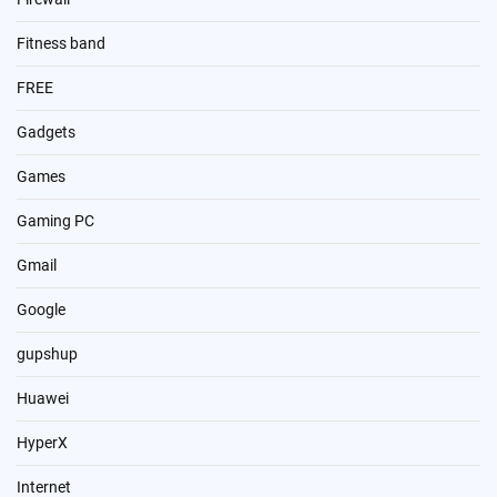
Fitness band
FREE
Gadgets
Games
Gaming PC
Gmail
Google
gupshup
Huawei
HyperX
Internet