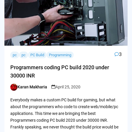
3
pc
pc
PC Build
Programming
Programmers coding PC build 2020 under
30000 INR
Karan Makharia
April 25, 2020
Posted
by
Everybody makes a custom PC build for gaming, but what
about the programmers who code to create web/mobile/pc
applications. This time we are bringing the best
Programmers coding PC build 2020 under 30000 INR.
Frankly speaking, we never thought the build price would be