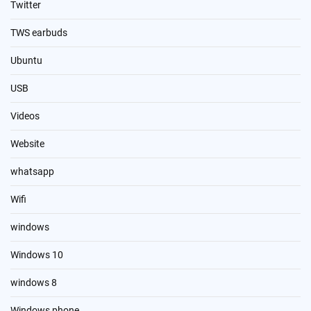
Twitter
TWS earbuds
Ubuntu
USB
Videos
Website
whatsapp
Wifi
windows
Windows 10
windows 8
Windows phone