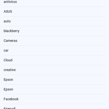
antivirus
ASUS
auto
blackberry
Cameras
car
Cloud
creative
Epson
Epson
Facebook
Firewall