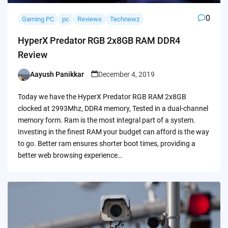
0
Gaming PC
pc
Reviews
Technewz
HyperX Predator RGB 2x8GB RAM DDR4
Review
Aayush Panikkar
December 4, 2019
Posted
by
Today we have the HyperX Predator RGB RAM 2x8GB
clocked at 2993Mhz, DDR4 memory, Tested in a dual-channel
memory form. Ram is the most integral part of a system.
Investing in the finest RAM your budget can afford is the way
to go. Better ram ensures shorter boot times, providing a
better web browsing experience…