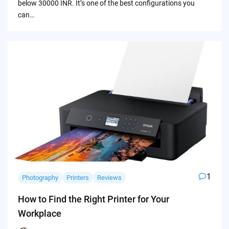
below 30000 INR. It’s one of the best configurations you
can…
1
Photography
Printers
Reviews
How to Find the Right Printer for Your
Workplace