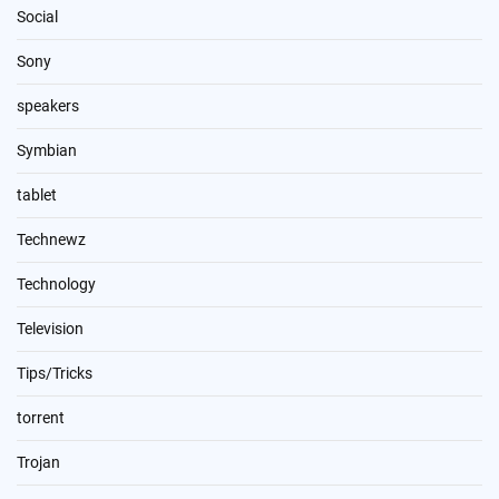
Social
Sony
speakers
Symbian
tablet
Technewz
Technology
Television
Tips/Tricks
torrent
Trojan