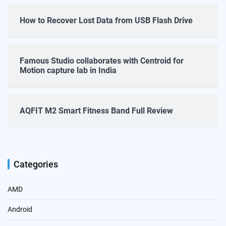
How to Recover Lost Data from USB Flash Drive
Famous Studio collaborates with Centroid for
Motion capture lab in India
AQFIT M2 Smart Fitness Band Full Review
Categories
AMD
Android