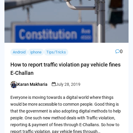
0
Android
iphone
Tips/Tricks
How to report traffic violation pay vehicle fines
E-Challan
Karan Makharia
July 28, 2019
Posted
by
Everyone is moving towards a digital world where things
would be more accessible to common people. Good thing is
that the government is also adopting digital methods to help
people. One such new method deals with Traffic violation,
reporting & payment of fines through E-Challans. So how to
report traffic violation, pay vehicle fines through…