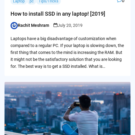
0
Laptop
pc
Tips/Tricks
How to install SSD in any laptop! [2019]
Rachit Meshram
July 20, 2019
Posted
by
Laptops have a big disadvantage of customization when
compared to a regular PC. If your laptop is slowing down, the
first thing that comes to the mind is increasing the RAM. But
it might not be the satisfactory solution that you are looking
for. The best way is to get a SSD installed. What is…